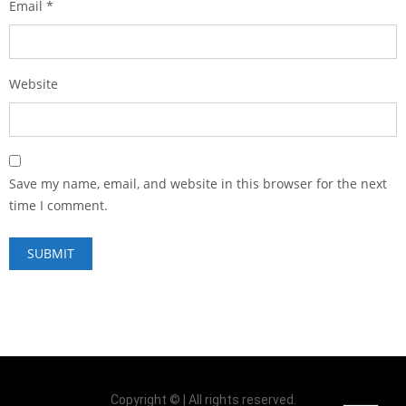
Email
*
Website
Save my name, email, and website in this browser for the next
time I comment.
Copyright © | All rights reserved.