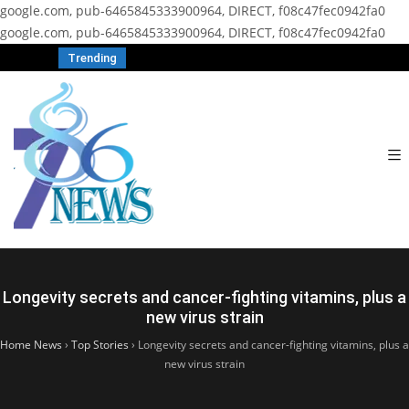
google.com, pub-6465845333900964, DIRECT, f08c47fec0942fa0
google.com, pub-6465845333900964, DIRECT, f08c47fec0942fa0
Trending
Longevity secrets and cancer-fighting vitamins, plus a
new virus strain
Home News
›
Top Stories
›
Longevity secrets and cancer-fighting vitamins, plus a
new virus strain