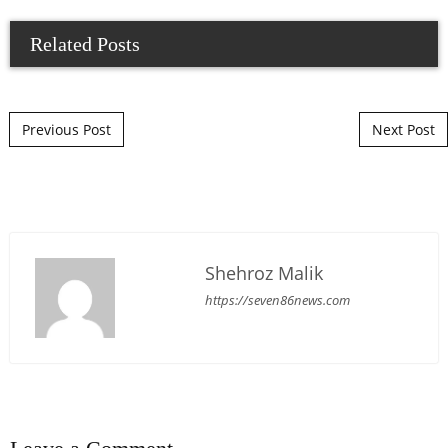
Related Posts
Post navigation
Previous Post
Next Post
Shehroz Malik
https://seven86news.com