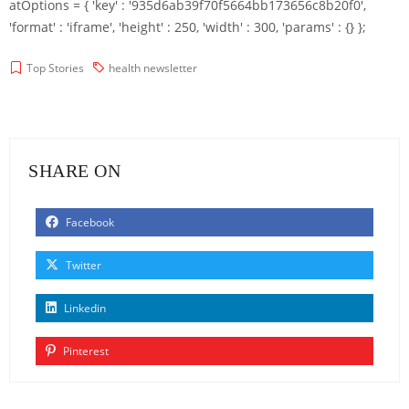
atOptions = { 'key' : '935d6ab39f70f5664bb173656c8b20f0',
'format' : 'iframe', 'height' : 250, 'width' : 300, 'params' : {} };
Top Stories
health newsletter
SHARE ON
Facebook
Twitter
Linkedin
Pinterest