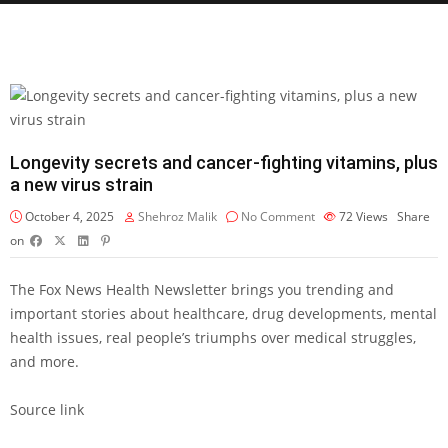
Longevity secrets and cancer-fighting vitamins, plus
a new virus strain
October 4, 2025
Shehroz Malik
No Comment
72
Views
Share
on
The Fox News Health Newsletter brings you trending and
important stories about healthcare, drug developments, mental
health issues, real people’s triumphs over medical struggles,
and more.
Source link