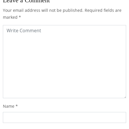
Leave a Comment
Your email address will not be published.
Required fields are
marked
*
Name
*