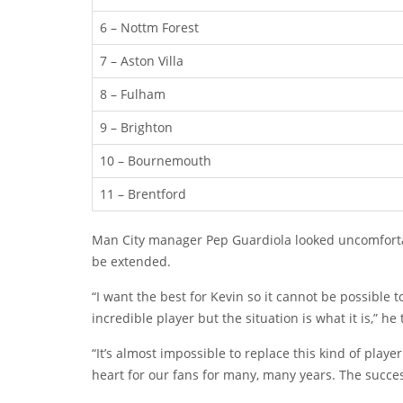
6 – Nottm Forest
7 – Aston Villa
8 – Fulham
9 – Brighton
10 – Bournemouth
11 – Brentford
Man City manager Pep Guardiola looked uncomfortab
be extended.
“I want the best for Kevin so it cannot be possibl
incredible player but the situation is what it is,” he 
“It’s almost impossible to replace this kind of player
heart for our fans for many, many years. The succe