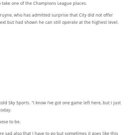
o take one of the Champions League places.
ruyne, who has admitted surprise that City did not offer
xt but had shown he can still operate at the highest level.
 told Sky Sports. “I know I’ve got one game left here, but I just
today.
pose to be.
re sad also that I have to go but sometimes it goes like this