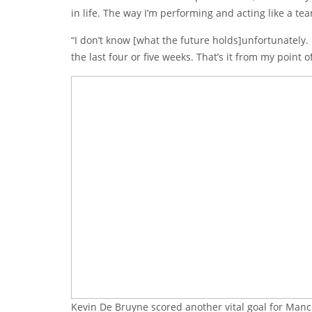
in life. The way I’m performing and acting like a t
“I don’t know [what the future holds]unfortunately. I
the last four or five weeks. That’s it from my point o
Kevin De Bruyne scored another vital goal for Manch