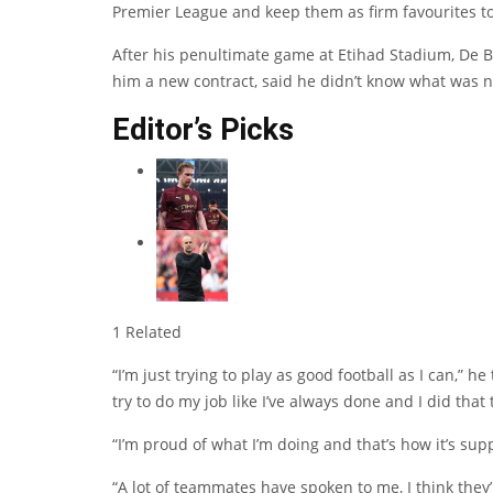
Premier League and keep them as firm favourites t
After his penultimate game at Etihad Stadium, De B
him a new contract, said he didn’t know what was ne
Editor’s Picks
1 Related
“I’m just trying to play as good football as I can,” he
try to do my job like I’ve always done and I did that 
“I’m proud of what I’m doing and that’s how it’s sup
“A lot of teammates have spoken to me, I think they’