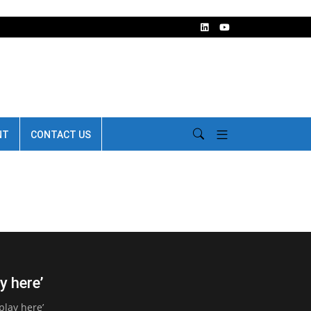
NT
CONTACT US
y here’
play here’