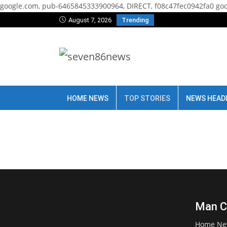
google.com, pub-6465845333900964, DIRECT, f08c47fec0942fa0
goo
August 7, 2026
Trending
HOME NEWS
TOP STORIES
NEWS HEAD
Man Ci
Home Ne