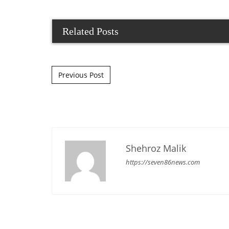
Related Posts
Post navigation
Previous Post
Shehroz Malik
https://seven86news.com