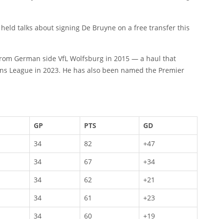
held talks about signing De Bruyne on a free transfer this
y from German side VfL Wolfsburg in 2015 — a haul that
ons League in 2023. He has also been named the Premier
GP
PTS
GD
34
82
+47
34
67
+34
34
62
+21
34
61
+23
34
60
+19