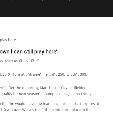
wn I can still play here’
ws
Share on
0', 'format' : 'iframe', 'height' : 250, 'width' : 300,
ere” after the departing Manchester City midfielder
to qualify for next season’s Champions League on Friday.
that he would leave the team once his contract expires at
1-0 win over Wolves to lift them into third place in the