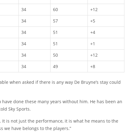
34
60
+12
34
57
+5
34
51
+4
34
51
+1
34
50
+12
34
49
+8
le when asked if there is any way De Bruyne’s stay could
e to have done these many years without him. He has been an
told Sky Sports.
. It is not just the performance, it is what he means to the
ss we have belongs to the players.”