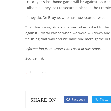
De Bruyne’s last home game will be against Bourne
Fulham as they look to secure a place in the Premier
If they do, De Bruyne, who has now scored twice in Ci
“Just thank you,” Guardiola said when asked for his
against Crystal Palace when we were 2-0 down and he
finishing that way and we have one more game in t
Information from Reuters was used in this report.
Source link
Top Stories
SHARE ON
Facebook
Twitter