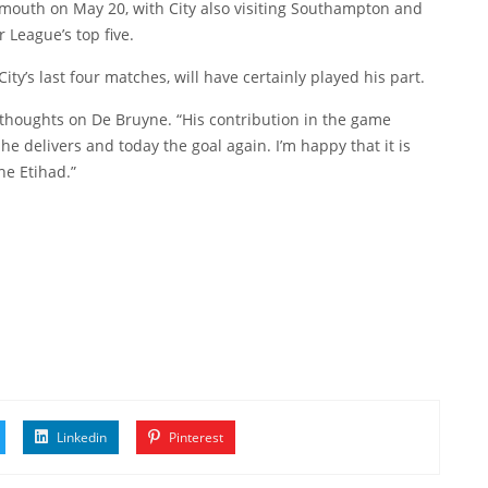
mouth on May 20, with City also visiting Southampton and
 League’s top five.
ty’s last four matches, will have certainly played his part.
 thoughts on De Bruyne. “His contribution in the game
 delivers and today the goal again. I’m happy that it is
he Etihad.”
Linkedin
Pinterest