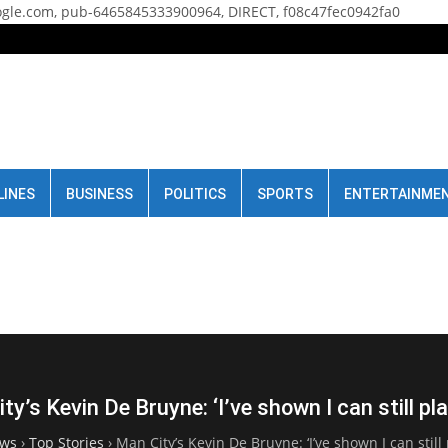
gle.com, pub-6465845333900964, DIRECT, f08c47fec0942fa0
LINES
BUSINESS
POLITICS
SPORTS
ENTERTAINME
ty’s Kevin De Bruyne: ‘I’ve shown I can still pla
ws
›
Top Stories
›
Man City’s Kevin De Bruyne: ‘I’ve shown I can still 