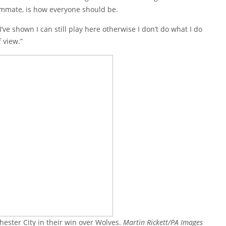
eammate, is how everyone should be.
’ve shown I can still play here otherwise I don’t do what I do
f view.”
ester City in their win over Wolves.
Martin Rickett/PA Images