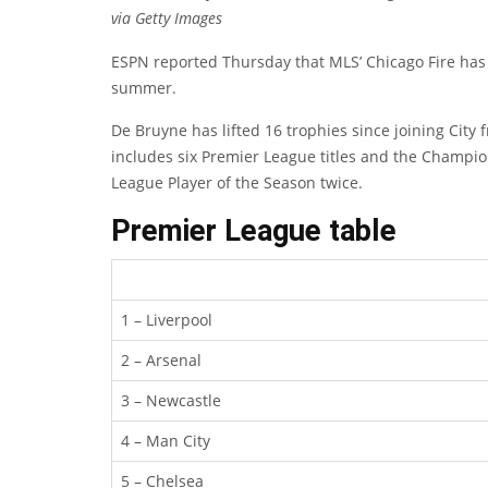
via Getty Images
ESPN reported Thursday that MLS’ Chicago Fire has 
summer.
De Bruyne has lifted 16 trophies since joining Cit
includes six Premier League titles and the Champi
League Player of the Season twice.
Premier League table
1 – Liverpool
2 – Arsenal
3 – Newcastle
4 – Man City
5 – Chelsea