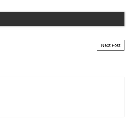
Next Post