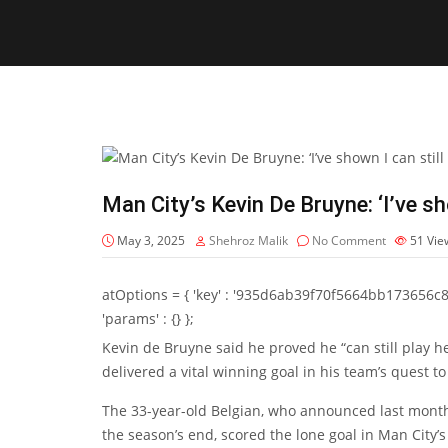
Man City’s Kevin De Bruyne: ‘I’ve sho
May 3, 2025
Shehroz Malik
No Comment
51
Vie
atOptions = { 'key' : '935d6ab39f70f5664bb173656c8b20f
'params' : {} };
Kevin de Bruyne
said he proved he “can still play h
delivered a vital winning goal in his team’s quest 
The 33-year-old Belgian, who announced last month 
the season’s end, scored the lone goal in Man City’s 