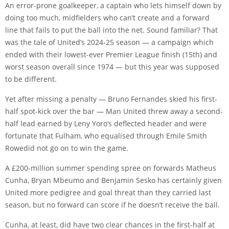
An error-prone goalkeeper, a captain who lets himself down by
doing too much, midfielders who can’t create and a forward
line that fails to put the ball into the net. Sound familiar? That
was the tale of United’s 2024-25 season — a campaign which
ended with their lowest-ever Premier League finish (15th) and
worst season overall since 1974 — but this year was supposed
to be different.
Yet after missing a penalty —
Bruno Fernandes
skied his first-
half spot-kick over the bar — Man United threw away a second-
half lead earned by
Leny Yoro
‘s deflected header and were
fortunate that Fulham, who equalised through
Emile Smith
Rowe
did not go on to win the game.
A £200-million summer spending spree on forwards
Matheus
Cunha
,
Bryan Mbeumo
and
Benjamin Sesko
has certainly given
United more pedigree and goal threat than they carried last
season, but no forward can score if he doesn’t receive the ball.
Cunha, at least, did have two clear chances in the first-half at