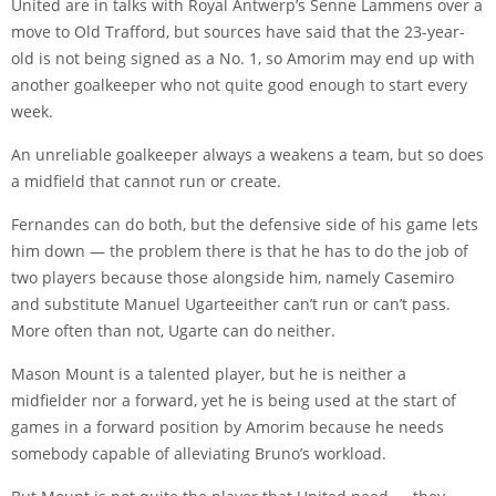
United are in talks with Royal Antwerp’s Senne Lammens over a
move to Old Trafford, but sources have said that the 23-year-
old is not being signed as a No. 1, so Amorim may end up with
another goalkeeper who not quite good enough to start every
week.
An unreliable goalkeeper always a weakens a team, but so does
a midfield that cannot run or create.
Fernandes can do both, but the defensive side of his game lets
him down — the problem there is that he has to do the job of
two players because those alongside him, namely
Casemiro
and substitute
Manuel Ugarte
either can’t run or can’t pass.
More often than not, Ugarte can do neither.
Mason Mount
is a talented player, but he is neither a
midfielder nor a forward, yet he is being used at the start of
games in a forward position by Amorim because he needs
somebody capable of alleviating Bruno’s workload.