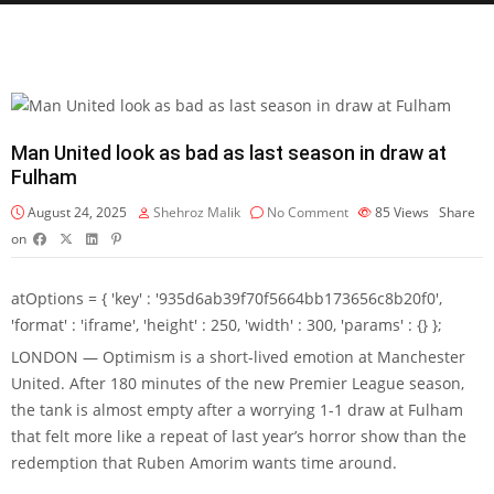
Man United look as bad as last season in draw at
Fulham
August 24, 2025
Shehroz Malik
No Comment
85
Views
Share
on
atOptions = { 'key' : '935d6ab39f70f5664bb173656c8b20f0',
'format' : 'iframe', 'height' : 250, 'width' : 300, 'params' : {} };
LONDON — Optimism is a short-lived emotion at Manchester
United. After 180 minutes of the new Premier League season,
the tank is almost empty after a worrying 1-1 draw at Fulham
that felt more like a repeat of last year’s horror show than the
redemption that Ruben Amorim wants time around.