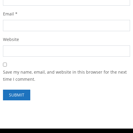
Email
*
Website
Save my name, email, and website in this browser for the next
time I comment.