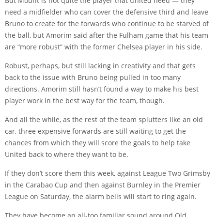
But Mount is not quite the player that United need — they
need a midfielder who can cover the defensive third and leave
Bruno to create for the forwards who continue to be starved of
the ball, but Amorim said after the Fulham game that his team
are “more robust” with the former Chelsea player in his side.
Robust, perhaps, but still lacking in creativity and that gets
back to the issue with Bruno being pulled in too many
directions. Amorim still hasn’t found a way to make his best
player work in the best way for the team, though.
And all the while, as the rest of the team splutters like an old
car, three expensive forwards are still waiting to get the
chances from which they will score the goals to help take
United back to where they want to be.
If they don’t score them this week, against League Two Grimsby
in the Carabao Cup and then against Burnley in the Premier
League on Saturday, the alarm bells will start to ring again.
They have become an all-too familiar sound around Old