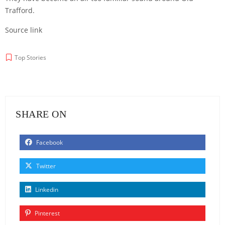
Trafford.
Source link
Top Stories
SHARE ON
Facebook
Twitter
Linkedin
Pinterest