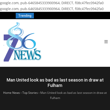
google.com, pub-6465845333900964, DIRECT, f08c47fec0942fa0
google.com, pub-6465845333900964, DIRECT, f08c47fec0942fa0
Trending
Man United look as bad as last season in draw at
Fulham
Home News
›
Top Stories
›
Man United look as bad as last season in draw at
Fulham