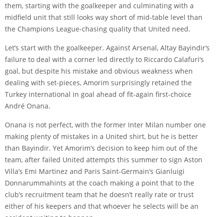
them, starting with the goalkeeper and culminating with a
midfield unit that still looks way short of mid-table level than
the Champions League-chasing quality that United need.
Let’s start with the goalkeeper. Against Arsenal,
Altay Bayindir
‘s
failure to deal with a corner led directly to
Riccardo Calafuri
‘s
goal, but despite his mistake and obvious weakness when
dealing with set-pieces, Amorim surprisingly retained the
Turkey international in goal ahead of fit-again first-choice
André Onana
.
Onana is not perfect, with the former Inter Milan number one
making plenty of mistakes in a United shirt, but he is better
than Bayindir. Yet Amorim’s decision to keep him out of the
team, after failed United attempts this summer to sign Aston
Villa’s Emi Martinez and Paris Saint-Germain’s
Gianluigi
Donnarumma
hints at the coach making a point that to the
club’s recruitment team that he doesn’t really rate or trust
either of his keepers and that whoever he selects will be an