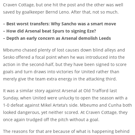
Craven Cottage, but one hit the post and the other was well
saved by goalkeeper
Bernd Leno
. After that, not so much.
– Best worst transfers: Why Sancho was a smart move
– How did Arsenal beat Spurs to signing Eze?
– Depth an early concern as Arsenal demolish Leeds
Mbeumo chased plenty of lost causes down blind alleys and
Sesko offered a focal point when he was introduced into the
action in the second-half, but they have been signed to score
goals and turn draws into victories for United rather than
merely give the team extra energy in the attacking third.
It was a similar story against Arsenal at Old Trafford last
Sunday, when United were unlucky to open the season with a
1-0 defeat against Mikel Arteta’s side. Mbeumo and Cunha both
looked dangerous, yet neither scored. At Craven Cottage, they
once again trudged off the pitch without a goal.
The reasons for that are because of what is happening behind