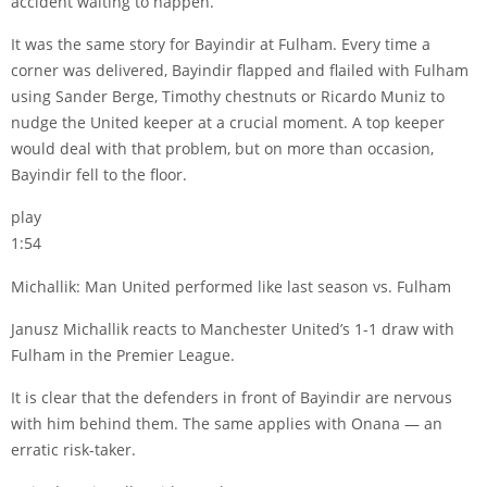
accident waiting to happen.
It was the same story for Bayindir at Fulham. Every time a
corner was delivered, Bayindir flapped and flailed with Fulham
using
Sander Berge
,
Timothy chestnuts
or Ricardo Muniz to
nudge the United keeper at a crucial moment. A top keeper
would deal with that problem, but on more than occasion,
Bayindir fell to the floor.
play
1:54
Michallik: Man United performed like last season vs. Fulham
Janusz Michallik reacts to Manchester United’s 1-1 draw with
Fulham in the Premier League.
It is clear that the defenders in front of Bayindir are nervous
with him behind them. The same applies with Onana — an
erratic risk-taker.