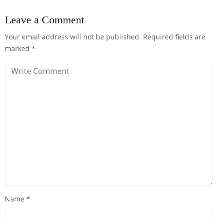
Leave a Comment
Your email address will not be published.
Required fields are
marked
*
Name
*