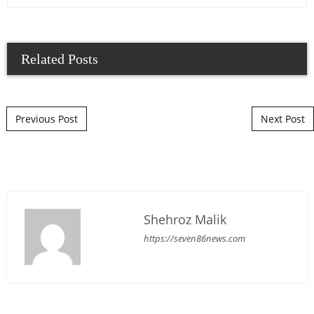
Related Posts
Post navigation
Previous Post
Next Post
Shehroz Malik
https://seven86news.com