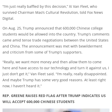
“I’m just really baffled by this decision,” Xi Van Fleet, who
survived Chairman Mao’s Cultural Revolution, told Fox News
Digital.
On Aug. 25, Trump announced that 600,000 Chinese college
students would be allowed into the country. Trump’s comments
came amid tense trade negotiations between the United States
and China. The announcement was met with bewilderment
and criticism from some of Trump’s supporters.
“Really, we want more money and then allow them to come
here and have access to our technology and turn it against us, I
just don’t get it,” Van Fleet said. “I’m really, really disappointed.
And maybe Trump has some very good reasons. At least right
now, I haven’t heard it.”
REP. GREENE RAISES RED FLAG AFTER TRUMP INDICATES US
WILL ACCEPT 600,000 CHINESE STUDENTS