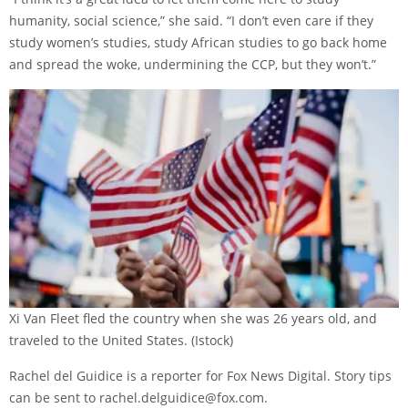
humanity, social science,” she said. “I don’t even care if they
study women’s studies, study African studies to go back home
and spread the woke, undermining the CCP, but they won’t.”
Xi Van Fleet fled the country when she was 26 years old, and
traveled to the United States.
(Istock)
Rachel del Guidice is a reporter for Fox News Digital. Story tips
can be sent to rachel.delguidice@fox.com.