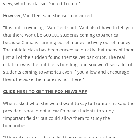
view, which is classic Donald Trump.”
However, Van Fleet said she isn’t convinced.
“
It is not convincing,” Van Fleet said. “And also I have to tell you
that there won’t be 600,000 students coming to America
because China is running out of money, actively out of money.
The middle class has been erased so quickly that many of them
just all of the sudden found themselves bankrupt. The real
estate now is the bubble is bursting, and you won’t see a lot of
students coming to America even if you allow and encourage
them, because the money is not there.”
CLICK HERE TO GET THE FOX NEWS APP
When asked what she would want to say to Trump, she said the
president should not allow Chinese students to study
“important fields” but could allow them to study the
humanities.
“I think it’s a great idea to let them come here to study