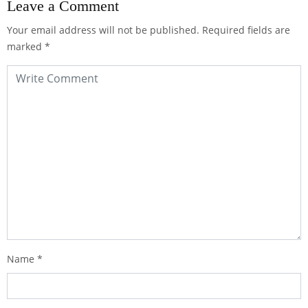
Leave a Comment
Your email address will not be published.
Required fields are
marked
*
Name
*