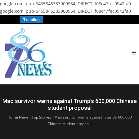
google.com, pub-6465845333900964, DIRECT, f08c47fec0942fa0
google.com, pub-6465845333900964, DIRECT, f08c47fec0942fa0
Trending
Mao survivor warns against Trump’s 600,000 Chinese
student proposal
Home News
›
Top Stories
›
Mao survivor warns against Trump’s 600,000
Chinese student proposal