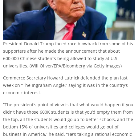
President Donald Trump faced rare blowback from some of his
supporters after he made the announcement that about
600,000 Chinese students being allowed to study at U.S.
universities.
(Will Oliver/EPA/Bloomberg via Getty Images)
Commerce Secretary Howard Lutnick defended the plan last
week on “The Ingraham Angle,” saying it was in the country’s
economic interest.
“The president’s point of view is that what would happen if you
didn’t have those 600K students is that you’d empty them from
the top, all the students would go up to better schools, and the
bottom 15% of universities and colleges would go out of
business in America,” he said. “He’s taking a rational economic