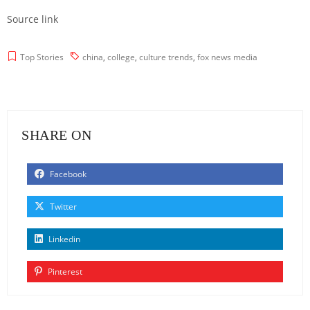
Source link
Top Stories
china
,
college
,
culture trends
,
fox news media
SHARE ON
Facebook
Twitter
Linkedin
Pinterest