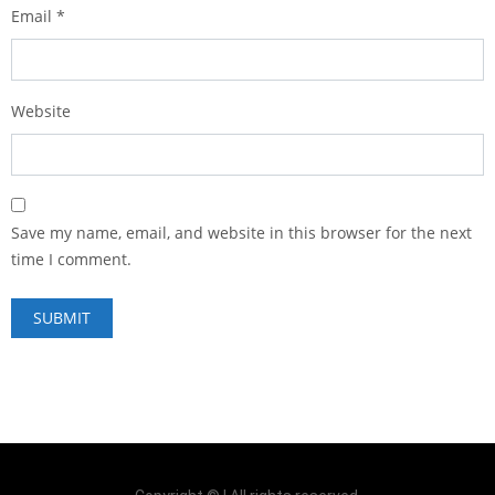
Email
*
Website
Save my name, email, and website in this browser for the next
time I comment.