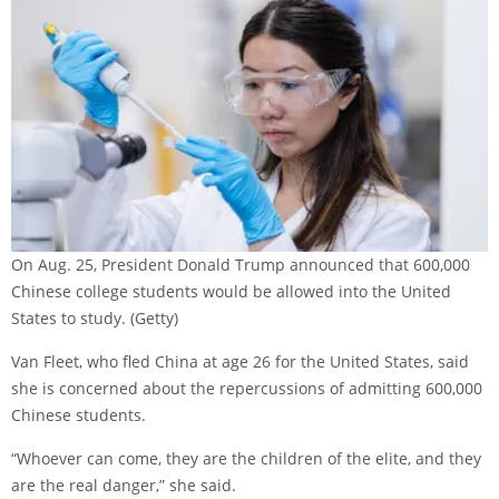
On Aug. 25, President Donald Trump announced that 600,000
Chinese college students would be allowed into the United
States to study.
(Getty)
Van Fleet, who fled China at age 26 for the United States, said
she is concerned about the repercussions of admitting 600,000
Chinese students.
“Whoever can come, they are the children of the elite, and they
are the real danger,” she said.