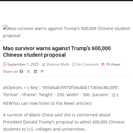
Mao survivor warns against Trump’s 600,000
Chinese student proposal
September 1, 2025
Shehroz Malik
No Comment
76
Views
Share on
atOptions = { 'key' : '935d6ab39f70f5664bb173656c8b20f0',
'format' : 'iframe', 'height' : 250, 'width' : 300, 'params' : {} };
NEW
You can now listen to Fox News articles!
A survivor of Mao’s China said she is concerned about
President Donald Trump’s proposal to admit 600,000 Chinese
students to U.S. colleges and universities.