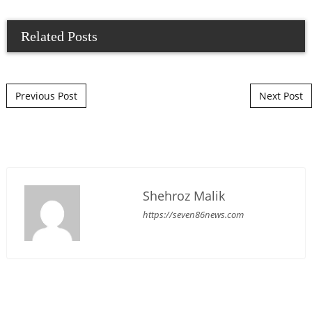
Related Posts
Post navigation
Previous Post
Next Post
Shehroz Malik
https://seven86news.com