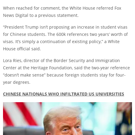
When reached for comment, the White House
referred
Fox
News Digital to a previous statement.
“President Trump isn’t proposing an increase in student visas
for Chinese students. The 600k references two years’ worth of
visas. It’s simply a continuation of existing policy,” a White
House official said.
Lora Ries, director of the Border Security and Immigration
Center at the Heritage Foundation, said the two-year reference
“doesn’t make sense” because foreign students stay for four-
year degrees.
CHINESE NATIONALS WHO INFILTRATED US UNIVERSITIES