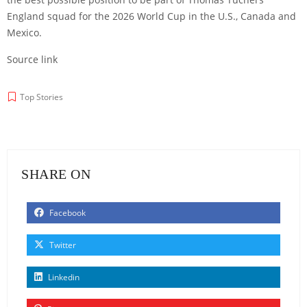
England squad for the 2026 World Cup in the U.S., Canada and
Mexico.
Source link
Top Stories
SHARE ON
Facebook
Twitter
Linkedin