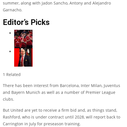
summer, along with
Jadon Sancho
,
Antony
and
Alejandro
Garnacho
.
Editor’s Picks
1 Related
There has been interest from Barcelona, Inter Milan, Juventus
and Bayern Munich as well as a number of Premier League
clubs.
But United are yet to receive a firm bid and, as things stand,
Rashford, who is under contract until 2028, will report back to
Carrington in July for preseason training.