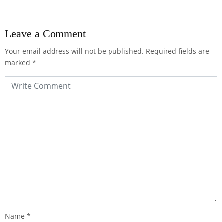
Leave a Comment
Your email address will not be published.
Required fields are
marked
*
Name
*