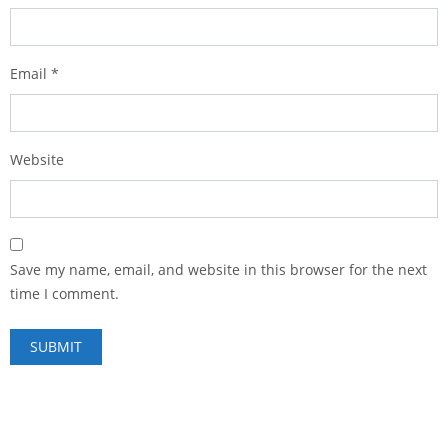
Email
*
Website
Save my name, email, and website in this browser for the next
time I comment.