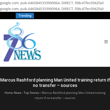
google.com, pub-6465845333900964, DIRECT, f08c47fec0942fa0
google.com, pub-6465845333900964, DIRECT, f08c47fec0942fa0
Trending
Marcus Rashford planning Man United training return if
no transfer – sources
Home News
›
Top Stories
›
Marcus Rashford planning Man United training
return if no transfer – sources