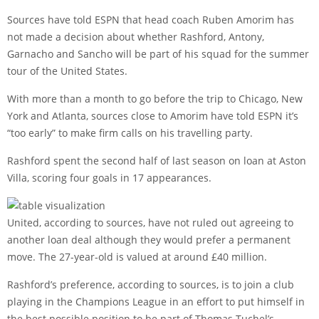
Sources have told ESPN that head coach Ruben Amorim has
not made a decision about whether Rashford, Antony,
Garnacho and Sancho will be part of his squad for the summer
tour of the United States.
With more than a month to go before the trip to Chicago, New
York and Atlanta, sources close to Amorim have told ESPN it’s
“too early” to make firm calls on his travelling party.
Rashford spent the second half of last season on loan at Aston
Villa, scoring four goals in 17 appearances.
United, according to sources, have not ruled out agreeing to
another loan deal although they would prefer a permanent
move. The 27-year-old is valued at around £40 million.
Rashford’s preference, according to sources, is to join a club
playing in the Champions League in an effort to put himself in
the best possible position to be part of Thomas Tuchel’s