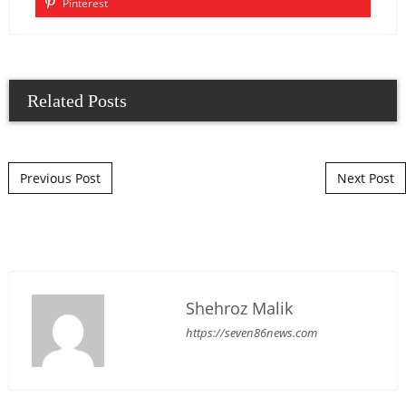
Pinterest
Related Posts
Post navigation
Previous Post
Next Post
Shehroz Malik
https://seven86news.com