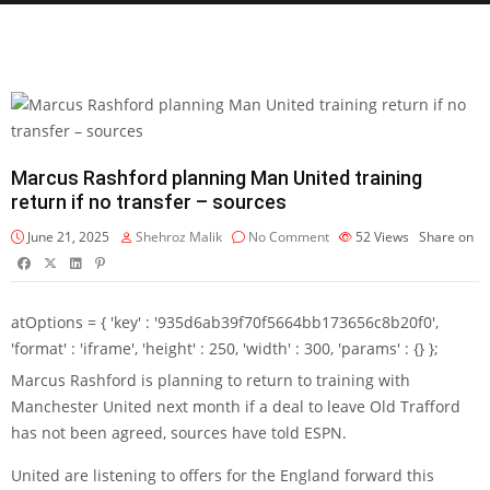
Marcus Rashford planning Man United training
return if no transfer – sources
June 21, 2025
Shehroz Malik
No Comment
52
Views
Share on
atOptions = { 'key' : '935d6ab39f70f5664bb173656c8b20f0',
'format' : 'iframe', 'height' : 250, 'width' : 300, 'params' : {} };
Marcus Rashford
is planning to return to training with
Manchester United next month if a deal to leave Old Trafford
has not been agreed, sources have told ESPN.
United are listening to offers for the England forward this