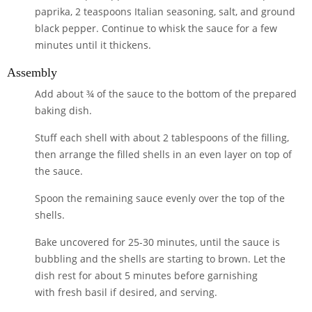
paprika
,
2 teaspoons Italian seasoning
,
salt
, and
ground
black pepper
. Continue to whisk the sauce for a few
minutes until it thickens.
Assembly
Add about ¾ of the sauce to the bottom of the prepared
baking dish.
Stuff each shell with about 2 tablespoons of the filling,
then arrange the filled shells in an even layer on top of
the sauce.
Spoon the remaining sauce evenly over the top of the
shells.
Bake uncovered for 25-30 minutes, until the sauce is
bubbling and the shells are starting to brown. Let the
dish rest for about 5 minutes before garnishing
with
fresh basil
if desired, and serving.