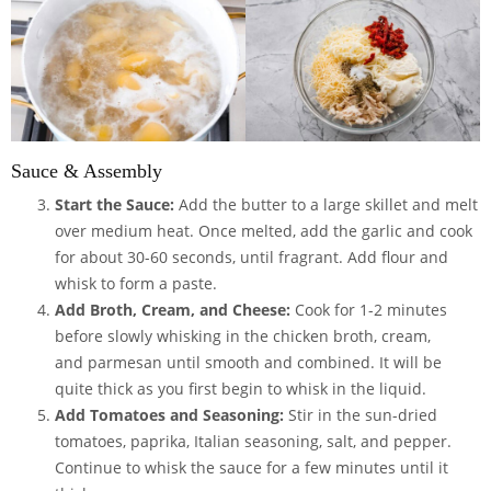
Sauce & Assembly
Start the Sauce:
Add the butter to a large skillet and melt
over medium heat. Once melted, add the garlic and cook
for about 30-60 seconds, until fragrant. Add flour and
whisk to form a paste.
Add Broth, Cream, and Cheese:
Cook for 1-2 minutes
before slowly whisking in the chicken broth, cream,
and parmesan until smooth and combined. It will be
quite thick as you first begin to whisk in the liquid.
Add Tomatoes and Seasoning:
Stir in the sun-dried
tomatoes, paprika, Italian seasoning, salt, and pepper.
Continue to whisk the sauce for a few minutes until it