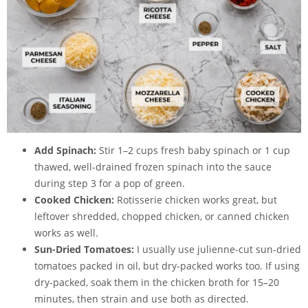
Add Spinach:
Stir 1–2 cups fresh baby spinach or 1 cup
thawed, well-drained frozen spinach into the sauce
during step 3 for a pop of green.
Cooked Chicken:
Rotisserie chicken works great, but
leftover shredded, chopped chicken, or canned chicken
works as well.
Sun-Dried Tomatoes:
I usually use
julienne-cut sun-dried
tomatoes
packed in oil, but dry-packed works too. If using
dry-packed, soak them in the chicken broth for 15–20
minutes, then strain and use both as directed.