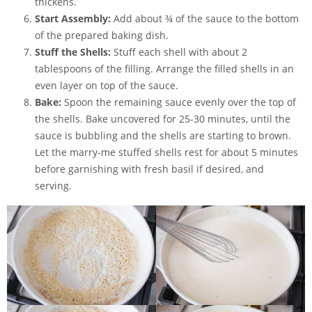
thickens.
Start Assembly:
Add about ¾ of the sauce to the bottom
of the prepared baking dish.
Stuff the Shells:
Stuff each
shell
with about 2
tablespoons of the filling. Arrange the filled shells in an
even layer on top of the sauce.
Bake:
Spoon the remaining sauce evenly over the top of
the shells. Bake uncovered for 25-30 minutes, until the
sauce is bubbling and the shells are starting to brown.
Let the marry-me stuffed shells rest for about 5 minutes
before garnishing with fresh basil if desired, and
serving.