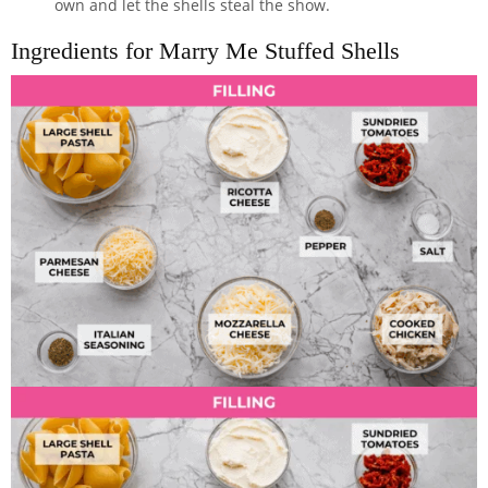
own and let the shells steal the show.
Ingredients for Marry Me Stuffed Shells