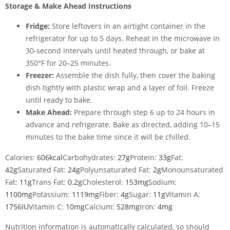
Storage & Make Ahead Instructions
Fridge:
Store leftovers in an airtight container in the
refrigerator for up to 5 days. Reheat in the microwave in
30-second intervals until heated through, or bake at
350°F for 20–25 minutes.
Freezer:
Assemble the dish fully, then cover the baking
dish tightly with plastic wrap and a layer of foil. Freeze
until ready to bake.
Make Ahead:
Prepare through step 6 up to 24 hours in
advance and refrigerate. Bake as directed, adding 10–15
minutes to the bake time since it will be chilled.
Calories:
606
kcal
Carbohydrates:
27
g
Protein:
33
g
Fat:
42
g
Saturated Fat:
24
g
Polyunsaturated Fat:
2
g
Monounsaturated
Fat:
11
g
Trans Fat:
0.2
g
Cholesterol:
153
mg
Sodium:
1100
mg
Potassium:
1119
mg
Fiber:
4
g
Sugar:
11
g
Vitamin A:
1756
IU
Vitamin C:
10
mg
Calcium:
528
mg
Iron:
4
mg
Nutrition information is automatically calculated, so should