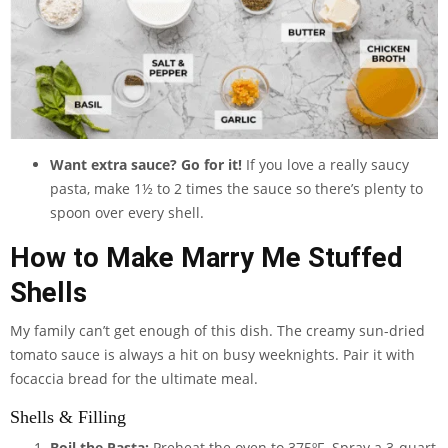
Want extra sauce? Go for it!
If you love a really saucy
pasta, make 1½ to 2 times the sauce so there’s plenty to
spoon over every shell.
How to Make Marry Me Stuffed
Shells
My family can’t get enough of this dish. The creamy sun-dried
tomato sauce is always a hit on busy weeknights. Pair it with
focaccia bread for the ultimate meal.
Shells & Filling
Boil the Pasta:
Preheat the oven to 375ºF. Spray a
3-quart