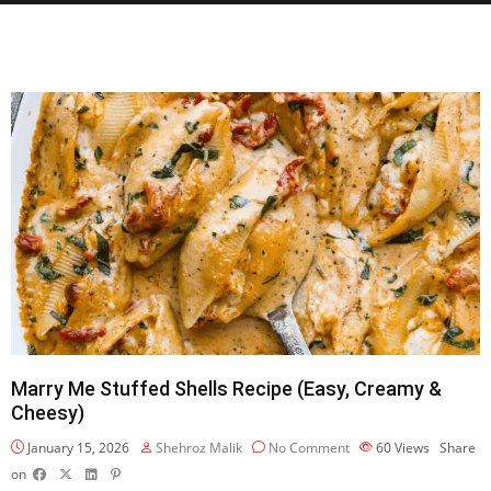
Marry Me Stuffed Shells Recipe (Easy, Creamy &
Cheesy)
January 15, 2026
Shehroz Malik
No Comment
60
Views
Share
on