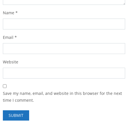
Name
*
Email
*
Website
Save my name, email, and website in this browser for the next
time I comment.