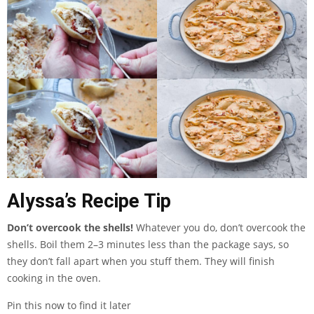
Alyssa’s Recipe Tip
Don’t overcook the shells!
Whatever you do, don’t overcook the
shells. Boil them 2–3 minutes less than the package says, so
they don’t fall apart when you stuff them. They will finish
cooking in the oven.
Pin this now to find it later