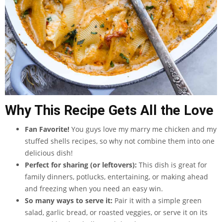
Why This Recipe Gets All the Love
Fan Favorite!
You guys love my marry me chicken and my
stuffed shells recipes, so why not combine them into one
delicious dish!
Perfect for sharing (or leftovers):
This dish is great for
family dinners, potlucks, entertaining, or making ahead
and freezing when you need an easy win.
So many ways to serve it:
Pair it with a simple green
salad, garlic bread, or roasted veggies, or serve it on its