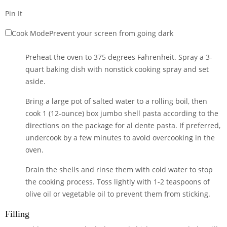
Pin It
Cook Mode
Prevent your screen from going dark
Preheat the oven to 375 degrees Fahrenheit. Spray a 3-
quart baking dish with nonstick cooking spray and set
aside.
Bring a large pot of salted water to a rolling boil, then
cook
1 (12-ounce) box jumbo shell pasta
according to the
directions on the package for al dente pasta. If preferred,
undercook by a few minutes to avoid overcooking in the
oven.
Drain the shells and rinse them with cold water to stop
the cooking process. Toss lightly with 1-2 teaspoons of
olive oil or vegetable oil to prevent them from sticking.
Filling