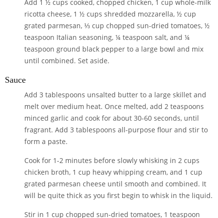
Add
1 ½ cups cooked, chopped chicken
,
1 cup whole-milk
ricotta cheese
,
1 ½ cups shredded mozzarella
,
½ cup
grated parmesan
,
⅓ cup chopped sun-dried tomatoes
,
½
teaspoon Italian seasoning
,
¼ teaspoon salt
, and
¼
teaspoon ground black pepper
to a large bowl and mix
until combined. Set aside.
Sauce
Add
3 tablespoons unsalted butter
to a large skillet and
melt over medium heat. Once melted, add
2 teaspoons
minced garlic
and cook for about 30-60 seconds, until
fragrant. Add
3 tablespoons all-purpose flour
and stir to
form a paste.
Cook for 1-2 minutes before slowly whisking in
2 cups
chicken broth
,
1 cup heavy whipping cream
, and
1 cup
grated parmesan cheese
until smooth and combined. It
will be quite thick as you first begin to whisk in the liquid.
Stir in
1 cup chopped sun-dried tomatoes
,
1 teaspoon