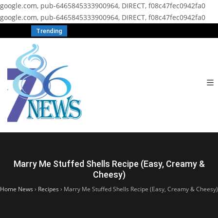
google.com, pub-6465845333900964, DIRECT, f08c47fec0942fa0
google.com, pub-6465845333900964, DIRECT, f08c47fec0942fa0
Trending
Marry Me Stuffed Shells Recipe (Easy, Creamy &
Cheesy)
Home News
›
Recipes
›
Marry Me Stuffed Shells Recipe (Easy, Creamy & Cheesy)