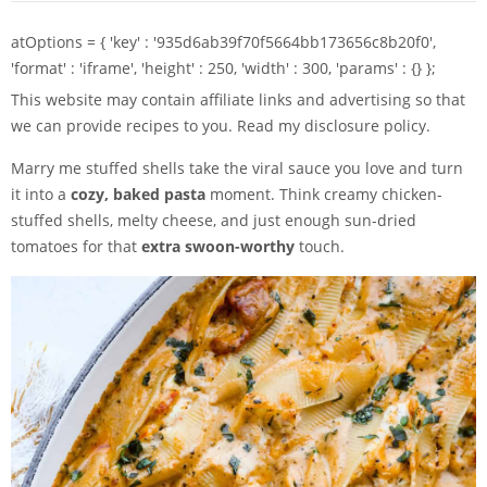
atOptions = { 'key' : '935d6ab39f70f5664bb173656c8b20f0',
'format' : 'iframe', 'height' : 250, 'width' : 300, 'params' : {} };
This website may contain affiliate links and advertising so that
we can provide recipes to you. Read my disclosure policy.
Marry me stuffed shells take the viral sauce you love and turn
it into a
cozy, baked pasta
moment. Think creamy chicken-
stuffed shells, melty cheese, and just enough sun-dried
tomatoes for that
extra swoon-worthy
touch.