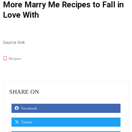
More Marry Me Recipes to Fall in
Love With
Source link
Recipes
SHARE ON
Facebook
Twitter