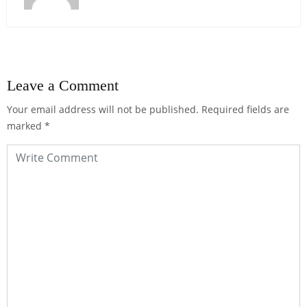
Leave a Comment
Your email address will not be published.
Required fields are
marked
*