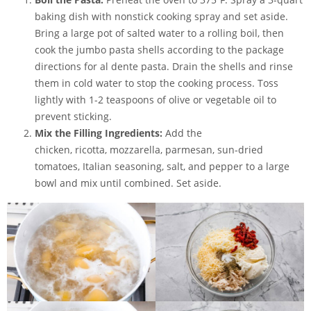
baking dish
with nonstick cooking spray and set aside.
Bring a large pot of salted water to a rolling boil, then
cook the jumbo pasta shells according to the package
directions for al dente pasta. Drain the shells and rinse
them in cold water to stop the cooking process. Toss
lightly with 1-2 teaspoons of olive or vegetable oil to
prevent sticking.
Mix the Filling Ingredients:
Add the
chicken, ricotta, mozzarella, parmesan, sun-dried
tomatoes, Italian seasoning, salt, and pepper to a large
bowl and mix until combined. Set aside.