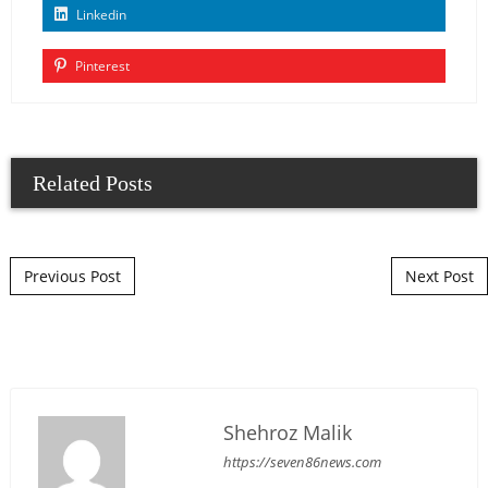
Linkedin
Pinterest
Related Posts
Post navigation
Previous Post
Next Post
Shehroz Malik
https://seven86news.com