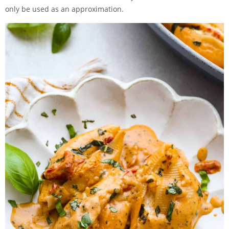
only be used as an approximation.