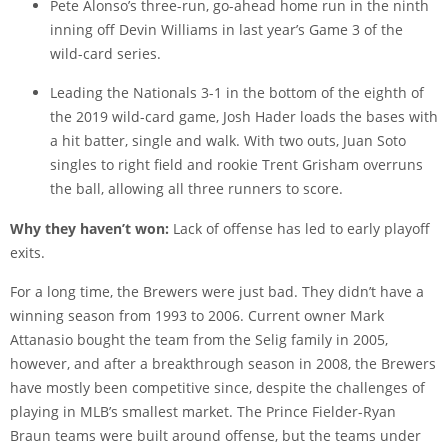
Pete Alonso’s three-run, go-ahead home run in the ninth
inning off Devin Williams in last year’s Game 3 of the
wild-card series.
Leading the Nationals 3-1 in the bottom of the eighth of
the 2019 wild-card game, Josh Hader loads the bases with
a hit batter, single and walk. With two outs, Juan Soto
singles to right field and rookie Trent Grisham overruns
the ball, allowing all three runners to score.
Why they haven’t won:
Lack of offense has led to early playoff
exits.
For a long time, the Brewers were just bad. They didn’t have a
winning season from 1993 to 2006. Current owner Mark
Attanasio bought the team from the Selig family in 2005,
however, and after a breakthrough season in 2008, the Brewers
have mostly been competitive since, despite the challenges of
playing in MLB’s smallest market. The Prince Fielder-Ryan
Braun teams were built around offense, but the teams under