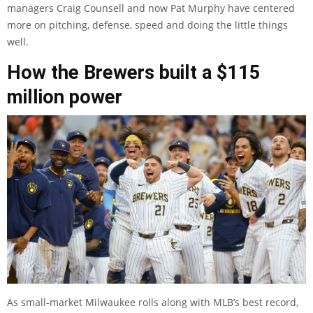
managers Craig Counsell and now Pat Murphy have centered
more on pitching, defense, speed and doing the little things
well.
How the Brewers built a $115
million power
As small-market Milwaukee rolls along with MLB’s best record,