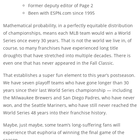
Former deputy editor of Page 2
Been with ESPN.com since 1995
Mathematical probability, in a perfectly equitable distribution
of championships, means each MLB team would win a World
Series once every 30 years. That is not the world we live in, of
course, so many franchises have experienced long title
droughts that have stretched into multiple decades. There is
even one that has never appeared in the Fall Classic.
That establishes a super fun element to this year’s postseason.
We have seven playoff teams who have gone longer than 30
years since their last World Series championship — including
the Milwaukee Brewers and San Diego Padres, who have never
won, and the Seattle Mariners, who have still never reached the
World Series 48 years into their franchise history.
Maybe, just maybe, some team’s long-suffering fans will
experience that euphoria of winning the final game of the
season.