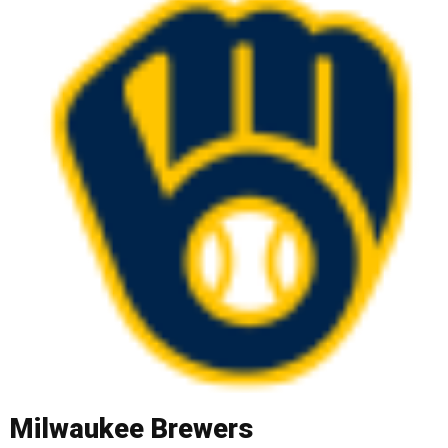
Milwaukee Brewers