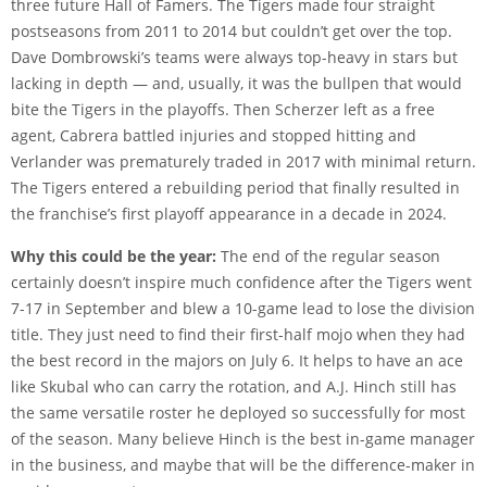
three future Hall of Famers. The Tigers made four straight
postseasons from 2011 to 2014 but couldn’t get over the top.
Dave Dombrowski’s teams were always top-heavy in stars but
lacking in depth — and, usually, it was the bullpen that would
bite the Tigers in the playoffs. Then Scherzer left as a free
agent, Cabrera battled injuries and stopped hitting and
Verlander was prematurely traded in 2017 with minimal return.
The Tigers entered a rebuilding period that finally resulted in
the franchise’s first playoff appearance in a decade in 2024.
Why this could be the year:
The end of the regular season
certainly doesn’t inspire much confidence after the Tigers went
7-17 in September and blew a 10-game lead to lose the division
title. They just need to find their first-half mojo when they had
the best record in the majors on July 6. It helps to have an ace
like Skubal who can carry the rotation, and A.J. Hinch still has
the same versatile roster he deployed so successfully for most
of the season. Many believe Hinch is the best in-game manager
in the business, and maybe that will be the difference-maker in