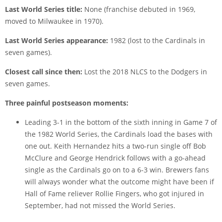
Last World Series title:
None (franchise debuted in 1969,
moved to Milwaukee in 1970).
Last World Series appearance:
1982 (lost to the Cardinals in
seven games).
Closest call since then:
Lost the 2018 NLCS to the Dodgers in
seven games.
Three painful postseason moments:
Leading 3-1 in the bottom of the sixth inning in Game 7 of
the 1982 World Series, the Cardinals load the bases with
one out. Keith Hernandez hits a two-run single off Bob
McClure and George Hendrick follows with a go-ahead
single as the Cardinals go on to a 6-3 win. Brewers fans
will always wonder what the outcome might have been if
Hall of Fame reliever Rollie Fingers, who got injured in
September, had not missed the World Series.