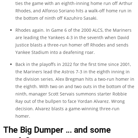
ties the game with an eighth-inning home run off Arthur
Rhodes, and Alfonso Soriano hits a walk-off home run in
the bottom of ninth off Kazuhiro Sasaki.
Rhodes again. In Game 6 of the 2000 ALCS, the Mariners
are leading the Yankees 4-3 in the seventh when David
Justice blasts a three-run homer off Rhodes and sends
Yankee Stadium into a deafening roar.
Back in the playoffs in 2022 for the first time since 2001,
the Mariners lead the Astros 7-3 in the eighth inning in
the division series. Alex Bregman hits a two-run homer in
the eighth. With two on and two outs in the bottom of the
ninth, manager Scott Servais summons starter Robbie
Ray out of the bullpen to face Yordan Alvarez. Wrong
decision. Alvarez blasts a game-winning three-run
homer.
The Big Dumper … and some