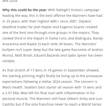
and 2024.
Why this could be the year:
With Raleigh’s historic campaign
leading the way, this is the best offense the Mariners have had
in 25 years, with their highest wRC+ since 2001. Dipoto’s
deadline trades for Josh Naylor and Eugenio Suarez created
one of the best one-through-nine groups in the majors. They
ranked third in the majors in home runs, and Rodriguez, Randy
Arozarena and Naylor (!) each stole 30 bases. The Mariners’
bullpen isn’t super deep but the late-game foursome of Andres
Munoz, Matt Brash, Eduard Bazardo and Gabe Speier has been
reliable.
As that stretch of 17 wins in 18 games in September showed,
the starting pitching might finally be living up to the preseason
expectations following a stellar 2024 season. The concern is
Woo’s health. Seattle’s best starter all season with 15 wins and
a 2.97 ERA, Woo left his final start with inflammation in his
pectoral muscle. The Mariners still have Gilbert, Kirby and Luis
Castillo, but if the only franchise never to reach a World Series