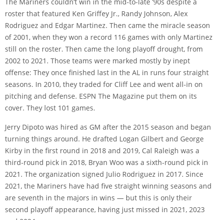
The Mariners couldn’t win in the mid-to-late ’90s despite a
roster that featured Ken Griffey Jr., Randy Johnson, Alex
Rodriguez and Edgar Martinez. Then came the miracle season
of 2001, when they won a record 116 games with only Martinez
still on the roster. Then came the long playoff drought, from
2002 to 2021. Those teams were marked mostly by inept
offense: They once finished last in the AL in runs four straight
seasons. In 2010, they traded for Cliff Lee and went all-in on
pitching and defense. ESPN The Magazine put them on its
cover. They lost 101 games.
Jerry Dipoto was hired as GM after the 2015 season and began
turning things around. He drafted Logan Gilbert and George
Kirby in the first round in 2018 and 2019, Cal Raleigh was a
third-round pick in 2018, Bryan Woo was a sixth-round pick in
2021. The organization signed Julio Rodriguez in 2017. Since
2021, the Mariners have had five straight winning seasons and
are seventh in the majors in wins — but this is only their
second playoff appearance, having just missed in 2021, 2023