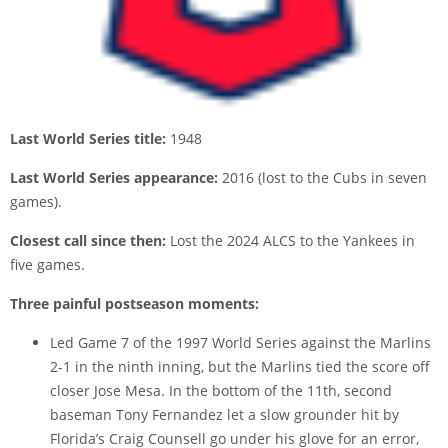
Last World Series title:
1948
Last World Series appearance:
2016 (lost to the Cubs in seven
games).
Closest call since then:
Lost the 2024 ALCS to the Yankees in
five games.
Three painful postseason moments:
Led Game 7 of the 1997 World Series against the Marlins
2-1 in the ninth inning, but the Marlins tied the score off
closer Jose Mesa. In the bottom of the 11th, second
baseman Tony Fernandez let a slow grounder hit by
Florida’s Craig Counsell go under his glove for an error,