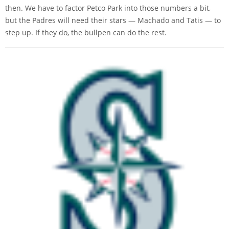
then. We have to factor Petco Park into those numbers a bit,
but the Padres will need their stars — Machado and Tatis — to
step up. If they do, the bullpen can do the rest.