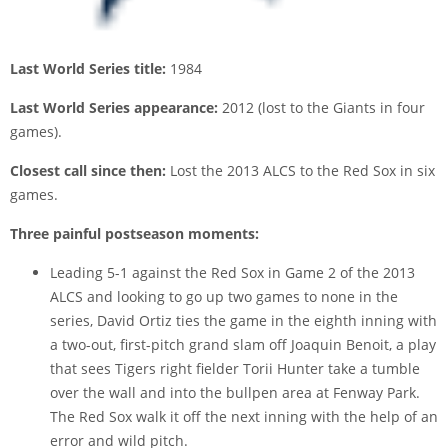
Last World Series title:
1984
Last World Series appearance:
2012 (lost to the Giants in four
games).
Closest call since then:
Lost the 2013 ALCS to the Red Sox in six
games.
Three painful postseason moments:
Leading 5-1 against the Red Sox in Game 2 of the 2013
ALCS and looking to go up two games to none in the
series, David Ortiz ties the game in the eighth inning with
a two-out, first-pitch grand slam off Joaquin Benoit, a play
that sees Tigers right fielder Torii Hunter take a tumble
over the wall and into the bullpen area at Fenway Park.
The Red Sox walk it off the next inning with the help of an
error and wild pitch.