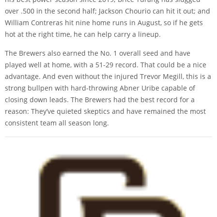
over .500 in the second half; Jackson Chourio can hit it out; and
William Contreras hit nine home runs in August, so if he gets
hot at the right time, he can help carry a lineup.
The Brewers also earned the No. 1 overall seed and have
played well at home, with a 51-29 record. That could be a nice
advantage. And even without the injured Trevor Megill, this is a
strong bullpen with hard-throwing Abner Uribe capable of
closing down leads. The Brewers had the best record for a
reason: They’ve quieted skeptics and have remained the most
consistent team all season long.