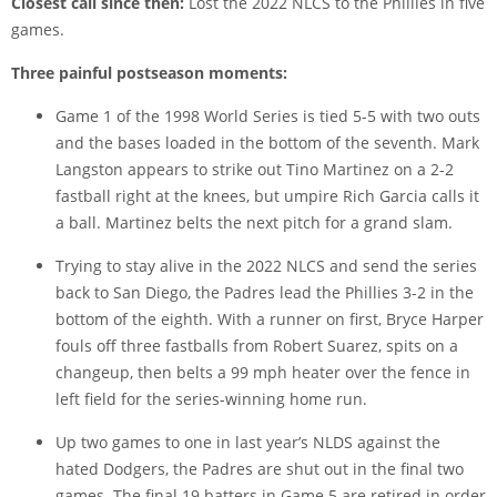
Closest call since then:
Lost the 2022 NLCS to the Phillies in five
games.
Three painful postseason moments:
Game 1 of the 1998 World Series is tied 5-5 with two outs
and the bases loaded in the bottom of the seventh. Mark
Langston appears to strike out Tino Martinez on a 2-2
fastball right at the knees, but umpire Rich Garcia calls it
a ball. Martinez belts the next pitch for a grand slam.
Trying to stay alive in the 2022 NLCS and send the series
back to San Diego, the Padres lead the Phillies 3-2 in the
bottom of the eighth. With a runner on first, Bryce Harper
fouls off three fastballs from Robert Suarez, spits on a
changeup, then belts a 99 mph heater over the fence in
left field for the series-winning home run.
Up two games to one in last year’s NLDS against the
hated Dodgers, the Padres are shut out in the final two
games. The final 19 batters in Game 5 are retired in order