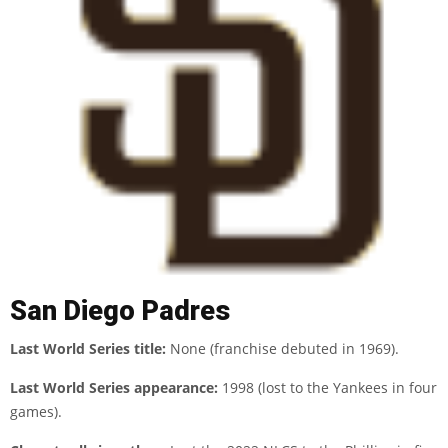
San Diego Padres
Last World Series title:
None (franchise debuted in 1969).
Last World Series appearance:
1998 (lost to the Yankees in four
games).