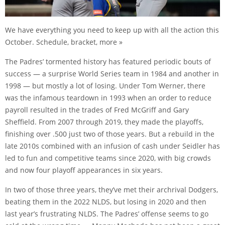
We have everything you need to keep up with all the action this
October. Schedule, bracket, more »
The Padres’ tormented history has featured periodic bouts of
success — a surprise World Series team in 1984 and another in
1998 — but mostly a lot of losing. Under Tom Werner, there
was the infamous teardown in 1993 when an order to reduce
payroll resulted in the trades of Fred McGriff and Gary
Sheffield. From 2007 through 2019, they made the playoffs,
finishing over .500 just two of those years. But a rebuild in the
late 2010s combined with an infusion of cash under Seidler has
led to fun and competitive teams since 2020, with big crowds
and now four playoff appearances in six years.
In two of those three years, they’ve met their archrival Dodgers,
beating them in the 2022 NLDS, but losing in 2020 and then
last year’s frustrating NLDS. The Padres’ offense seems to go