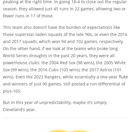
peaking at the right time. In going 18-4 to close out the regular
season, they allowed just 45 runs in 22 games, allowing two or
fewer runs in 17 of those.
This team also doesn’t have the burden of expectations like
those superstar-laden squads of the late ’90s, or even the 2016
and 2017 squads, which won 94 and 102 games, respectively.
On the other hand, if we look at the teams who broke long
World Series droughts in the past 20 years, they were all
powerhouse clubs: the 2004 Red Sox (98 wins), the 2005 White
Sox (99 wins), the 2016 Cubs (103 wins), the 2017 Astros (101
wins). Even the 2023 Rangers, while essentially a one-year fluke
and winners of just 90 games, still posted a run differential of
plus-165.
But in this year of unpredictability, maybe it’s simply
Cleveland’s year.