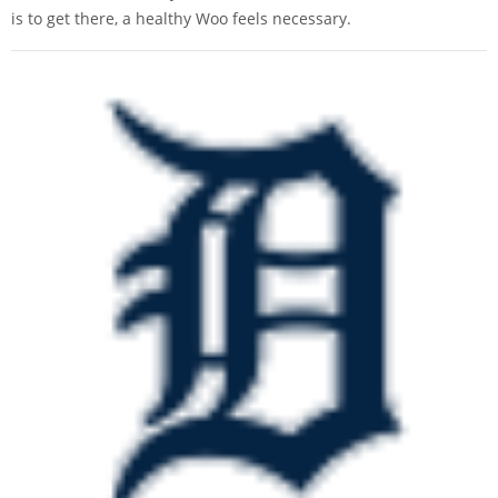
is to get there, a healthy Woo feels necessary.