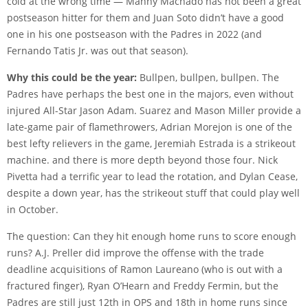
cold at the wrong time — Manny Machado has not been a great
postseason hitter for them and Juan Soto didn’t have a good
one in his one postseason with the Padres in 2022 (and
Fernando Tatis Jr. was out that season).
Why this could be the year:
Bullpen, bullpen, bullpen. The
Padres have perhaps the best one in the majors, even without
injured All-Star Jason Adam. Suarez and Mason Miller provide a
late-game pair of flamethrowers, Adrian Morejon is one of the
best lefty relievers in the game, Jeremiah Estrada is a strikeout
machine. and there is more depth beyond those four. Nick
Pivetta had a terrific year to lead the rotation, and Dylan Cease,
despite a down year, has the strikeout stuff that could play well
in October.
The question: Can they hit enough home runs to score enough
runs? A.J. Preller did improve the offense with the trade
deadline acquisitions of Ramon Laureano (who is out with a
fractured finger), Ryan O’Hearn and Freddy Fermin, but the
Padres are still just 12th in OPS and 18th in home runs since