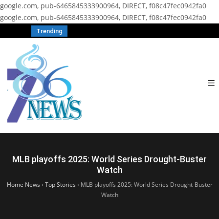
google.com, pub-6465845333900964, DIRECT, f08c47fec0942fa0
google.com, pub-6465845333900964, DIRECT, f08c47fec0942fa0
Trending
MLB playoffs 2025: World Series Drought-Buster
Watch
Home News
›
Top Stories
›
MLB playoffs 2025: World Series Drought-Buster
Watch