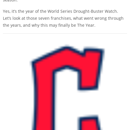
Yes, it’s the year of the World Series Drought-Buster Watch.
Let’s look at those seven franchises, what went wrong through
the years, and why this may finally be The Year.