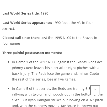
Last World Series title:
1990
Last World Series appearance:
1990 (beat the A’s in four
games).
Closest call since then:
Lost the 1995 NLCS to the Braves in
four games.
Three painful postseason moments:
In Game 1 of the 2012 NLDS against the Giants, Reds ace
Johnny Cueto leaves his start after eight pitches with a
back injury. The Reds lose the game and, minus Cueto
the rest of the series, lose in five games.
In Game 5 of that series, the Reds are trailing 6-3 but
rallying with two on and nobody out in the bottom of the
sixth. But Ryan Hanigan strikes out looking on a 3-2 pitch
and, with the runners moving, Jay Bruce is thrown out