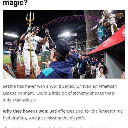
magic?
Seattle has never won a World Series. Or even an American
League pennant. Could a little bit of alchemy change that?
Alden Gonzalez »
Why they haven’t won:
Bad offenses and, for the longest time,
bad drafting. And just missing the playoffs.