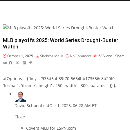
MLB playoffs 2025: World Series Drought-Buster
Watch
October 1, 2025
Shehroz Malik
No Comment
68
Views
Share
on
atOptions = { 'key' : '935d6ab39f70f5664bb173656c8b20f0',
'format' : 'iframe', 'height' : 250, 'width' : 300, 'params' : {} };
David Schoenfield
Oct 1, 2025, 06:28 AM ET
Close
Covers MLB for ESPN.com