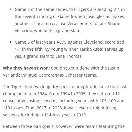
Game 6 of the same series, the Tigers are leading 2-1 in
the seventh inning of Game 6 when Jose Iglesias makes
another critical error. Jose Veras enters to face Shane
Victorino, who belts a grand slam.
Game 5 of last year’s ALDS against Cleveland, score tied
1-1 in the fifth, Cy Young winner Tarik Skubal serves up,
yes, a grand slam to Lane Thomas.
Why they haven’t won:
Couldn’t get it done with the Justin
Verlander/Miguel Cabrera/Max Scherzer teams.
The Tigers had two long dry spells of ineptitude since that last
championship in 1984. From 1994 to 2005, they suffered 12
consecutive losing seasons, including years with 106, 109 and
119 losses. From 2017 to 2023, it was seven straight losing
seasons, including a 114-loss year in 2019.
Between those bad spells, however, were teams featuring the