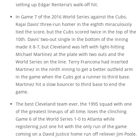
setting up Edgar Renteria’s walk-off hit.
In Game 7 of the 2016 World Series against the Cubs,
Rajai Davis’ three-run homer in the eighth miraculously
tied the score, but the Cubs scored twice in the top of the
10th. Davis’ two-out single in the bottom of the inning
made it 8-7, but Cleveland was left with light-hitting
Michael Martinez at the plate with two outs and the
World Series on the line. Terry Francona had inserted
Martinez in the ninth inning to get a better outfield arm
in the game when the Cubs got a runner to third base.
Martinez hit a slow bouncer to third base to end the
game.
The best Cleveland team ever, the 1995 squad with one
of the greatest lineups of all time, loses the clinching
Game 6 of the World Series 1-0 to Atlanta while
registering just one hit with the only run of the game
coming on a David Justice home run off reliever Jim Poole.