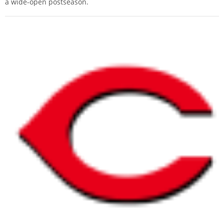
a wide-open postseason.