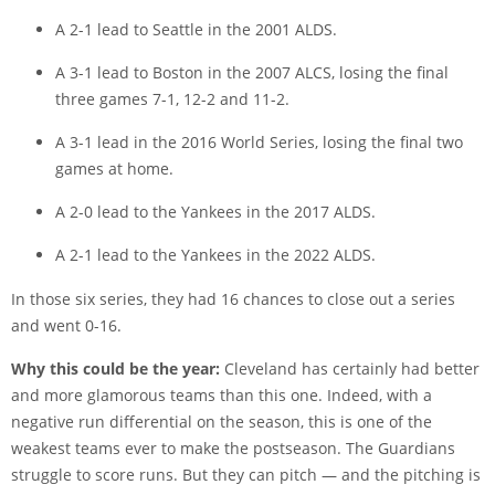
A 2-1 lead to Seattle in the 2001 ALDS.
A 3-1 lead to Boston in the 2007 ALCS, losing the final
three games 7-1, 12-2 and 11-2.
A 3-1 lead in the 2016 World Series, losing the final two
games at home.
A 2-0 lead to the Yankees in the 2017 ALDS.
A 2-1 lead to the Yankees in the 2022 ALDS.
In those six series, they had 16 chances to close out a series
and went 0-16.
Why this could be the year:
Cleveland has certainly had better
and more glamorous teams than this one. Indeed, with a
negative run differential on the season, this is one of the
weakest teams ever to make the postseason. The Guardians
struggle to score runs. But they can pitch — and the pitching is