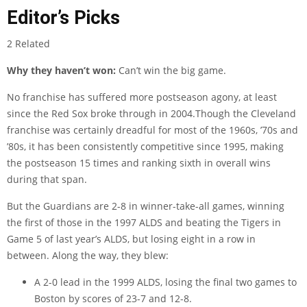
Editor’s Picks
2 Related
Why they haven’t won:
Can’t win the big game.
No franchise has suffered more postseason agony, at least
since the Red Sox broke through in 2004.Though the Cleveland
franchise was certainly dreadful for most of the 1960s, ’70s and
’80s, it has been consistently competitive since 1995, making
the postseason 15 times and ranking sixth in overall wins
during that span.
But the Guardians are 2-8 in winner-take-all games, winning
the first of those in the 1997 ALDS and beating the Tigers in
Game 5 of last year’s ALDS, but losing eight in a row in
between. Along the way, they blew:
A 2-0 lead in the 1999 ALDS, losing the final two games to
Boston by scores of 23-7 and 12-8.