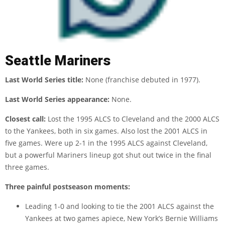
Seattle Mariners
Last World Series title:
None (franchise debuted in 1977).
Last World Series appearance:
None.
Closest call:
Lost the 1995 ALCS to Cleveland and the 2000 ALCS
to the Yankees, both in six games. Also lost the 2001 ALCS in
five games. Were up 2-1 in the 1995 ALCS against Cleveland,
but a powerful Mariners lineup got shut out twice in the final
three games.
Three painful postseason moments:
Leading 1-0 and looking to tie the 2001 ALCS against the
Yankees at two games apiece, New York’s Bernie Williams