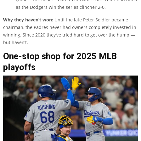
as the Dodgers win the series clincher 2-0.
Why they haven’t won:
Until the late Peter Seidler became
chairman, the Padres never had owners completely invested in
winning. Since 2020 they’ve tried hard to get over the hump —
but haven’t.
One-stop shop for 2025 MLB
playoffs