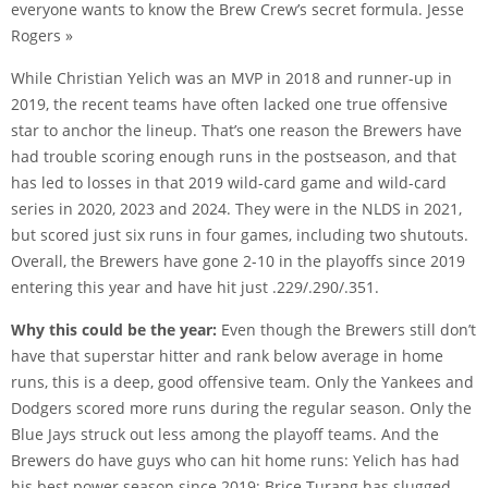
everyone wants to know the Brew Crew’s secret formula. Jesse
Rogers »
While Christian Yelich was an MVP in 2018 and runner-up in
2019, the recent teams have often lacked one true offensive
star to anchor the lineup. That’s one reason the Brewers have
had trouble scoring enough runs in the postseason, and that
has led to losses in that 2019 wild-card game and wild-card
series in 2020, 2023 and 2024. They were in the NLDS in 2021,
but scored just six runs in four games, including two shutouts.
Overall, the Brewers have gone 2-10 in the playoffs since 2019
entering this year and have hit just .229/.290/.351.
Why this could be the year:
Even though the Brewers still don’t
have that superstar hitter and rank below average in home
runs, this is a deep, good offensive team. Only the Yankees and
Dodgers scored more runs during the regular season. Only the
Blue Jays struck out less among the playoff teams. And the
Brewers do have guys who can hit home runs: Yelich has had
his best power season since 2019; Brice Turang has slugged