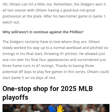
Oh, Ohtani can hit a little, too. Remember, the Dodgers won it
all last season with Ohtani having a good-but-not-great
postseason at the plate. After his two-homer game in Game 1,
watch out.
Why will/won’t it continue against the Phillies?
The Dodgers certainly have to love where they are. Ohtani
slowly worked his way up to a normal workload and pitched six
innings in his final start, throwing 91 pitches. He allowed just
one run over his final four appearances and surrendered just
three home runs in 47 innings. Thanks to having three
potential off days to play five games in this series, Ohtani could
start Game 5 on six days of rest.
One-stop shop for 2025 MLB
playoffs