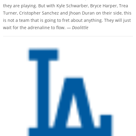
they are playing. But with Kyle Schwarber, Bryce Harper, Trea
Turner, Cristopher Sanchez and Jhoan Duran on their side, this
is not a team that is going to fret about anything. They will just
wait for the adrenaline to flow.
— Doolittle