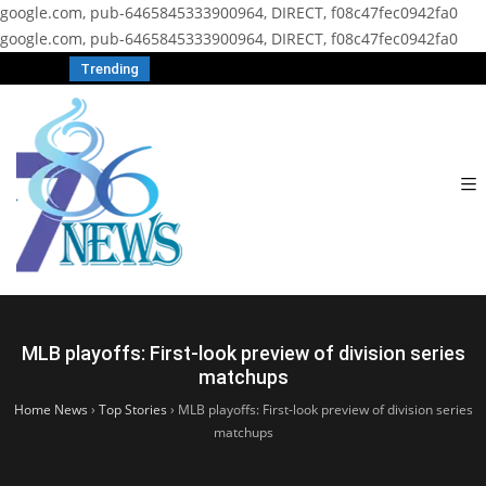
google.com, pub-6465845333900964, DIRECT, f08c47fec0942fa0
google.com, pub-6465845333900964, DIRECT, f08c47fec0942fa0
Trending
MLB playoffs: First-look preview of division series
matchups
Home News
›
Top Stories
›
MLB playoffs: First-look preview of division series
matchups