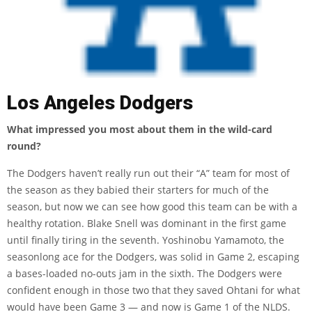
Los Angeles Dodgers
What impressed you most about them in the wild-card
round?
The Dodgers haven’t really run out their “A” team for most of
the season as they babied their starters for much of the
season, but now we can see how good this team can be with a
healthy rotation. Blake Snell was dominant in the first game
until finally tiring in the seventh. Yoshinobu Yamamoto, the
seasonlong ace for the Dodgers, was solid in Game 2, escaping
a bases-loaded no-outs jam in the sixth. The Dodgers were
confident enough in those two that they saved Ohtani for what
would have been Game 3 — and now is Game 1 of the NLDS.