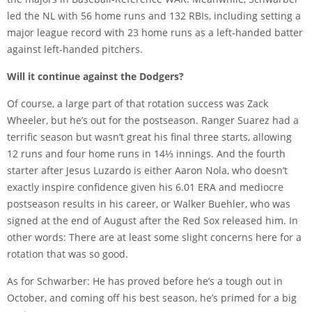
led the NL with 56 home runs and 132 RBIs, including setting a
major league record with 23 home runs as a left-handed batter
against left-handed pitchers.
Will it continue against the Dodgers?
Of course, a large part of that rotation success was Zack
Wheeler, but he’s out for the postseason. Ranger Suarez had a
terrific season but wasn’t great his final three starts, allowing
12 runs and four home runs in 14⅓ innings. And the fourth
starter after Jesus Luzardo is either Aaron Nola, who doesn’t
exactly inspire confidence given his 6.01 ERA and mediocre
postseason results in his career, or Walker Buehler, who was
signed at the end of August after the Red Sox released him. In
other words: There are at least some slight concerns here for a
rotation that was so good.
As for Schwarber: He has proved before he’s a tough out in
October, and coming off his best season, he’s primed for a big