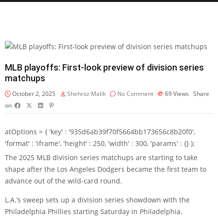
MLB playoffs: First-look preview of division series
matchups
October 2, 2025
Shehroz Malik
No Comment
69
Views
Share
on
atOptions = { 'key' : '935d6ab39f70f5664bb173656c8b20f0',
'format' : 'iframe', 'height' : 250, 'width' : 300, 'params' : {} };
The 2025 MLB division series matchups are starting to take
shape after the Los Angeles Dodgers became the first team to
advance out of the wild-card round.
L.A.’s sweep sets up a division series showdown with the
Philadelphia Phillies starting Saturday in Philadelphia.