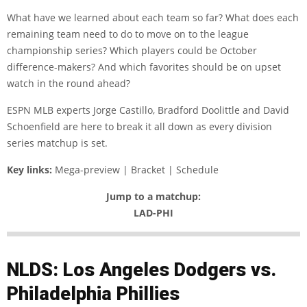
What have we learned about each team so far? What does each
remaining team need to do to move on to the league
championship series? Which players could be October
difference-makers? And which favorites should be on upset
watch in the round ahead?
ESPN MLB experts Jorge Castillo, Bradford Doolittle and David
Schoenfield are here to break it all down as every division
series matchup is set.
Key links:
Mega-preview | Bracket | Schedule
Jump to a matchup:
LAD-PHI
NLDS: Los Angeles Dodgers vs.
Philadelphia Phillies