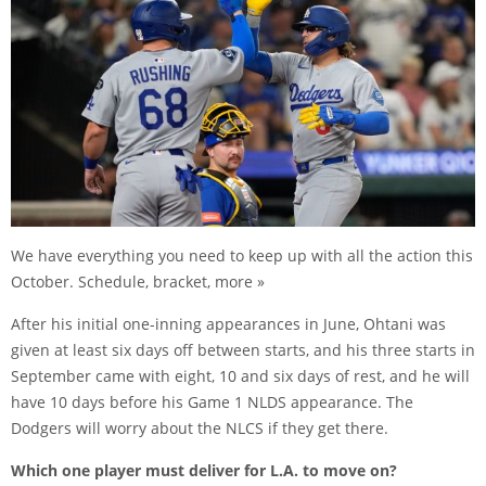
We have everything you need to keep up with all the action this
October. Schedule, bracket, more »
After his initial one-inning appearances in June, Ohtani was
given at least six days off between starts, and his three starts in
September came with eight, 10 and six days of rest, and he will
have 10 days before his Game 1 NLDS appearance. The
Dodgers will worry about the NLCS if they get there.
Which one player must deliver for L.A. to move on?