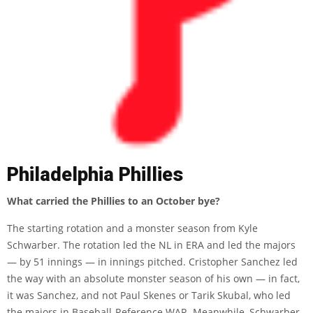
Philadelphia Phillies
What carried the Phillies to an October bye?
The starting rotation and a monster season from Kyle
Schwarber. The rotation led the NL in ERA and led the majors
— by 51 innings — in innings pitched. Cristopher Sanchez led
the way with an absolute monster season of his own — in fact,
it was Sanchez, and not Paul Skenes or Tarik Skubal, who led
the majors in Baseball-Reference WAR. Meanwhile, Schwarber