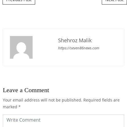
Shehroz Malik
https://seven86news.com
Leave a Comment
Your email address will not be published.
Required fields are
marked
*