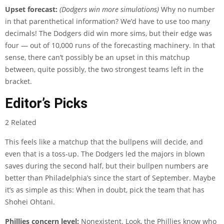
Upset forecast:
(Dodgers win more simulations)
Why no number
in that parenthetical information? We’d have to use too many
decimals! The Dodgers did win more sims, but their edge was
four — out of 10,000 runs of the forecasting machinery. In that
sense, there can’t possibly be an upset in this matchup
between, quite possibly, the two strongest teams left in the
bracket.
Editor’s Picks
2 Related
This feels like a matchup that the bullpens will decide, and
even that is a toss-up. The Dodgers led the majors in blown
saves during the second half, but their bullpen numbers are
better than Philadelphia’s since the start of September. Maybe
it’s as simple as this: When in doubt, pick the team that has
Shohei Ohtani.
Phillies concern level:
Nonexistent. Look, the Phillies know who