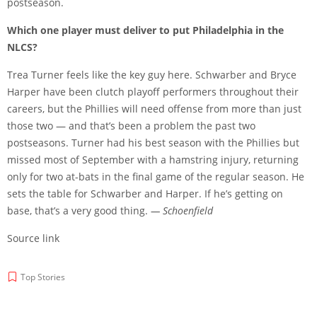
postseason.
Which one player must deliver to put Philadelphia in the
NLCS?
Trea Turner feels like the key guy here. Schwarber and Bryce
Harper have been clutch playoff performers throughout their
careers, but the Phillies will need offense from more than just
those two — and that’s been a problem the past two
postseasons. Turner had his best season with the Phillies but
missed most of September with a hamstring injury, returning
only for two at-bats in the final game of the regular season. He
sets the table for Schwarber and Harper. If he’s getting on
base, that’s a very good thing.
— Schoenfield
Source link
Top Stories