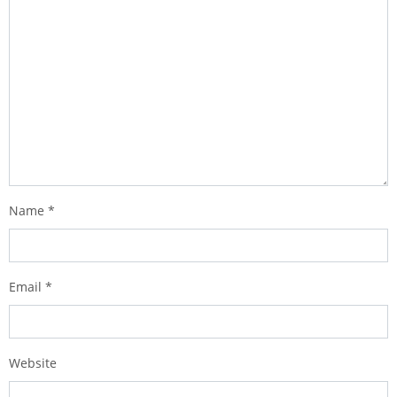
Name
*
Email
*
Website