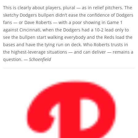
This is clearly about players, plural — as in relief pitchers. The
sketchy Dodgers bullpen didn’t ease the confidence of Dodgers
fans — or Dave Roberts — with a poor showing in Game 1
against Cincinnati, when the Dodgers had a 10-2 lead only to
see the bullpen start walking everybody and the Reds load the
bases and have the tying run on deck. Who Roberts trusts in
the highest-leverage situations — and can deliver — remains a
question.
— Schoenfield