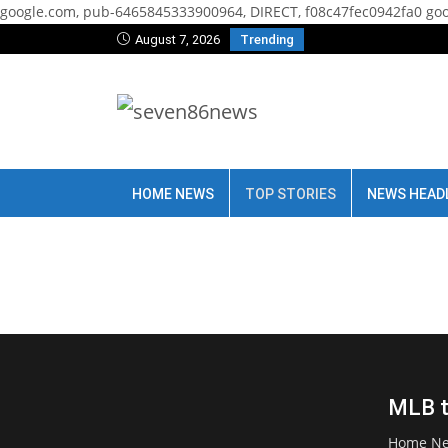
google.com, pub-6465845333900964, DIRECT, f08c47fec0942fa0
goo
August 7, 2026
Trending
HOME NEWS
TOP STORIES
NEWS HEAD
MLB tr
Home N