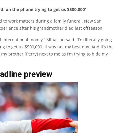
rd, on the phone trying to get us $500,000′
nd to work matters during a family funeral. New San
perience after his grandmother died last offseason.
f international money,” Minasian said. “I’m literally going
g to get us $500,000. It was not my best day. And it’s the
y brother [Perry] next to me as I’m trying to hide my
adline preview