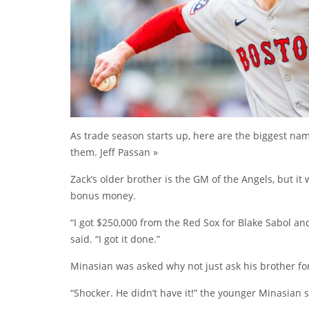
As trade season starts up, here are the biggest n
them. Jeff Passan »
Zack’s older brother is the GM of the Angels, but it
bonus money.
“I got $250,000 from the Red Sox for Blake Sabol a
said. “I got it done.”
Minasian was asked why not just ask his brother for 
“Shocker. He didn’t have it!” the younger Minasian s