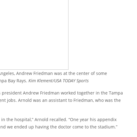
 Angeles, Andrew Friedman was at the center of some
mpa Bay Rays.
Kim Klement/USA TODAY Sports
 president Andrew Friedman worked together in the Tampa
rent jobs. Arnold was an assistant to Friedman, who was the
in the hospital,” Arnold recalled. “One year his appendix
 and we ended up having the doctor come to the stadium.”