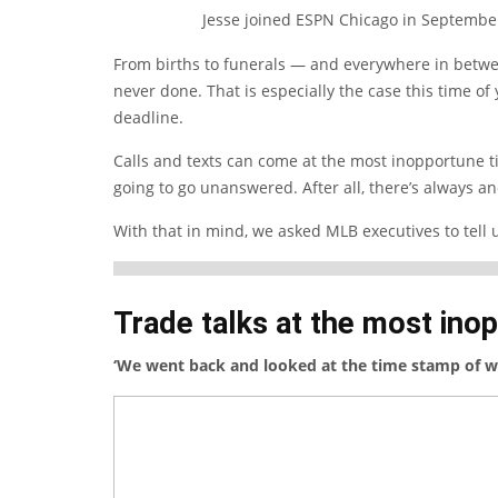
Jesse joined ESPN Chicago in Septembe
From births to funerals — and everywhere in betwe
never done. That is especially the case this time of
deadline.
Calls and texts can come at the most inopportune t
going to go unanswered. After all, there’s always an
With that in mind, we asked MLB executives to tell us
Trade talks at the most ino
‘We went back and looked at the time stamp of w