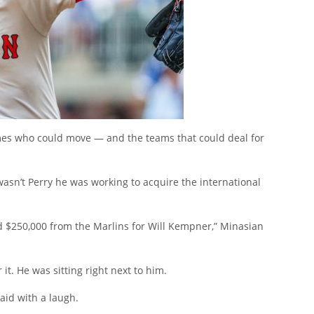
ames who could move — and the teams that could deal for
 wasn’t Perry he was working to acquire the international
nd $250,000 from the Marlins for Will Kempner,” Minasian
it. He was sitting right next to him.
aid with a laugh.