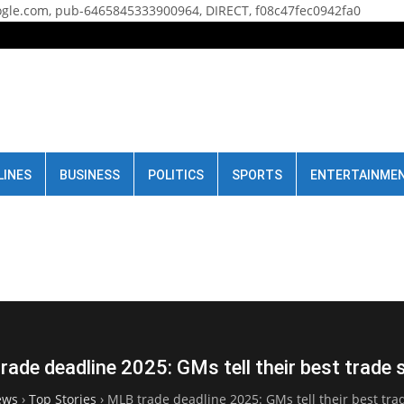
gle.com, pub-6465845333900964, DIRECT, f08c47fec0942fa0
LINES
BUSINESS
POLITICS
SPORTS
ENTERTAINME
ade deadline 2025: GMs tell their best trade 
ews
›
Top Stories
›
MLB trade deadline 2025: GMs tell their best trad