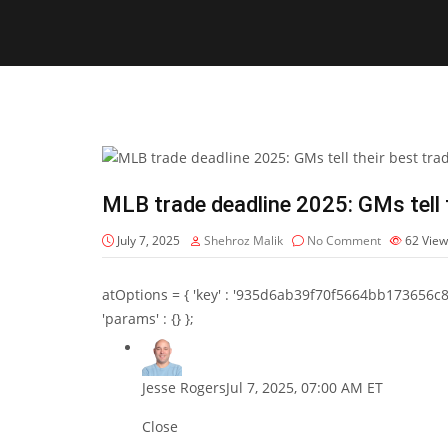
MLB trade deadline 2025: GMs tell t
July 7, 2025
Shehroz Malik
No Comment
62
View
atOptions = { 'key' : '935d6ab39f70f5664bb173656c8b20f
'params' : {} };
Jesse Rogers
Jul 7, 2025, 07:00 AM ET
Close