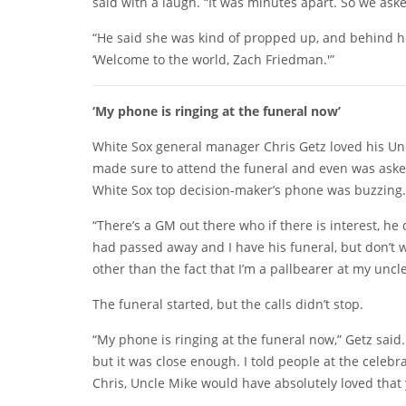
said with a laugh. “It was minutes apart. So we ask
“He said she was kind of propped up, and behind he
‘Welcome to the world, Zach Friedman.'”
‘My phone is ringing at the funeral now’
White Sox general manager Chris Getz loved his Unc
made sure to attend the funeral and even was asked
White Sox top decision-maker’s phone was buzzing.
“There’s a GM out there who if there is interest, he 
had passed away and I have his funeral, but don’t w
other than the fact that I’m a pallbearer at my uncle’
The funeral started, but the calls didn’t stop.
“My phone is ringing at the funeral now,” Getz said. 
but it was close enough. I told people at the celeb
Chris, Uncle Mike would have absolutely loved that 