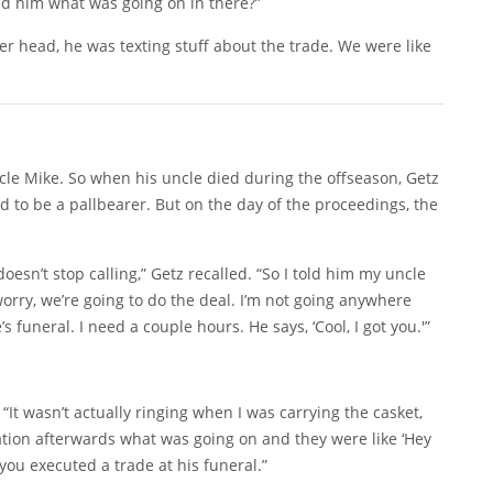
ed him what was going on in there?”
r head, he was texting stuff about the trade. We were like
le Mike. So when his uncle died during the offseason, Getz
 to be a pallbearer. But on the day of the proceedings, the
doesn’t stop calling,” Getz recalled. “So I told him my uncle
orry, we’re going to do the deal. I’m not going anywhere
s funeral. I need a couple hours. He says, ‘Cool, I got you.'”
“It wasn’t actually ringing when I was carrying the casket,
ration afterwards what was going on and they were like ‘Hey
you executed a trade at his funeral.”