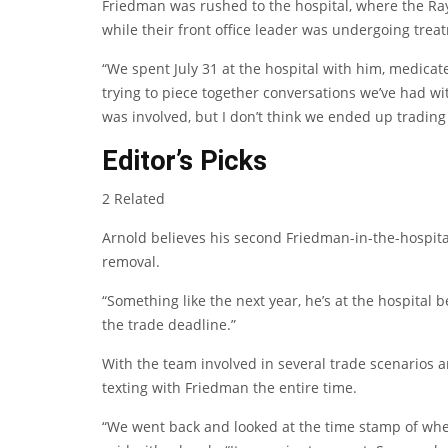
Friedman was rushed to the hospital, where the Rays
while their front office leader was undergoing trea
“We spent July 31 at the hospital with him, medicat
trying to piece together conversations we’ve had wit
was involved, but I don’t think we ended up trading
Editor’s Picks
2 Related
Arnold believes his second Friedman-in-the-hospit
removal.
“Something like the next year, he’s at the hospital b
the trade deadline.”
With the team involved in several trade scenarios 
texting with Friedman the entire time.
“We went back and looked at the time stamp of whe