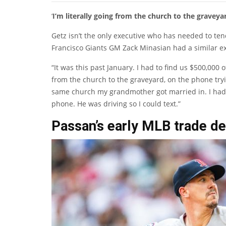
‘
I’m literally going from the church to the graveya
Getz isn’t the only executive who has needed to te
Francisco Giants GM Zack Minasian had a similar ex
“It was this past January. I had to find us $500,000 o
from the church to the graveyard, on the phone tryin
same church my grandmother got married in. I had m
phone. He was driving so I could text.”
Passan’s early MLB trade de