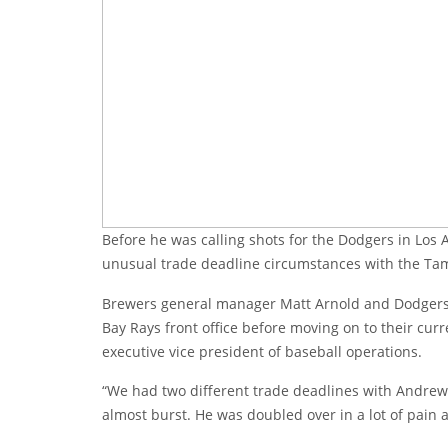
Before he was calling shots for the Dodgers in Los
unusual trade deadline circumstances with the Ta
Brewers general manager Matt Arnold and Dodgers
Bay Rays front office before moving on to their cur
executive vice president of baseball operations.
“We had two different trade deadlines with Andrew 
almost burst. He was doubled over in a lot of pain