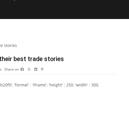
heir best trade stories
s
Share on
0', 'format' : 'iframe', 'height' : 250, 'width' : 300,