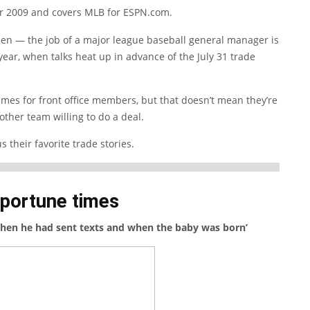
r 2009 and covers MLB for ESPN.com.
en — the job of a major league baseball general manager is
 year, when talks heat up in advance of the July 31 trade
imes for front office members, but that doesn’t mean they’re
other team willing to do a deal.
 their favorite trade stories.
pportune times
hen he had sent texts and when the baby was born’