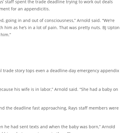
’ staff spent the trade deadline trying to work out deals
tment for an appendicitis.
ed, going in and out of consciousness,” Arnold said. “We’re
h him as he’s in a lot of pain. That was pretty nuts. BJ Upton
 him.”
al trade story tops even a deadline-day emergency appendix
ecause his wife is in labor,” Arnold said. “She had a baby on
and the deadline fast approaching, Rays staff members were
n he had sent texts and when the baby was born,” Arnold