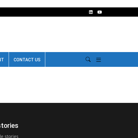
NT
CONTACT US
stories
e stories