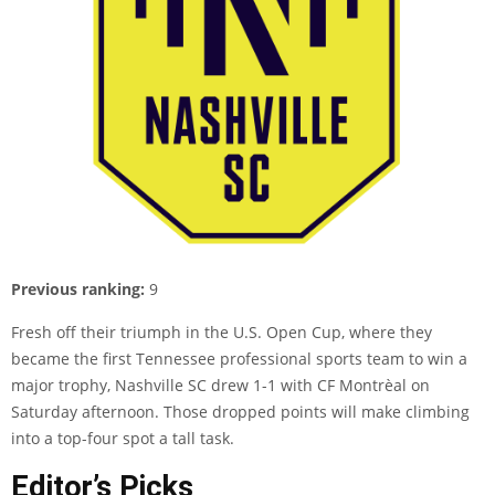
Previous ranking:
9
Fresh off their triumph in the U.S. Open Cup, where they
became the first Tennessee professional sports team to win a
major trophy, Nashville SC drew 1-1 with CF Montrèal on
Saturday afternoon. Those dropped points will make climbing
into a top-four spot a tall task.
Editor’s Picks