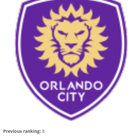
Previous ranking:
8