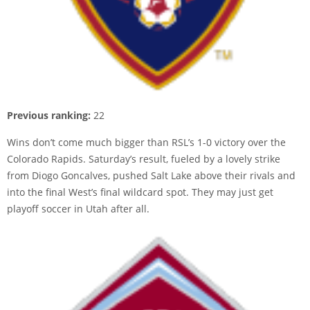
Previous ranking:
22
Wins don’t come much bigger than RSL’s 1-0 victory over the
Colorado Rapids. Saturday’s result, fueled by a lovely strike
from Diogo Goncalves, pushed Salt Lake above their rivals and
into the final West’s final wildcard spot. They may just get
playoff soccer in Utah after all.