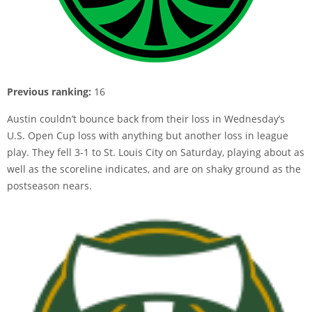
Previous ranking:
16
Austin couldn’t bounce back from their loss in Wednesday’s
U.S. Open Cup loss with anything but another loss in league
play. They fell 3-1 to St. Louis City on Saturday, playing about as
well as the scoreline indicates, and are on shaky ground as the
postseason nears.