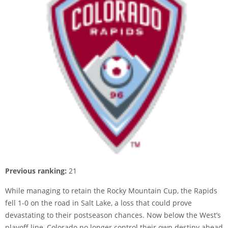
Previous ranking:
21
While managing to retain the Rocky Mountain Cup, the Rapids
fell 1-0 on the road in Salt Lake, a loss that could prove
devastating to their postseason chances. Now below the West’s
playoff line, Colorado no longer control their own destiny ahead