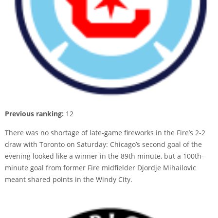
Previous ranking:
12
There was no shortage of late-game fireworks in the Fire’s 2-2
draw with Toronto on Saturday: Chicago’s second goal of the
evening looked like a winner in the 89th minute, but a 100th-
minute goal from former Fire midfielder Djordje Mihailovic
meant shared points in the Windy City.