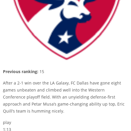
Previous ranking:
15
After a 2-1 win over the LA Galaxy, FC Dallas have gone eight
games unbeaten and climbed well into the Western
Conference playoff field. With an unyielding defense-first
approach and Petar Musa’s game-changing ability up top, Eric
Quill’s team is humming nicely.
play
1:13