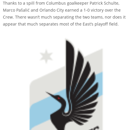
Thanks to a spill from Columbus goalkeeper Patrick Schulte,
Marco Pašalić and Orlando City earned a 1-0 victory over the
Crew. There wasn’t much separating the two teams, nor does it
appear that much separates most of the East’s playoff field.