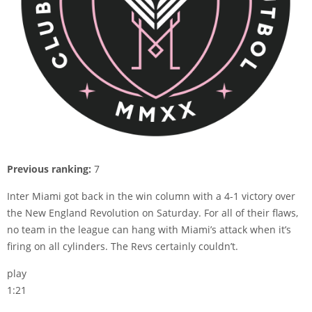
Previous ranking:
7
Inter Miami got back in the win column with a 4-1 victory over
the New England Revolution on Saturday. For all of their flaws,
no team in the league can hang with Miami’s attack when it’s
firing on all cylinders. The Revs certainly couldn’t.
play
1:21