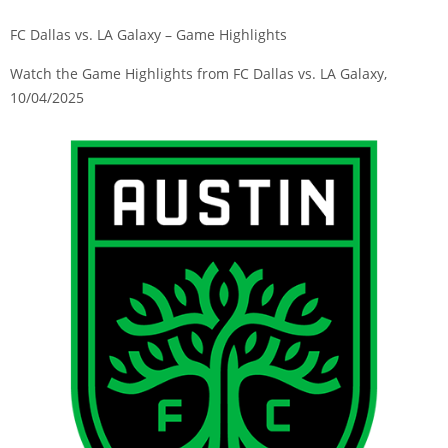
FC Dallas vs. LA Galaxy – Game Highlights
Watch the Game Highlights from FC Dallas vs. LA Galaxy,
10/04/2025