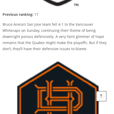
Previous ranking:
17
Bruce Arena’s San Jose team fell 4-1 to the Vancouver
Whitecaps on Sunday, continuing their theme of being
downright porous defensively. A very faint glimmer of hope
remains that the Quakes might make the playoffs. But if they
don’t, they’ll have their defensive issues to blame.