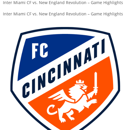
Inter Miami CF vs. New England Revolution – Game Highlights
Inter Miami CF vs. New England Revolution – Game Highlights