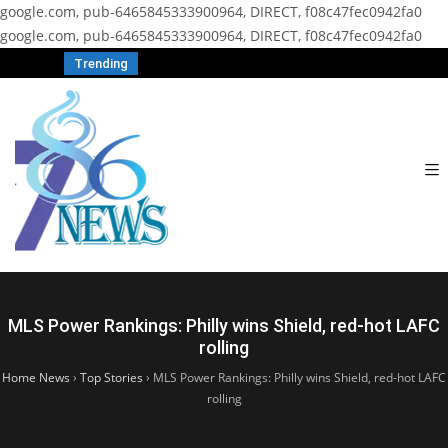
google.com, pub-6465845333900964, DIRECT, f08c47fec0942fa0
google.com, pub-6465845333900964, DIRECT, f08c47fec0942fa0
Trending
MLS Power Rankings: Philly wins Shield, red-hot LAFC
rolling
Home News
›
Top Stories
›
MLS Power Rankings: Philly wins Shield, red-hot LAFC
rolling