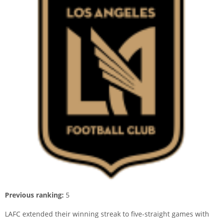
Previous ranking:
5
LAFC extended their winning streak to five-straight games with