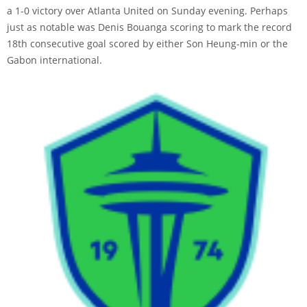
a 1-0 victory over Atlanta United on Sunday evening. Perhaps
just as notable was Denis Bouanga scoring to mark the record
18th consecutive goal scored by either Son Heung-min or the
Gabon international.