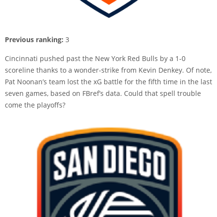
Previous ranking:
3
Cincinnati pushed past the New York Red Bulls by a 1-0
scoreline thanks to a wonder-strike from Kevin Denkey. Of note,
Pat Noonan’s team lost the xG battle for the fifth time in the last
seven games, based on FBref’s data. Could that spell trouble
come the playoffs?