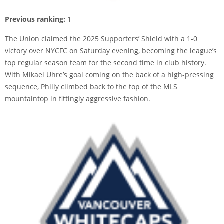
Previous ranking:
1
The Union claimed the 2025 Supporters’ Shield with a 1-0
victory over NYCFC on Saturday evening, becoming the league’s
top regular season team for the second time in club history.
With Mikael Uhre’s goal coming on the back of a high-pressing
sequence, Philly climbed back to the top of the MLS
mountaintop in fittingly aggressive fashion.