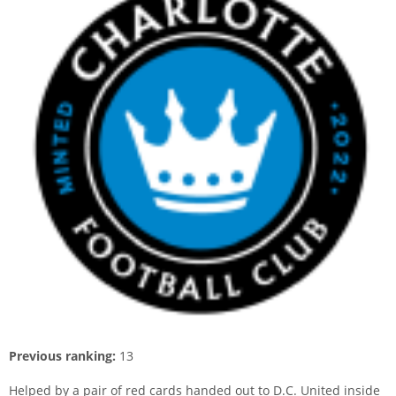
Previous ranking:
13
Helped by a pair of red cards handed out to D.C. United inside