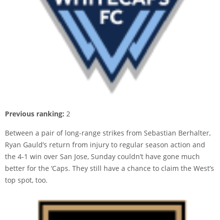
Previous ranking:
2
Between a pair of long-range strikes from Sebastian Berhalter,
Ryan Gauld’s return from injury to regular season action and
the 4-1 win over San Jose, Sunday couldn’t have gone much
better for the ‘Caps. They still have a chance to claim the West’s
top spot, too.