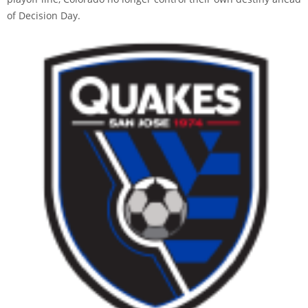
of Decision Day.