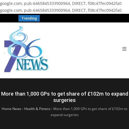
google.com, pub-6465845333900964, DIRECT, f08c47fec0942fa0
google.com, pub-6465845333900964, DIRECT, f08c47fec0942fa0
Trending
More than 1,000 GPs to get share of £102m to expand
surgeries
Home News
›
Health & Fitness
›
More than 1,000 GPs to get share of £102m to
expand surgeries