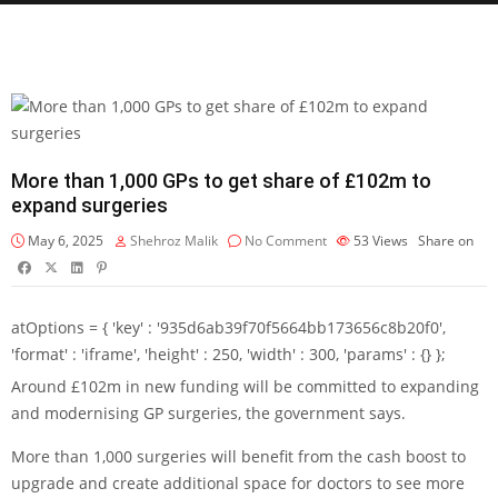
More than 1,000 GPs to get share of £102m to
expand surgeries
May 6, 2025
Shehroz Malik
No Comment
53
Views
Share on
atOptions = { 'key' : '935d6ab39f70f5664bb173656c8b20f0',
'format' : 'iframe', 'height' : 250, 'width' : 300, 'params' : {} };
Around £102m in new funding will be committed to expanding
and modernising GP surgeries, the government says.
More than 1,000 surgeries will benefit from the cash boost to
upgrade and create additional space for doctors to see more