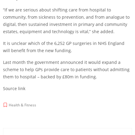
“If we are serious about shifting care from hospital to
community, from sickness to prevention, and from analogue to
digital, then sustained investment in primary and community
estates, equipment and technology is vital,” she added.
It is unclear which of the 6,252 GP surgeries in NHS England
will benefit from the new funding.
Last month the government announced it would expand a
scheme to help GPs provide care to patients without admitting
them to hospital – backed by £80m in funding.
Source link
Health & Fitness