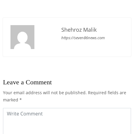
Shehroz Malik
https://seven86news.com
Leave a Comment
Your email address will not be published.
Required fields are
marked
*