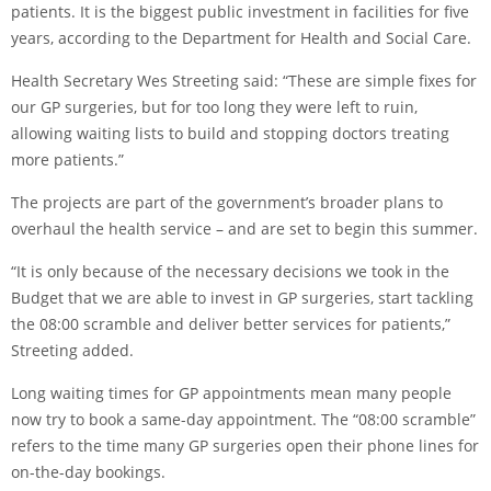
patients. It is the biggest public investment in facilities for five
years, according to the Department for Health and Social Care.
Health Secretary Wes Streeting said: “These are simple fixes for
our GP surgeries, but for too long they were left to ruin,
allowing waiting lists to build and stopping doctors treating
more patients.”
The projects are part of the government’s broader plans to
overhaul the health service – and are set to begin this summer.
“It is only because of the necessary decisions we took in the
Budget that we are able to invest in GP surgeries, start tackling
the 08:00 scramble and deliver better services for patients,”
Streeting added.
Long waiting times for GP appointments mean many people
now try to book a same-day appointment. The “08:00 scramble”
refers to the time many GP surgeries open their phone lines for
on-the-day bookings.