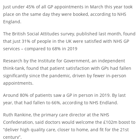
Just under 45% of all GP appointments in March this year took
place on the same day they were booked, according to NHS
England.
The British Social Attitudes survey, published last month, found
that just 31% of people in the UK were satisfied with NHS GP
services – compared to 68% in 2019
Research by the Institute for Government, an independent
think-tank, found that patient satisfaction with GPs had fallen
significantly since the pandemic, driven by fewer in-person
appointments.
Around 80% of patients saw a GP in person in 2019. By last
year, that had fallen to 66%, according to NHS Endland.
Ruth Rankine, the primary care director at the NHS
Confederation, said doctors would welcome the £102m boost to
“deliver high quality care, closer to home, and fit for the 21st
century”.