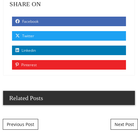
SHARE ON
Facebook
Twitter
Linkedin
Pinterest
Related Posts
Post navigation
Previous Post
Next Post