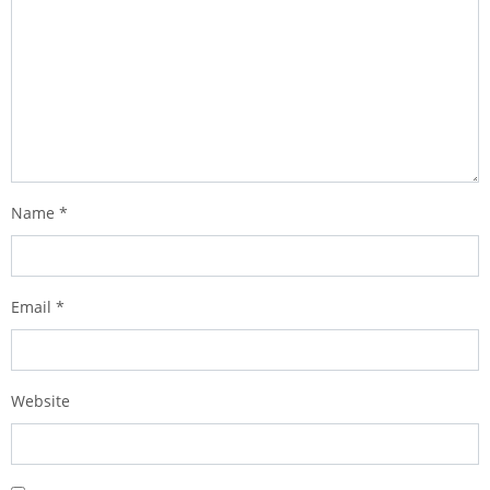
Name
*
Email
*
Website