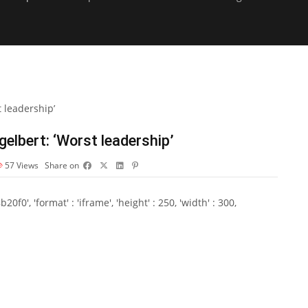
elbert: ‘Worst leadership’
57
Views
Share on
0', 'format' : 'iframe', 'height' : 250, 'width' : 300,