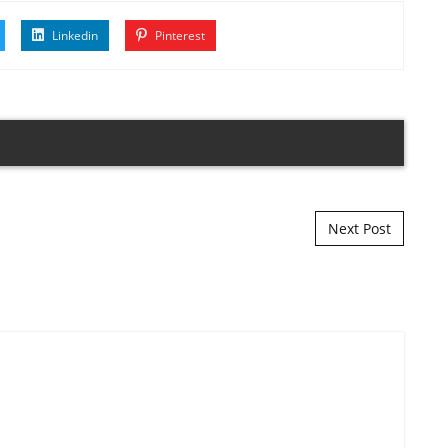
Linkedin
Pinterest
Next Post