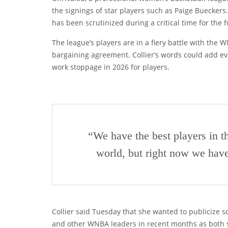
the signings of star players such as Paige Bueckers. T
has been scrutinized during a critical time for the f
The league’s players are in a fiery battle with the 
bargaining agreement. Collier’s words could add eve
work stoppage in 2026 for players.
“We have the best players in t
world, but right now we have
Collier said Tuesday that she wanted to publicize 
and other WNBA leaders in recent months as both si