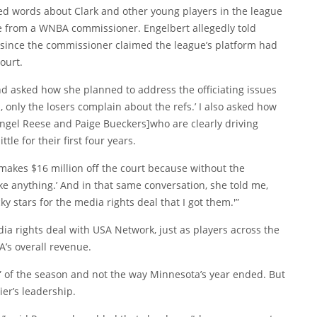
eged words about Clark and other young players in the league
te from a WNBA commissioner. Engelbert allegedly told
, since the commissioner claimed the league’s platform had
ourt.
and asked how she planned to address the officiating issues
l, only the losers complain about the refs.’ I also asked how
, Angel Reese and Paige Bueckers]who are clearly driving
le for their first four years.
 makes $16 million off the court because without the
e anything.’ And in that same conversation, she told me,
ky stars for the media rights deal that I got them.'”
a rights deal with USA Network, just as players across the
’s overall revenue.
” of the season and not the way Minnesota’s year ended. But
ier’s leadership.