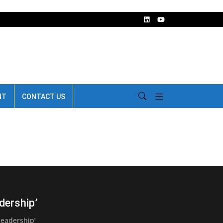
NT
CONTACT US
dership’
leadership’