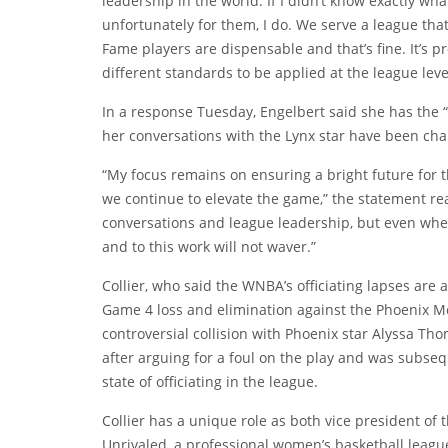
leadership in the world. If I didn’t know exactly wha
unfortunately for them, I do. We serve a league th
Fame players are dispensable and that’s fine. It’s pr
different standards to be applied at the league leve
In a response Tuesday, Engelbert said she has the 
her conversations with the Lynx star have been cha
“My focus remains on ensuring a bright future for 
we continue to elevate the game,” the statement r
conversations and league leadership, but even whe
and to this work will not waver.”
Collier, who said the WNBA’s officiating lapses are 
Game 4 loss and elimination against the Phoenix Me
controversial collision with Phoenix star Alyssa T
after arguing for a foul on the play and was subseq
state of officiating in the league.
Collier has a unique role as both vice president of
Unrivaled, a professional women’s basketball leag