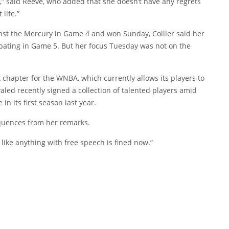
one,” said Reeve, who added that she doesn’t have any regrets
life.”
inst the Mercury in Game 4 and won Sunday, Collier said her
pating in Game 5. But her focus Tuesday was not on the
chapter for the WNBA, which currently allows its players to
aled recently signed a collection of talented players amid
n its first season last year.
equences from her remarks.
s like anything with free speech is fined now.”