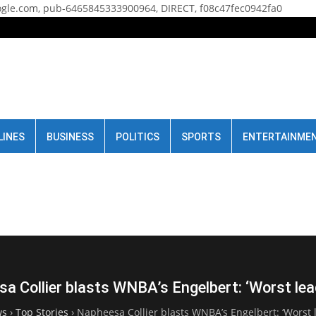
gle.com, pub-6465845333900964, DIRECT, f08c47fec0942fa0
LINES
BUSINESS
POLITICS
SPORTS
ENTERTAINME
a Collier blasts WNBA’s Engelbert: ‘Worst lea
ws
›
Top Stories
›
Napheesa Collier blasts WNBA’s Engelbert: ‘Worst 