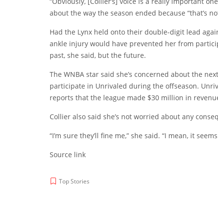
“Obviously, [Collier’s] voice is a really important 
about the way the season ended because “that’s not 
Had the Lynx held onto their double-digit lead aga
ankle injury would have prevented her from partici
past, she said, but the future.
The WNBA star said she’s concerned about the next 
participate in Unrivaled during the offseason. Unriv
reports that the league made $30 million in revenue i
Collier also said she’s not worried about any cons
“I’m sure they’ll fine me,” she said. “I mean, it seem
Source link
Top Stories