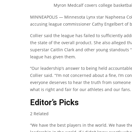
Myron Medcalf covers college basketbal
MINNEAPOLIS — Minnesota Lynx star Napheesa Colli
accusing league commissioner Cathy Engelbert of b
Collier said the league has failed to sufficiently ad
the state of the overall product. She also alleged th
superstar Caitlin Clark and other young standouts “
league has given them.
“Our leadership’s answer to being held accountable 
Collier said. “I’m not concerned about a fine, I’m c
everyone deserves to hear the truth from someone w
what is right and fair for our athletes and our fans.
Editor’s Picks
2 Related
“We have the best players in the world. We have the