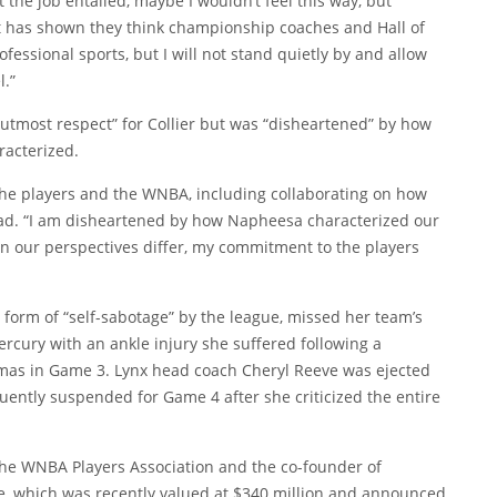
t the job entailed, maybe I wouldn’t feel this way, but
at has shown they think championship coaches and Hall of
ofessional sports, but I will not stand quietly by and allow
l.”
“utmost respect” for Collier but was “disheartened” by how
racterized.
the players and the WNBA, including collaborating on how
ead. “I am disheartened by how Napheesa characterized our
n our perspectives differ, my commitment to the players
a form of “self-sabotage” by the league, missed her team’s
rcury with an ankle injury she suffered following a
homas in Game 3. Lynx head coach Cheryl Reeve was ejected
uently suspended for Game 4 after she criticized the entire
 the WNBA Players Association and the co-founder of
ue, which was recently valued at $340 million and announced