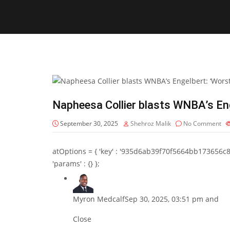
Napheesa Collier blasts WNBA’s Eng
September 30, 2025
Shehroz Malik
No Comment
atOptions = { 'key' : '935d6ab39f70f5664bb173656c8b20f
'params' : {} };
Myron Medcalf
Sep 30, 2025, 03:51 pm and
Close