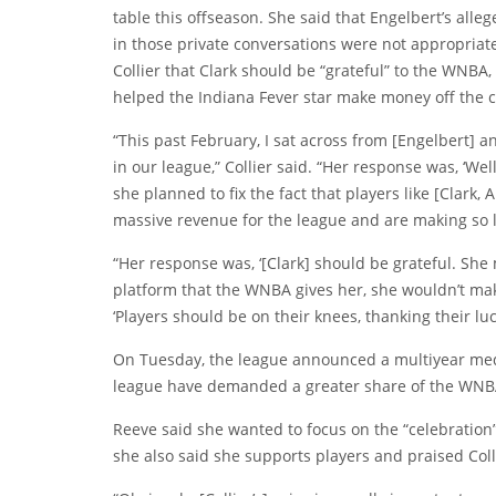
table this offseason. She said that Engelbert’s all
in those private conversations were not appropria
Collier that Clark should be “grateful” to the WNBA
helped the Indiana Fever star make money off the c
“This past February, I sat across from [Engelbert] 
in our league,” Collier said. “Her response was, ‘Wel
she planned to fix the fact that players like [Clark
massive revenue for the league and are making so litt
“Her response was, ‘[Clark] should be grateful. She
platform that the WNBA gives her, she wouldn’t mak
‘Players should be on their knees, thanking their luc
On Tuesday, the league announced a multiyear medi
league have demanded a greater share of the WNBA
Reeve said she wanted to focus on the “celebration
she also said she supports players and praised Coll