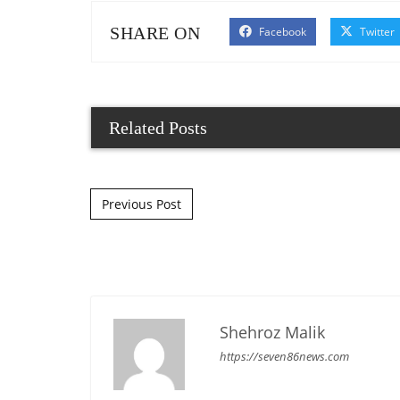
SHARE ON
Facebook
Twitter
Related Posts
Post navigation
Previous Post
Shehroz Malik
https://seven86news.com