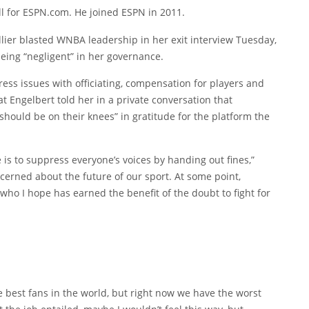
l for ESPN.com. He joined ESPN in 2011.
er blasted WNBA leadership in her exit interview Tuesday,
eing “negligent” in her governance.
dress issues with officiating, compensation for players and
at Engelbert told her in a private conversation that
should be on their knees” in gratitude for the platform the
is to suppress everyone’s voices by handing out fines,”
oncerned about the future of our sport. At some point,
ho I hope has earned the benefit of the doubt to fight for
 best fans in the world, but right now we have the worst