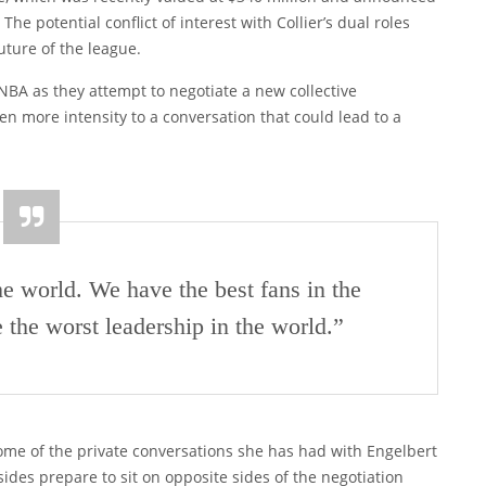
he potential conflict of interest with Collier’s dual roles
uture of the league.
WNBA as they attempt to negotiate a new collective
n more intensity to a conversation that could lead to a
he world. We have the best fans in the
 the worst leadership in the world.”
some of the private conversations she has had with Engelbert
des prepare to sit on opposite sides of the negotiation