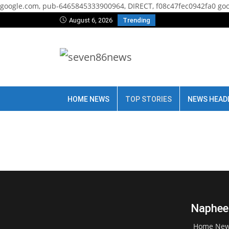
google.com, pub-6465845333900964, DIRECT, f08c47fec0942fa0
goo
August 6, 2026
Trending
HOME NEWS
TOP STORIES
NEWS HEAD
Naphees
Home Ne