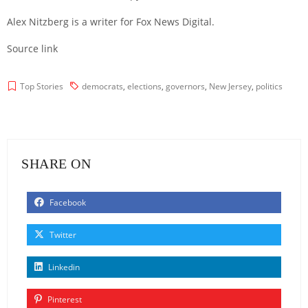
Alex Nitzberg is a writer for Fox News Digital.
Source link
Top Stories
democrats
,
elections
,
governors
,
New Jersey
,
politics
SHARE ON
Facebook
Twitter
Linkedin
Pinterest