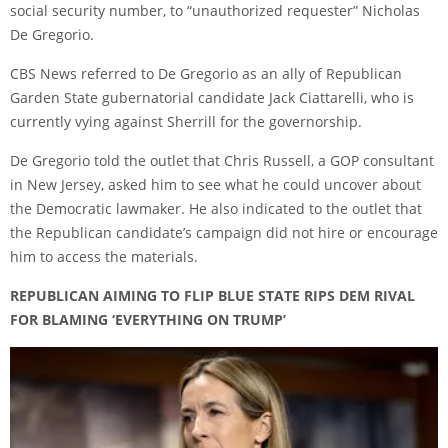
social security number, to “unauthorized requester” Nicholas
De Gregorio.
CBS News
referred to De Gregorio as an ally of Republican
Garden State gubernatorial candidate Jack Ciattarelli, who is
currently vying against Sherrill for the governorship.
De Gregorio told the outlet that Chris Russell, a GOP consultant
in New Jersey, asked him to see what he could uncover about
the Democratic lawmaker. He also indicated to the outlet that
the Republican candidate’s campaign did not hire or encourage
him to access the materials.
REPUBLICAN AIMING TO FLIP BLUE STATE RIPS DEM RIVAL
FOR BLAMING ‘EVERYTHING ON TRUMP’