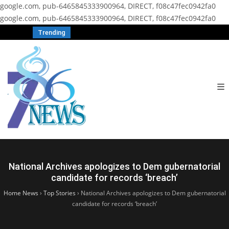
google.com, pub-6465845333900964, DIRECT, f08c47fec0942fa0
google.com, pub-6465845333900964, DIRECT, f08c47fec0942fa0
Trending
National Archives apologizes to Dem gubernatorial
candidate for records ‘breach’
Home News
›
Top Stories
›
National Archives apologizes to Dem gubernatorial
candidate for records ‘breach’