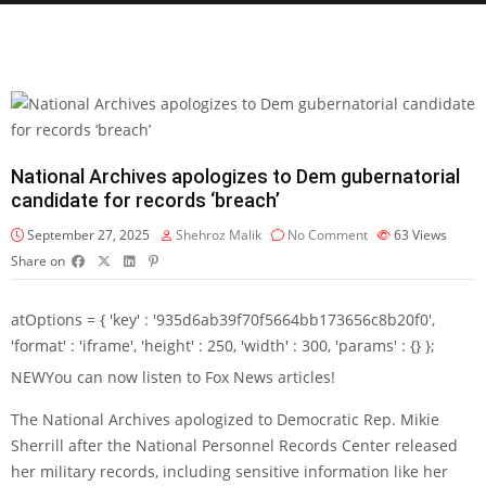
National Archives apologizes to Dem gubernatorial
candidate for records ‘breach’
September 27, 2025
Shehroz Malik
No Comment
63
Views
Share on
atOptions = { 'key' : '935d6ab39f70f5664bb173656c8b20f0',
'format' : 'iframe', 'height' : 250, 'width' : 300, 'params' : {} };
NEW
You can now listen to Fox News articles!
The National Archives apologized to Democratic Rep. Mikie
Sherrill after the National Personnel Records Center released
her military records, including sensitive information like her