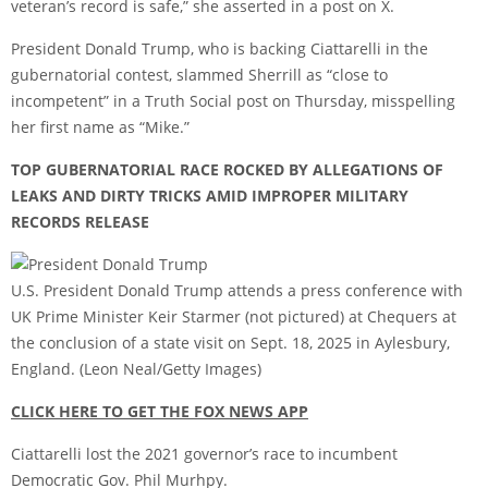
veteran’s record is safe,” she
asserted in a post on X
.
President Donald Trump, who is backing Ciattarelli in the
gubernatorial contest, slammed Sherrill as “close to
incompetent” in a Truth Social post on Thursday, misspelling
her first name as “Mike.”
TOP GUBERNATORIAL RACE ROCKED BY ALLEGATIONS OF
LEAKS AND DIRTY TRICKS AMID IMPROPER MILITARY
RECORDS RELEASE
U.S. President Donald Trump attends a press conference with
UK Prime Minister Keir Starmer (not pictured) at Chequers at
the conclusion of a state visit on Sept. 18, 2025 in Aylesbury,
England.
(Leon Neal/Getty Images)
CLICK HERE TO GET THE FOX NEWS APP
Ciattarelli lost the 2021 governor’s race to incumbent
Democratic Gov. Phil Murhpy.