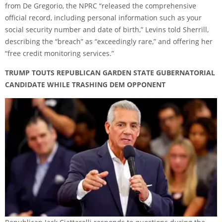
from De Gregorio, the NPRC “released the comprehensive
official record, including personal information such as your
social security number and date of birth,” Levins told Sherrill,
describing the “breach” as “exceedingly rare,” and offering her
“free credit monitoring services.”
TRUMP TOUTS REPUBLICAN GARDEN STATE GUBERNATORIAL
CANDIDATE WHILE TRASHING DEM OPPONENT