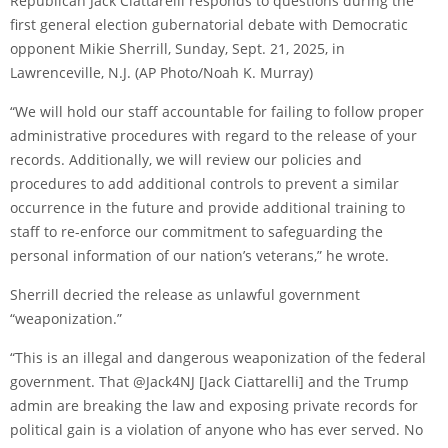
Republican Jack Ciattarelli responds to questions during the
first general election gubernatorial debate with Democratic
opponent Mikie Sherrill, Sunday, Sept. 21, 2025, in
Lawrenceville, N.J.
(AP Photo/Noah K. Murray)
“We will hold our staff accountable for failing to follow proper
administrative procedures with regard to the release of your
records. Additionally, we will review our policies and
procedures to add additional controls to prevent a similar
occurrence in the future and provide additional training to
staff to re-enforce our commitment to safeguarding the
personal information of our nation’s veterans,” he wrote.
Sherrill decried the release as unlawful government
“weaponization.”
“This is an illegal and dangerous weaponization of the federal
government. That @Jack4NJ [Jack Ciattarelli] and the Trump
admin are breaking the law and exposing private records for
political gain is a violation of anyone who has ever served. No