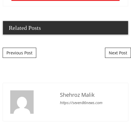
Related Posts
Post navigation
Previous Post
Next Post
Shehroz Malik
https://seven86news.com