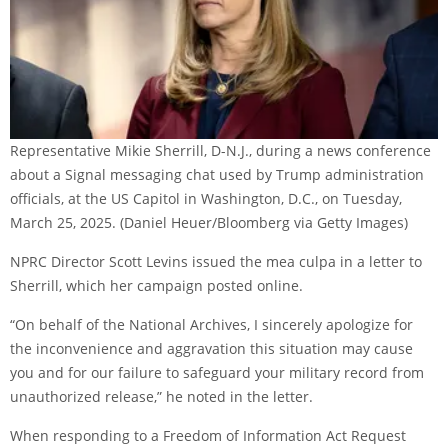
Representative Mikie Sherrill, D-N.J., during a news conference
about a Signal messaging chat used by Trump administration
officials, at the US Capitol in Washington, D.C., on Tuesday,
March 25, 2025.
(Daniel Heuer/Bloomberg via Getty Images)
NPRC Director Scott Levins issued the mea culpa in a letter to
Sherrill, which her campaign posted online.
“On behalf of the National Archives, I sincerely apologize for
the inconvenience and aggravation this situation may cause
you and for our failure to safeguard your military record from
unauthorized release,” he noted in the
letter
.
When responding to a Freedom of Information Act Request