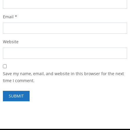
Email
*
Website
Save my name, email, and website in this browser for the next
time I comment.