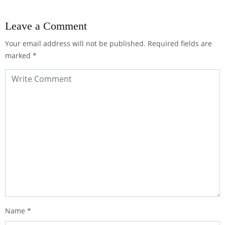
Leave a Comment
Your email address will not be published.
Required fields are
marked
*
Name
*