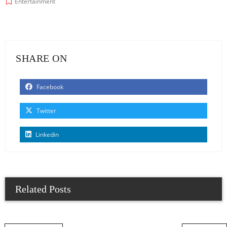
Entertainment
SHARE ON
Facebook
Twitter
Linkedin
Related Posts