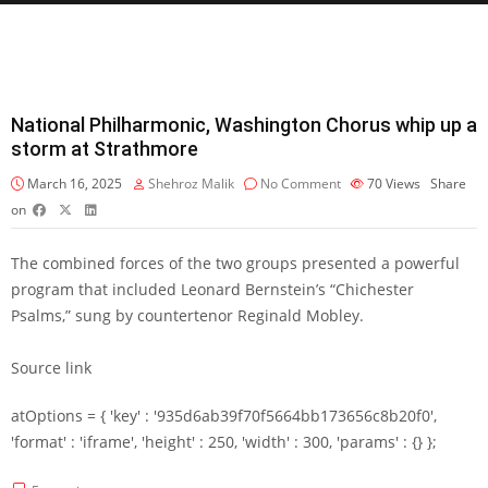
National Philharmonic, Washington Chorus whip up a
storm at Strathmore
March 16, 2025
Shehroz Malik
No Comment
70
Views
Share
on
The combined forces of the two groups presented a powerful
program that included Leonard Bernstein’s “Chichester
Psalms,” sung by countertenor Reginald Mobley.
Source link
atOptions = { 'key' : '935d6ab39f70f5664bb173656c8b20f0',
'format' : 'iframe', 'height' : 250, 'width' : 300, 'params' : {} };