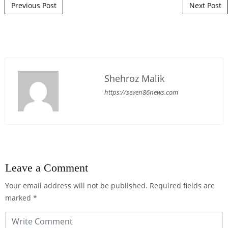
Post navigation
Previous Post
Next Post
Shehroz Malik
https://seven86news.com
Leave a Comment
Your email address will not be published.
Required fields are
marked
*