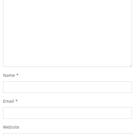
Name
*
Email
*
Website