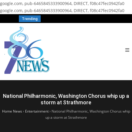
google.com, pub-6465845333900964, DIRECT, f08c47fec0942fa0
google.com, pub-6465845333900964, DIRECT, f08c47fec0942fa0
Trending
National Philharmonic, Washington Chorus whip up a
storm at Strathmore
Home News
›
Entertainment
›
National Philharmonic, Washington Chorus whip
up a storm at Strathmore