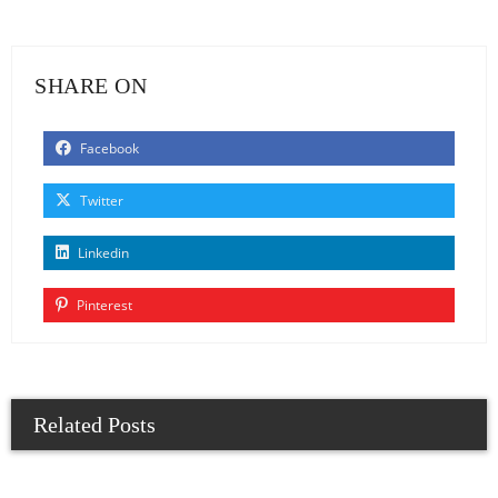
SHARE ON
Facebook
Twitter
Linkedin
Pinterest
Related Posts