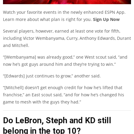
Watch your favorite events in the newly enhanced ESPN App.
Learn more about what plan is right for you.
Sign Up Now
Several players, however, earned at least one vote for fifth,
including Victor Wembanyama, Curry, Anthony Edwards, Durant
and Mitchell.
“[Wembanyama] was already good,” one West scout said, “and
now he’s got guys around him and they’re trying to win.”
“[Edwards] just continues to grow,” another said.
“[Mitchell] doesn’t get enough credit for how he’s lifted that
franchise,” an East scout said, “and for how he’s changed his
game to mesh with the guys they had.”
Do LeBron, Steph and KD still
belong in the top 10?