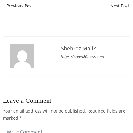
Post navigation
Previous Post
Next Post
Shehroz Malik
https://seven86news.com
Leave a Comment
Your email address will not be published.
Required fields are
marked
*