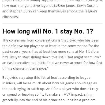
how much longer active legends LeBron James, Kevin Durant
and Stephen Curry can keep themselves among the league’s
elite stars.
How long will No. 1 stay No. 1?
The consensus from conversations is that Jokic, who has been
the definitive top player or at least in the conversation for the
past several years, has at least two more runs at No. 1 before
he’s likely to start sliding down this list. “That might seem low,”
an East executive told ESPN, “but we never account for how fast
things change in the league.”
But Jokic’s stay atop this list, at least according to league
insiders, will be as much about how his game should age as
the pack trying to catch up. And for a player who doesn’t rely
on speed or leaping ability to make an MVP impact, aging
gracefully into the end of his prime shouldn’t be a problem.