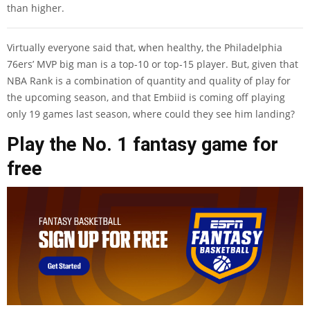
than higher.
Virtually everyone said that, when healthy, the Philadelphia
76ers’ MVP big man is a top-10 or top-15 player. But, given that
NBA Rank is a combination of quantity and quality of play for
the upcoming season, and that Embiid is coming off playing
only 19 games last season, where could they see him landing?
Play the No. 1 fantasy game for
free