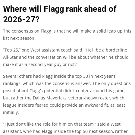
Where will Flagg rank ahead of
2026-27?
The consensus on Flagg is that he will make a solid leap up this
list next season.
“Top 25,” one West assistant coach said. “He’ll be a borderline
All-Star and the conversation will be about whether he should
make it as a second-year guy or not.”
Several others had Flagg inside the top 30 in next year’s
rankings, which was the consensus answer. The only questions
posed about Flagg’s potential didn’t center around his game,
but rather the Dallas Mavericks’ veteran-heavy roster, which
league insiders feared could provide an awkward fit, at least
initially.
“I just don’t like the role for him on that team,” said a West
assistant, who had Flagg inside the top 50 next season, rather