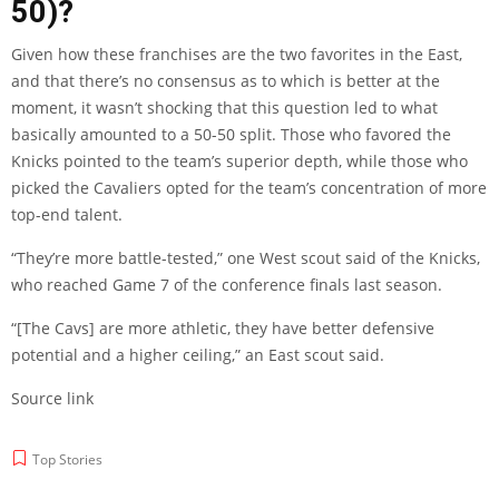
50)?
Given how these franchises are the two favorites in the East,
and that there’s no consensus as to which is better at the
moment, it wasn’t shocking that this question led to what
basically amounted to a 50-50 split. Those who favored the
Knicks pointed to the team’s superior depth, while those who
picked the Cavaliers opted for the team’s concentration of more
top-end talent.
“They’re more battle-tested,” one West scout said of the Knicks,
who reached Game 7 of the conference finals last season.
“[The Cavs] are more athletic, they have better defensive
potential and a higher ceiling,” an East scout said.
Source link
Top Stories