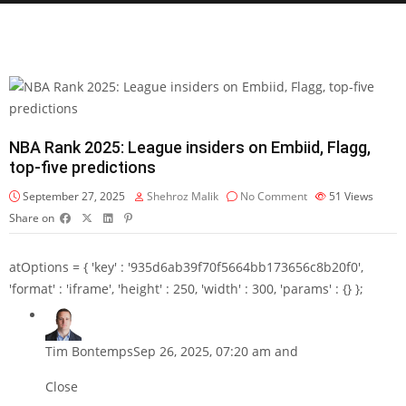
NBA Rank 2025: League insiders on Embiid, Flagg,
top-five predictions
September 27, 2025
Shehroz Malik
No Comment
51
Views
Share on
atOptions = { 'key' : '935d6ab39f70f5664bb173656c8b20f0',
'format' : 'iframe', 'height' : 250, 'width' : 300, 'params' : {} };
Tim Bontemps
Sep 26, 2025, 07:20 am and
Close