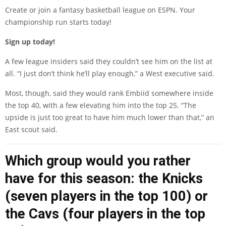
Create or join a fantasy basketball league on ESPN. Your
championship run starts today!
Sign up today!
A few league insiders said they couldn’t see him on the list at
all. “I just don’t think he’ll play enough,” a West executive said.
Most, though, said they would rank Embiid somewhere inside
the top 40, with a few elevating him into the top 25. “The
upside is just too great to have him much lower than that,” an
East scout said.
Which group would you rather
have for this season: the Knicks
(seven players in the top 100) or
the Cavs (four players in the top