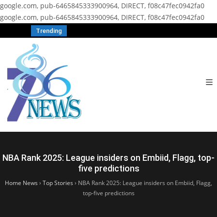
google.com, pub-6465845333900964, DIRECT, f08c47fec0942fa0
google.com, pub-6465845333900964, DIRECT, f08c47fec0942fa0
Trending
NBA Rank 2025: League insiders on Embiid, Flagg, top-
five predictions
Home News
›
Top Stories
›
NBA Rank 2025: League insiders on Embiid, Flagg,
top-five predictions