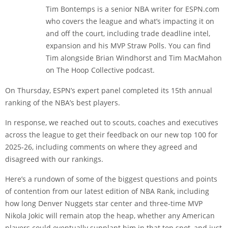
Tim Bontemps is a senior NBA writer for ESPN.com
who covers the league and what’s impacting it on
and off the court, including trade deadline intel,
expansion and his MVP Straw Polls. You can find
Tim alongside Brian Windhorst and Tim MacMahon
on The Hoop Collective podcast.
On Thursday, ESPN’s expert panel completed its 15th annual
ranking of the NBA’s best players.
In response, we reached out to scouts, coaches and executives
across the league to get their feedback on our new top 100 for
2025-26, including comments on where they agreed and
disagreed with our rankings.
Here’s a rundown of some of the biggest questions and points
of contention from our latest edition of NBA Rank, including
how long Denver Nuggets star center and three-time MVP
Nikola Jokic will remain atop the heap, whether any American
players could eventually supplant him in that top spot, and just