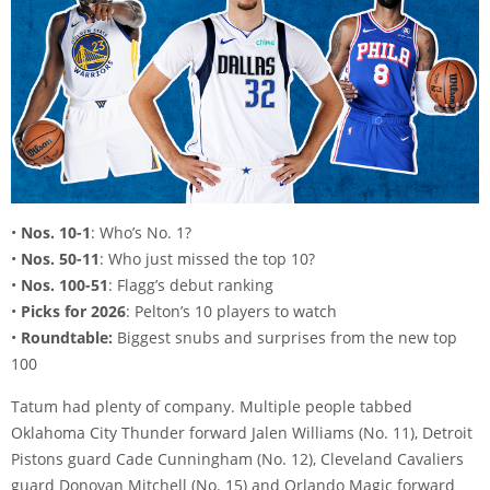
•
Nos. 10-1
: Who’s No. 1?
•
Nos. 50-11
: Who just missed the top 10?
•
Nos. 100-51
: Flagg’s debut ranking
•
Picks for 2026
: Pelton’s 10 players to watch
•
Roundtable:
Biggest snubs and surprises from the new top
100
Tatum had plenty of company. Multiple people tabbed
Oklahoma City Thunder forward Jalen Williams (No. 11), Detroit
Pistons guard Cade Cunningham (No. 12), Cleveland Cavaliers
guard Donovan Mitchell (No. 15) and Orlando Magic forward