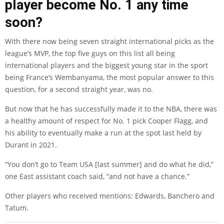
player become No. 1 any time
soon?
With there now being seven straight international picks as the
league’s MVP, the top five guys on this list all being
international players and the biggest young star in the sport
being France’s Wembanyama, the most popular answer to this
question, for a second straight year, was no.
But now that he has successfully made it to the NBA, there was
a healthy amount of respect for No. 1 pick Cooper Flagg, and
his ability to eventually make a run at the spot last held by
Durant in 2021.
“You don’t go to Team USA [last summer] and do what he did,”
one East assistant coach said, “and not have a chance.”
Other players who received mentions: Edwards, Banchero and
Tatum.