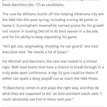
Paolo Banchero (No. 17) as candidates.
The case for Williams builds off him helping Oklahoma City win
the NBA title this past spring, including scoring 40 points in
Game 5. Cunningham, meanwhile, earned praise for his growth
last season in leading Detroit to its best season in a decade,
and for his ability to keep expanding his game.
“He’s got size, playmaking, shooting, he can guard,” one East
executive said. “He checks a lot of boxes.”
For Mitchell and Banchero, the case was rooted in a similar
logic: Both lead teams that have a chance to break through in a
truly wide-open conference. A top-10 spot could be theirs if
either can spark a deep playoff run or reach the NBA Finals.
“If [Banchero] comes in and plays the right way, and they do
what they are supposed to do,” an East assistant coach said, “I
could absolutely see him in there next year.”