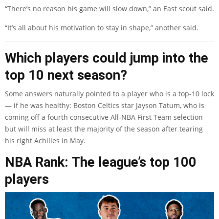
“There’s no reason his game will slow down,” an East scout said.
“It’s all about his motivation to stay in shape,” another said.
Which players could jump into the
top 10 next season?
Some answers naturally pointed to a player who is a top-10 lock
— if he was healthy: Boston Celtics star Jayson Tatum, who is
coming off a fourth consecutive All-NBA First Team selection
but will miss at least the majority of the season after tearing
his right Achilles in May.
NBA Rank: The league’s top 100
players