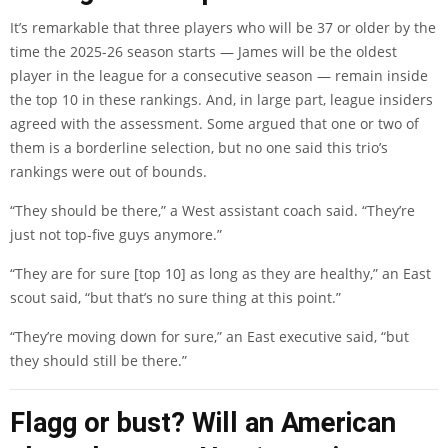
It’s remarkable that three players who will be 37 or older by the
time the 2025-26 season starts — James will be the oldest
player in the league for a consecutive season — remain inside
the top 10 in these rankings. And, in large part, league insiders
agreed with the assessment. Some argued that one or two of
them is a borderline selection, but no one said this trio’s
rankings were out of bounds.
“They should be there,” a West assistant coach said. “They’re
just not top-five guys anymore.”
“They are for sure [top 10] as long as they are healthy,” an East
scout said, “but that’s no sure thing at this point.”
“They’re moving down for sure,” an East executive said, “but
they should still be there.”
Flagg or bust? Will an American