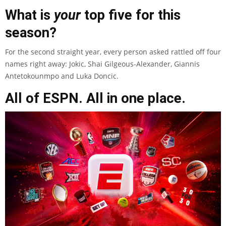
What is
your
top five for this
season?
For the second straight year, every person asked rattled off four
names right away: Jokic, Shai Gilgeous-Alexander, Giannis
Antetokounmpo and Luka Doncic.
All of ESPN. All in one place.