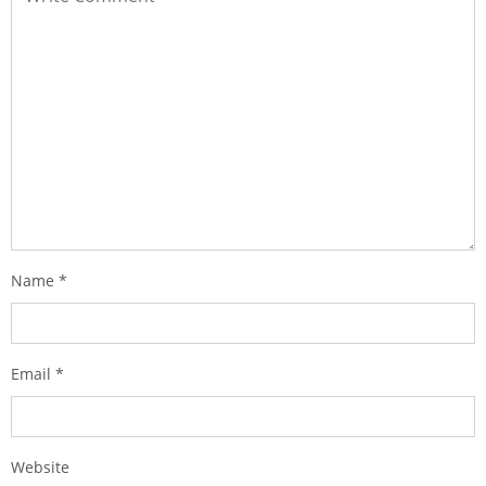
Name
*
Email
*
Website