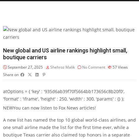
New global and US airline rankings highlight small,
boutique carriers
September 27, 2025
Shehroz Malik
No Comment
57
Views
Share on
atOptions = { 'key' : '935d6ab39f70f5664bb173656c8b20f0',
'format' : 'iframe', 'height' : 250, 'width' : 300, 'params' : {} };
NEW
You can now listen to Fox News articles!
A new list has named the top 10 global world-class airlines, and
one small airline made the list for the first time ever, while a
boutique Texas carrier also claimed top honors in a separate