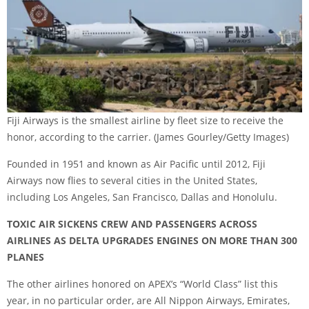
Fiji Airways is the smallest airline by fleet size to receive the
honor, according to the carrier.
(James Gourley/Getty Images)
Founded in 1951 and known as Air Pacific until 2012, Fiji
Airways now flies to several cities in the United States,
including Los Angeles, San Francisco, Dallas and Honolulu.
TOXIC AIR SICKENS CREW AND PASSENGERS ACROSS
AIRLINES AS DELTA UPGRADES ENGINES ON MORE THAN 300
PLANES
The other airlines honored on APEX’s “World Class” list this
year, in no particular order, are All Nippon Airways, Emirates,