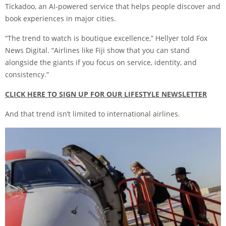
Tickadoo, an AI-powered service that helps people discover and
book experiences in major cities.
“The trend to watch is boutique excellence,” Hellyer told Fox
News Digital. “Airlines like Fiji show that you can stand
alongside the giants if you focus on service, identity, and
consistency.”
CLICK HERE TO SIGN UP FOR OUR LIFESTYLE NEWSLETTER
And that trend isn’t limited to international airlines.