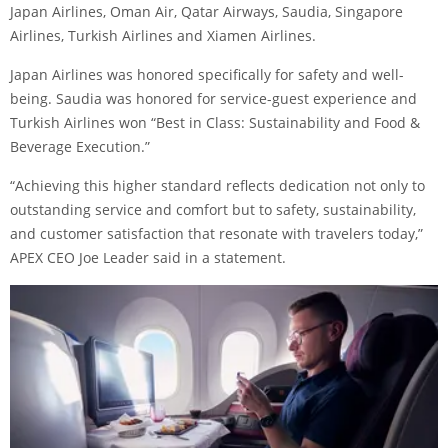
Japan Airlines, Oman Air, Qatar Airways, Saudia, Singapore
Airlines, Turkish Airlines and Xiamen Airlines.
Japan Airlines was honored specifically for safety and well-
being. Saudia was honored for service-guest experience and
Turkish Airlines won “Best in Class: Sustainability and Food &
Beverage Execution.”
“Achieving this higher standard reflects dedication not only to
outstanding service and comfort but to safety, sustainability,
and customer satisfaction that resonate with travelers today,”
APEX CEO Joe Leader said in a statement.