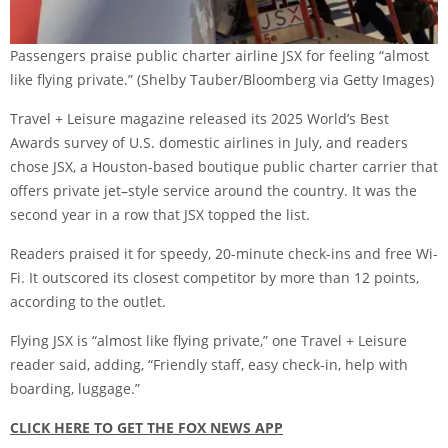
Passengers praise public charter airline JSX for feeling “almost
like flying private.”
(Shelby Tauber/Bloomberg via Getty Images)
Travel + Leisure magazine released its 2025 World’s Best
Awards survey of U.S. domestic airlines in July, and readers
chose JSX, a Houston-based boutique public charter carrier that
offers private jet–style service around the country. It was the
second year in a row that JSX topped the list.
Readers praised it for speedy, 20-minute check-ins and free Wi-
Fi. It outscored its closest competitor by more than 12 points,
according to the outlet.
Flying JSX is “almost like flying private,” one Travel + Leisure
reader said, adding, “Friendly staff, easy check-in, help with
boarding, luggage.”
CLICK HERE TO GET THE FOX NEWS APP