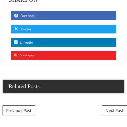
Facebook
Twitter
Linkedin
Pinterest
Related Posts
Post navigation
Previous Post
Next Post