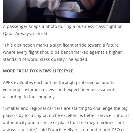
A passenger snaps a photo during a business class flight on
Qatar Airways.
(Istock)
“This distinction marks a significant stride toward a future
where every flight should be benchmarked against a higher
standard of world-class quality,” he added.
MORE FROM FOX NEWS LIFESTYLE
APEX evaluates each airline through professional audits,
yearlong customer reviews and expert peer assessments,
according to the company.
“Smaller and regional carriers are starting to challenge the big
players by focusing on niche excellence, better service, cultural
authenticity and a sense of place that the mega-airlines can’t
always replicate,” said Francis Hellyer, co-founder and CEO of