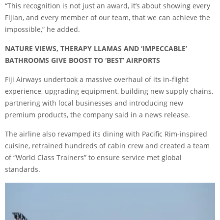
“This recognition is not just an award, it’s about showing every
Fijian, and every member of our team, that we can achieve the
impossible,” he added.
NATURE VIEWS, THERAPY LLAMAS AND ‘IMPECCABLE’
BATHROOMS GIVE BOOST TO ‘BEST’ AIRPORTS
Fiji Airways undertook a massive overhaul of its in-flight
experience, upgrading equipment, building new supply chains,
partnering with local businesses and introducing new
premium products, the company said in a news release.
The airline also revamped its dining with Pacific Rim-inspired
cuisine, retrained hundreds of cabin crew and created a team
of “World Class Trainers” to ensure service met global
standards.