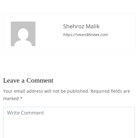
Shehroz Malik
https://seven86news.com
Leave a Comment
Your email address will not be published.
Required fields are
marked
*