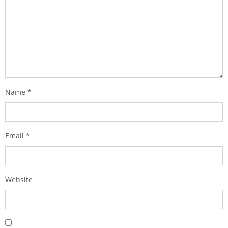
Name
*
Email
*
Website