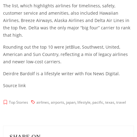
The list, which highlights airlines for timeliness, safety,
customer service and amenities, also included Hawaiian
Airlines, Breeze Airways, Alaska Airlines and Delta Air Lines in
the top five. Delta was the only major “big four” carrier to rank
that high.
Rounding out the top 10 were JetBlue, Southwest, United,
American and Sun Country, reflecting a mix of legacy airlines
and newer low-cost carriers.
Deirdre Bardolf is a lifestyle writer with Fox News Digital.
Source link
Top Stories
airlines
,
airports
,
japan
,
lifestyle
,
pacific
,
texas
,
travel
SHARE ON