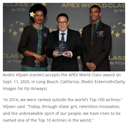
Andre Viljoen (center) accepts the APEX World Class award on
Sept. 11, 2025, in Long Beach, California.
(Rodin Eckenroth/Getty
Images for Fiji Airways)
“In 2016, we were ranked outside the world’s Top 100 airlines,”
Viljoen said. “Today, through sheer grit, relentless innovation,
and the unbreakable spirit of our people, we have risen to be
named one of the Top 10 Airlines in the world.”