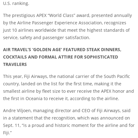
U.S. ranking.
The prestigious APEX “World Class” award, presented annually
by the Airline Passenger Experience Association, recognizes
just 10 airlines worldwide that meet the highest standards of
service, safety and passenger satisfaction.
AIR TRAVEL’S ‘GOLDEN AGE’ FEATURED STEAK DINNERS,
COCKTAILS AND FORMAL ATTIRE FOR SOPHISTICATED
TRAVELERS
This year, Fiji Airways, the national carrier of the South Pacific
country, landed on the list for the first time, making it the
smallest airline by fleet size to ever receive the APEX honor and
the first in Oceania to receive it, according to the airline.
Andre Viljoen, managing director and CEO of Fiji Airways, said
in a statement that the recognition, which was announced on
Sept. 11, “is a proud and historic moment for the airline and for
Fiji.”