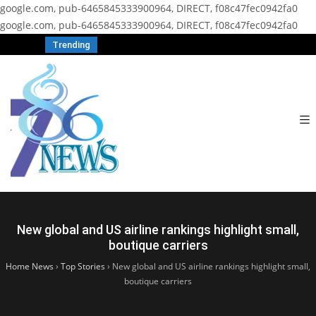
google.com, pub-6465845333900964, DIRECT, f08c47fec0942fa0
google.com, pub-6465845333900964, DIRECT, f08c47fec0942fa0
Trending
New global and US airline rankings highlight small,
boutique carriers
Home News
›
Top Stories
›
New global and US airline rankings highlight small,
boutique carriers