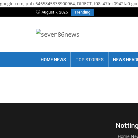
google.com, pub-6465845333900964, DIRECT, f08c47fec0942fa0
goo
August 7, 2026
Trending
HOME NEWS
TOP STORIES
NEWS HEAD
Notting
Home Ne