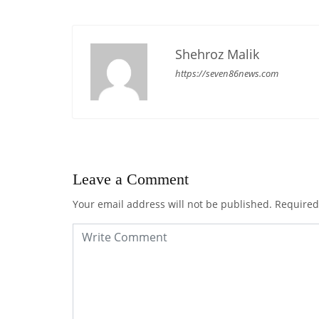
Shehroz Malik
https://seven86news.com
Leave a Comment
Your email address will not be published.
Required