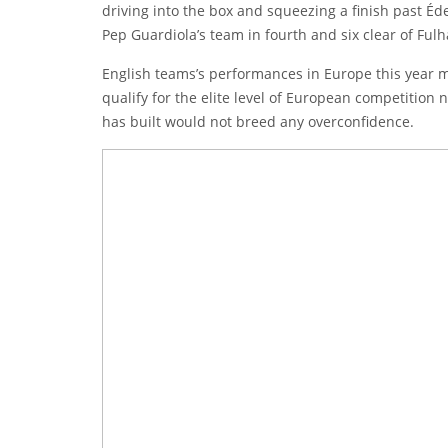
driving into the box and squeezing a finish past
Éd
Pep Guardiola’s team in fourth and six clear of Fulh
English teams’s performances in Europe this year make
qualify for the elite level of European competition
has built would not breed any overconfidence.