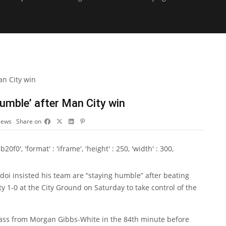
umble’ after Man City win
iews
Share on
0', 'format' : 'iframe', 'height' : 250, 'width' : 300,
doi
insisted his team are “staying humble” after beating
1-0 at the City Ground on Saturday to take control of the
pass from
Morgan Gibbs-White
in the 84th minute before