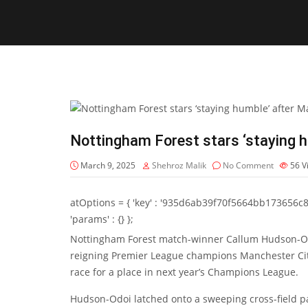
Nottingham Forest stars ‘staying h
March 9, 2025
Shehroz Malik
No Comment
56
V
atOptions = { 'key' : '935d6ab39f70f5664bb173656c8b20f
'params' : {} };
Nottingham Forest match-winner
Callum Hudson-O
reigning Premier League champions Manchester City 
race for a place in next year’s Champions League.
Hudson-Odoi latched onto a sweeping cross-field 