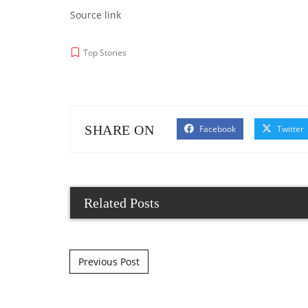
Source link
Top Stories
SHARE ON
Facebook
Twitter
Related Posts
Post navigation
Previous Post