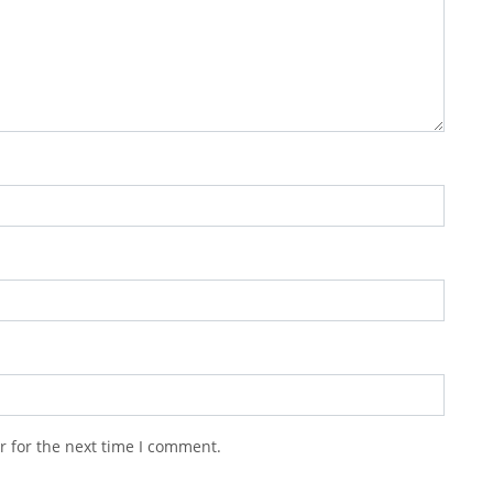
r for the next time I comment.