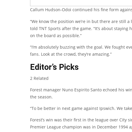
Callum Hudson-Odoi continued his fine form again
“We know the position we’re in but there are still a
told TNT Sports after the game. “It’s about staying
on the board as possible.”
“I’m absolutely buzzing with the goal. We fought eve
fans. Look at the crowd, they’re amazing.”
Editor’s Picks
2 Related
Forest manager Nuno Espirito Santo echoed his win
the season.
“To be better in next game against Ipswich. We tak
Forest’s win was their first in the league over City
Premier League champion was in December 1994 ag