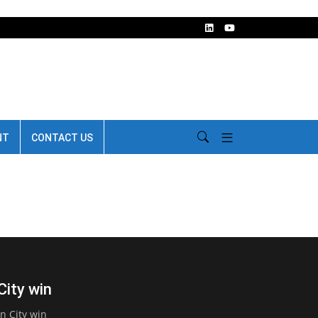
NT
CONTACT US
City win
n City win