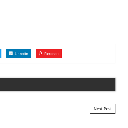
Linkedin
Pinterest
Next Post