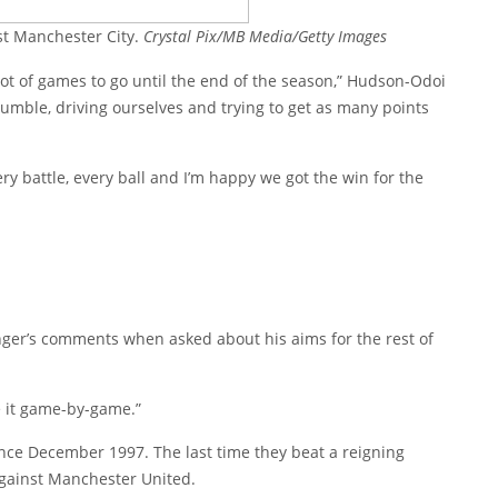
st Manchester City.
Crystal Pix/MB Media/Getty Images
 lot of games to go until the end of the season,” Hudson-Odoi
 humble, driving ourselves and trying to get as many points
ry battle, every ball and I’m happy we got the win for the
ger’s comments when asked about his aims for the rest of
e it game-by-game.”
 since December 1997. The last time they beat a reigning
ainst Manchester United.