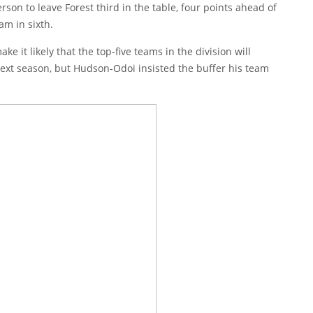
erson
to leave Forest third in the table, four points ahead of
am in sixth.
 it likely that the top-five teams in the division will
 next season, but Hudson-Odoi insisted the buffer his team