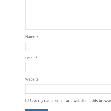
Name
*
Email
*
Website
Save my name, email, and website in this browse