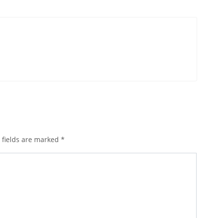
 fields are marked
*