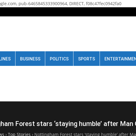
gle.com, pub-6465845333900964, DIRECT, f08c47fec0942fa0
LINES
BUSINESS
POLITICS
SPORTS
ENTERTAINME
ham Forest stars ‘staying humble’ after Man 
ws
›
Top Stories
›
Nottingham Forest stars ‘staying humble’ after Ma