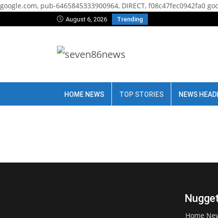
google.com, pub-6465845333900964, DIRECT, f08c47fec0942fa0
goo
August 6, 2026
Trending
HOME NEWS
TOP STORIES
NEWS HEAD
Nugget
Home Ne