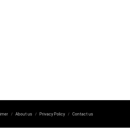
aimer
About us
Privacy Policy
Contact us