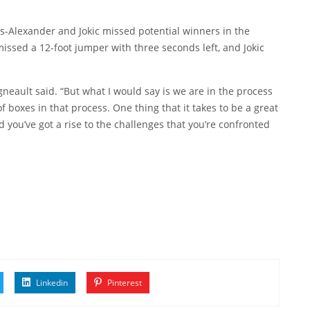
ous-Alexander and Jokic missed potential winners in the
issed a 12-foot jumper with three seconds left, and Jokic
igneault said. “But what I would say is we are in the process
 boxes in that process. One thing that it takes to be a great
nd you’ve got a rise to the challenges that you’re confronted
Linkedin
Pinterest