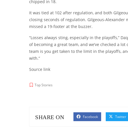
chipped in 18.
It was tied at 102 after regulation, and both Gilge
closing seconds of regulation. Gilgeous-Alexander m
missed a 19-footer at the buzzer.
“Losses always sting, especially in the playoffs,” Da
of becoming a great team, and we’ve checked a lot of
team is you get taken to the limit in the playoffs, a
with.”
Source link
Top Stories
SHARE ON
Facebook
Twitter