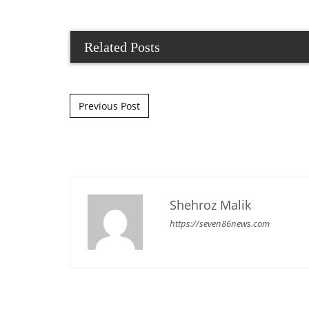
Related Posts
Post navigation
Previous Post
Shehroz Malik
https://seven86news.com