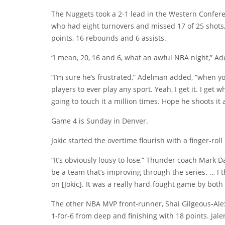
The Nuggets took a 2-1 lead in the Western Conferen
who had eight turnovers and missed 17 of 25 shots, i
points, 16 rebounds and 6 assists.
“I mean, 20, 16 and 6, what an awful NBA night,” Ad
“I’m sure he’s frustrated,” Adelman added, “when you
players to ever play any sport. Yeah, I get it. I get
going to touch it a million times. Hope he shoots it a
Game 4 is Sunday in Denver.
Jokic started the overtime flourish with a finger-rol
“It’s obviously lousy to lose,” Thunder coach Mark D
be a team that’s improving through the series. … I t
on [Jokic]. It was a really hard-fought game by bot
The other NBA MVP front-runner, Shai Gilgeous-Alex
1-for-6 from deep and finishing with 18 points. Ja