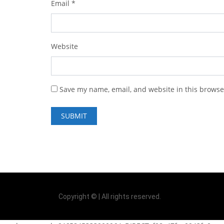
Email
*
Website
Save my name, email, and website in this browse
Copyright © | All rights reserved.