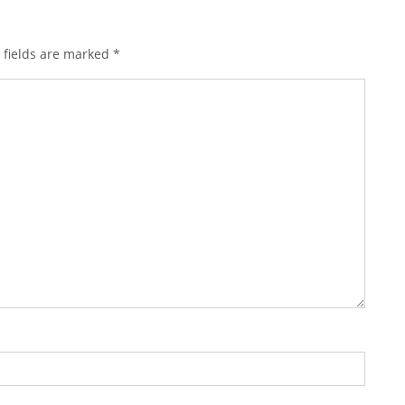
 fields are marked
*