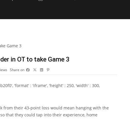
der in OT to take Game 3
iews
Share on
0', 'format' : 'iframe', 'height' : 250, 'width' : 300,
from their 43-point loss would mean hanging with the
o that they could tap into their experience, home