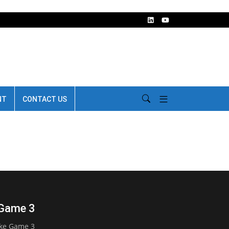
NT
CONTACT US
 Game 3
ake Game 3