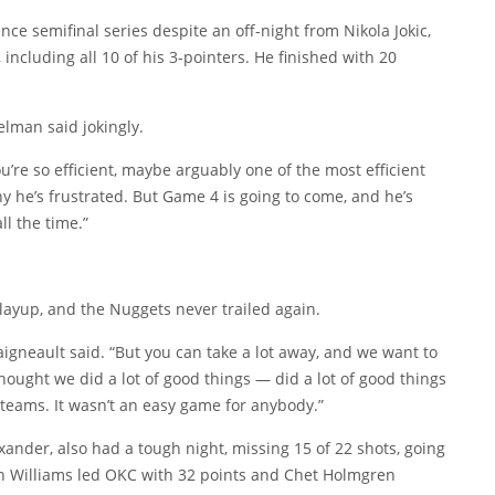
ce semifinal series despite an off-night from Nikola Jokic,
ncluding all 10 of his 3-pointers. He finished with 20
elman said jokingly.
’re so efficient, maybe arguably one of the most efficient
 why he’s frustrated. But Game 4 is going to come, and he’s
ll the time.”
l layup, and the Nuggets never trailed again.
aigneault said. “But you can take a lot away, and we want to
hought we did a lot of good things — did a lot of good things
h teams. It wasn’t an easy game for anybody.”
ander, also had a tough night, missing 15 of 22 shots, going
len Williams led OKC with 32 points and Chet Holmgren