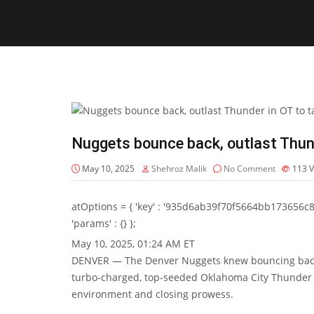
Nuggets bounce back, outlast Thun
May 10, 2025
Shehroz Malik
No Comment
113
V
atOptions = { 'key' : '935d6ab39f70f5664bb173656c8b20f
'params' : {} };
May 10, 2025, 01:24 AM ET
DENVER — The Denver Nuggets knew bouncing back 
turbo-charged, top-seeded Oklahoma City Thunder s
environment and closing prowess.