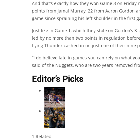
And that’s exactly how they won Game 3 on Friday 
points from Jamal Murray, 22 from Aaron Gordon an
game since spraining his left shoulder in the first g
Just like in Game 1, which they stole on Gordon’s 3-
led by no more than two points in regulation befor
flying Thunder cashed in on just one of their nine 
“I do believe late in games you can rely on what yo
said of the Nuggets, who are two years removed fro
Editor’s Picks
1 Related