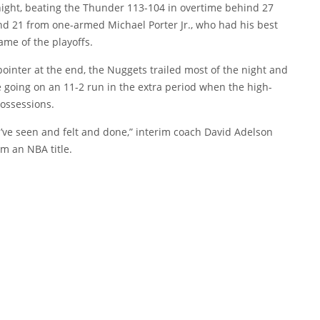
night, beating the Thunder 113-104 in overtime behind 27
d 21 from one-armed Michael Porter Jr., who had his best
ame of the playoffs.
pointer at the end, the Nuggets trailed most of the night and
e going on an 11-2 run in the extra period when the high-
possessions.
u’ve seen and felt and done,” interim coach David Adelson
m an NBA title.