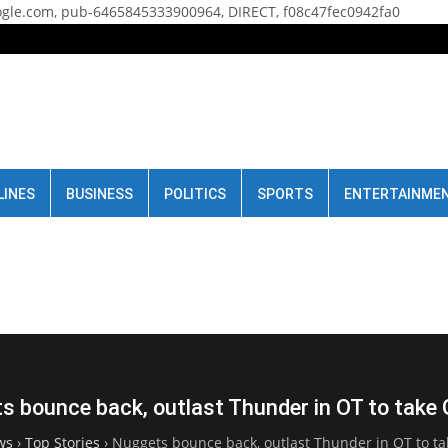
gle.com, pub-6465845333900964, DIRECT, f08c47fec0942fa0
LINES
BUSINESS
POLITICS
SPORTS
ENTERTAINME
s bounce back, outlast Thunder in OT to take
ws
›
Top Stories
›
Nuggets bounce back, outlast Thunder in OT to t