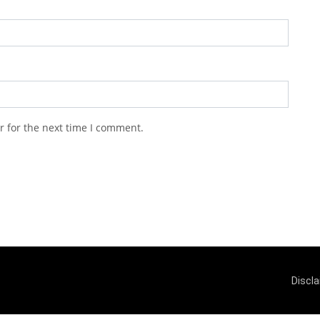
r for the next time I comment.
Discl