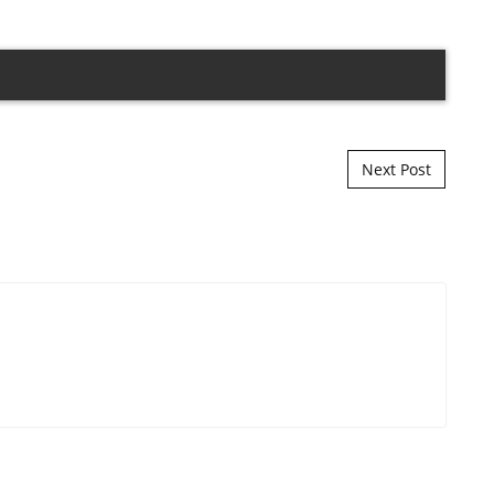
Next Post