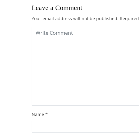
Leave a Comment
Your email address will not be published.
Required
Name
*