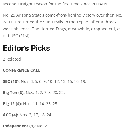
second straight season for the first time since 2003-04.
No. 25 Arizona State’s come-from-behind victory over then No.
24 TCU returned the Sun Devils to the Top 25 after a three-
week absence. The Horned Frogs, meanwhile, dropped out, as
did USC (21st).
Editor’s Picks
2 Related
CONFERENCE CALL
SEC (10):
Nos. 4, 5, 6, 9, 10, 12, 13, 15, 16, 19.
Big Ten (6):
Nos. 1, 2, 7, 8, 20, 22.
Big 12 (4):
Nos. 11, 14, 23, 25.
ACC (4):
Nos. 3, 17, 18, 24.
Independent (1):
No. 21.