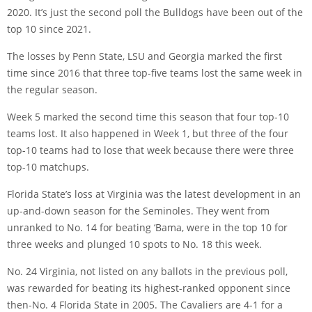
2020. It’s just the second poll the Bulldogs have been out of the
top 10 since 2021.
The losses by Penn State, LSU and Georgia marked the first
time since 2016 that three top-five teams lost the same week in
the regular season.
Week 5 marked the second time this season that four top-10
teams lost. It also happened in Week 1, but three of the four
top-10 teams had to lose that week because there were three
top-10 matchups.
Florida State’s loss at Virginia was the latest development in an
up-and-down season for the Seminoles. They went from
unranked to No. 14 for beating ‘Bama, were in the top 10 for
three weeks and plunged 10 spots to No. 18 this week.
No. 24 Virginia, not listed on any ballots in the previous poll,
was rewarded for beating its highest-ranked opponent since
then-No. 4 Florida State in 2005. The Cavaliers are 4-1 for a