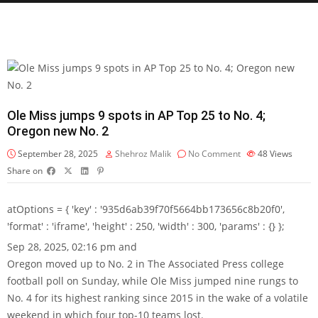
Ole Miss jumps 9 spots in AP Top 25 to No. 4;
Oregon new No. 2
September 28, 2025
Shehroz Malik
No Comment
48
Views
Share on
atOptions = { 'key' : '935d6ab39f70f5664bb173656c8b20f0',
'format' : 'iframe', 'height' : 250, 'width' : 300, 'params' : {} };
Sep 28, 2025, 02:16 pm and
Oregon moved up to No. 2 in The Associated Press college
football poll on Sunday, while Ole Miss jumped nine rungs to
No. 4 for its highest ranking since 2015 in the wake of a volatile
weekend in which four top-10 teams lost.