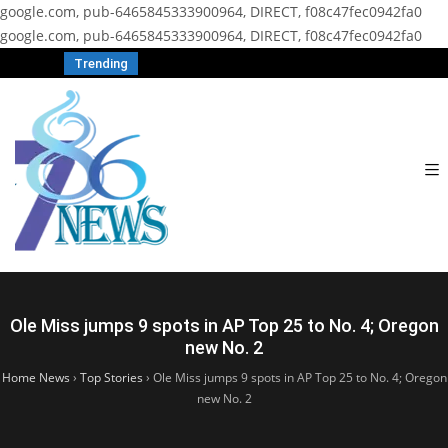
google.com, pub-6465845333900964, DIRECT, f08c47fec0942fa0
google.com, pub-6465845333900964, DIRECT, f08c47fec0942fa0
Trending
Ole Miss jumps 9 spots in AP Top 25 to No. 4; Oregon
new No. 2
Home News
›
Top Stories
›
Ole Miss jumps 9 spots in AP Top 25 to No. 4; Oregon
new No. 2