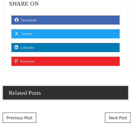
SHARE ON
Facebook
Twitter
Linkedin
Pinterest
Related Posts
Post navigation
Previous Post
Next Post