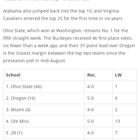
Alabama also jumped back into the top 10, and Virginia
Cavaliers entered the top 25 for the first time in six years
Ohio State, which won at Washington, remains No. 1 for the
fifth straight week. The Buckeyes received 46 first-place votes,
six fewer than a week ago, and their 37-point lead over Oregon
is the closest margin between the top two teams since the
preseason poll in mid-August.
School
Rec.
LW
1. Ohio State (46)
4-0
1
2. Oregon (16)
5-0
6
3. Miami (4)
4-0
2
4. Ole Miss
5-0
13
5 .28 (1)
4-0
7