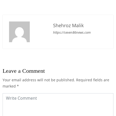
Shehroz Malik
https://seven86news.com
Leave a Comment
Your email address will not be published.
Required fields are
marked
*