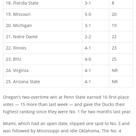
18. Florida State
3-1
8
19. Missouri
5-0
20
20. Michigan
3-1
19
21. Notre Dame
2-2
22
22. Illinois
4-1
23
23. BYU
4-0
25
24. Virginia
4-1
NR
25. Arizona State
4-1
NR
Oregon’s two-overtime win at Penn State earned 16 first-place
votes — 15 more than last week — and gave the Ducks their
highest ranking since they were No. 1 for two months last year.
Miami, which had an open date, slipped one spot to No. 3 and
was followed by Mississippi and idle Oklahoma. The No. 4