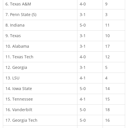
6. Texas A&M
4-0
9
7. Penn State (5)
3-1
3
8. Indiana
5-0
11
9. Texas
3-1
10
10. Alabama
3-1
17
11. Texas Tech
4-0
12
12. Georgia
3-1
5
13. LSU
4-1
4
14. Iowa State
5-0
14
15. Tennessee
4-1
15
16. Vanderbilt
5-0
18
17. Georgia Tech
5-0
16