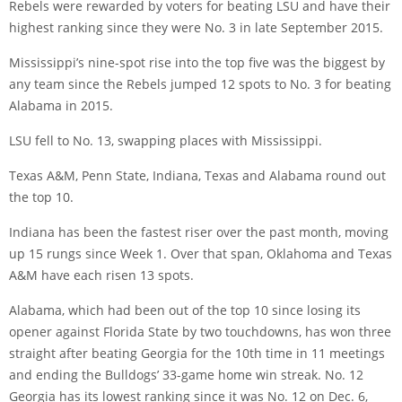
Rebels were rewarded by voters for beating LSU and have their
highest ranking since they were No. 3 in late September 2015.
Mississippi’s nine-spot rise into the top five was the biggest by
any team since the Rebels jumped 12 spots to No. 3 for beating
Alabama in 2015.
LSU fell to No. 13, swapping places with Mississippi.
Texas A&M, Penn State, Indiana, Texas and Alabama round out
the top 10.
Indiana has been the fastest riser over the past month, moving
up 15 rungs since Week 1. Over that span, Oklahoma and Texas
A&M have each risen 13 spots.
Alabama, which had been out of the top 10 since losing its
opener against Florida State by two touchdowns, has won three
straight after beating Georgia for the 10th time in 11 meetings
and ending the Bulldogs’ 33-game home win streak. No. 12
Georgia has its lowest ranking since it was No. 12 on Dec. 6,