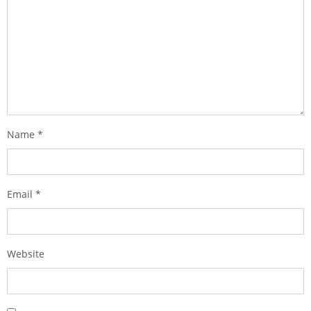
Name
*
Email
*
Website