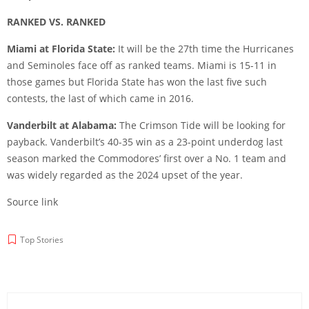
RANKED VS. RANKED
Miami at Florida State:
It will be the 27th time the Hurricanes
and Seminoles face off as ranked teams. Miami is 15-11 in
those games but Florida State has won the last five such
contests, the last of which came in 2016.
Vanderbilt at Alabama:
The Crimson Tide will be looking for
payback. Vanderbilt’s 40-35 win as a 23-point underdog last
season marked the Commodores’ first over a No. 1 team and
was widely regarded as the 2024 upset of the year.
Source link
Top Stories