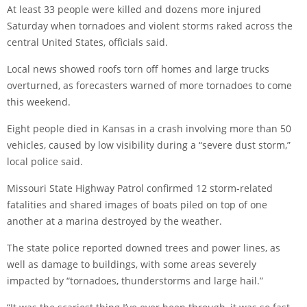
At least 33 people were killed and dozens more injured
Saturday when tornadoes and violent storms raked across the
central United States, officials said.
Local news showed roofs torn off homes and large trucks
overturned, as forecasters warned of more tornadoes to come
this weekend.
Eight people died in Kansas in a crash involving more than 50
vehicles, caused by low visibility during a “severe dust storm,”
local police said.
Missouri State Highway Patrol confirmed 12 storm-related
fatalities and shared images of boats piled on top of one
another at a marina destroyed by the weather.
The state police reported downed trees and power lines, as
well as damage to buildings, with some areas severely
impacted by “tornadoes, thunderstorms and large hail.”