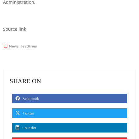
Administration.
Source link
News Headlines
SHARE ON
Facebook
Twitter
Linkedin