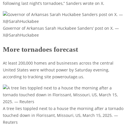
following last night’s tornadoes,” Sanders wrote on X.
Governor of Arkansas Sarah Huckabee Sanders’ post on X. —
X@SarahHuckabee
More tornadoes forecast
At least 200,000 homes and businesses across the central
United States were without power by Saturday evening,
according to tracking site poweroutage.us.
A tree lies toppled next to a house the morning after a tornado
touched down in Florissant, Missouri, US, March 15, 2025. —
Reuters