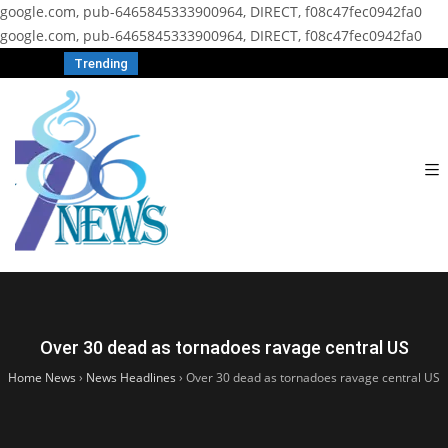
google.com, pub-6465845333900964, DIRECT, f08c47fec0942fa0
google.com, pub-6465845333900964, DIRECT, f08c47fec0942fa0
Trending
Over 30 dead as tornadoes ravage central US
Home News
›
News Headlines
›
Over 30 dead as tornadoes ravage central US