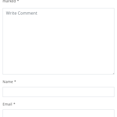
marked
*
Name
*
Email
*