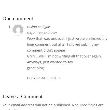
One comment
casino en ligne
May 26, 2025 at 6:02 am
Wow that was unusual. I just wrote an incredibly
long comment but after I clicked submit my
comment didn’t appear.
Grrrr… well I’m not writing all that over again.
Anyways, just wanted to say
great blog!
reply to comment →
Leave a Comment
Your email address will not be published.
Required fields are