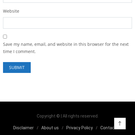
Website
Save my name, email, and website in this browser for the next
time I comment.
Copyright © | All rights reserved.
Disclaimer
About us
Privacy Policy
Contact us