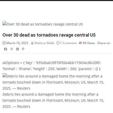
Over 30 dead as tornadoes ravage central US
March 16, 2025
Shehroz Malik
1 Comment
94
Views
Share on
atOptions = { 'key' : '935d6ab39f70f5664bb173656c8b20f0',
'format' : 'iframe', 'height' : 250, 'width' : 300, 'params' : {} };
Debris lies around a damaged home the morning after a
tornado touched down in Florissant, Missouri, US, March 15,
2025. — Reuters