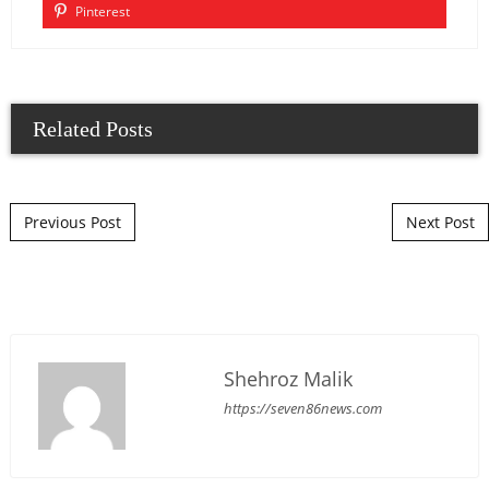
Pinterest
Related Posts
Post navigation
Previous Post
Next Post
Shehroz Malik
https://seven86news.com