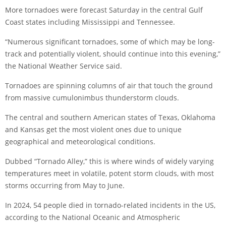
More tornadoes were forecast Saturday in the central Gulf
Coast states including Mississippi and Tennessee.
“Numerous significant tornadoes, some of which may be long-
track and potentially violent, should continue into this evening,”
the National Weather Service said.
Tornadoes are spinning columns of air that touch the ground
from massive cumulonimbus thunderstorm clouds.
The central and southern American states of Texas, Oklahoma
and Kansas get the most violent ones due to unique
geographical and meteorological conditions.
Dubbed “Tornado Alley,” this is where winds of widely varying
temperatures meet in volatile, potent storm clouds, with most
storms occurring from May to June.
In 2024, 54 people died in tornado-related incidents in the US,
according to the National Oceanic and Atmospheric