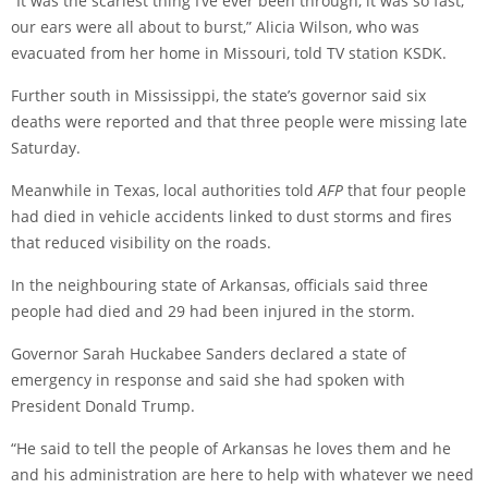
“It was the scariest thing I’ve ever been through, it was so fast,
our ears were all about to burst,” Alicia Wilson, who was
evacuated from her home in Missouri, told TV station KSDK.
Further south in Mississippi, the state’s governor said six
deaths were reported and that three people were missing late
Saturday.
Meanwhile in Texas, local authorities told
AFP
that four people
had died in vehicle accidents linked to dust storms and fires
that reduced visibility on the roads.
In the neighbouring state of Arkansas, officials said three
people had died and 29 had been injured in the storm.
Governor Sarah Huckabee Sanders declared a state of
emergency in response and said she had spoken with
President Donald Trump.
“He said to tell the people of Arkansas he loves them and he
and his administration are here to help with whatever we need