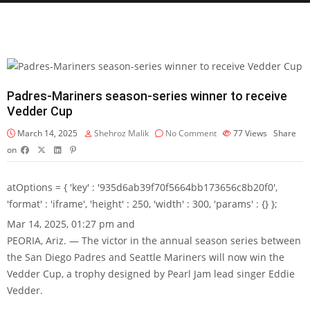
Padres-Mariners season-series winner to receive
Vedder Cup
March 14, 2025
Shehroz Malik
No Comment
77
Views
Share
on
atOptions = { 'key' : '935d6ab39f70f5664bb173656c8b20f0',
'format' : 'iframe', 'height' : 250, 'width' : 300, 'params' : {} };
Mar 14, 2025, 01:27 pm and
PEORIA, Ariz. — The victor in the annual season series between
the San Diego Padres and Seattle Mariners will now win the
Vedder Cup, a trophy designed by Pearl Jam lead singer Eddie
Vedder.