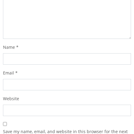
Name
*
Email
*
Website
Save my name, email, and website in this browser for the next