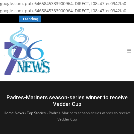
google.com, pub-6465845333900964, DIRECT, f08c47fec0942fa0
google.com, pub-6465845333900964, DIRECT, f08c47fec0942fa0
Trending
Padres-Mariners season-series winner to receive
Vedder Cup
Home News
›
Top Stories
›
Padres-Mariners season-series winner to receive
Vedder Cup