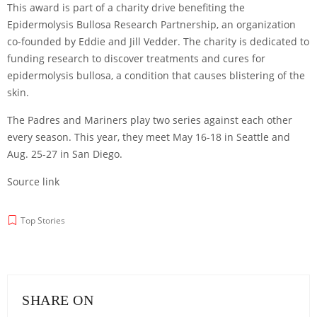
This award is part of a charity drive benefiting the
Epidermolysis Bullosa Research Partnership, an organization
co-founded by Eddie and Jill Vedder. The charity is dedicated to
funding research to discover treatments and cures for
epidermolysis bullosa, a condition that causes blistering of the
skin.
The Padres and Mariners play two series against each other
every season. This year, they meet May 16-18 in Seattle and
Aug. 25-27 in San Diego.
Source link
Top Stories
SHARE ON