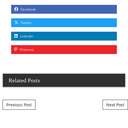
Facebook
Twitter
Linkedin
Pinterest
Related Posts
Post navigation
Previous Post
Next Post