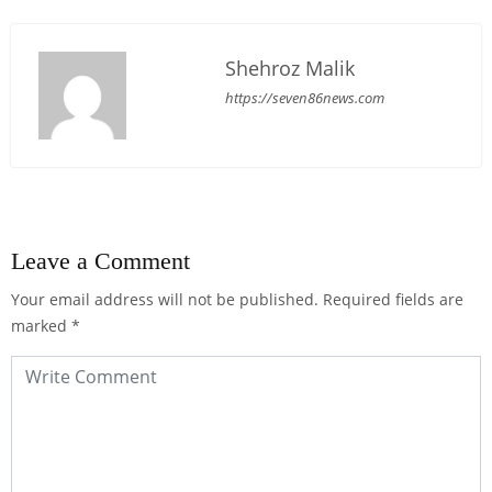
Shehroz Malik
https://seven86news.com
Leave a Comment
Your email address will not be published.
Required fields are
marked
*