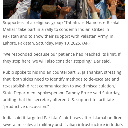
Supporters of a religious group “Tahafuz-e-Namoos-e-Risalat
Mahaz” take part in a rally to condemn Indian strikes in
Pakistan and to show their support with Pakistan Army, in
Lahore, Pakistan, Saturday, May 10, 2025.
(AP)
“We responded because our patience had reached its limit. If
they stop here, we will also consider stopping,” Dar said.
Rubio spoke to his Indian counterpart, S. Jaishankar, stressing
that “both sides need to identify methods to de-escalate and
re-establish direct communication to avoid miscalculation,”
State Department spokesperson Tammy Bruce said Saturday,
adding that the secretary offered U.S. support to facilitate
“productive discussion.”
India said it targeted Pakistan’s air bases after Islamabad fired
several missiles at military and civilian infrastructure in India’s