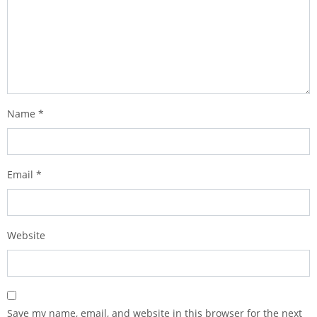
Name
*
Email
*
Website
Save my name, email, and website in this browser for the next