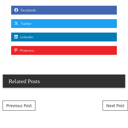
Facebook
Twitter
Linkedin
Pinterest
Related Posts
Post navigation
Previous Post
Next Post