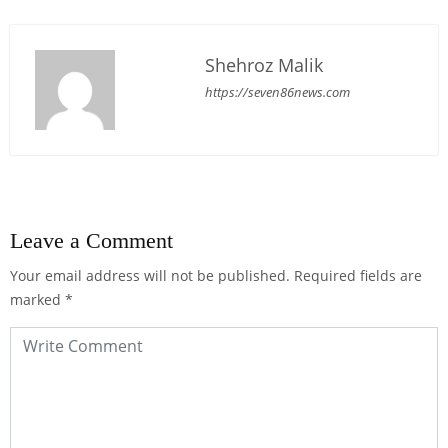
Shehroz Malik
https://seven86news.com
Leave a Comment
Your email address will not be published.
Required fields are
marked
*