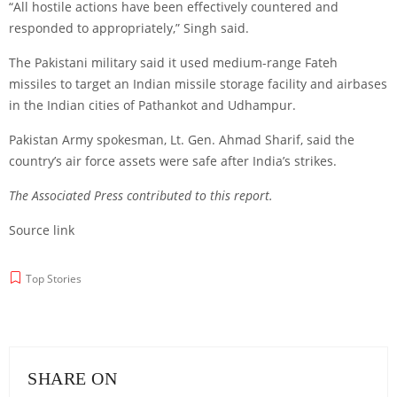
“All hostile actions have been effectively countered and
responded to appropriately,” Singh said.
The Pakistani military said it used medium-range Fateh
missiles to target an Indian missile storage facility and airbases
in the Indian cities of Pathankot and Udhampur.
Pakistan Army spokesman, Lt. Gen. Ahmad Sharif, said the
country’s air force assets were safe after India’s strikes.
The Associated Press contributed to this report.
Source link
Top Stories
SHARE ON