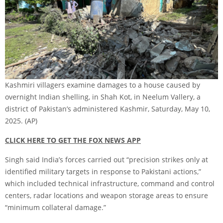
Kashmiri villagers examine damages to a house caused by
overnight Indian shelling, in Shah Kot, in Neelum Vallery, a
district of Pakistan’s administered Kashmir, Saturday, May 10,
2025.
(AP)
CLICK HERE TO GET THE FOX NEWS APP
Singh said India’s forces carried out “precision strikes only at
identified military targets in response to Pakistani actions,”
which included technical infrastructure, command and control
centers, radar locations and weapon storage areas to ensure
“minimum collateral damage.”