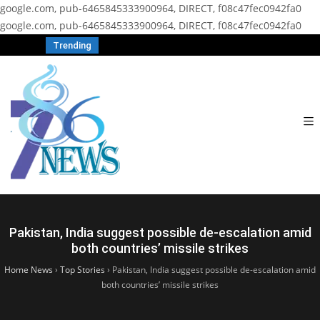
google.com, pub-6465845333900964, DIRECT, f08c47fec0942fa0
google.com, pub-6465845333900964, DIRECT, f08c47fec0942fa0
Trending
Pakistan, India suggest possible de-escalation amid
both countries’ missile strikes
Home News
›
Top Stories
›
Pakistan, India suggest possible de-escalation amid
both countries’ missile strikes