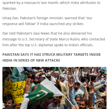
sparked by a massacre last month, which India attributes to
Pakistan.
Ishaq Dar, Pakistan’s foreign minister, warned that “our
response will follow” if India launched any strikes.
Dar told Pakistan’s Geo News that he also delivered his
message to U.S. Secretary of State Marco Rubio, who contacted
him after the top U.S. diplomat spoke to India’s officials.
PAKISTAN SAYS IT HAS STRUCK MILITARY TARGETS INSIDE
INDIA IN SERIES OF NEW ATTACKS