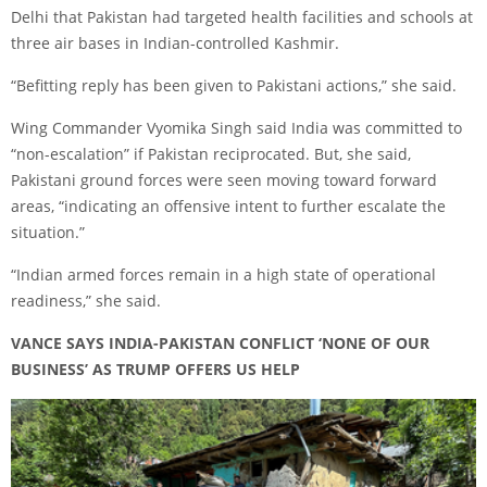
Delhi that Pakistan had targeted health facilities and schools at
three air bases in Indian-controlled Kashmir.
“Befitting reply has been given to Pakistani actions,” she said.
Wing Commander Vyomika Singh said India was committed to
“non-escalation” if Pakistan reciprocated. But, she said,
Pakistani ground forces were seen moving toward forward
areas, “indicating an offensive intent to further escalate the
situation.”
“Indian armed forces remain in a high state of operational
readiness,” she said.
VANCE SAYS INDIA-PAKISTAN CONFLICT ‘NONE OF OUR
BUSINESS’ AS TRUMP OFFERS US HELP