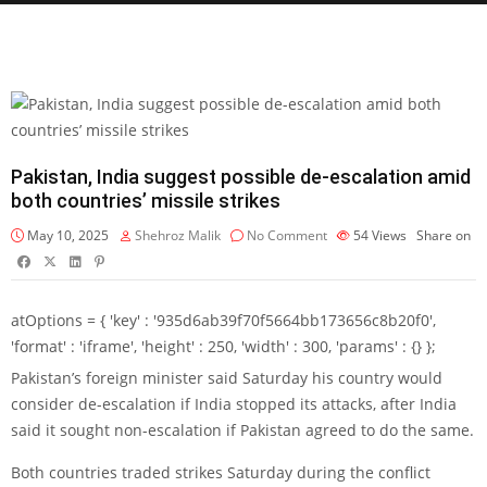
Pakistan, India suggest possible de-escalation amid
both countries’ missile strikes
May 10, 2025
Shehroz Malik
No Comment
54
Views
Share on
atOptions = { 'key' : '935d6ab39f70f5664bb173656c8b20f0',
'format' : 'iframe', 'height' : 250, 'width' : 300, 'params' : {} };
Pakistan’s foreign minister said Saturday his country would
consider de-escalation if India stopped its attacks, after India
said it sought non-escalation if Pakistan agreed to do the same.
Both countries traded strikes Saturday during the conflict