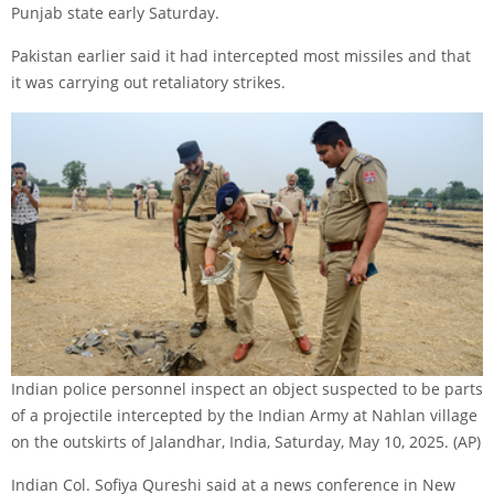
Punjab state early Saturday.
Pakistan earlier said it had intercepted most missiles and that
it was carrying out retaliatory strikes.
Indian police personnel inspect an object suspected to be parts
of a projectile intercepted by the Indian Army at Nahlan village
on the outskirts of Jalandhar, India, Saturday, May 10, 2025.
(AP)
Indian Col. Sofiya Qureshi said at a news conference in New