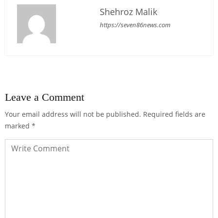
Shehroz Malik
https://seven86news.com
Leave a Comment
Your email address will not be published.
Required fields are
marked
*