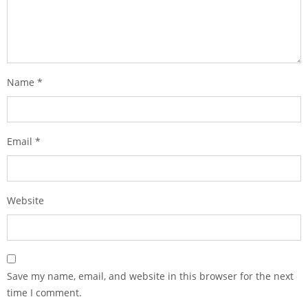
Name
*
Email
*
Website
Save my name, email, and website in this browser for the next
time I comment.