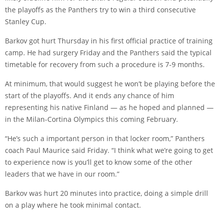
the playoffs as the Panthers try to win a third consecutive
Stanley Cup.
Barkov got hurt Thursday in his first official practice of training
camp. He had surgery Friday and the Panthers said the typical
timetable for recovery from such a procedure is 7-9 months.
At minimum, that would suggest he won’t be playing before the
start of the playoffs. And it ends any chance of him
representing his native Finland — as he hoped and planned —
in the Milan-Cortina Olympics this coming February.
“He’s such a important person in that locker room,” Panthers
coach Paul Maurice said Friday. “I think what we’re going to get
to experience now is you’ll get to know some of the other
leaders that we have in our room.”
Barkov was hurt 20 minutes into practice, doing a simple drill
on a play where he took minimal contact.