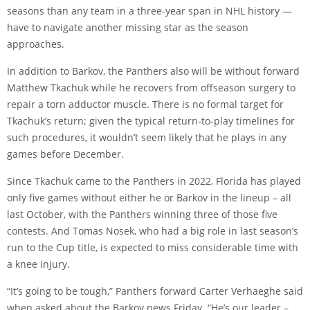
seasons than any team in a three-year span in NHL history —
have to navigate another missing star as the season
approaches.
In addition to Barkov, the Panthers also will be without forward
Matthew Tkachuk while he recovers from offseason surgery to
repair a torn adductor muscle. There is no formal target for
Tkachuk’s return; given the typical return-to-play timelines for
such procedures, it wouldn’t seem likely that he plays in any
games before December.
Since Tkachuk came to the Panthers in 2022, Florida has played
only five games without either he or Barkov in the lineup – all
last October, with the Panthers winning three of those five
contests. And Tomas Nosek, who had a big role in last season’s
run to the Cup title, is expected to miss considerable time with
a knee injury.
“It’s going to be tough,” Panthers forward Carter Verhaeghe said
when asked about the Barkov news Friday. “He’s our leader –