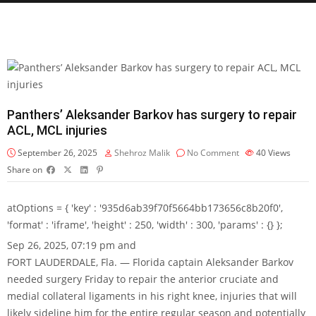
Panthers’ Aleksander Barkov has surgery to repair
ACL, MCL injuries
September 26, 2025
Shehroz Malik
No Comment
40
Views
Share on
atOptions = { 'key' : '935d6ab39f70f5664bb173656c8b20f0',
'format' : 'iframe', 'height' : 250, 'width' : 300, 'params' : {} };
Sep 26, 2025, 07:19 pm and
FORT LAUDERDALE, Fla. — Florida captain Aleksander Barkov
needed surgery Friday to repair the anterior cruciate and
medial collateral ligaments in his right knee, injuries that will
likely sideline him for the entire regular season and potentially