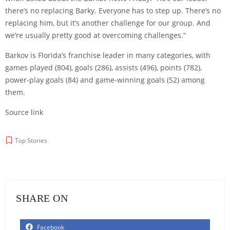
there’s no replacing Barky. Everyone has to step up. There’s no
replacing him, but it’s another challenge for our group. And
we’re usually pretty good at overcoming challenges.”
Barkov is Florida’s franchise leader in many categories, with
games played (804), goals (286), assists (496), points (782),
power-play goals (84) and game-winning goals (52) among
them.
Source link
Top Stories
SHARE ON
Facebook