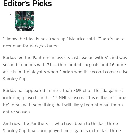
Editor’s Picks
“I know the idea is next man up,” Maurice said. “There’s not a
next man for Barky’s skates.”
Barkov led the Panthers in assists last season with 51 and was
second in points with 71 — then added six goals and 16 more
assists in the playoffs when Florida won its second consecutive
Stanley Cup.
Barkov has appeared in more than 86% of all Florida games,
including playoffs, in his 12 NHL seasons. This is the first time
he’s dealt with something that will likely keep him out for an
entire season.
And now, the Panthers — who have been to the last three
Stanley Cup finals and played more games in the last three