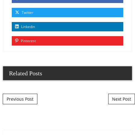
Twitter
Linkedin
Pinterest
Related Posts
Post navigation
Previous Post
Next Post