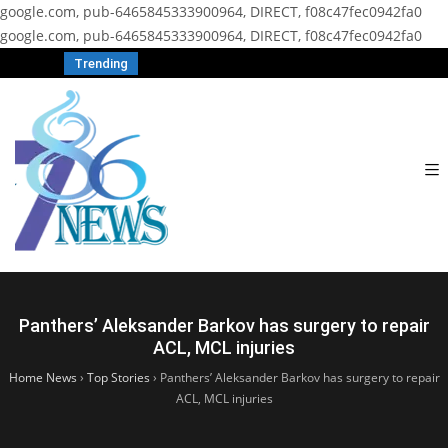
google.com, pub-6465845333900964, DIRECT, f08c47fec0942fa0
google.com, pub-6465845333900964, DIRECT, f08c47fec0942fa0
Trending
Panthers’ Aleksander Barkov has surgery to repair
ACL, MCL injuries
Home News
›
Top Stories
›
Panthers’ Aleksander Barkov has surgery to repair
ACL, MCL injuries