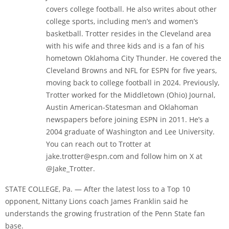
covers college football. He also writes about other
college sports, including men’s and women’s
basketball. Trotter resides in the Cleveland area
with his wife and three kids and is a fan of his
hometown Oklahoma City Thunder. He covered the
Cleveland Browns and NFL for ESPN for five years,
moving back to college football in 2024. Previously,
Trotter worked for the Middletown (Ohio) Journal,
Austin American-Statesman and Oklahoman
newspapers before joining ESPN in 2011. He’s a
2004 graduate of Washington and Lee University.
You can reach out to Trotter at
jake.trotter@espn.com and follow him on X at
@Jake_Trotter.
STATE COLLEGE, Pa. — After the latest loss to a Top 10
opponent, Nittany Lions coach James Franklin said he
understands the growing frustration of the Penn State fan
base.