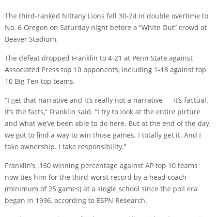
The third-ranked Nittany Lions fell 30-24 in double overtime to
No. 6 Oregon on Saturday night before a “White Out” crowd at
Beaver Stadium.
The defeat dropped Franklin to 4-21 at Penn State against
Associated Press top 10 opponents, including 1-18 against top
10 Big Ten top teams.
“I get that narrative and it’s really not a narrative — it’s factual.
It’s the facts,” Franklin said. “I try to look at the entire picture
and what we’ve been able to do here. But at the end of the day,
we got to find a way to win those games. I totally get it. And I
take ownership. I take responsibility.”
Franklin’s .160 winning percentage against AP top 10 teams
now ties him for the third-worst record by a head coach
(minimum of 25 games) at a single school since the poll era
began in 1936, according to ESPN Research.