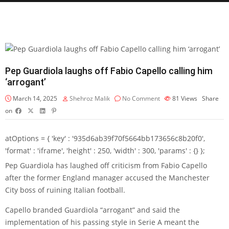
Pep Guardiola laughs off Fabio Capello calling him
‘arrogant’
March 14, 2025
Shehroz Malik
No Comment
81
Views
Share
on
atOptions = { 'key' : '935d6ab39f70f5664bb173656c8b20f0',
'format' : 'iframe', 'height' : 250, 'width' : 300, 'params' : {} };
Pep Guardiola has laughed off criticism from Fabio Capello
after the former England manager accused the Manchester
City boss of ruining Italian football.
Capello branded Guardiola “arrogant” and said the
implementation of his passing style in Serie A meant the