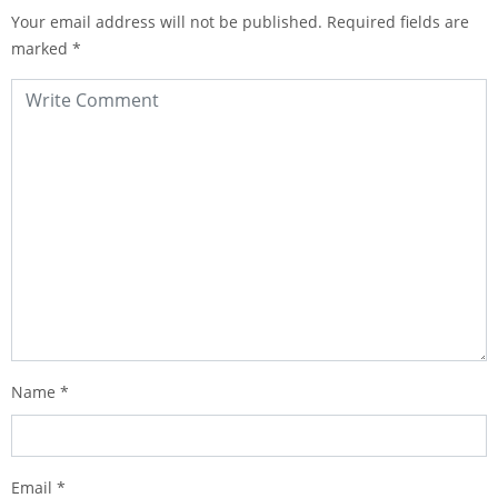
Your email address will not be published.
Required fields are
marked
*
Name
*
Email
*