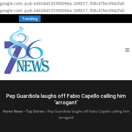
google.com, pub-6465845333900964, DIRECT, f08c47fec0942fa0
google.com, pub-6465845333900964, DIRECT, f08c47fec0942fa0
Trending
Pep Guardiola laughs off Fabio Capello calling him
‘arrogant’
Home News
›
Top Stories
›
Pep Guardiola laughs off Fabio Capello calling him
‘arrogant’