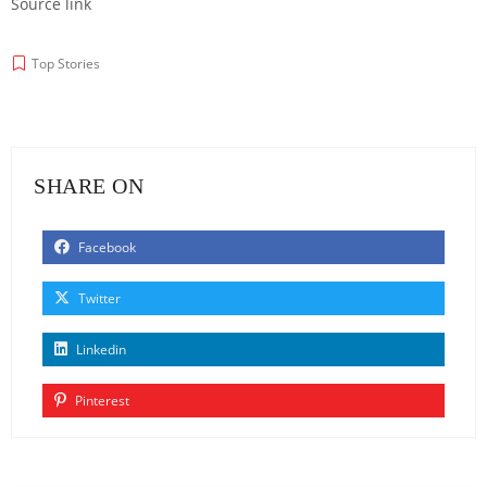
Source link
Top Stories
SHARE ON
Facebook
Twitter
Linkedin
Pinterest