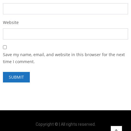
Website
Save my name, email, and website in this browser for the next
time I comment.
Copyright © | All rights reserved.