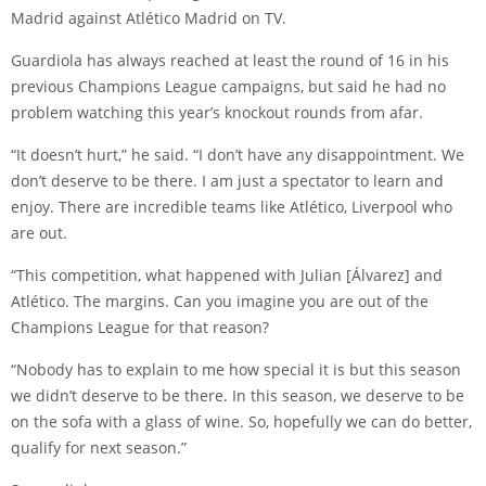
Madrid against Atlético Madrid on TV.
Guardiola has always reached at least the round of 16 in his
previous Champions League campaigns, but said he had no
problem watching this year’s knockout rounds from afar.
“It doesn’t hurt,” he said. “I don’t have any disappointment. We
don’t deserve to be there. I am just a spectator to learn and
enjoy. There are incredible teams like Atlético, Liverpool who
are out.
“This competition, what happened with
Julian [Álvarez
] and
Atlético. The margins. Can you imagine you are out of the
Champions League for that reason?
“Nobody has to explain to me how special it is but this season
we didn’t deserve to be there. In this season, we deserve to be
on the sofa with a glass of wine. So, hopefully we can do better,
qualify for next season.”