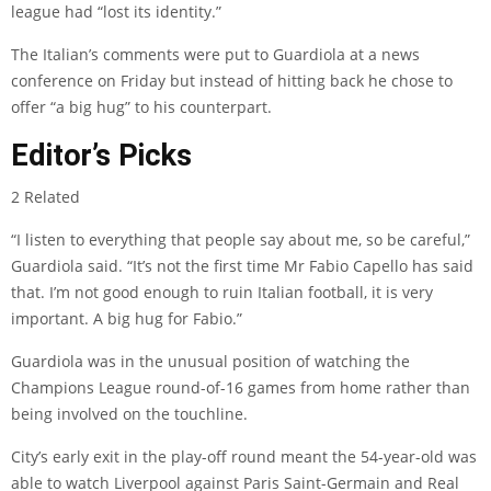
league had “lost its identity.”
The Italian’s comments were put to Guardiola at a news
conference on Friday but instead of hitting back he chose to
offer “a big hug” to his counterpart.
Editor’s Picks
2 Related
“I listen to everything that people say about me, so be careful,”
Guardiola said. “It’s not the first time Mr Fabio Capello has said
that. I’m not good enough to ruin Italian football, it is very
important. A big hug for Fabio.”
Guardiola was in the unusual position of watching the
Champions League round-of-16 games from home rather than
being involved on the touchline.
City’s early exit in the play-off round meant the 54-year-old was
able to watch Liverpool against Paris Saint-Germain and Real