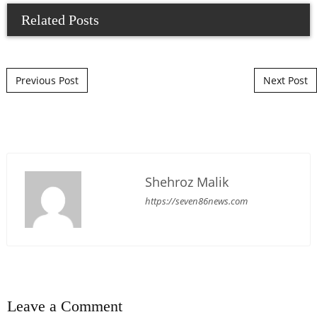
Related Posts
Post navigation
Previous Post
Next Post
Shehroz Malik
https://seven86news.com
Leave a Comment