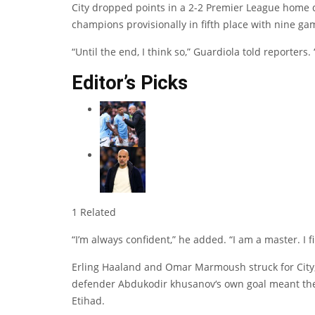
City dropped points in a 2-2 Premier League home 
champions provisionally in fifth place with nine ga
“Until the end, I think so,” Guardiola told reporters.
Editor’s Picks
1 Related
“I’m always confident,” he added. “I am a master. I fi
Erling Haaland
and
Omar Marmoush
struck for Cit
defender
Abdukodir khusanov
‘s own goal meant the 
Etihad.