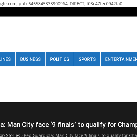
gle.com, pub-6465845333900964, DIRECT, f08c47fec0942fa0
LINES
BUSINESS
POLITICS
SPORTS
ENTERTAINME
a: Man City face ‘9 finals’ to qualify for Cha
op Stories
›
Pep Guardiola: Man City face ‘9 finals’ to qualify for 