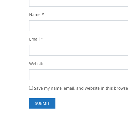
Name
*
Email
*
Website
Save my name, email, and website in this browse