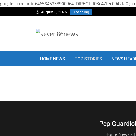
google.com, pub-6465845333900964, DIRECT, f08c47fec0942fa0
goo
August 6, 2026
Trending
HOME NEWS
TOP STORIES
NEWS HEAD
Pep Guardiol
Home News
›
T