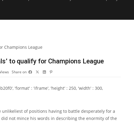
als’ to qualify for Champions League
Views
Share on
0', 'format' : 'iframe', 'height' : 250, 'width' : 300,
nlikeliest of positions having to battle desperately for a
id not mince his words in describing the enormity of the