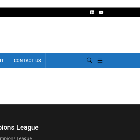
NT
CONTACT US
mpions League
Champions League