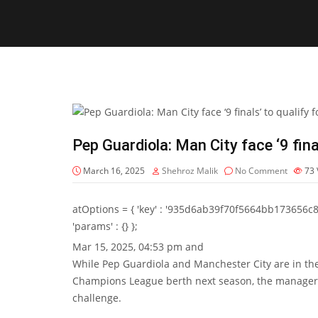
Pep Guardiola: Man City face ‘9 fin
March 16, 2025
Shehroz Malik
No Comment
73
atOptions = { 'key' : '935d6ab39f70f5664bb173656c8b20f
'params' : {} };
Mar 15, 2025, 04:53 pm and
While Pep Guardiola and Manchester City are in the u
Champions League berth next season, the manager d
challenge.