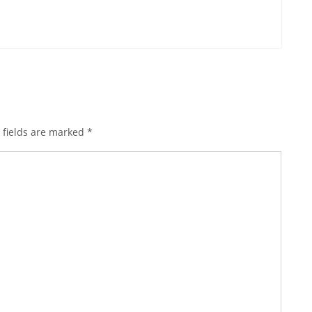
 fields are marked
*