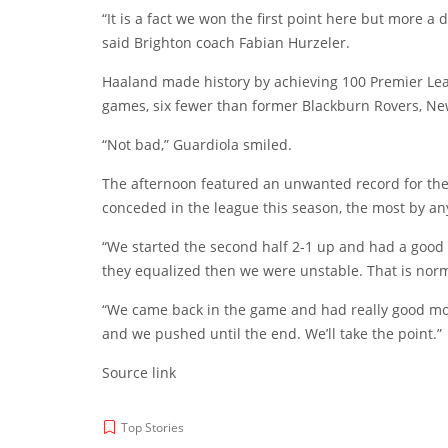
“It is a fact we won the first point here but more a
said Brighton coach Fabian Hurzeler.
Haaland made history by achieving 100 Premier Lea
games, six fewer than former Blackburn Rovers, Ne
“Not bad,” Guardiola smiled.
The afternoon featured an unwanted record for th
conceded in the league this season, the most by a
“We started the second half 2-1 up and had a good 
they equalized then we were unstable. That is norm
“We came back in the game and had really good mo
and we pushed until the end. We’ll take the point.”
Source link
Top Stories