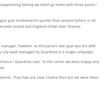
 disappointing feeling we didn’t go home with three points,”
gue goal involvements quicker than anyone before, in 94
wcastle United and England striker Alan Shearer.
e manager, however, as Khusanov’s own goal was the 40th
ny City team managed by Guardiola in a single campaign.
chance,” Guardiola said. “In the corner we were sloppy and
al.
ments. They had one clear chance then but we were there