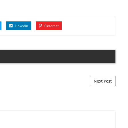
Linkedin
Pinterest
Next Post