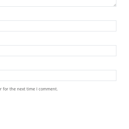
r for the next time I comment.