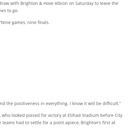
draw with Brighton & Hove Albion on Saturday to leave the
mes to go.
 “Nine games, nine finals.
nd the positiveness in everything. I know it will be difficult.”
y, who looked poised for victory at Etihad Stadium before City
teams had to settle for a point apiece, Brighton’s first at