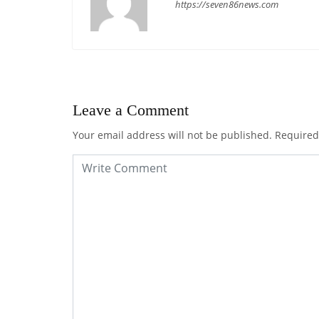
https://seven86news.com
Leave a Comment
Your email address will not be published.
Required