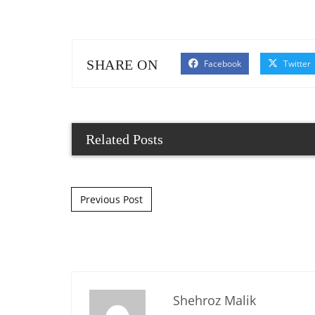
SHARE ON
Facebook
Twitter
Related Posts
Post navigation
Previous Post
Shehroz Malik