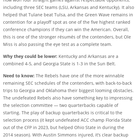
including three SEC teams (LSU, Arkansas and Kentucky). It also
helped that Tulane beat Tulsa, and the Green Wave remains in
contention for a playoff spot as one of the five highest ranked
conference champions if they can win the American. Overall,
this is one of the stronger résumés of the contenders, but Ole
Miss is also passing the eye test as a complete team.
Why they could be lower:
Kentucky and Arkansas are a
combined 4-5, and Georgia State is 1-3 in the Sun Belt.
Need to know:
The Rebels have one of the more winnable
remaining SEC schedules of the contenders, with back-to-back
trips to Georgia and Oklahoma their biggest looming obstacles.
The undefeated Rebels also have something key to impressing
the selection committee — two quarterbacks capable of
starting. The play of backup quarterbacks is critical to the
selection process (it kept undefeated ACC champ Florida State
out of the CFP in 2023, but helped Ohio State in during the
2014 season). With Austin Simmons injured, it’s clear backup