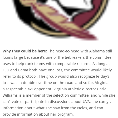
Why they could be here:
The head-to-head with Alabama still
looms large because it’s one of the tiebreakers the committee
uses to help rank teams with comparable records. As long as
FSU and Bama both have one loss, the committee would likely
refer to its protocol. The group would also recognize Friday’s
loss was in double overtime on the road, and so far, Virginia is
a respectable 4-1 opponent. Virginia athletic director Carla
Williams is a member of the selection committee, and while she
can’t vote or participate in discussions about UVA, she can give
information about what she saw from the Noles, and can
provide information about her program.