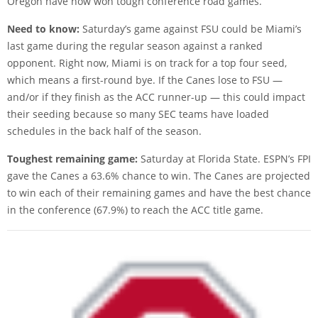
Oregon have now won tough conference road games.
Need to know:
Saturday’s game against FSU could be Miami’s
last game during the regular season against a ranked
opponent. Right now, Miami is on track for a top four seed,
which means a first-round bye. If the Canes lose to FSU —
and/or if they finish as the ACC runner-up — this could impact
their seeding because so many SEC teams have loaded
schedules in the back half of the season.
Toughest remaining game:
Saturday at Florida State. ESPN’s FPI
gave the Canes a 63.6% chance to win. The Canes are projected
to win each of their remaining games and have the best chance
in the conference (67.9%) to reach the ACC title game.