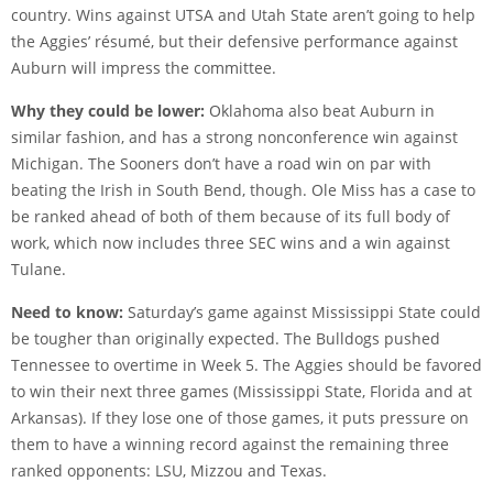
country. Wins against UTSA and Utah State aren’t going to help
the Aggies’ résumé, but their defensive performance against
Auburn will impress the committee.
Why they could be lower:
Oklahoma also beat Auburn in
similar fashion, and has a strong nonconference win against
Michigan. The Sooners don’t have a road win on par with
beating the Irish in South Bend, though. Ole Miss has a case to
be ranked ahead of both of them because of its full body of
work, which now includes three SEC wins and a win against
Tulane.
Need to know:
Saturday’s game against Mississippi State could
be tougher than originally expected. The Bulldogs pushed
Tennessee to overtime in Week 5. The Aggies should be favored
to win their next three games (Mississippi State, Florida and at
Arkansas). If they lose one of those games, it puts pressure on
them to have a winning record against the remaining three
ranked opponents: LSU, Mizzou and Texas.