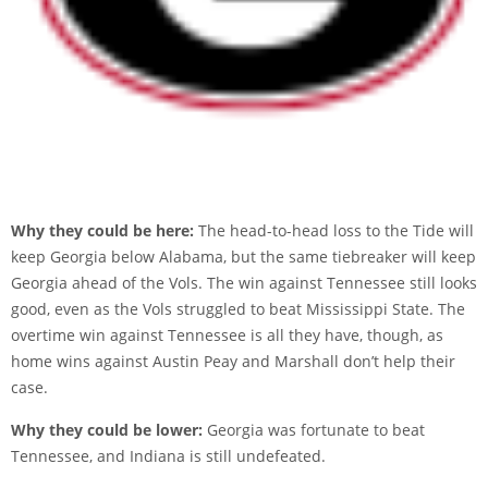
Why they could be here:
The head-to-head loss to the Tide will
keep Georgia below Alabama, but the same tiebreaker will keep
Georgia ahead of the Vols. The win against Tennessee still looks
good, even as the Vols struggled to beat Mississippi State. The
overtime win against Tennessee is all they have, though, as
home wins against Austin Peay and Marshall don’t help their
case.
Why they could be lower:
Georgia was fortunate to beat
Tennessee, and Indiana is still undefeated.