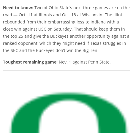
Need to know:
Two of Ohio State’s next three games are on the
road — Oct. 11 at Illinois and Oct. 18 at Wisconsin. The Illini
rebounded from their embarrassing loss to Indiana with a
close win against USC on Saturday. That should keep them in
the top 25 and give the Buckeyes another opportunity against a
ranked opponent, which they might need if Texas struggles in
the SEC and the Buckeyes don’t win the Big Ten.
Toughest remaining game:
Nov. 1 against Penn State.