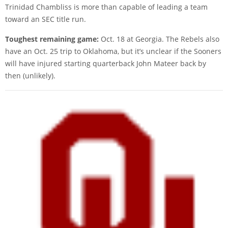
Trinidad Chambliss is more than capable of leading a team
toward an SEC title run.
Toughest remaining game:
Oct. 18 at Georgia. The Rebels also
have an Oct. 25 trip to Oklahoma, but it’s unclear if the Sooners
will have injured starting quarterback John Mateer back by
then (unlikely).