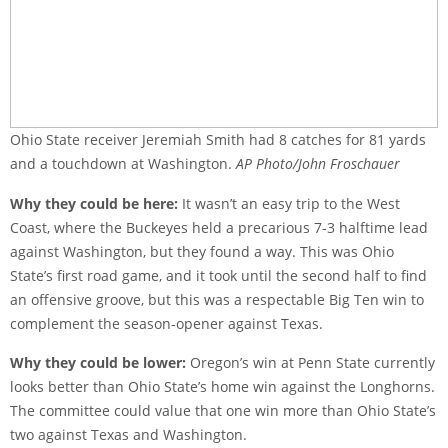
Ohio State receiver Jeremiah Smith had 8 catches for 81 yards
and a touchdown at Washington.
AP Photo/John Froschauer
Why they could be here:
It wasn’t an easy trip to the West
Coast, where the Buckeyes held a precarious 7-3 halftime lead
against Washington, but they found a way. This was Ohio
State’s first road game, and it took until the second half to find
an offensive groove, but this was a respectable Big Ten win to
complement the season-opener against Texas.
Why they could be lower:
Oregon’s win at Penn State currently
looks better than Ohio State’s home win against the Longhorns.
The committee could value that one win more than Ohio State’s
two against Texas and Washington.