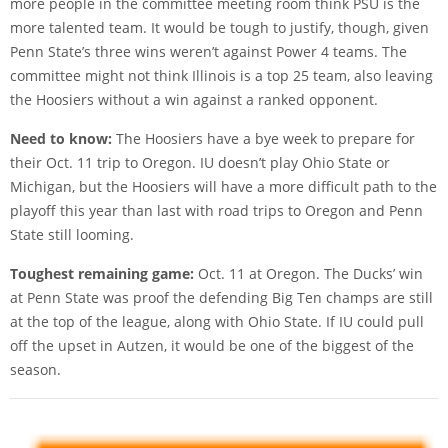
more people in the committee meeting room think PSU is the
more talented team. It would be tough to justify, though, given
Penn State’s three wins weren’t against Power 4 teams. The
committee might not think Illinois is a top 25 team, also leaving
the Hoosiers without a win against a ranked opponent.
Need to know:
The Hoosiers have a bye week to prepare for
their Oct. 11 trip to Oregon. IU doesn’t play Ohio State or
Michigan, but the Hoosiers will have a more difficult path to the
playoff this year than last with road trips to Oregon and Penn
State still looming.
Toughest remaining game:
Oct. 11 at Oregon. The Ducks’ win
at Penn State was proof the defending Big Ten champs are still
at the top of the league, along with Ohio State. If IU could pull
off the upset in Autzen, it would be one of the biggest of the
season.