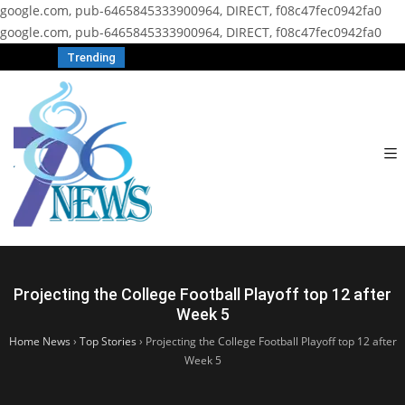
google.com, pub-6465845333900964, DIRECT, f08c47fec0942fa0
google.com, pub-6465845333900964, DIRECT, f08c47fec0942fa0
Trending
Projecting the College Football Playoff top 12 after
Week 5
Home News
›
Top Stories
›
Projecting the College Football Playoff top 12 after
Week 5