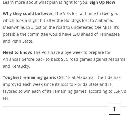
Learn more about what plan is right for you.
Sign Up Now
Why they could be lower:
The Vols lost at home to Georgia,
which took a slight hit after the Bulldogs lost to Alabama.
Meanwhile, LSU lost on the road to undefeated Ole Miss. It’s
possible the committee would have LSU ahead of Tennessee
and Penn State.
Need to know:
The Vols have a bye week to prepare for
Arkansas before back-to-back SEC road games against Alabama
and Kentucky.
Toughest remaining game:
Oct. 18 at Alabama. The Tide has
improved each week since its loss to Florida State and is
favored to win each of its remaining games, according to ESPN’s
FPI.