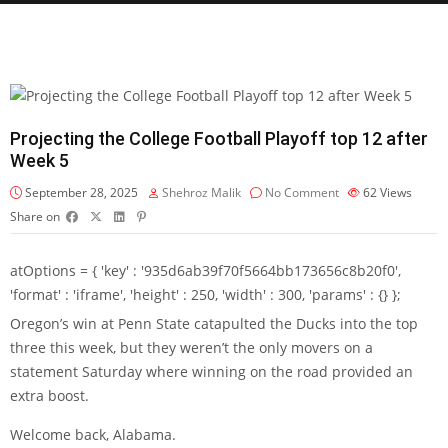
Projecting the College Football Playoff top 12 after
Week 5
September 28, 2025
Shehroz Malik
No Comment
62
Views
Share on
atOptions = { 'key' : '935d6ab39f70f5664bb173656c8b20f0',
'format' : 'iframe', 'height' : 250, 'width' : 300, 'params' : {} };
Oregon’s win at Penn State catapulted the Ducks into the top
three this week, but they weren’t the only movers on a
statement Saturday where winning on the road provided an
extra boost.
Welcome back, Alabama.