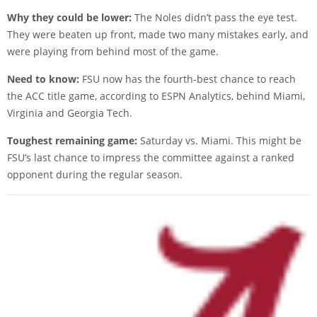
Why they could be lower:
The Noles didn’t pass the eye test.
They were beaten up front, made two many mistakes early, and
were playing from behind most of the game.
Need to know:
FSU now has the fourth-best chance to reach
the ACC title game, according to ESPN Analytics, behind Miami,
Virginia and Georgia Tech.
Toughest remaining game:
Saturday vs. Miami. This might be
FSU’s last chance to impress the committee against a ranked
opponent during the regular season.