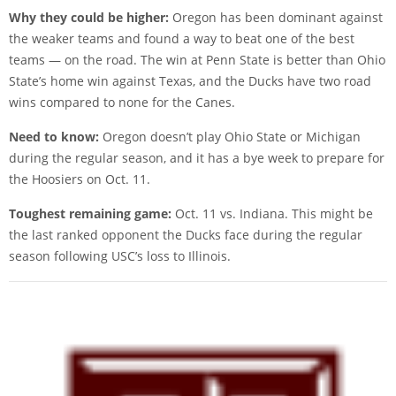
Why they could be higher:
Oregon has been dominant against
the weaker teams and found a way to beat one of the best
teams — on the road. The win at Penn State is better than Ohio
State’s home win against Texas, and the Ducks have two road
wins compared to none for the Canes.
Need to know:
Oregon doesn’t play Ohio State or Michigan
during the regular season, and it has a bye week to prepare for
the Hoosiers on Oct. 11.
Toughest remaining game:
Oct. 11 vs. Indiana. This might be
the last ranked opponent the Ducks face during the regular
season following USC’s loss to Illinois.