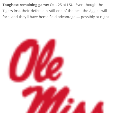
Toughest remaining game:
Oct. 25 at LSU. Even though the
Tigers lost, their defense is still one of the best the Aggies will
face, and they’ll have home field advantage — possibly at night.