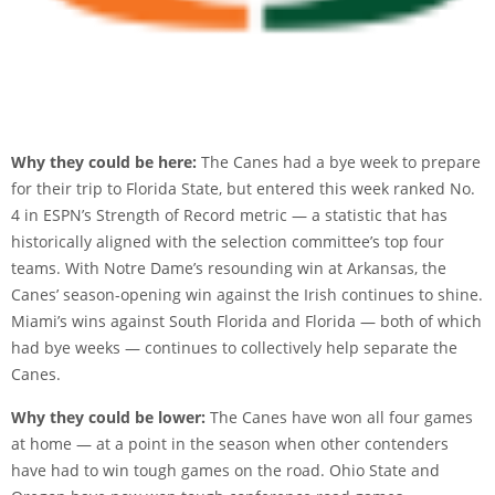
Why they could be here:
The Canes had a bye week to prepare
for their trip to Florida State, but entered this week ranked No.
4 in ESPN’s Strength of Record metric — a statistic that has
historically aligned with the selection committee’s top four
teams. With Notre Dame’s resounding win at Arkansas, the
Canes’ season-opening win against the Irish continues to shine.
Miami’s wins against South Florida and Florida — both of which
had bye weeks — continues to collectively help separate the
Canes.
Why they could be lower:
The Canes have won all four games
at home — at a point in the season when other contenders
have had to win tough games on the road. Ohio State and