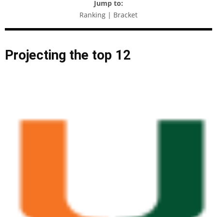
Jump to:
Ranking | Bracket
Projecting the top 12