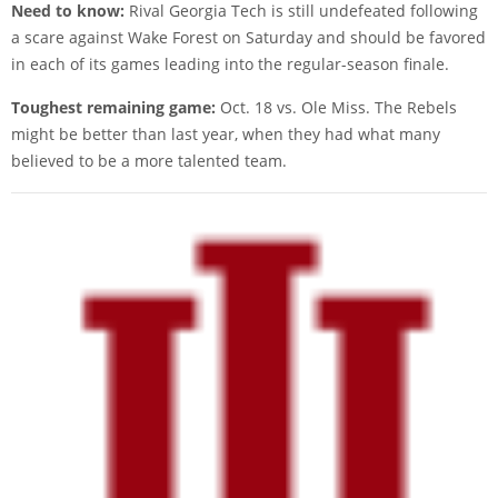
Need to know:
Rival Georgia Tech is still undefeated following
a scare against Wake Forest on Saturday and should be favored
in each of its games leading into the regular-season finale.
Toughest remaining game:
Oct. 18 vs. Ole Miss. The Rebels
might be better than last year, when they had what many
believed to be a more talented team.