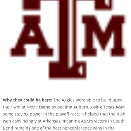
Why they could be here:
The Aggies were able to build upon
their win at Notre Dame by beating Auburn, giving Texas A&M
some staying power in the playoff race. It helped that the Irish
won convincingly at Arkansas, meaning A&M’s victory in South
Bend remains one of the best nonconference wins in the