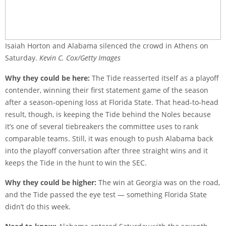
Isaiah Horton and Alabama silenced the crowd in Athens on
Saturday.
Kevin C. Cox/Getty Images
Why they could be here:
The Tide reasserted itself as a playoff
contender, winning their first statement game of the season
after a season-opening loss at Florida State. That head-to-head
result, though, is keeping the Tide behind the Noles because
it’s one of several tiebreakers the committee uses to rank
comparable teams. Still, it was enough to push Alabama back
into the playoff conversation after three straight wins and it
keeps the Tide in the hunt to win the SEC.
Why they could be higher:
The win at Georgia was on the road,
and the Tide passed the eye test — something Florida State
didn’t do this week.