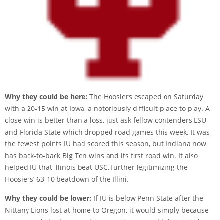
Why they could be here:
The Hoosiers escaped on Saturday
with a 20-15 win at Iowa, a notoriously difficult place to play. A
close win is better than a loss, just ask fellow contenders LSU
and Florida State which dropped road games this week. It was
the fewest points IU had scored this season, but Indiana now
has back-to-back Big Ten wins and its first road win. It also
helped IU that Illinois beat USC, further legitimizing the
Hoosiers’ 63-10 beatdown of the Illini.
Why they could be lower:
If IU is below Penn State after the
Nittany Lions lost at home to Oregon, it would simply because