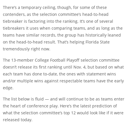
There’s a temporary ceiling, though, for some of these
contenders, as the selection committee’s head-to-head
tiebreaker is factoring into the ranking. It’s one of several
tiebreakers it uses when comparing teams, and as long as the
teams have similar records, the group has historically leaned
on the head-to-head result. That’s helping Florida State
tremendously right now.
The 13-member College Football Playoff selection committee
doesn’t release its first ranking until Nov. 4, but based on what
each team has done to-date, the ones with statement wins
and/or multiple wins against respectable teams have the early
edge.
The list below is fluid — and will continue to be as teams enter
the heart of conference play. Here’s the latest prediction of
what the selection committee’s top 12 would look like if it were
released today.