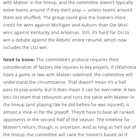
with Mateer in the lineup, and the committee doesn’t typically
move teams around if they don’t play — unless teams around
them are shuffled. The group could give the Sooners more
credit for wins against Michigan and Auburn than Ole Miss’
wins against Kentucky and Arkansas. Still, it’s hard for OU to
win a debate against the Rebels’ entire résumé, which now
includes the LSU win.
Need to know:
The committee’s protocol requires their
consideration of factors like injuries to key players. If Oklahoma
loses a game or two with Mateer sidelined, the committee will
understand the circumstance. That doesn’t mean it’s a hall
pass to play poorly, but it does mean it can be overcome. A two-
loss OU team that rebounds and runs the table with Mateer in
the lineup (and playing like he did before he was injured), is
almost a shoe-in for the playoff. They’d have to beat all ranked
opponents in the second half of the season. The timeline for
Mateer’s return, though, is uncertain. And as long as he’s out of
the lineup, the committee will rank the Sooners based on if