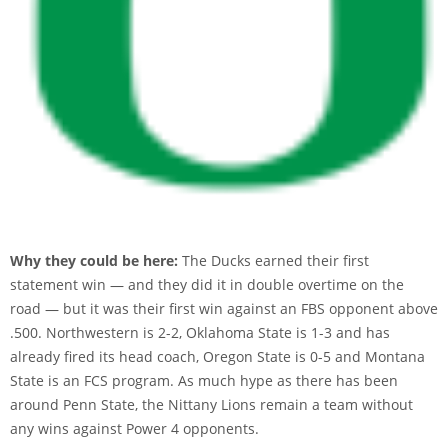
Why they could be here:
The Ducks earned their first
statement win — and they did it in double overtime on the
road — but it was their first win against an FBS opponent above
.500. Northwestern is 2-2, Oklahoma State is 1-3 and has
already fired its head coach, Oregon State is 0-5 and Montana
State is an FCS program. As much hype as there has been
around Penn State, the Nittany Lions remain a team without
any wins against Power 4 opponents.