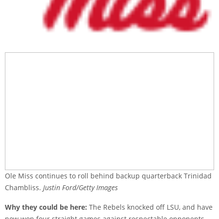
Ole Miss continues to roll behind backup quarterback Trinidad
Chambliss.
Justin Ford/Getty Images
Why they could be here:
The Rebels knocked off LSU, and have
now won four straight games against respectable opponents,