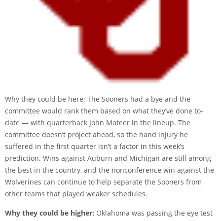
Why they could be here: The Sooners had a bye and the
committee would rank them based on what they’ve done to-
date — with quarterback John Mateer in the lineup. The
committee doesn’t project ahead, so the hand injury he
suffered in the first quarter isn’t a factor in this week’s
prediction. Wins against Auburn and Michigan are still among
the best in the country, and the nonconference win against the
Wolverines can continue to help separate the Sooners from
other teams that played weaker schedules.
Why they could be higher:
Oklahoma was passing the eye test