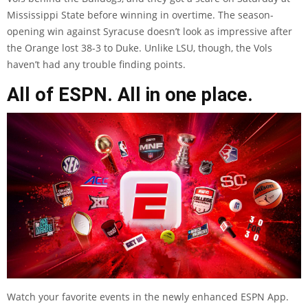
Mississippi State before winning in overtime. The season-
opening win against Syracuse doesn’t look as impressive after
the Orange lost 38-3 to Duke. Unlike LSU, though, the Vols
haven’t had any trouble finding points.
All of ESPN. All in one place.
Watch your favorite events in the newly enhanced ESPN App.