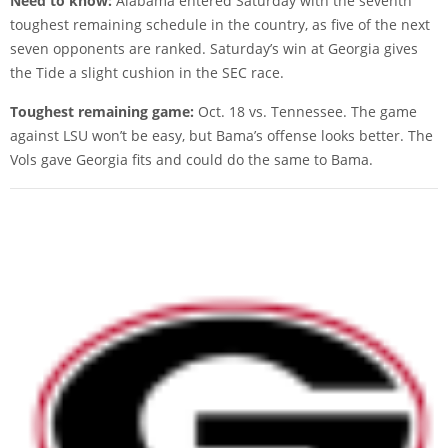
Need to know:
Alabama entered Saturday with the seventh
toughest remaining schedule in the country, as five of the next
seven opponents are ranked. Saturday’s win at Georgia gives
the Tide a slight cushion in the SEC race.
Toughest remaining game:
Oct. 18 vs. Tennessee. The game
against LSU won’t be easy, but Bama’s offense looks better. The
Vols gave Georgia fits and could do the same to Bama.