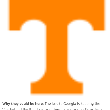
Why they could be here:
The loss to Georgia is keeping the
Vols behind the Bulldogs, and they got a scare on Saturday at