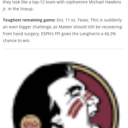
they look like a top-12 team with sophomore Michael Hawkins
Jr. in the lineup.
Toughest remaining game:
Oct. 11 vs. Texas. This is suddenly
an even bigger challenge, as Mateer should still be recovering
from hand surgery. ESPN’s FPI gives the Longhorns a 66.3%
chance to win.