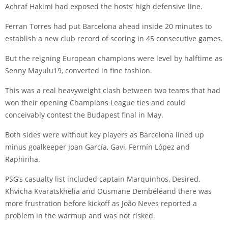
Achraf Hakimi
had exposed the hosts’ high defensive line.
Ferran Torres
had put Barcelona ahead inside 20 minutes to
establish a new club record of scoring in 45 consecutive games.
But the reigning European champions were level by halftime as
Senny Mayulu
19, converted in fine fashion.
This was a real heavyweight clash between two teams that had
won their opening Champions League ties and could
conceivably contest the Budapest final in May.
Both sides were without key players as Barcelona lined up
minus goalkeeper
Joan García
,
Gavi
,
Fermín López
and
Raphinha
.
PSG’s casualty list included captain
Marquinhos
,
Desired
,
Khvicha Kvaratskhelia
and
Ousmane Dembélé
and there was
more frustration before kickoff as
João Neves
reported a
problem in the warmup and was not risked.