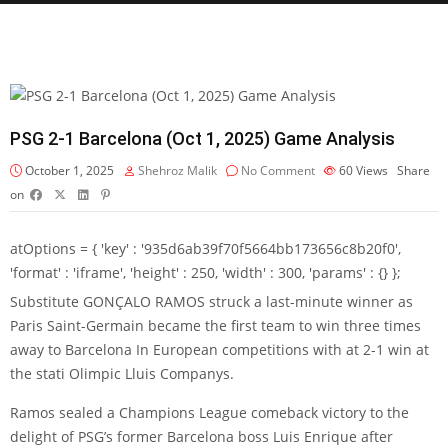
PSG 2-1 Barcelona (Oct 1, 2025) Game Analysis
October 1, 2025
Shehroz Malik
No Comment
60
Views
Share
on
atOptions = { 'key' : '935d6ab39f70f5664bb173656c8b20f0',
'format' : 'iframe', 'height' : 250, 'width' : 300, 'params' : {} };
Substitute
GONÇALO RAMOS
struck a last-minute winner as
Paris Saint-Germain
became the first team to win three times
away to
Barcelona
In European competitions with at 2-1 win at
the stati Olimpic Lluis Companys.
Ramos sealed a Champions League comeback victory to the
delight of PSG’s former Barcelona boss Luis Enrique after