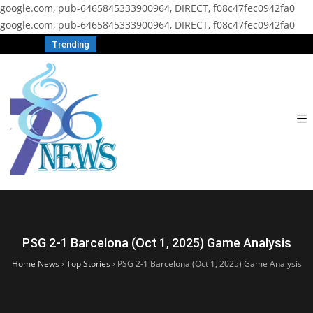
google.com, pub-6465845333900964, DIRECT, f08c47fec0942fa0
google.com, pub-6465845333900964, DIRECT, f08c47fec0942fa0
Trending
PSG 2-1 Barcelona (Oct 1, 2025) Game Analysis
Home News
›
Top Stories
›
PSG 2-1 Barcelona (Oct 1, 2025) Game Analysis