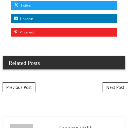
Twitter
Linkedin
Pinterest
Related Posts
Post navigation
Previous Post
Next Post