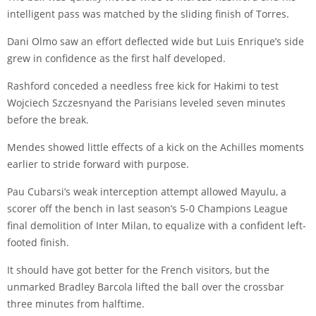
intelligent pass was matched by the sliding finish of Torres.
Dani Olmo
saw an effort deflected wide but Luis Enrique’s side
grew in confidence as the first half developed.
Rashford conceded a needless free kick for Hakimi to test
Wojciech Szczesny
and the Parisians leveled seven minutes
before the break.
Mendes showed little effects of a kick on the Achilles moments
earlier to stride forward with purpose.
Pau Cubarsi’s weak interception attempt allowed Mayulu, a
scorer off the bench in last season’s 5-0 Champions League
final demolition of Inter Milan, to equalize with a confident left-
footed finish.
It should have got better for the French visitors, but the
unmarked
Bradley Barcola
lifted the ball over the crossbar
three minutes from halftime.