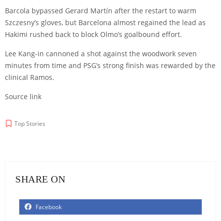
Barcola bypassed
Gerard Martín
after the restart to warm
Szczesny’s gloves, but Barcelona almost regained the lead as
Hakimi rushed back to block Olmo’s goalbound effort.
Lee Kang-in
cannoned a shot against the woodwork seven
minutes from time and PSG’s strong finish was rewarded by the
clinical Ramos.
Source link
Top Stories
SHARE ON
Facebook