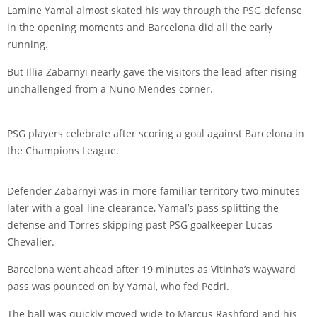
Lamine Yamal
almost skated his way through the PSG defense
in the opening moments and Barcelona did all the early
running.
But
Illia Zabarnyi
nearly gave the visitors the lead after rising
unchallenged from a
Nuno Mendes
corner.
PSG players celebrate after scoring a goal against Barcelona in
the Champions League.
Defender Zabarnyi was in more familiar territory two minutes
later with a goal-line clearance, Yamal’s pass splitting the
defense and Torres skipping past PSG goalkeeper
Lucas
Chevalier
.
Barcelona went ahead after 19 minutes as Vitinha’s wayward
pass was pounced on by Yamal, who fed
Pedri
.
The ball was quickly moved wide to
Marcus Rashford
and his