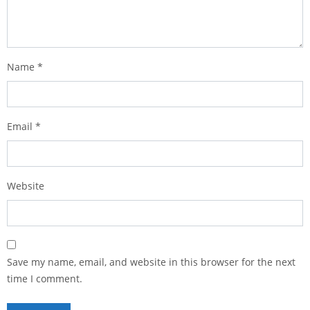
Name
*
Email
*
Website
Save my name, email, and website in this browser for the next
time I comment.