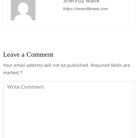
Shehroz Malik
https://seven86news.com
Leave a Comment
Your email address will not be published.
Required fields are
marked
*