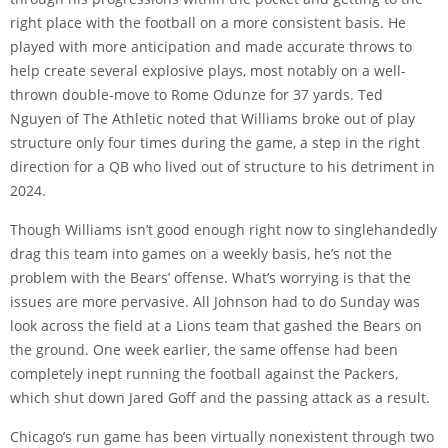
right place with the football on a more consistent basis. He
played with more anticipation and made accurate throws to
help create several explosive plays, most notably on a well-
thrown double-move to Rome Odunze for 37 yards. Ted
Nguyen of The Athletic noted that Williams broke out of play
structure only
four times during the game
, a step in the right
direction for a QB who lived out of structure to his detriment in
2024.
Though Williams isn’t good enough right now to singlehandedly
drag this team into games on a weekly basis, he’s not the
problem with the Bears’ offense. What’s worrying is that the
issues are more pervasive. All Johnson had to do Sunday was
look across the field at a Lions team that gashed the Bears on
the ground. One week earlier, the same offense had been
completely inept running the football against the Packers,
which shut down Jared Goff and the passing attack as a result.
Chicago’s run game has been virtually nonexistent through two