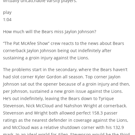
virtually uncatchable varsity players.
play
1:04
How much will the Bears miss Jaylon Johnson?
“The Pat McAfee Show” crew reacts to the news about Bears
cornerback Jaylon Johnson being out indefinitely after
sustaining a groin injury against the Lions.
The problems start in the secondary, where the Bears haven’t
had slot corner Kyler Gordon all season. Top corner Jaylon
Johnson sat out the opener because of a groin injury and then,
per Johnson, sustained a new groin issue against the Lions.
He’s out indefinitely, leaving the Bears down to Tyrique
Stevenson, Nick McCloud and Nahshon Wright at cornerback.
Stevenson and Wright both allowed perfect 158.3 passer
ratings as the nearest defender in coverage against the Lions,
and McCloud was a relative shutdown corner with his 132.9
mark. In an ideal world for Allen, Stevenson would be the third-