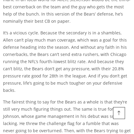
best cornerback on the team and the guy who gets the most
help of the bunch. In this version of the Bears’ defense, he’s
nominally their best CB on paper.
It’s a vicious cycle. Because the secondary is in a shambles,
Allen can’t play much man coverage, which was a goal for this
defense heading into the season. And without any faith in his
cornerbacks, the Bears can’t send extra rushers, with Chicago
running the NFL’s fourth-lowest blitz rate. And because they
can’t blitz, the Bears don’t get any pressure, with their 20.8%
pressure rate good for 28th in the league. And if you don’t get
pressure, life’s going to be much tougher on your defensive
backs.
The fairest thing to say for the Bears as a whole is that they’re
still very much figuring things out. The same is true for
Johnson, whose game management in his debut was sorely
lacking. He threw the challenge flag for a fumble that was
never going to be overturned. Then, with the Bears trying to get