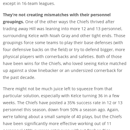
except in 16-team leagues.
They’re not creating mismatches with their personnel
groupings.
One of the other ways the Chiefs thrived after
trading away Hill was leaning into more 12 and 13 personnel,
surrounding Kelce with Noah Gray and other tight ends. Those
groupings force some teams to play their base defenses (with
four defensive backs on the field) or try to defend bigger, more
physical players with cornerbacks and safeties. Both of those
have been wins for the Chiefs, who loved seeing Kelce matched
up against a slow linebacker or an undersized cornerback for
the past decade.
There might not be much juice left to squeeze from that
particular solution, especially with Kelce turning 36 in a few
weeks. The Chiefs have posted a 35% success rate in 12 or 13
personnel this season, down from 50% a season ago. Again,
we’re talking about a small sample of 40 plays, but the Chiefs
have been significantly more effective working out of 11