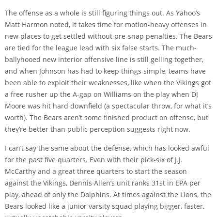
The offense as a whole is still figuring things out. As Yahoo’s
Matt Harmon noted, it
takes time
for motion-heavy offenses in
new places to get settled without pre-snap penalties. The Bears
are tied for the league lead with six false starts. The much-
ballyhooed new interior offensive line is still gelling together,
and when Johnson has had to keep things simple, teams have
been able to exploit their weaknesses, like when the Vikings got
a
free rusher up the A-gap on Williams
on the play when DJ
Moore was hit hard downfield (a spectacular throw, for what it’s
worth). The Bears aren’t some finished product on offense, but
they’re better than public perception suggests right now.
I can’t say the same about the defense, which has looked awful
for the past five quarters. Even with their pick-six of J.J.
McCarthy and a great three quarters to start the season
against the Vikings, Dennis Allen’s unit ranks 31st in EPA per
play, ahead of only the Dolphins. At times against the Lions, the
Bears looked like a junior varsity squad playing bigger, faster,