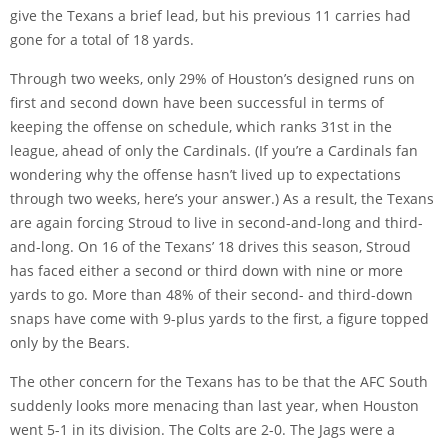
give the Texans a brief lead, but his previous 11 carries had
gone for a total of 18 yards.
Through two weeks, only 29% of Houston’s designed runs on
first and second down have been successful in terms of
keeping the offense on schedule, which ranks 31st in the
league, ahead of only the Cardinals. (If you’re a Cardinals fan
wondering why the offense hasn’t lived up to expectations
through two weeks, here’s your answer.) As a result, the Texans
are again forcing Stroud to live in second-and-long and third-
and-long. On 16 of the Texans’ 18 drives this season, Stroud
has faced either a second or third down with nine or more
yards to go. More than 48% of their second- and third-down
snaps have come with 9-plus yards to the first, a figure topped
only by the Bears.
The other concern for the Texans has to be that the AFC South
suddenly looks more menacing than last year, when Houston
went 5-1 in its division. The Colts are 2-0. The Jags were a