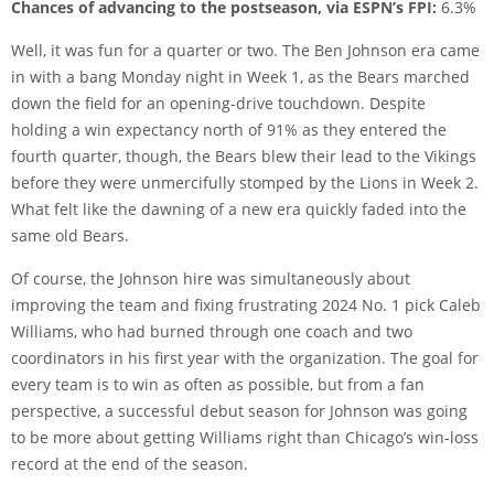
Chances of advancing to the postseason, via ESPN’s FPI:
6.3%
Well, it was fun for a quarter or two. The Ben Johnson era came
in with a bang Monday night in Week 1, as the Bears marched
down the field for an opening-drive touchdown. Despite
holding a win expectancy north of 91% as they entered the
fourth quarter, though, the Bears blew their lead to the Vikings
before they were unmercifully stomped by the Lions in Week 2.
What felt like the dawning of a new era quickly faded into the
same old Bears.
Of course, the Johnson hire was simultaneously about
improving the team and fixing frustrating 2024 No. 1 pick Caleb
Williams, who had burned through one coach and two
coordinators in his first year with the organization. The goal for
every team is to win as often as possible, but from a fan
perspective, a successful debut season for Johnson was going
to be more about getting Williams right than Chicago’s win-loss
record at the end of the season.