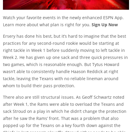
Watch your favorite events in the newly enhanced ESPN App.
Learn more about what plan is right for you.
Sign Up Now
Ersery has done his best, but it’s hard to imagine that the best
practices for any second-round rookie would be starting at
right tackle in Week 1 before suddenly moving to left tackle in
Week 2. He has given up one sack and three quick pressures in
two games, which is reasonable enough. But Tytus Howard
wasn’t able to consistently handle Haason Reddick at right
tackle, leaving the Texans with no reliable lineman around
whom to build their pass protection.
There also are still structural issues. As
Geoff Schwartz noted
after Week 1
, the Rams were able to overload the Texans and
sack Stroud on a play in which he didn’t change the protection
after he saw the Rams’ front. That was a problem that also
popped up for the Texans
on a key fourth down
against the