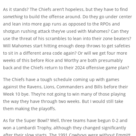
As it stands? The Chiefs aren’t hopeless, but they have to find
something
to build the offense around. Do they go under center
and lean into more gap runs as opposed to the RPOs and
shotgun rushing attack they’ve used with Mahomes? Can they
use the threat of his scrambles to lean into their zone beaters?
Will Mahomes start hitting enough deep throws to get safeties
to sit in a different area code again? Or will we get four more
weeks of this before Rice and Worthy are both presumably
back and the Chiefs return to their 2024 offensive game plan?
The Chiefs have a tough schedule coming up with games
against the Ravens, Lions, Commanders and Bills before their
Week 10 bye. They’re not going to win many of those playing
the way they have through two weeks. But I would still take
them making the playoffs.
As for the Super Bowl? Well, three teams have begun 0-2 and
won a Lombardi Trophy, although they changed significantly
after their slow starts. The 1991 Cowboys were without Emmitt