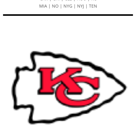
MIA | NO | NYG | NYJ | TEN