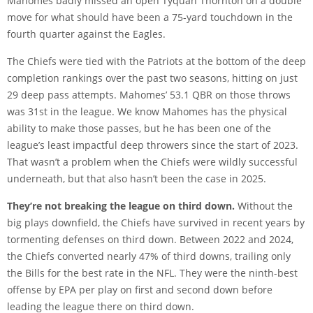
Mahomes badly missed an open Tyquan Thornton on a double
move for what should have been a 75-yard touchdown in the
fourth quarter against the Eagles.
The Chiefs were tied with the Patriots at the bottom of the deep
completion rankings over the past two seasons, hitting on just
29 deep pass attempts. Mahomes’ 53.1 QBR on those throws
was 31st in the league. We know Mahomes has the physical
ability to make those passes, but he has been one of the
league’s least impactful deep throwers since the start of 2023.
That wasn’t a problem when the Chiefs were wildly successful
underneath, but that also hasn’t been the case in 2025.
They’re not breaking the league on third down.
Without the
big plays downfield, the Chiefs have survived in recent years by
tormenting defenses on third down. Between 2022 and 2024,
the Chiefs converted nearly 47% of third downs, trailing only
the Bills for the best rate in the NFL. They were the ninth-best
offense by EPA per play on first and second down before
leading the league there on third down.