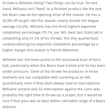
So how is Williams doing? Two things can be true. On one
hand, Williams isn’t “fixed” or a finished product like the one
the Bears saw on the opening drive of the season. He has a
26.6% off-target rate this season, nearly double the league
average (14.2%). Williams has the third-highest expected
completion percentage (70.1%, per NFL Next Gen Stats) yet is
completing only 61.5% of his throws; the only quarterback
underproducing his expected completion percentage by a
higher margin this season is Patrick Mahomes.
Williams has still been prone to the occasional bout of hero
ball, particularly when the Bears have trailed and he has been
under pressure. Some of the throws he produces in those
moments are not compatible with surviving as an NFL
quarterback, even if they don’t always lead to interceptions.
Williams’ second-and-32 interception against the Lions was
probably the right time to throw up a prayer, but it would be
nice if that pass was at least within catchable range of a Bears
wideout.