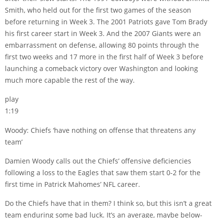
Smith, who held out for the first two games of the season
before returning in Week 3. The 2001 Patriots gave Tom Brady
his first career start in Week 3. And the 2007 Giants were an
embarrassment on defense, allowing 80 points through the
first two weeks and 17 more in the first half of Week 3 before
launching a comeback victory over Washington and looking
much more capable the rest of the way.
play
1:19
Woody: Chiefs ‘have nothing on offense that threatens any
team’
Damien Woody calls out the Chiefs’ offensive deficiencies
following a loss to the Eagles that saw them start 0-2 for the
first time in Patrick Mahomes’ NFL career.
Do the Chiefs have that in them? I think so, but this isn’t a great
team enduring some bad luck. It’s an average, maybe below-