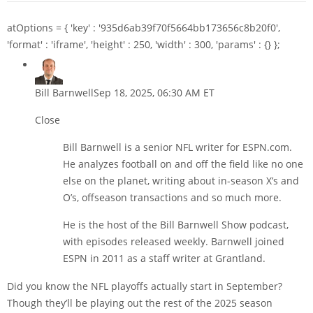
atOptions = { 'key' : '935d6ab39f70f5664bb173656c8b20f0',
'format' : 'iframe', 'height' : 250, 'width' : 300, 'params' : {} };
Bill Barnwell
Sep 18, 2025, 06:30 AM ET
Close
Bill Barnwell is a senior NFL writer for ESPN.com.
He analyzes football on and off the field like no one
else on the planet, writing about in-season X’s and
O’s, offseason transactions and so much more.
He is the host of the Bill Barnwell Show podcast,
with episodes released weekly. Barnwell joined
ESPN in 2011 as a staff writer at Grantland.
Did you know the NFL playoffs actually start in September?
Though they’ll be playing out the rest of the 2025 season