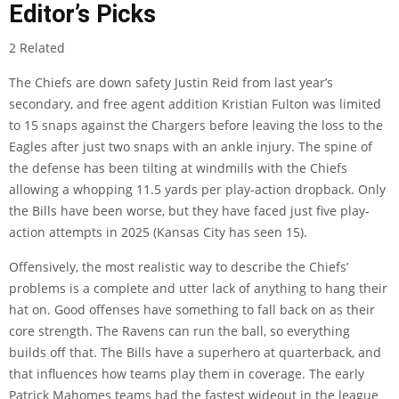
Editor’s Picks
2 Related
The Chiefs are down safety Justin Reid from last year’s
secondary, and free agent addition Kristian Fulton was limited
to 15 snaps against the Chargers before leaving the loss to the
Eagles after just two snaps with an ankle injury. The spine of
the defense has been tilting at windmills with the Chiefs
allowing a whopping 11.5 yards per play-action dropback. Only
the Bills have been worse, but they have faced just five play-
action attempts in 2025 (Kansas City has seen 15).
Offensively, the most realistic way to describe the Chiefs’
problems is a complete and utter lack of anything to hang their
hat on. Good offenses have something to fall back on as their
core strength. The Ravens can run the ball, so everything
builds off that. The Bills have a superhero at quarterback, and
that influences how teams play them in coverage. The early
Patrick Mahomes teams had the fastest wideout in the league