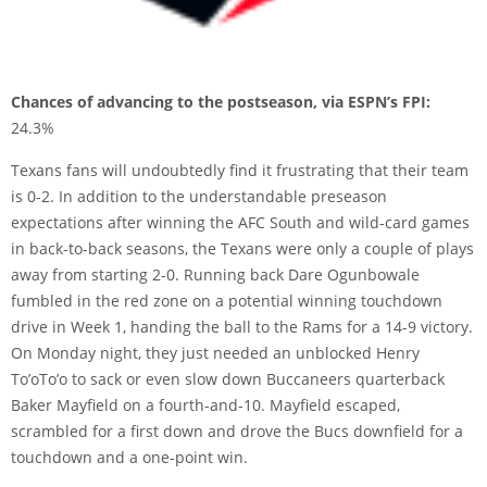
Chances of advancing to the postseason, via ESPN’s FPI:
24.3%
Texans fans will undoubtedly find it frustrating that their team
is 0-2. In addition to the understandable preseason
expectations after winning the AFC South and wild-card games
in back-to-back seasons, the Texans were only a couple of plays
away from starting 2-0. Running back Dare Ogunbowale
fumbled in the red zone on a potential winning touchdown
drive in Week 1, handing the ball to the Rams for a 14-9 victory.
On Monday night, they just needed an unblocked Henry
To’oTo’o to sack or even slow down Buccaneers quarterback
Baker Mayfield on a fourth-and-10. Mayfield escaped,
scrambled for a first down and drove the Bucs downfield for a
touchdown and a one-point win.