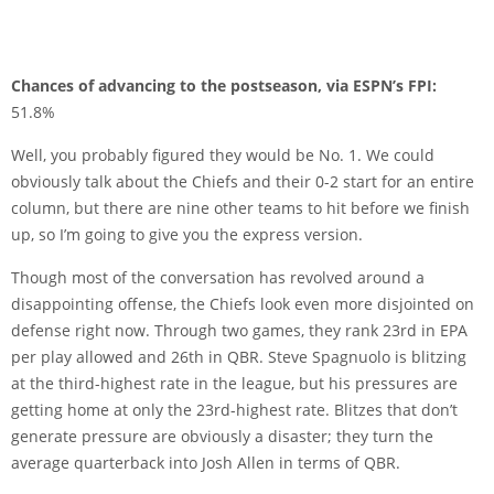
Chances of advancing to the postseason, via ESPN’s FPI:
51.8%
Well, you probably figured they would be No. 1. We could
obviously talk about the Chiefs and their 0-2 start for an entire
column, but there are nine other teams to hit before we finish
up, so I’m going to give you the express version.
Though most of the conversation has revolved around a
disappointing offense, the Chiefs look even more disjointed on
defense right now. Through two games, they rank 23rd in EPA
per play allowed and 26th in QBR. Steve Spagnuolo is blitzing
at the third-highest rate in the league, but his pressures are
getting home at only the 23rd-highest rate. Blitzes that don’t
generate pressure are obviously a disaster; they turn the
average quarterback into Josh Allen in terms of QBR.