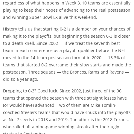
regardless of what happens in Week 3, 10 teams are essentially
playing to keep their hopes of advancing to the real postseason
and winning Super Bowl LX alive this weekend.
History tells us that starting 0-2 is a damper on your chances of
making it to the playoffs, but beginning the season 0-3 is closer
to a death knell. Since 2002 — if we treat the seventh-best
team in each conference as a playoff qualifier before the NFL
moved to the 14-team postseason format in 2020 — 13.3% of
teams that started 0-2 overcame their slow starts and made the
postseason. Three squads — the Broncos, Rams and Ravens —
did so a year ago.
Dropping to 0-3? Good luck. Since 2002, just three of the 96
teams that opened the season with three straight losses have
(or would have) advanced. Two of them are Mike Tomlin-
coached Steelers teams that would have snuck into the playoffs
as No. 7 seeds in 2013 and 2019. The other is the 2018 Texans,
who rolled off a nine-game winning streak after their ugly
stretch in September.