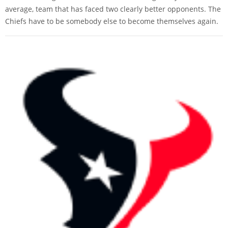
average, team that has faced two clearly better opponents. The
Chiefs have to be somebody else to become themselves again.