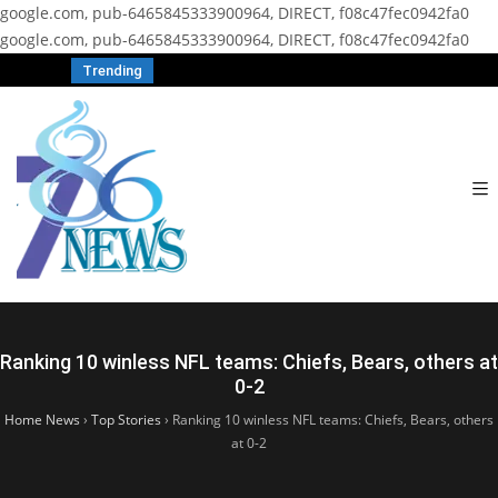
google.com, pub-6465845333900964, DIRECT, f08c47fec0942fa0
google.com, pub-6465845333900964, DIRECT, f08c47fec0942fa0
Trending
Ranking 10 winless NFL teams: Chiefs, Bears, others at
0-2
Home News
›
Top Stories
›
Ranking 10 winless NFL teams: Chiefs, Bears, others
at 0-2