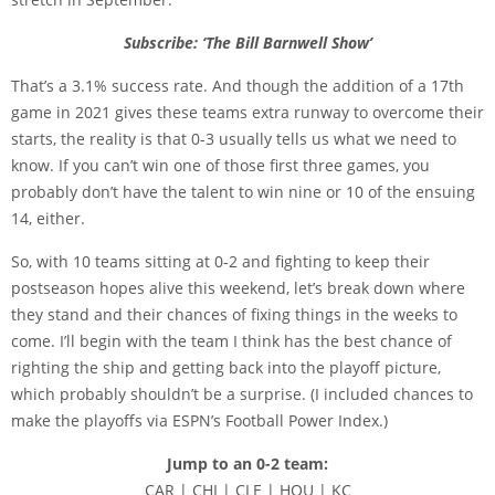
Subscribe: ‘The Bill Barnwell Show’
That’s a 3.1% success rate. And though the addition of a 17th
game in 2021 gives these teams extra runway to overcome their
starts, the reality is that 0-3 usually tells us what we need to
know. If you can’t win one of those first three games, you
probably don’t have the talent to win nine or 10 of the ensuing
14, either.
So, with 10 teams sitting at 0-2 and fighting to keep their
postseason hopes alive this weekend, let’s break down where
they stand and their chances of fixing things in the weeks to
come. I’ll begin with the team I think has the best chance of
righting the ship and getting back into the playoff picture,
which probably shouldn’t be a surprise. (I included chances to
make the playoffs via ESPN’s Football Power Index.)
Jump to an 0-2 team:
CAR | CHI | CLE | HOU | KC