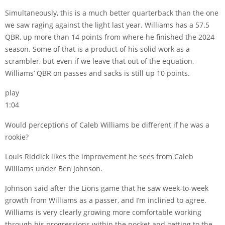
Simultaneously, this is a much better quarterback than the one
we saw raging against the light last year. Williams has a 57.5
QBR, up more than 14 points from where he finished the 2024
season. Some of that is a product of his solid work as a
scrambler, but even if we leave that out of the equation,
Williams’ QBR on passes and sacks is still up 10 points.
play
1:04
Would perceptions of Caleb Williams be different if he was a
rookie?
Louis Riddick likes the improvement he sees from Caleb
Williams under Ben Johnson.
Johnson said after the Lions game that he saw week-to-week
growth from Williams as a passer, and I’m inclined to agree.
Williams is very clearly growing more comfortable working
through his progressions within the pocket and getting to the