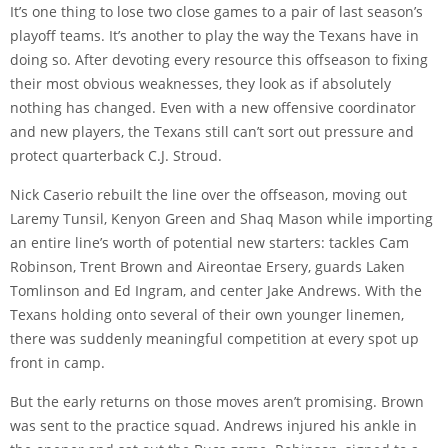
It’s one thing to lose two close games to a pair of last season’s
playoff teams. It’s another to play the way the Texans have in
doing so. After devoting every resource this offseason to fixing
their most obvious weaknesses, they look as if absolutely
nothing has changed. Even with a new offensive coordinator
and new players, the Texans still can’t sort out pressure and
protect quarterback C.J. Stroud.
Nick Caserio rebuilt the line over the offseason, moving out
Laremy Tunsil, Kenyon Green and Shaq Mason while importing
an entire line’s worth of potential new starters: tackles Cam
Robinson, Trent Brown and Aireontae Ersery, guards Laken
Tomlinson and Ed Ingram, and center Jake Andrews. With the
Texans holding onto several of their own younger linemen,
there was suddenly meaningful competition at every spot up
front in camp.
But the early returns on those moves aren’t promising. Brown
was sent to the practice squad. Andrews injured his ankle in