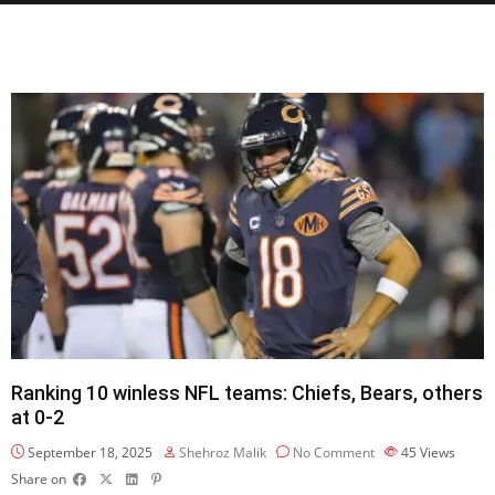
Ranking 10 winless NFL teams: Chiefs, Bears, others
at 0-2
September 18, 2025
Shehroz Malik
No Comment
45
Views
Share on