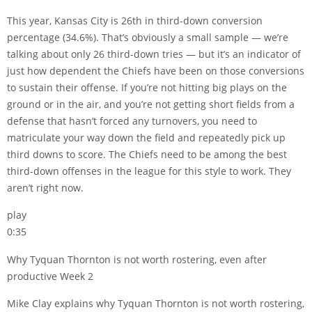
This year, Kansas City is 26th in third-down conversion
percentage (34.6%). That’s obviously a small sample — we’re
talking about only 26 third-down tries — but it’s an indicator of
just how dependent the Chiefs have been on those conversions
to sustain their offense. If you’re not hitting big plays on the
ground or in the air, and you’re not getting short fields from a
defense that hasn’t forced any turnovers, you need to
matriculate your way down the field and repeatedly pick up
third downs to score. The Chiefs need to be among the best
third-down offenses in the league for this style to work. They
aren’t right now.
play
0:35
Why Tyquan Thornton is not worth rostering, even after
productive Week 2
Mike Clay explains why Tyquan Thornton is not worth rostering,