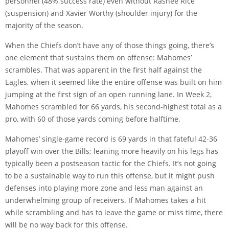
personnel (48% success rate) even without Rashee Rice
(suspension) and Xavier Worthy (shoulder injury) for the
majority of the season.
When the Chiefs don’t have any of those things going, there’s
one element that sustains them on offense: Mahomes’
scrambles. That was apparent in the first half against the
Eagles, when it seemed like the entire offense was built on him
jumping at the first sign of an open running lane. In Week 2,
Mahomes scrambled for 66 yards, his second-highest total as a
pro, with 60 of those yards coming before halftime.
Mahomes’ single-game record is 69 yards in that fateful 42-36
playoff win over the Bills; leaning more heavily on his legs has
typically been a postseason tactic for the Chiefs. It’s not going
to be a sustainable way to run this offense, but it might push
defenses into playing more zone and less man against an
underwhelming group of receivers. If Mahomes takes a hit
while scrambling and has to leave the game or miss time, there
will be no way back for this offense.