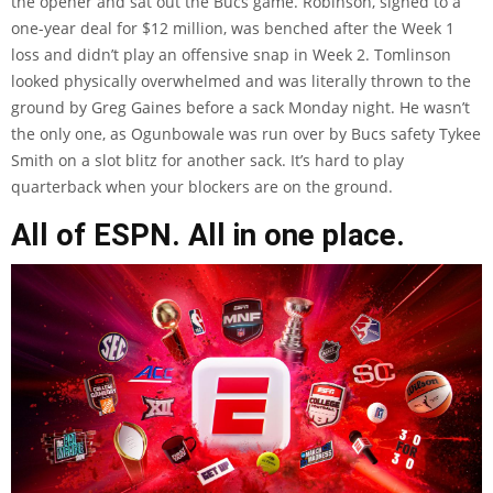
the opener and sat out the Bucs game. Robinson, signed to a
one-year deal for $12 million, was benched after the Week 1
loss and didn’t play an offensive snap in Week 2. Tomlinson
looked physically overwhelmed and was
literally thrown to the
ground
by Greg Gaines before a sack Monday night. He wasn’t
the only one, as Ogunbowale was run over by Bucs safety Tykee
Smith on a slot blitz for another sack. It’s hard to play
quarterback when your blockers are on the ground.
All of ESPN. All in one place.