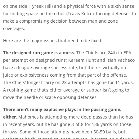
on one side (Tyreek Hill) and a physical force with a sixth sense
for finding space on the other (Travis Kelce), forcing defenses to
make a compromising decision between man and zone
coverages.
Here are the major issues that need to be fixed:
The designed run game is a mess.
The Chiefs are 24th in EPA
per attempt on designed runs; Kareem Hunt and Isiah Pacheco
have a league-average success rate, but there’s virtually no
juice or explosiveness coming from that part of the offense.
The Chiefs’ longest carry on 28 attempts has gone for 11 yards.
A rushing game that’s either average or subpar isn’t going to
move the needle or scare opposing defenses.
There aren’t many explosive plays in the passing game,
either.
Mahomes is attempting more deep passes than he has
in recent years, but he has gone 3-of-8 for 136 yards on those
throws. Some of those attempts have been 50-50 balls, but