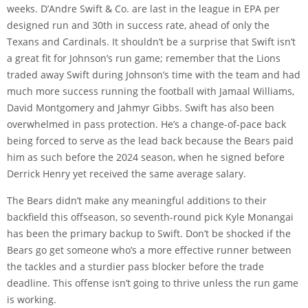
weeks. D’Andre Swift & Co. are last in the league in EPA per
designed run and 30th in success rate, ahead of only the
Texans and Cardinals. It shouldn’t be a surprise that Swift isn’t
a great fit for Johnson’s run game; remember that the Lions
traded away Swift during Johnson’s time with the team and had
much more success running the football with Jamaal Williams,
David Montgomery and Jahmyr Gibbs. Swift has also been
overwhelmed in pass protection. He’s a change-of-pace back
being forced to serve as the lead back because the Bears paid
him as such before the 2024 season, when he signed before
Derrick Henry yet received the same average salary.
The Bears didn’t make any meaningful additions to their
backfield this offseason, so seventh-round pick Kyle Monangai
has been the primary backup to Swift. Don’t be shocked if the
Bears go get someone who’s a more effective runner between
the tackles and a sturdier pass blocker before the trade
deadline. This offense isn’t going to thrive unless the run game
is working.