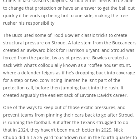
Chiefs in last season’s playoffs. Stroud either needs to be able
to change that protection or have an answer to get the ball out
quickly if he ends up being hot to one side, making the free
rusher his responsibility.
The Bucs used some of Todd Bowles’ classic tricks to create
structural pressure on Stroud. A late stem from the Buccaneers
created an awkward block for Harrison Bryant, and Stroud was
forced from the pocket by a slot pressure. Bowles created a
sack with what’s colloquially known as a
“coffee house” stunt
,
where a defender feigns as if he’s dropping back into coverage
for a step or two, convincing linemen he isn’t part of the
protection call, before then jumping back into the rush. It
created arguably the
easiest sack
of Lavonte David’s career.
One of the ways to keep out of those exotic pressures, and
prevent teams from pinning their ears back to go after Stroud,
is running the football. But after the Texans struggled to do
that in 2024, they haven’t been much better in 2025. Nick
Chubb did hit a 25-yard touchdown run in the fourth quarter to