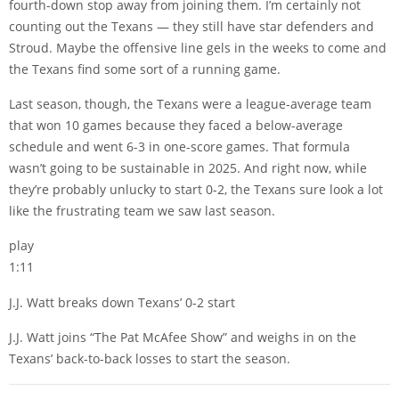
fourth-down stop away from joining them. I’m certainly not
counting out the Texans — they still have star defenders and
Stroud. Maybe the offensive line gels in the weeks to come and
the Texans find some sort of a running game.
Last season, though, the Texans were a league-average team
that won 10 games because they faced a below-average
schedule and went 6-3 in one-score games. That formula
wasn’t going to be sustainable in 2025. And right now, while
they’re probably unlucky to start 0-2, the Texans sure look a lot
like the frustrating team we saw last season.
play
1:11
J.J. Watt breaks down Texans’ 0-2 start
J.J. Watt joins “The Pat McAfee Show” and weighs in on the
Texans’ back-to-back losses to start the season.