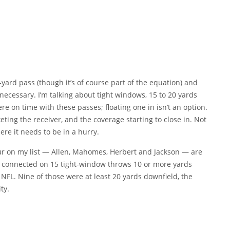
-yard pass (though it’s of course part of the equation) and
necessary. I’m talking about tight windows, 15 to 20 yards
re on time with these passes; floating one in isn’t an option.
ing the receiver, and the coverage starting to close in. Not
ere it needs to be in a hurry.
four on my list — Allen, Mahomes, Herbert and Jackson — are
llen connected on 15 tight-window throws 10 or more yards
e NFL. Nine of those were at least 20 yards downfield, the
ty.