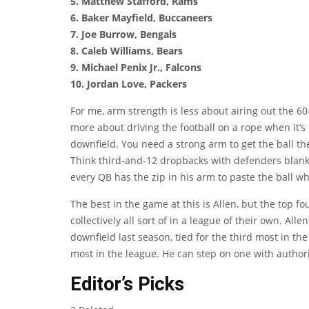
5. Matthew Stafford, Rams
6. Baker Mayfield, Buccaneers
7. Joe Burrow, Bengals
8. Caleb Williams, Bears
9. Michael Penix Jr., Falcons
10. Jordan Love, Packers
For me, arm strength is less about airing out the 60
more about driving the football on a rope when it’s 
downfield. You need a strong arm to get the ball the
Think third-and-12 dropbacks with defenders blanket
every QB has the zip in his arm to paste the ball wh
The best in the game at this is Allen, but the top 
collectively all sort of in a league of their own. A
downfield last season, tied for the third most in th
most in the league. He can step on one with authori
Editor’s Picks