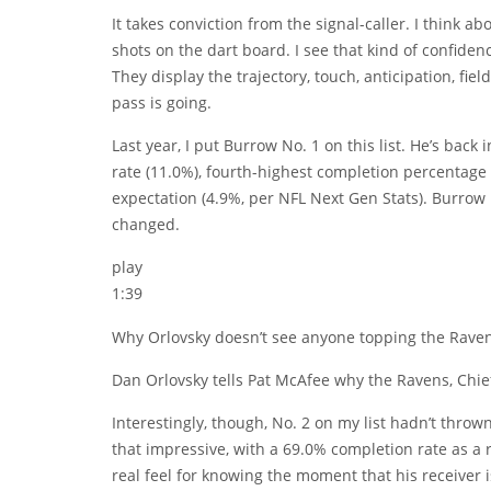
It takes conviction from the signal-caller. I think a
shots on the dart board. I see that kind of confidenc
They display the trajectory, touch, anticipation, fi
pass is going.
Last year, I put Burrow No. 1 on this list. He’s back 
rate (11.0%), fourth-highest completion percentage
expectation (4.9%, per NFL Next Gen Stats). Burrow
changed.
play
1:39
Why Orlovsky doesn’t see anyone topping the Ravens,
Dan Orlovsky tells Pat McAfee why the Ravens, Chief
Interestingly, though, No. 2 on my list hadn’t thrown
that impressive, with a 69.0% completion rate as a 
real feel for knowing the moment that his receiver i