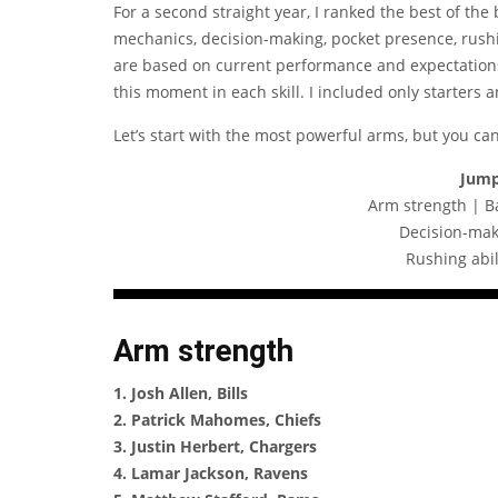
For a second straight year, I ranked the best of the 
mechanics, decision-making, pocket presence, rushin
are based on current performance and expectation
this moment in each skill. I included only starters 
Let’s start with the most powerful arms, but you ca
Jump
Arm strength | B
Decision-mak
Rushing abil
Arm strength
1. Josh Allen, Bills
2. Patrick Mahomes, Chiefs
3. Justin Herbert, Chargers
4. Lamar Jackson, Ravens