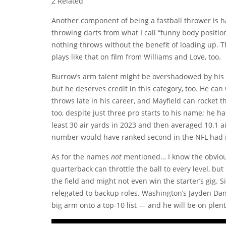
2 Related
Another component of being a fastball thrower is ha
throwing darts from what I call “funny body positio
nothing throws without the benefit of loading up. The 
plays like that on film from Williams and Love, too.
Burrow’s arm talent might be overshadowed by his 
but he deserves credit in this category, too. He can w
throws late in his career, and Mayfield can rocket the
too, despite just three pro starts to his name; he h
least 30 air yards in 2023 and then averaged 10.1 ai
number would have ranked second in the NFL had it
As for the names
not
mentioned… I know the obvious
quarterback can throttle the ball to every level, bu
the field and might not even win the starter’s gig. Si
relegated to backup roles. Washington’s Jayden Danie
big arm onto a top-10 list — and he will be on plent