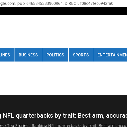
gle.com, pub-6465845333900964, DIRECT, f08c47fec0942fa0
LINES
BUSINESS
POLITICS
SPORTS
ENTERTAINME
 NFL quarterbacks by trait: Best arm, accura
ws
›
Top Stories
›
Ranking NFL quarterbacks by trait: Best arm, accu