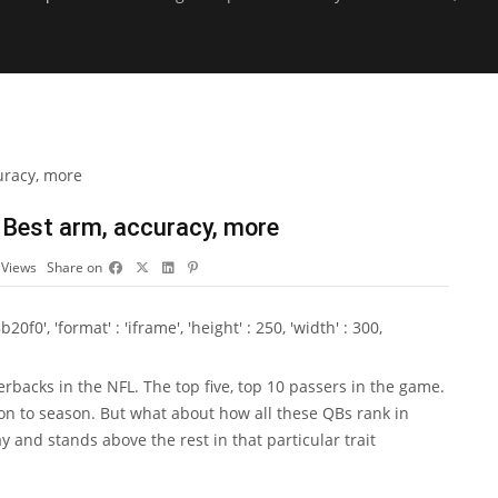
 Best arm, accuracy, more
3
Views
Share on
0', 'format' : 'iframe', 'height' : 250, 'width' : 300,
erbacks in the NFL. The top five, top 10 passers in the game.
on to season. But what about how all these QBs rank in
y and stands above the rest in that particular trait