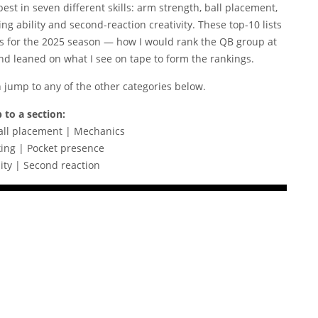
best in seven different skills: arm strength, ball placement,
g ability and second-reaction creativity. These top-10 lists
s for the 2025 season — how I would rank the QB group at
and leaned on what I see on tape to form the rankings.
n jump to any of the other categories below.
 to a section:
all placement | Mechanics
ing | Pocket presence
ity | Second reaction