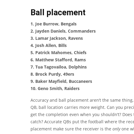
Ball placement
1. Joe Burrow, Bengals
2. Jayden Daniels, Commanders
3. Lamar Jackson, Ravens
4. Josh Allen, Bills
5. Patrick Mahomes, Chiefs
6. Matthew Stafford, Rams
7. Tua Tagovailoa, Dolphins
8. Brock Purdy, 49ers
9. Baker Mayfield, Buccaneers
10. Geno Smith, Raiders
Accuracy and ball placement aren’t the same thing, 
QB, ball location carries more weight. Can you preci
get the completion even when you shouldn’t? Does th
catch? Accurate QBs put the football where the rece
placement make sure the receiver is the
only
one wh