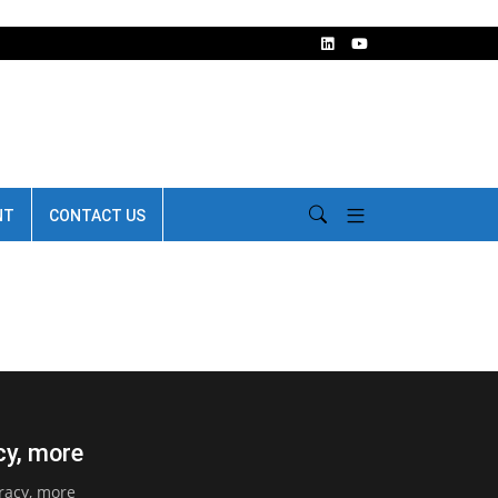
NT
CONTACT US
cy, more
racy, more