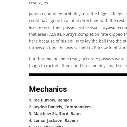
coverages.
Jackson and Allen probably took the biggest leaps in 
could have gone in a lot of directions with the rest
least 65% of their passes last season. Tagovailoa na
that area (72.9%). Purdy’s completion rate dipped 
here because of his ability to lay the ball into the
throws on tape; he was second to Burrow in off-targ
But that meant some really accurate passers were lef
tough to exclude them, and I reasonably could see e
Mechanics
1. Joe Burrow, Bengals
2. Jayden Daniels, Commanders
3. Matthew Stafford, Rams
4. Lamar Jackson, Ravens