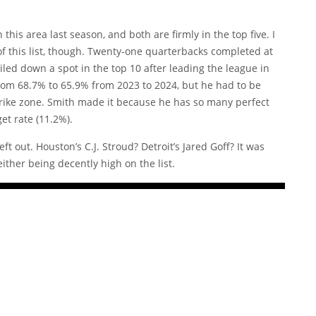
this area last season, and both are firmly in the top five. I
 of this list, though. Twenty-one quarterbacks completed at
iled down a spot in the top 10 after leading the league in
from 68.7% to 65.9% from 2023 to 2024, but he had to be
 strike zone. Smith made it because he has so many perfect
et rate (11.2%).
t out. Houston’s C.J. Stroud? Detroit’s Jared Goff? It was
ither being decently high on the list.