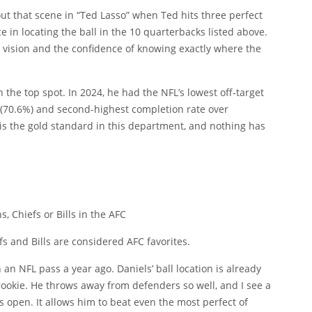
bout that scene in “Ted Lasso” when Ted hits three perfect
e in locating the ball in the 10 quarterbacks listed above.
eld vision and the confidence of knowing exactly where the
in the top spot. In 2024, he had the NFL’s lowest off-target
 (70.6%) and second-highest completion rate over
 is the gold standard in this department, and nothing has
 Chiefs or Bills in the AFC
s and Bills are considered AFC favorites.
 an NFL pass a year ago. Daniels’ ball location is already
rookie. He throws away from defenders so well, and I see a
s open. It allows him to beat even the most perfect of