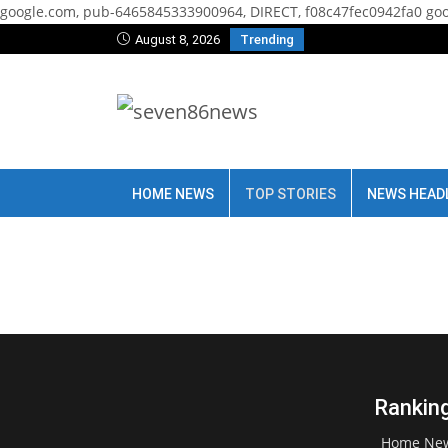
google.com, pub-6465845333900964, DIRECT, f08c47fec0942fa0
goo
August 8, 2026
Trending
HOME NEWS
TOP STORIES
NEWS HEAD
Ranking
Home Ne