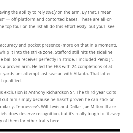
ving the ability to rely
solely
on the arm. By that, I mean
ns” — off-platform and contorted bases. These are all-or-
top four on the list all do this effortlessly, but you’ll see
accuracy and pocket presence (more on that in a moment),
hip it into the strike zone. Stafford still hits the sideline
 ball to a receiver perfectly in stride. I included Penix Jr.,
as a proven arm. He led the FBS with 24 completions of at
r yards per attempt last season with Atlanta. That latter
 qualified.
 exclusion is Anthony Richardson Sr. The third-year Colts
t I cut him simply because he hasn’t proven he can stick on
milarly, Tennessee’s Will Levis and Dallas’ Joe Milton III are
ls does deserve recognition, but it’s really tough to fit
every
y of them for other traits here.