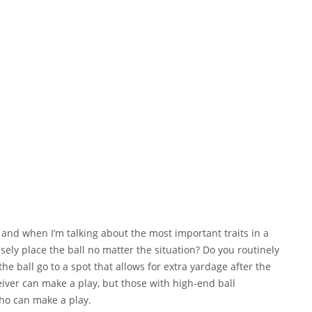
and when I’m talking about the most important traits in a
sely place the ball no matter the situation? Do you routinely
e ball go to a spot that allows for extra yardage after the
iver can make a play, but those with high-end ball
o can make a play.