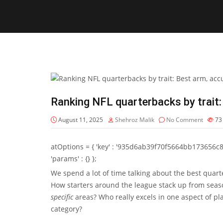
Ranking NFL quarterbacks by trait:
August 11, 2025
Shehroz Malik
No Comment
7
atOptions = { 'key' : '935d6ab39f70f5664bb173656c8b20f
'params' : {} };
We spend a lot of time talking about the best quart
How starters around the league stack up from seas
specific
areas? Who really excels in one aspect of pla
category?