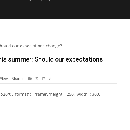
this summer: Should our expectations
Views
Share on
0', 'format' : 'iframe', 'height' : 250, 'width' : 300,