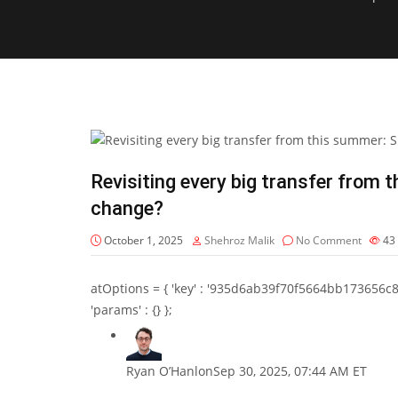
Revisiting every big transfer from 
change?
October 1, 2025
Shehroz Malik
No Comment
43
atOptions = { 'key' : '935d6ab39f70f5664bb173656c8b20f
'params' : {} };
Ryan O’Hanlon
Sep 30, 2025, 07:44 AM ET