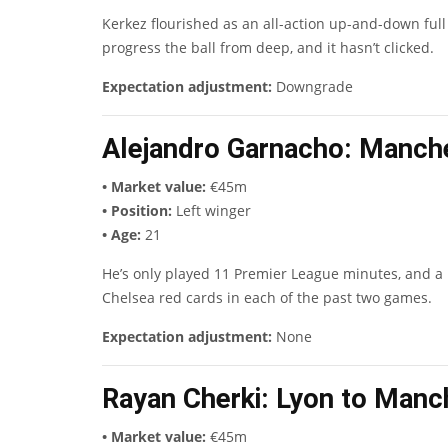
Kerkez flourished as an all-action up-and-down full
progress the ball from deep, and it hasn’t clicked.
Expectation adjustment:
Downgrade
Alejandro Garnacho
: Manch
• Market value:
€45m
• Position:
Left winger
• Age:
21
He’s only played 11 Premier League minutes, and a lo
Chelsea red cards in each of the past two games.
Expectation adjustment:
None
Rayan Cherki
: Lyon to Manc
• Market value:
€45m