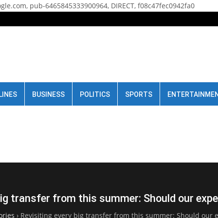
gle.com, pub-6465845333900964, DIRECT, f08c47fec0942fa0
LINES
BUSINESS
POLITICS
SPORTS
ENTERTAINME
big transfer from this summer: Should our ex
ories
›
Revisiting every big transfer from this summer: Should our 