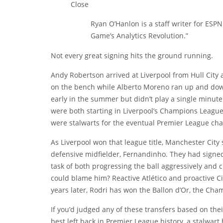
Close
Ryan O’Hanlon is a staff writer for ESPN
Game’s Analytics Revolution.”
Not every great signing hits the ground running.
Andy Robertson
arrived at Liverpool from Hull City
on the bench while
Alberto Moreno
ran up and down 
early in the summer but didn’t play a single minut
were both starting in Liverpool’s Champions League
were stalwarts for the eventual Premier League ch
As Liverpool won that league title, Manchester City 
defensive midfielder, Fernandinho. They had sign
task of both progressing the ball aggressively and
could blame him? Reactive Atlético and proactive Ci
years later, Rodri has won the Ballon d’Or, the Cha
If you’d judged any of these transfers based on the
best left back in Premier League history, a stalwart