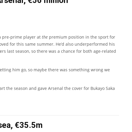
Arsenal, €56 million
 a pre-prime player at
the
premium position in the sport for
s moved for this same summer. He’d also underperformed his
ers last season, so there was a chance for both age-related
 letting him go, so maybe there was something wrong we
tart the season and gave Arsenal the cover for
Bukayo Saka
lsea, €35.5m