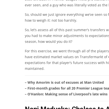
ever seen, and a guy who was literally voted as the 
So, should we just ignore everything we’ve seen so 
how to weigh it: not too harshly.
So, let’s assess all of this past summer’s transfers 
you had to make minor adjustments to expectations 
season, how would you do it?
For this exercise, we went through all of the play
have estimated market values on Transfermarkt of 
expectations for that player’s future success with
maintained.
– Why Amorim is out of excuses at Man United
– First-month grades for all 20 Premier League te
– O’Hanlon: Making sense of Liverpool’s late wins