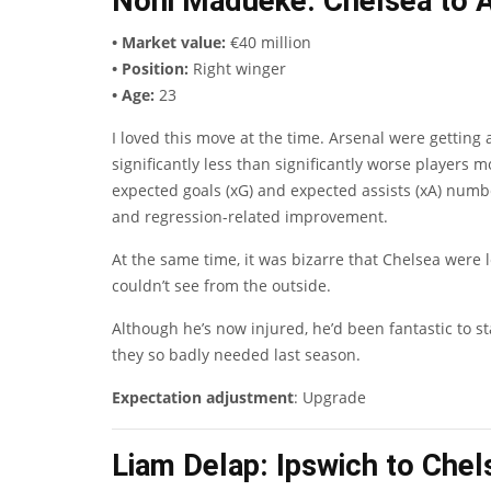
Noni Madueke
: Chelsea to 
• Market value:
€40 million
• Position:
Right winger
• Age:
23
I loved this move at the time. Arsenal were getting
significantly less than significantly worse player
expected goals (xG) and expected assists (xA) numb
and regression-related improvement.
At the same time, it was bizarre that Chelsea were
couldn’t see from the outside.
Although he’s now injured, he’d been fantastic to s
they so badly needed last season.
Expectation adjustment
: Upgrade
Liam Delap
: Ipswich to Che