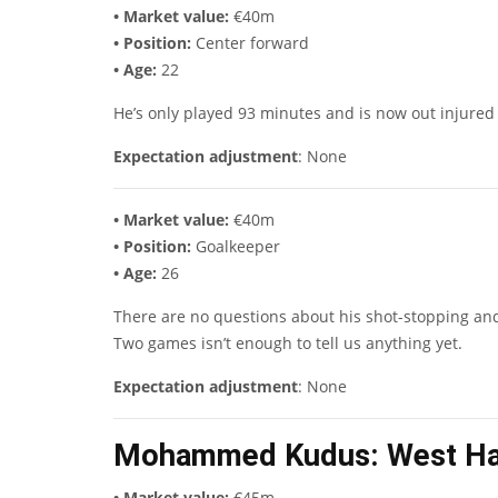
• Market value:
€40m
• Position:
Center forward
• Age:
22
He’s only played 93 minutes and is now out injured
Expectation adjustment
: None
• Market value:
€40m
• Position:
Goalkeeper
• Age:
26
There are no questions about his shot-stopping and l
Two games isn’t enough to tell us anything yet.
Expectation adjustment
: None
Mohammed Kudus
: West H
• Market value:
€45m