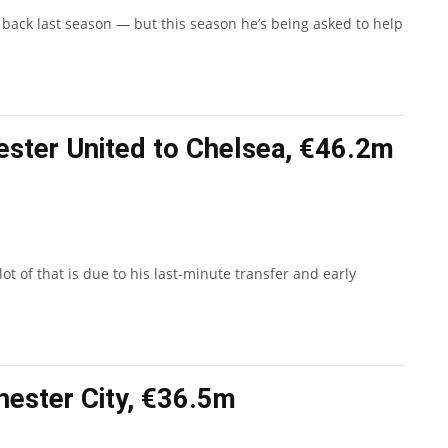
 back last season — but this season he’s being asked to help
ester United to Chelsea, €46.2m
t of that is due to his last-minute transfer and early
hester City, €36.5m