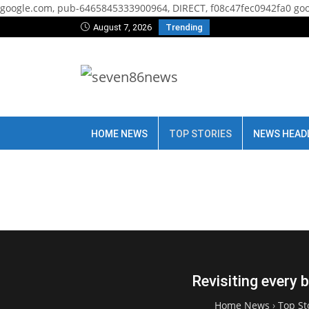
google.com, pub-6465845333900964, DIRECT, f08c47fec0942fa0
goo
August 7, 2026
Trending
HOME NEWS
TOP STORIES
NEWS HEAD
Revisiting every 
Home News
›
Top St