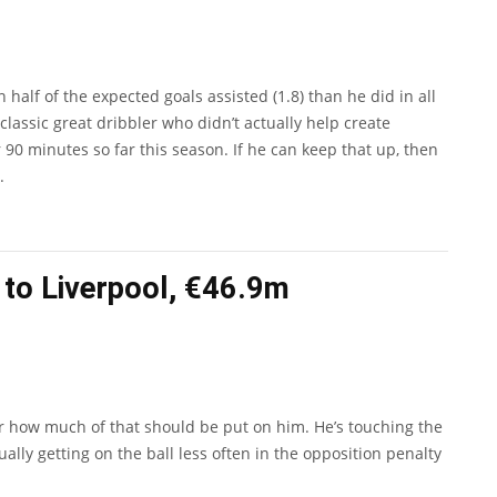
lf of the expected goals assisted (1.8) than he did in all
classic great dribbler who didn’t actually help create
 90 minutes so far this season. If he can keep that up, then
.
to Liverpool, €46.9m
ear how much of that should be put on him. He’s touching the
lly getting on the ball less often in the opposition penalty