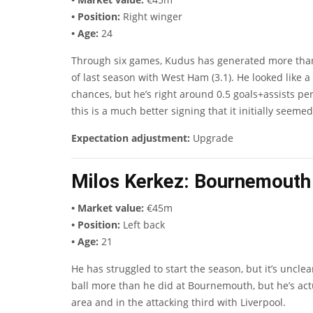
• Position:
Right winger
• Age:
24
Through six games, Kudus has generated more than ha
of last season with West Ham (3.1). He looked like a 
chances, but he’s right around 0.5 goals+assists per
this is a much better signing that it initially seemed
Expectation adjustment:
Upgrade
Milos Kerkez
: Bournemouth 
• Market value:
€45m
• Position:
Left back
• Age:
21
He has struggled to start the season, but it’s uncl
ball more than he did at Bournemouth, but he’s actua
area and in the attacking third with Liverpool.