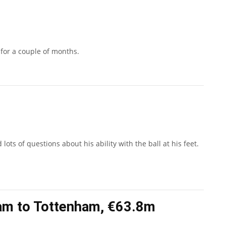
 for a couple of months.
ots of questions about his ability with the ball at his feet.
am to Tottenham, €63.8m