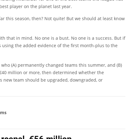
best player on the planet last year.
far this season, then? Not quite! But we should at least know
with that in mind. No one is a bust. No one is a success. But if
using the added evidence of the first month-plus to the
ers who (A) permanently changed teams this summer, and (B)
€40 million or more, then determined whether the
 his new team should be upgraded, downgraded, or
ams