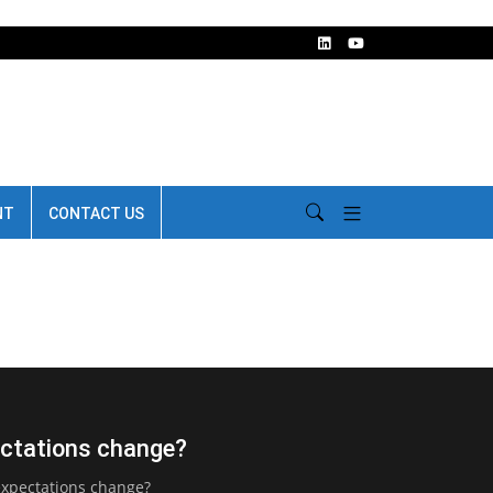
NT
CONTACT US
pectations change?
expectations change?