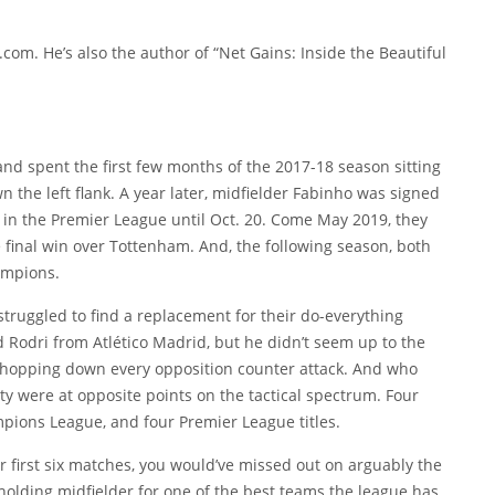
.com. He’s also the author of “Net Gains: Inside the Beautiful
 and spent the first few months of the 2017-18 season sitting
the left flank. A year later, midfielder
Fabinho
was signed
e in the Premier League until Oct. 20. Come May 2019, they
 final win over Tottenham. And, the following season, both
ampions.
struggled to find a replacement for their do-everything
ed
Rodri
from Atlético Madrid, but he didn’t seem up to the
 chopping down every opposition counter attack. And who
ty were at opposite points on the tactical spectrum. Four
mpions League, and four Premier League titles.
ir first six matches, you would’ve missed out on arguably the
 holding midfielder for one of the best teams the league has