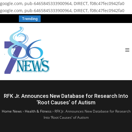
google.com, pub-6465845333900964, DIRECT, f08c47fec0942fa0
google.com, pub-6465845333900964, DIRECT, f08c47fec0942fa0
Trending
RFK Jr. Announces New Database for Research Into
‘Root Causes’ of Autism
Home News
›
Health & Fitness
›
RFK Jr. Announces New Database for Research
Into ‘Root Causes’ of Autism