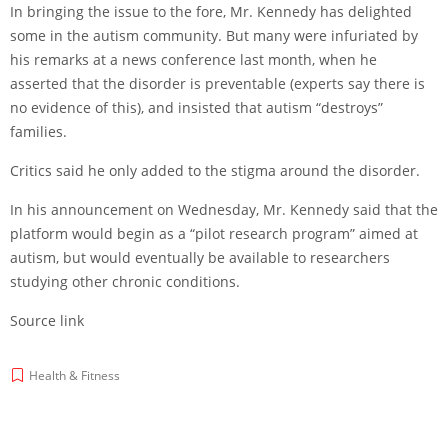
In bringing the issue to the fore, Mr. Kennedy has delighted
some in the autism community. But many were infuriated by
his remarks at a news conference last month, when he
asserted that the disorder is preventable (experts say there is
no evidence of this), and insisted that autism “destroys”
families.
Critics said he only added to the stigma around the disorder.
In his announcement on Wednesday, Mr. Kennedy said that the
platform would begin as a “pilot research program” aimed at
autism, but would eventually be available to researchers
studying other chronic conditions.
Source link
Health & Fitness