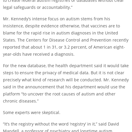
to create federal autism registries or databases without clear
legal safeguards or accountability.”
Mr. Kennedy’s intense focus on autism stems from his
insistence, despite evidence otherwise, that vaccines are to
blame for the rapid rise in autism diagnoses in the United
States. The Centers for Disease Control and Prevention
recently
reported
that about 1 in 31, or 3.2 percent, of American eight-
year-olds have received a diagnosis.
For the new database, the health department said it would take
steps to ensure the privacy of medical data. But it is not clear
precisely what kind of research will be conducted. Mr. Kennedy
said in the announcement that his department would use the
platform “to uncover the root causes of autism and other
chronic diseases.”
Some experts were skeptical.
“It’s the registry without the word ‘registry’ in it,” said David
Mandell, a professor of psychiatry and longtime autism