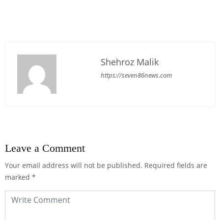
Shehroz Malik
https://seven86news.com
Leave a Comment
Your email address will not be published.
Required fields are
marked
*