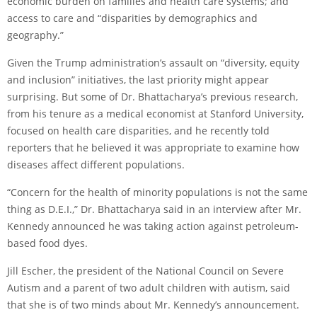
economic burden on families and health care systems; and
access to care and “disparities by demographics and
geography.”
Given the Trump administration’s assault on “diversity, equity
and inclusion” initiatives, the last priority might appear
surprising. But some of Dr. Bhattacharya’s previous research,
from his tenure as a medical economist at Stanford University,
focused on health care disparities, and he recently told
reporters that he believed it was appropriate to examine how
diseases affect different populations.
“Concern for the health of minority populations is not the same
thing as D.E.I.,” Dr. Bhattacharya said in an interview after Mr.
Kennedy announced he was taking action against petroleum-
based food dyes.
Jill Escher, the president of the National Council on Severe
Autism and a parent of two adult children with autism, said
that she is of two minds about Mr. Kennedy’s announcement.