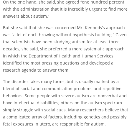
On the one hand, she said, she agreed “one hundred percent
with the administration that it is incredibly urgent to find more
answers about autism.”
But she said that she was concerned Mr. Kennedy’s approach
was “a lot of dart throwing without hypothesis building.” Given
that scientists have been studying autism for at least three
decades, she said, she preferred a more systematic approach
in which the Department of Health and Human Services
identified the most pressing questions and developed a
research agenda to answer them.
The disorder takes many forms, but is usually marked by a
blend of social and communication problems and repetitive
behaviors. Some people with severe autism are nonverbal and
have intellectual disabilities; others on the autism spectrum
simply struggle with social cues. Many researchers believe that
a complicated array of factors, including genetics and possibly
fetal exposures in utero, are responsible for autism.