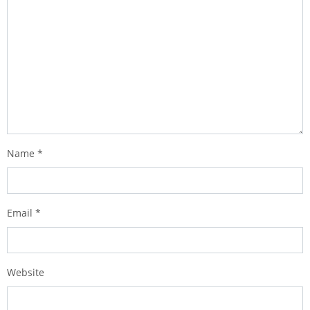
Name
*
Email
*
Website