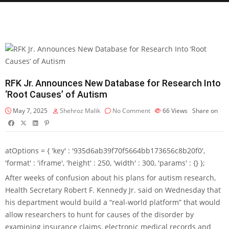
RFK Jr. Announces New Database for Research Into
‘Root Causes’ of Autism
May 7, 2025
Shehroz Malik
No Comment
66
Views
Share on
atOptions = { 'key' : '935d6ab39f70f5664bb173656c8b20f0',
'format' : 'iframe', 'height' : 250, 'width' : 300, 'params' : {} };
After weeks of confusion about his plans for autism research,
Health Secretary Robert F. Kennedy Jr. said on Wednesday that
his department would build a “real-world platform” that would
allow researchers to hunt for causes of the disorder by
examining insurance claims, electronic medical records and