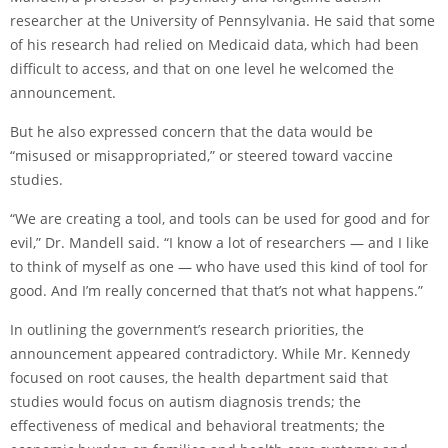
researcher at the University of Pennsylvania. He said that some
of his research had relied on Medicaid data, which had been
difficult to access, and that on one level he welcomed the
announcement.
But he also expressed concern that the data would be
“misused or misappropriated,” or steered toward vaccine
studies.
“We are creating a tool, and tools can be used for good and for
evil,” Dr. Mandell said. “I know a lot of researchers — and I like
to think of myself as one — who have used this kind of tool for
good. And I’m really concerned that that’s not what happens.”
In outlining the government’s research priorities, the
announcement appeared contradictory. While Mr. Kennedy
focused on root causes, the health department said that
studies would focus on autism diagnosis trends; the
effectiveness of medical and behavioral treatments; the