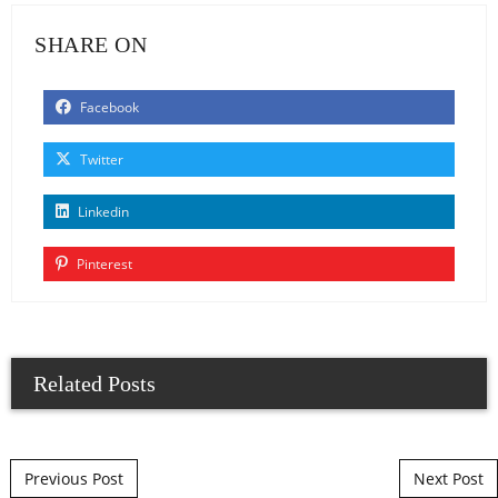
SHARE ON
Facebook
Twitter
Linkedin
Pinterest
Related Posts
Post navigation
Previous Post
Next Post