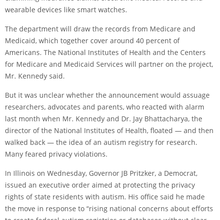
wearable devices like smart watches.
The department will draw the records from Medicare and
Medicaid, which together cover around 40 percent of
Americans. The National Institutes of Health and the Centers
for Medicare and Medicaid Services will partner on the project,
Mr. Kennedy said.
But it was unclear whether the announcement would assuage
researchers, advocates and parents, who reacted with alarm
last month when Mr. Kennedy and Dr. Jay Bhattacharya, the
director of the National Institutes of Health, floated — and
then
walked back
— the idea of an autism registry for research.
Many feared privacy violations.
In Illinois on Wednesday, Governor JB Pritzker, a Democrat,
issued an executive order
aimed at protecting the privacy
rights of state residents with autism. His office said he made
the move in response to “rising national concerns about efforts