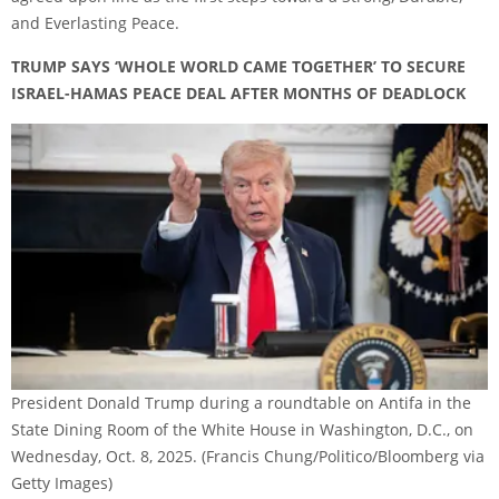
and Everlasting Peace.
TRUMP SAYS ‘WHOLE WORLD CAME TOGETHER’ TO SECURE
ISRAEL-HAMAS PEACE DEAL AFTER MONTHS OF DEADLOCK
President Donald Trump during a roundtable on Antifa in the
State Dining Room of the White House in Washington, D.C., on
Wednesday, Oct. 8, 2025.
(Francis Chung/Politico/Bloomberg via
Getty Images)