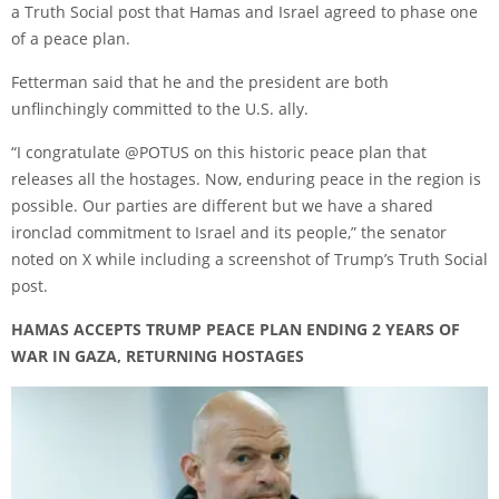
a Truth Social post that Hamas and Israel agreed to phase one
of a peace plan.
Fetterman said that he and the president are both
unflinchingly committed to the U.S. ally.
“I congratulate @POTUS on this historic peace plan that
releases all the hostages. Now, enduring peace in the region is
possible. Our parties are different but we have a shared
ironclad commitment to Israel and its people,” the senator
noted
on X
while including a screenshot of Trump’s Truth Social
post.
HAMAS ACCEPTS TRUMP PEACE PLAN ENDING 2 YEARS OF
WAR IN GAZA, RETURNING HOSTAGES