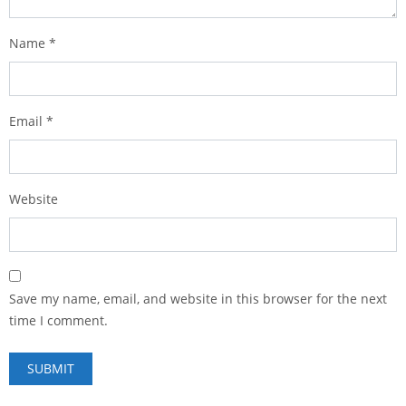
Name
*
Email
*
Website
Save my name, email, and website in this browser for the next
time I comment.