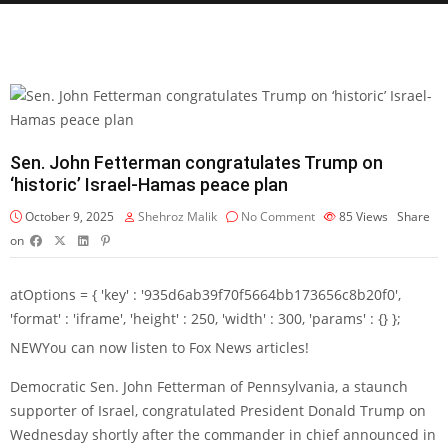
Sen. John Fetterman congratulates Trump on
‘historic’ Israel-Hamas peace plan
October 9, 2025
Shehroz Malik
No Comment
85
Views
Share
on
atOptions = { 'key' : '935d6ab39f70f5664bb173656c8b20f0',
'format' : 'iframe', 'height' : 250, 'width' : 300, 'params' : {} };
NEW
You can now listen to Fox News articles!
Democratic Sen. John Fetterman of Pennsylvania, a staunch
supporter of Israel, congratulated President Donald Trump on
Wednesday shortly after the commander in chief announced in