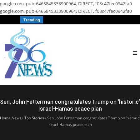
google.com, pub-6465845333900964, DIRECT, f08c47fec0942fa0
google.com, pub-6465845333900964, DIRECT, f08c47fec0942fa0
Trending
Sen. John Fetterman congratulates Trump on ‘historic’
Israel-Hamas peace plan
Home News
›
Top Stories
›
Sen. John Fetterman congratulates Trump on ‘historic’
Israel-Hamas peace plan