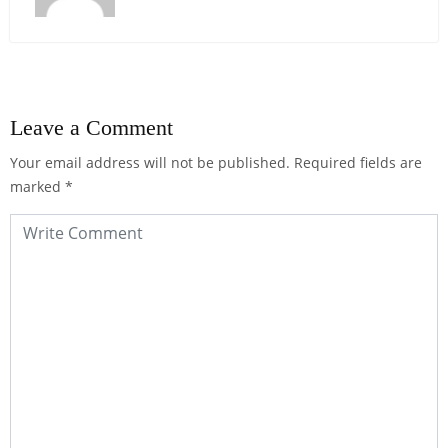
Leave a Comment
Your email address will not be published.
Required fields are
marked
*