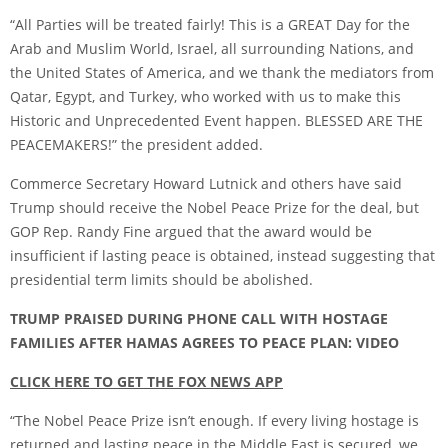
“All Parties will be treated fairly! This is a GREAT Day for the
Arab and Muslim World, Israel, all surrounding Nations, and
the United States of America, and we thank the mediators from
Qatar, Egypt, and Turkey, who worked with us to make this
Historic and Unprecedented Event happen. BLESSED ARE THE
PEACEMAKERS!” the president added.
Commerce Secretary Howard Lutnick and others have said
Trump should receive the Nobel Peace Prize for the deal, but
GOP Rep. Randy Fine argued that the award would be
insufficient if lasting peace is obtained, instead suggesting that
presidential term limits should be abolished.
TRUMP PRAISED DURING PHONE CALL WITH HOSTAGE
FAMILIES AFTER HAMAS AGREES TO PEACE PLAN: VIDEO
CLICK HERE TO GET THE FOX NEWS APP
“The Nobel Peace Prize isn’t enough. If every living hostage is
returned and lasting peace in the Middle East is secured, we