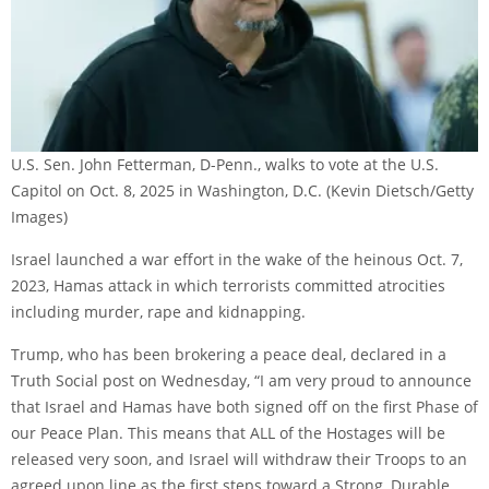
U.S. Sen. John Fetterman, D-Penn., walks to vote at the U.S.
Capitol on Oct. 8, 2025 in Washington, D.C.
(Kevin Dietsch/Getty
Images)
Israel launched a war effort in the wake of the heinous Oct. 7,
2023, Hamas attack in which terrorists committed atrocities
including murder, rape and kidnapping.
Trump, who has been brokering a peace deal, declared in a
Truth Social post on Wednesday, “I am very proud to announce
that Israel and Hamas have both signed off on the first Phase of
our Peace Plan. This means that ALL of the Hostages will be
released very soon, and Israel will withdraw their Troops to an
agreed upon line as the first steps toward a Strong, Durable,