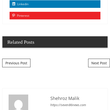
Linkedin
Pinterest
Related Posts
Post navigation
Previous Post
Next Post
Shehroz Malik
https://seven86news.com