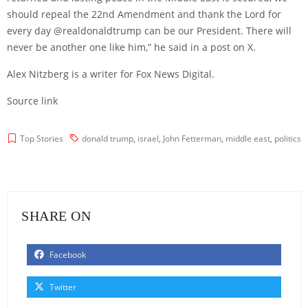
should repeal the 22nd Amendment and thank the Lord for
every day @realdonaldtrump can be our President. There will
never be another one like him,” he said in a
post
on X.
Alex Nitzberg is a writer for Fox News Digital.
Source link
Top Stories
donald trump
,
israel
,
John Fetterman
,
middle east
,
politics
SHARE ON
Facebook
Twitter