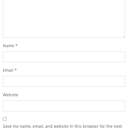
Name
*
Email
*
Website
Save my name, email, and website in this browser for the next