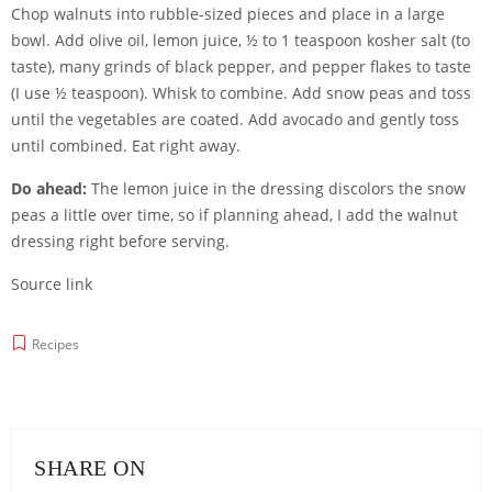
Chop walnuts into rubble-sized pieces and place in a large
bowl. Add olive oil, lemon juice, ½ to 1 teaspoon kosher salt (to
taste), many grinds of black pepper, and pepper flakes to taste
(I use ½ teaspoon). Whisk to combine. Add snow peas and toss
until the vegetables are coated. Add avocado and gently toss
until combined. Eat right away.
Do ahead:
The lemon juice in the dressing discolors the snow
peas a little over time, so if planning ahead, I add the walnut
dressing right before serving.
Source link
Recipes
SHARE ON