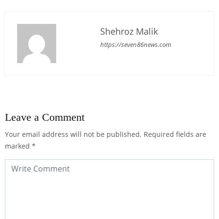
Shehroz Malik
https://seven86news.com
Leave a Comment
Your email address will not be published.
Required fields are
marked
*