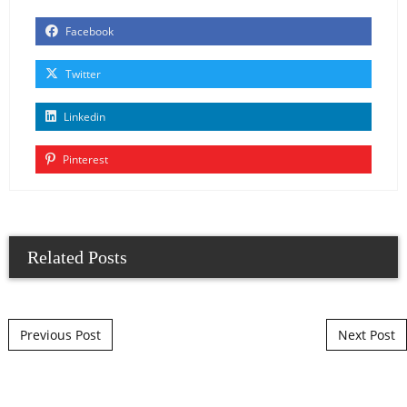
Facebook
Twitter
Linkedin
Pinterest
Related Posts
Post navigation
Previous Post
Next Post