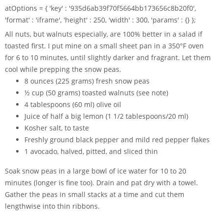
atOptions = { 'key' : '935d6ab39f70f5664bb173656c8b20f0',
'format' : 'iframe', 'height' : 250, 'width' : 300, 'params' : {} };
All nuts, but walnuts especially, are 100% better in a salad if
toasted first. I put mine on a small sheet pan in a 350°F oven
for 6 to 10 minutes, until slightly darker and fragrant. Let them
cool while prepping the snow peas.
8 ounces (225 grams) fresh snow peas
½ cup (50 grams) toasted walnuts (see note)
4 tablespoons (60 ml) olive oil
Juice of half a big lemon (1 1/2 tablespoons/20 ml)
Kosher salt, to taste
Freshly ground black pepper and mild red pepper flakes
1 avocado, halved, pitted, and sliced thin
Soak snow peas in a large bowl of ice water for 10 to 20
minutes (longer is fine too). Drain and pat dry with a towel.
Gather the peas in small stacks at a time and cut them
lengthwise into thin ribbons.