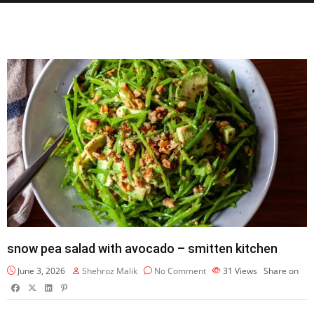
snow pea salad with avocado – smitten kitchen
June 3, 2026
Shehroz Malik
No Comment
31
Views
Share on