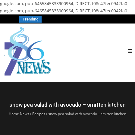
google.com, pub-6465845333900964, DIRECT, f08c47fec0942fa0
google.com, pub-6465845333900964, DIRECT, f08c47fec0942fa0
Trending
snow pea salad with avocado – smitten kitchen
Home News
›
Recipes
›
snow pea salad with avocado – smitten kitchen