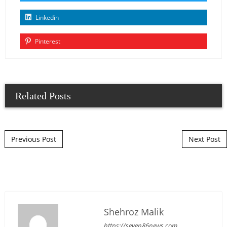
Linkedin
Pinterest
Related Posts
Post navigation
Previous Post
Next Post
Shehroz Malik
https://seven86news.com