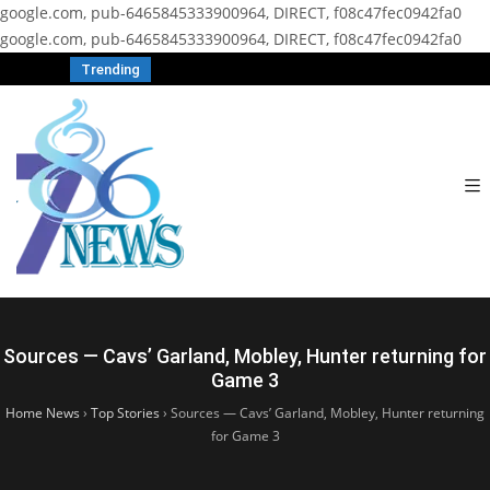
google.com, pub-6465845333900964, DIRECT, f08c47fec0942fa0
google.com, pub-6465845333900964, DIRECT, f08c47fec0942fa0
Trending
Sources — Cavs’ Garland, Mobley, Hunter returning for
Game 3
Home News
›
Top Stories
›
Sources — Cavs’ Garland, Mobley, Hunter returning
for Game 3