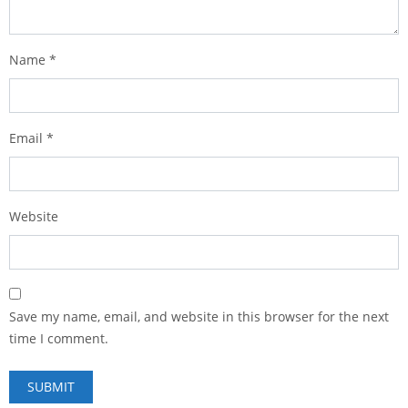
Name
*
Email
*
Website
Save my name, email, and website in this browser for the next
time I comment.