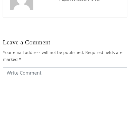
Leave a Comment
Your email address will not be published.
Required fields are
marked
*