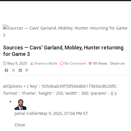
Sources — Cavs’ Garland, Mobley, Hunter returning
for Game 3
May 9, 2025
Shehroz Malik
No Comment
68
Views
Share on
atOptions = { 'key' : '935d6ab39f70f5664bb173656c8b20f0',
'format' : 'iframe', 'height' : 250, 'width' : 300, 'params' : {} };
Jamal Collier
May 9, 2025, 07:04 PM ET
Close