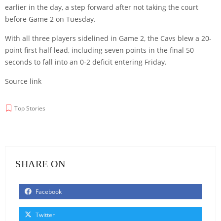
earlier in the day, a step forward after not taking the court
before Game 2 on Tuesday.
With all three players sidelined in Game 2, the Cavs blew a 20-
point first half lead, including seven points in the final 50
seconds to fall into an 0-2 deficit entering Friday.
Source link
Top Stories
SHARE ON
Facebook
Twitter