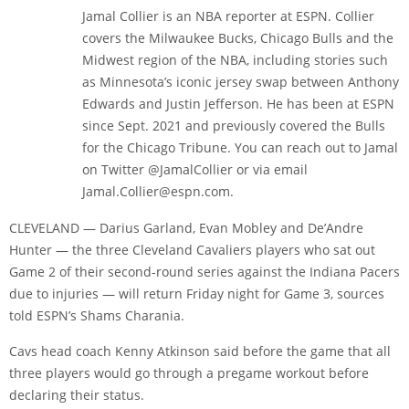
Jamal Collier is an NBA reporter at ESPN. Collier
covers the Milwaukee Bucks, Chicago Bulls and the
Midwest region of the NBA, including stories such
as Minnesota’s iconic jersey swap between Anthony
Edwards and Justin Jefferson. He has been at ESPN
since Sept. 2021 and previously covered the Bulls
for the Chicago Tribune. You can reach out to Jamal
on Twitter @JamalCollier or via email
Jamal.Collier@espn.com.
CLEVELAND — Darius Garland, Evan Mobley and De’Andre
Hunter — the three Cleveland Cavaliers players who sat out
Game 2 of their second-round series against the Indiana Pacers
due to injuries — will return Friday night for Game 3, sources
told ESPN’s Shams Charania.
Cavs head coach Kenny Atkinson said before the game that all
three players would go through a pregame workout before
declaring their status.