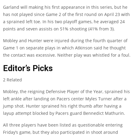
Garland will making his first appearance in this series, but he
has not played since Game 2 of the first round on April 23 with
a sprained left toe. In his two playoff games, he averaged 24
points and seven assists on 51% shooting (41% from 3).
Mobley and Hunter were injured during the fourth quarter of
Game 1 on separate plays in which Atkinson said he thought
the contact was excessive. Neither play was whistled for a foul.
Editor’s Picks
2 Related
Mobley, the reigning Defensive Player of the Year, sprained his
left ankle after landing on Pacers center Myles Turner after a
jump shot. Hunter sprained his right thumb after having a
layup attempt blocked by Pacers guard Bennedict Mathurin.
All three players have been listed as questionable entering
Friday’s game, but they also participated in shoot around