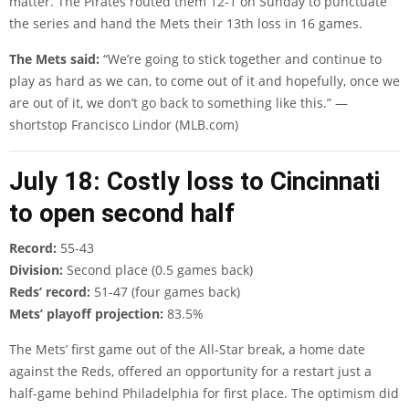
matter. The Pirates routed them 12-1 on Sunday to punctuate
the series and hand the Mets their 13th loss in 16 games.
The Mets said:
“We’re going to stick together and continue to
play as hard as we can, to come out of it and hopefully, once we
are out of it, we don’t go back to something like this.” —
shortstop Francisco Lindor (MLB.com)
July 18: Costly loss to Cincinnati
to open second half
Record:
55-43
Division:
Second place (0.5 games back)
Reds’ record:
51-47 (four games back)
Mets’ playoff projection:
83.5%
The Mets’ first game out of the All-Star break, a home date
against the Reds, offered an opportunity for a restart just a
half-game behind Philadelphia for first place. The optimism did