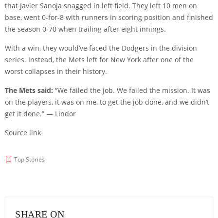
that Javier Sanoja snagged in left field. They left 10 men on
base, went 0-for-8 with runners in scoring position and finished
the season 0-70 when trailing after eight innings.
With a win, they would’ve faced the Dodgers in the division
series. Instead, the Mets left for New York after one of the
worst collapses in their history.
The Mets said:
“We failed the job. We failed the mission. It was
on the players, it was on me, to get the job done, and we didn’t
get it done.” — Lindor
Source link
Top Stories
SHARE ON