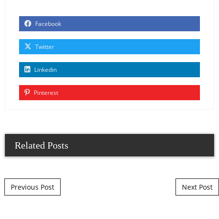
Facebook
Twitter
Linkedin
Pinterest
Related Posts
Post navigation
Previous Post
Next Post