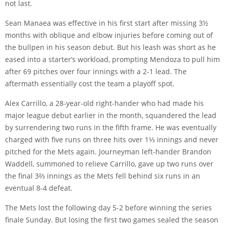
not last.
Sean Manaea was effective in his first start after missing 3½
months with oblique and elbow injuries before coming out of
the bullpen in his season debut. But his leash was short as he
eased into a starter’s workload, prompting Mendoza to pull him
after 69 pitches over four innings with a 2-1 lead. The
aftermath essentially cost the team a playoff spot.
Alex Carrillo, a 28-year-old right-hander who had made his
major league debut earlier in the month, squandered the lead
by surrendering two runs in the fifth frame. He was eventually
charged with five runs on three hits over 1⅓ innings and never
pitched for the Mets again. Journeyman left-hander Brandon
Waddell, summoned to relieve Carrillo, gave up two runs over
the final 3⅔ innings as the Mets fell behind six runs in an
eventual 8-4 defeat.
The Mets lost the following day 5-2 before winning the series
finale Sunday. But losing the first two games sealed the season