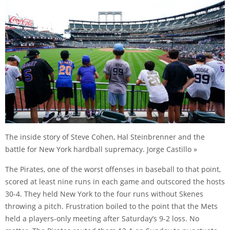
The inside story of Steve Cohen, Hal Steinbrenner and the
battle for New York hardball supremacy. Jorge Castillo »
The Pirates, one of the worst offenses in baseball to that point,
scored at least nine runs in each game and outscored the hosts
30-4. They held New York to the four runs without Skenes
throwing a pitch. Frustration boiled to the point that the Mets
held a players-only meeting after Saturday’s 9-2 loss. No