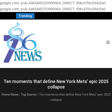
google.com, pub-6465845333900964, DIRECT, f08c47fec0942fa0
google.com, pub-6465845333900964, DIRECT, f08c47fec0942fa0
Trending
Ten moments that define New York Mets’ epic 2025
collapse
Home News
›
Top Stories
›
Ten moments that define New York Mets’ epic 2025
collapse