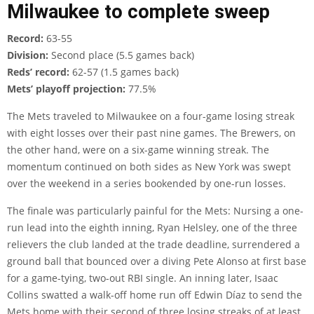
Milwaukee to complete sweep
Record:
63-55
Division:
Second place (5.5 games back)
Reds’ record:
62-57 (1.5 games back)
Mets’ playoff projection:
77.5%
The Mets traveled to Milwaukee on a four-game losing streak
with eight losses over their past nine games. The Brewers, on
the other hand, were on a six-game winning streak. The
momentum continued on both sides as New York was swept
over the weekend in a series bookended by one-run losses.
The finale was particularly painful for the Mets: Nursing a one-
run lead into the eighth inning, Ryan Helsley, one of the three
relievers the club landed at the trade deadline, surrendered a
ground ball that bounced over a diving Pete Alonso at first base
for a game-tying, two-out RBI single. An inning later, Isaac
Collins swatted a walk-off home run off Edwin Díaz to send the
Mets home with their second of three losing streaks of at least