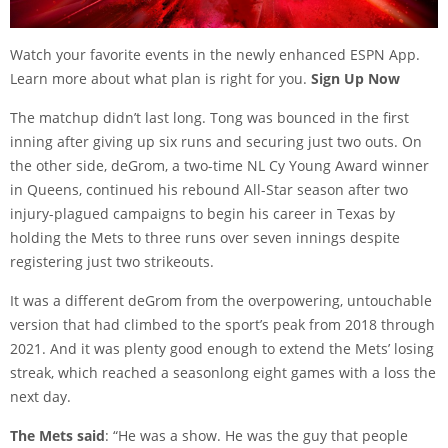
Watch your favorite events in the newly enhanced ESPN App.
Learn more about what plan is right for you.
Sign Up Now
The matchup didn’t last long. Tong was bounced in the first
inning after giving up six runs and securing just two outs. On
the other side, deGrom, a two-time NL Cy Young Award winner
in Queens, continued his rebound All-Star season after two
injury-plagued campaigns to begin his career in Texas by
holding the Mets to three runs over seven innings despite
registering just two strikeouts.
It was a different deGrom from the overpowering, untouchable
version that had climbed to the sport’s peak from 2018 through
2021. And it was plenty good enough to extend the Mets’ losing
streak, which reached a seasonlong eight games with a loss the
next day.
The Mets said
: “He was a show. He was the guy that people