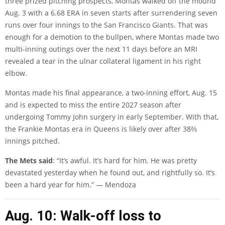
three prized pitching prospects, Montas walked off the mound
Aug. 3 with a 6.68 ERA in seven starts after surrendering seven
runs over four innings to the San Francisco Giants. That was
enough for a demotion to the bullpen, where Montas made two
multi-inning outings over the next 11 days before an MRI
revealed a tear in the ulnar collateral ligament in his right
elbow.
Montas made his final appearance, a two-inning effort, Aug. 15
and is expected to miss the entire 2027 season after
undergoing Tommy John surgery in early September. With that,
the Frankie Montas era in Queens is likely over after 38⅔
innings pitched.
The Mets said
: “It’s awful. It’s hard for him. He was pretty
devastated yesterday when he found out, and rightfully so. It’s
been a hard year for him.” — Mendoza
Aug. 10: Walk-off loss to