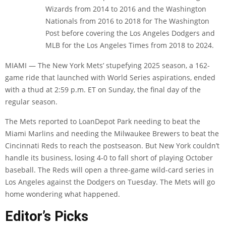
Wizards from 2014 to 2016 and the Washington
Nationals from 2016 to 2018 for The Washington
Post before covering the Los Angeles Dodgers and
MLB for the Los Angeles Times from 2018 to 2024.
MIAMI — The New York Mets’ stupefying 2025 season, a 162-
game ride that launched with World Series aspirations, ended
with a thud at 2:59 p.m. ET on Sunday, the final day of the
regular season.
The Mets reported to LoanDepot Park needing to beat the
Miami Marlins and needing the Milwaukee Brewers to beat the
Cincinnati Reds to reach the postseason.
But New York couldn’t
handle its business, losing 4-0 to fall short of playing October
baseball. The Reds will open a three-game wild-card series in
Los Angeles against the Dodgers on Tuesday. The Mets will go
home wondering what happened.
Editor’s Picks