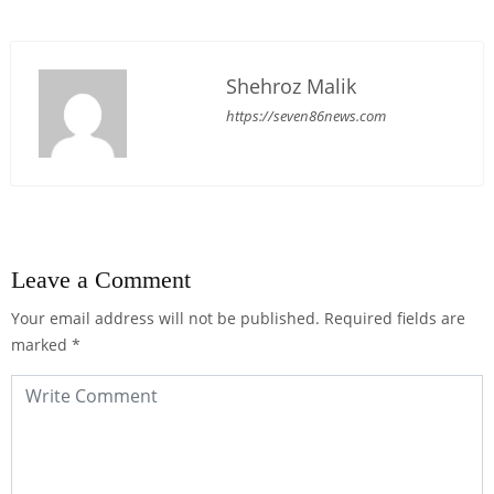
Shehroz Malik
https://seven86news.com
Leave a Comment
Your email address will not be published.
Required fields are
marked
*