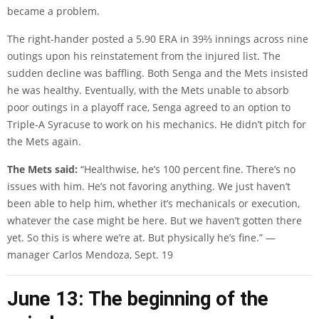
became a problem.
The right-hander posted a 5.90 ERA in 39⅔ innings across nine
outings upon his reinstatement from the injured list. The
sudden decline was baffling. Both Senga and the Mets insisted
he was healthy. Eventually, with the Mets unable to absorb
poor outings in a playoff race, Senga agreed to an option to
Triple-A Syracuse to work on his mechanics. He didn’t pitch for
the Mets again.
The Mets said:
“Healthwise, he’s 100 percent fine. There’s no
issues with him. He’s not favoring anything. We just haven’t
been able to help him, whether it’s mechanicals or execution,
whatever the case might be here. But we haven’t gotten there
yet. So this is where we’re at. But physically he’s fine.” —
manager Carlos Mendoza, Sept. 19
June 13: The beginning of the