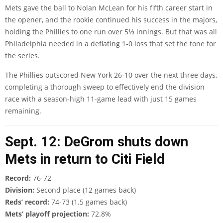
Mets gave the ball to Nolan McLean for his fifth career start in
the opener, and the rookie continued his success in the majors,
holding the Phillies to one run over 5⅓ innings. But that was all
Philadelphia needed in a deflating 1-0 loss that set the tone for
the series.
The Phillies outscored New York 26-10 over the next three days,
completing a thorough sweep to effectively end the division
race with a season-high 11-game lead with just 15 games
remaining.
Sept. 12: DeGrom shuts down
Mets in return to Citi Field
Record:
76-72
Division:
Second place (12 games back)
Reds’ record:
74-73 (1.5 games back)
Mets’ playoff projection:
72.8%