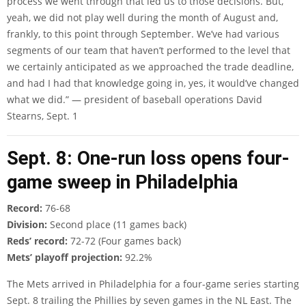
process we went through that led us to those decisions. But,
yeah, we did not play well during the month of August and,
frankly, to this point through September. We’ve had various
segments of our team that haven’t performed to the level that
we certainly anticipated as we approached the trade deadline,
and had I had that knowledge going in, yes, it would’ve changed
what we did.” — president of baseball operations David
Stearns, Sept. 1
Sept. 8: One-run loss opens four-
game sweep in Philadelphia
Record:
76-68
Division:
Second place (11 games back)
Reds’ record:
72-72 (Four games back)
Mets’ playoff projection:
92.2%
The Mets arrived in Philadelphia for a four-game series starting
Sept. 8 trailing the Phillies by seven games in the NL East. The