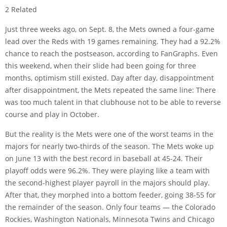
2 Related
Just three weeks ago, on Sept. 8, the Mets owned a four-game
lead over the Reds with 19 games remaining. They had a 92.2%
chance to reach the postseason, according to FanGraphs. Even
this weekend, when their slide had been going for three
months, optimism still existed. Day after day, disappointment
after disappointment, the Mets repeated the same line: There
was too much talent in that clubhouse not to be able to reverse
course and play in October.
But the reality is the Mets were one of the worst teams in the
majors for nearly two-thirds of the season. The Mets woke up
on June 13 with the best record in baseball at 45-24. Their
playoff odds were 96.2%. They were playing like a team with
the second-highest player payroll in the majors should play.
After that, they morphed into a bottom feeder, going 38-55 for
the remainder of the season. Only four teams — the Colorado
Rockies, Washington Nationals, Minnesota Twins and Chicago