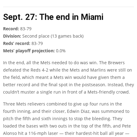
Sept. 27: The end in Miami
Record:
83-79
Division:
Second place (13 games back)
Reds’ record:
83-79
Mets’ playoff projection:
0.0%
In the end, all the Mets needed to do was win. The Brewers
defeated the Reds 4-2 while the Mets and Marlins were still on
the field, which meant a Mets win would have given them a
better record and the final spot in the postseason. Instead, they
couldn’t muster a single run in front of a Mets-friendly crowd.
Three Mets relievers combined to give up four runs in the
fourth inning, and their closer, Edwin Diaz, was summoned to
pitch the fifth and sixth innings to stop the bleeding. They
loaded the bases with two outs in the top of the fifth, and Pete
Alonso hit a 116-mph laser — their hardest-hit ball all year —