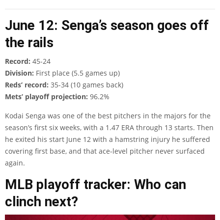
June 12: Senga’s season goes off
the rails
Record:
45-24
Division:
First place (5.5 games up)
Reds’ record:
35-34 (10 games back)
Mets’ playoff projection:
96.2%
Kodai Senga was one of the best pitchers in the majors for the
season’s first six weeks, with a 1.47 ERA through 13 starts. Then
he exited his start June 12 with a hamstring injury he suffered
covering first base, and that ace-level pitcher never surfaced
again.
MLB playoff tracker: Who can
clinch next?