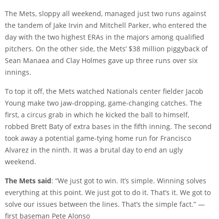
The Mets, sloppy all weekend, managed just two runs against
the tandem of Jake Irvin and Mitchell Parker, who entered the
day with the two highest ERAs in the majors among qualified
pitchers. On the other side, the Mets’ $38 million piggyback of
Sean Manaea and Clay Holmes gave up three runs over six
innings.
To top it off, the Mets watched Nationals center fielder Jacob
Young make two jaw-dropping, game-changing catches. The
first, a circus grab in which he kicked the ball to himself,
robbed Brett Baty of extra bases in the fifth inning. The second
took away a potential game-tying home run for Francisco
Alvarez in the ninth. It was a brutal day to end an ugly
weekend.
The Mets said
: “We just got to win. It’s simple. Winning solves
everything at this point. We just got to do it. That’s it. We got to
solve our issues between the lines. That’s the simple fact.” —
first baseman Pete Alonso