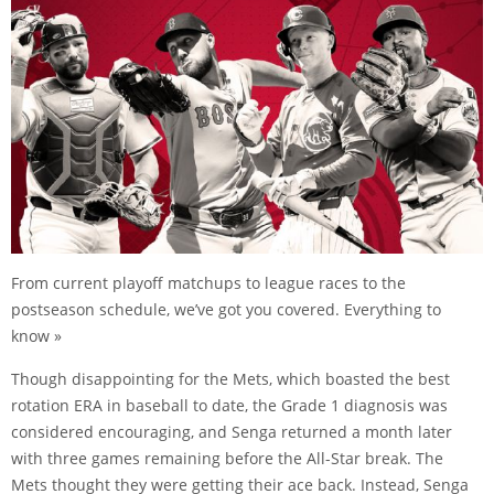
From current playoff matchups to league races to the
postseason schedule, we’ve got you covered. Everything to
know »
Though disappointing for the Mets, which boasted the best
rotation ERA in baseball to date, the Grade 1 diagnosis was
considered encouraging, and Senga returned a month later
with three games remaining before the All-Star break. The
Mets thought they were getting their ace back. Instead, Senga