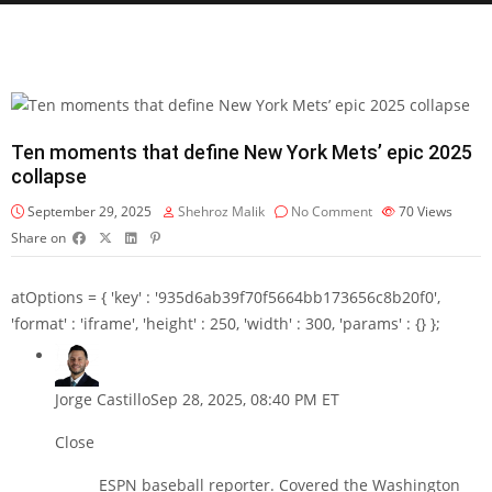
Ten moments that define New York Mets’ epic 2025
collapse
September 29, 2025
Shehroz Malik
No Comment
70
Views
Share on
atOptions = { 'key' : '935d6ab39f70f5664bb173656c8b20f0',
'format' : 'iframe', 'height' : 250, 'width' : 300, 'params' : {} };
Jorge Castillo
Sep 28, 2025, 08:40 PM ET
Close
ESPN baseball reporter. Covered the Washington