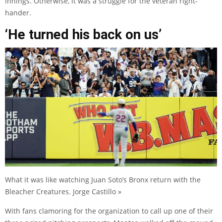
innings. Otherwise, it was a struggle for the veteran right-
hander.
‘He turned his back on us’
What it was like watching Juan Soto’s Bronx return with the
Bleacher Creatures. Jorge Castillo »
With fans clamoring for the organization to call up one of their