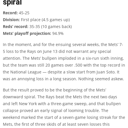
spiral
Record:
45-25
Division:
First place (4.5 games up)
Reds’ record:
35-35 (10 games back)
Mets’ playoff projection:
94.9%
In the moment, and for the ensuing several weeks, the Mets’ 7-
5 loss to the Rays on June 13 did not warrant any special
attention. The Mets’ bullpen imploded in a six-run sixth inning,
but the team was still 20 games over .500 with the top record in
the National League — despite a slow start from Juan Soto. It
was an annoying loss in a long season. Nothing seemed askew.
But the result proved to be the beginning of the Mets’
downward spiral. The Rays beat the Mets the next two days
and left New York with a three-game sweep, and that bullpen
collapse proved an early signal of looming trouble. The
weekend marked the start of a seven-game losing streak for the
Mets, the first of three skids of at least seven losses this