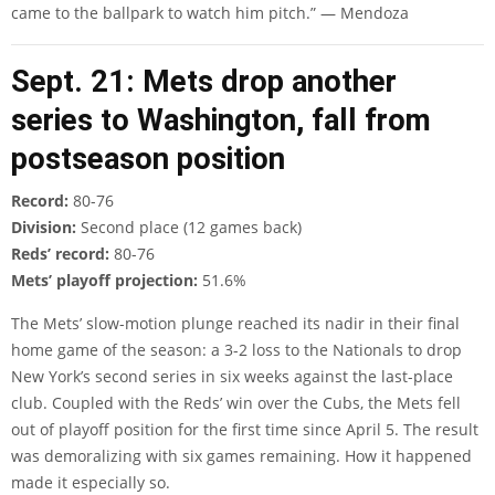
came to the ballpark to watch him pitch.” — Mendoza
Sept. 21: Mets drop another
series to Washington, fall from
postseason position
Record:
80-76
Division:
Second place (12 games back)
Reds’ record:
80-76
Mets’ playoff projection:
51.6%
The Mets’ slow-motion plunge reached its nadir in their final
home game of the season: a 3-2 loss to the Nationals to drop
New York’s second series in six weeks against the last-place
club. Coupled with the Reds’ win over the Cubs, the Mets fell
out of playoff position for the first time since April 5. The result
was demoralizing with six games remaining. How it happened
made it especially so.