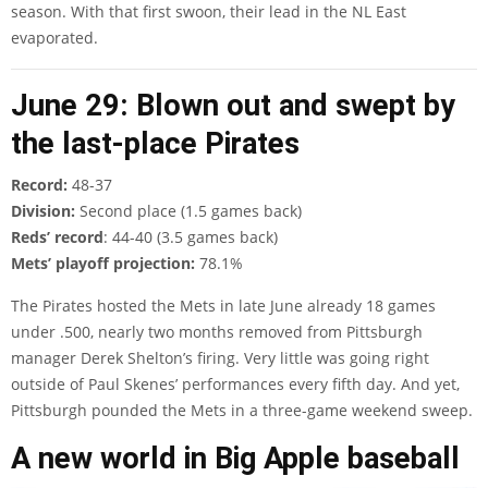
season. With that first swoon, their lead in the NL East
evaporated.
June 29: Blown out and swept by
the last-place Pirates
Record:
48-37
Division:
Second place (1.5 games back)
Reds’ record
: 44-40 (3.5 games back)
Mets’ playoff projection:
78.1%
The Pirates hosted the Mets in late June already 18 games
under .500, nearly two months removed from Pittsburgh
manager Derek Shelton’s firing. Very little was going right
outside of Paul Skenes’ performances every fifth day. And yet,
Pittsburgh pounded the Mets in a three-game weekend sweep.
A new world in Big Apple baseball