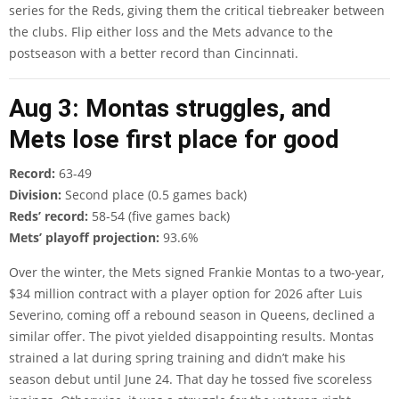
series for the Reds, giving them the critical tiebreaker between
the clubs. Flip either loss and the Mets advance to the
postseason with a better record than Cincinnati.
Aug 3: Montas struggles, and
Mets lose first place for good
Record:
63-49
Division:
Second place (0.5 games back)
Reds’ record:
58-54 (five games back)
Mets’ playoff projection:
93.6%
Over the winter, the Mets signed Frankie Montas to a two-year,
$34 million contract with a player option for 2026 after Luis
Severino, coming off a rebound season in Queens, declined a
similar offer. The pivot yielded disappointing results. Montas
strained a lat during spring training and didn’t make his
season debut until June 24. That day he tossed five scoreless