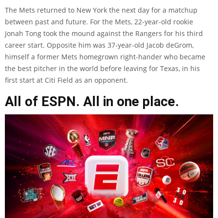
The Mets returned to New York the next day for a matchup
between past and future. For the Mets, 22-year-old rookie
Jonah Tong took the mound against the Rangers for his third
career start. Opposite him was 37-year-old Jacob deGrom,
himself a former Mets homegrown right-hander who became
the best pitcher in the world before leaving for Texas, in his
first start at Citi Field as an opponent.
All of ESPN. All in one place.