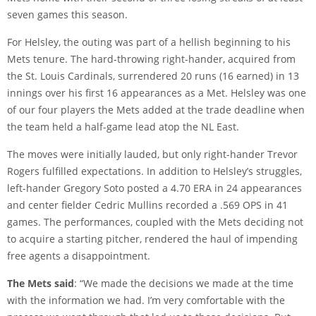
seven games this season.
For Helsley, the outing was part of a hellish beginning to his
Mets tenure. The hard-throwing right-hander, acquired from
the St. Louis Cardinals, surrendered 20 runs (16 earned) in 13
innings over his first 16 appearances as a Met. Helsley was one
of our four players the Mets added at the trade deadline when
the team held a half-game lead atop the NL East.
The moves were initially lauded, but only right-hander Trevor
Rogers fulfilled expectations. In addition to Helsley’s struggles,
left-hander Gregory Soto posted a 4.70 ERA in 24 appearances
and center fielder Cedric Mullins recorded a .569 OPS in 41
games. The performances, coupled with the Mets deciding not
to acquire a starting pitcher, rendered the haul of impending
free agents a disappointment.
The Mets said
: “We made the decisions we made at the time
with the information we had. I’m very comfortable with the