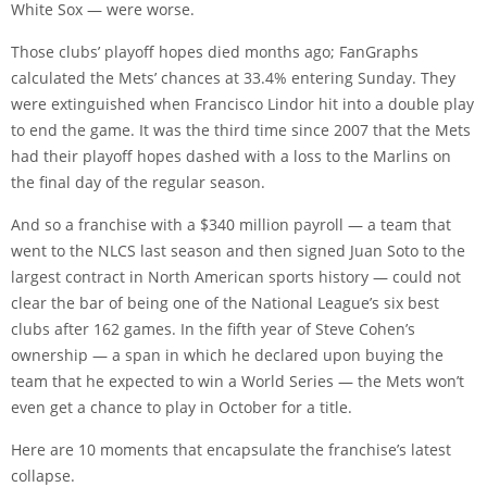
White Sox — were worse.
Those clubs’ playoff hopes died months ago; FanGraphs
calculated the Mets’ chances at 33.4% entering Sunday. They
were extinguished when Francisco Lindor hit into a double play
to end the game. It was the third time since 2007 that the Mets
had their playoff hopes dashed with a loss to the Marlins on
the final day of the regular season.
And so a franchise with a $340 million payroll — a team that
went to the NLCS last season and then signed Juan Soto to the
largest contract in North American sports history — could not
clear the bar of being one of the National League’s six best
clubs after 162 games. In the fifth year of Steve Cohen’s
ownership — a span in which he declared upon buying the
team that he expected to win a World Series — the Mets won’t
even get a chance to play in October for a title.
Here are 10 moments that encapsulate the franchise’s latest
collapse.