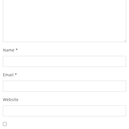
Name
*
Email
*
Website