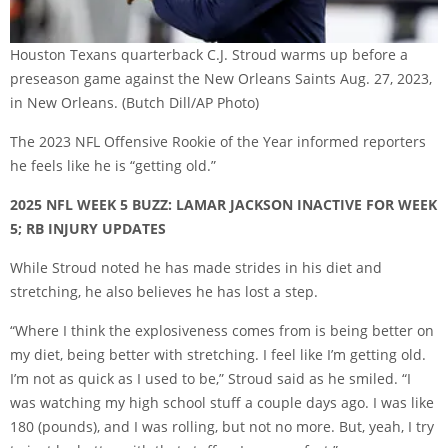
Houston Texans quarterback C.J. Stroud warms up before a
preseason game against the New Orleans Saints Aug. 27, 2023,
in New Orleans.
(Butch Dill/AP Photo)
The 2023 NFL Offensive Rookie of the Year informed reporters
he feels like he is “getting old.”
2025 NFL WEEK 5 BUZZ: LAMAR JACKSON INACTIVE FOR WEEK
5; RB INJURY UPDATES
While Stroud noted he has made strides in his diet and
stretching, he also believes he has lost a step.
“Where I think the explosiveness comes from is being better on
my diet, being better with stretching. I feel like I’m getting old.
I’m not as quick as I used to be,” Stroud said as he smiled. “I
was watching my high school stuff a couple days ago. I was like
180 (pounds), and I was rolling, but not no more. But, yeah, I try