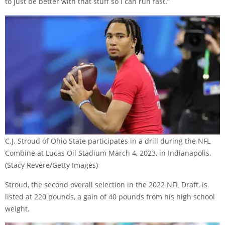
to just be better with that stuff so I can run fast.”
C.J. Stroud of Ohio State participates in a drill during the NFL
Combine at Lucas Oil Stadium March 4, 2023, in Indianapolis.
(Stacy Revere/Getty Images)
Stroud, the second overall selection in the 2022 NFL Draft, is
listed at 220 pounds, a gain of 40 pounds from his high school
weight.