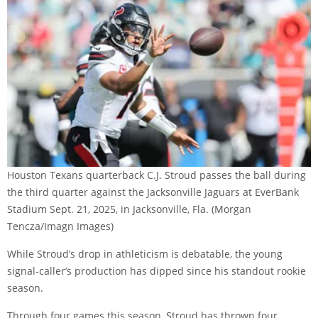
Houston Texans quarterback C.J. Stroud passes the ball during
the third quarter against the Jacksonville Jaguars at EverBank
Stadium Sept. 21, 2025, in Jacksonville, Fla.
(Morgan
Tencza/Imagn Images)
While Stroud’s drop in athleticism is debatable, the young
signal-caller’s production has dipped since his standout rookie
season.
Through four games this season, Stroud has thrown four