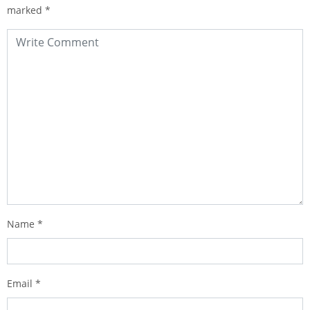
marked
*
Name
*
Email
*