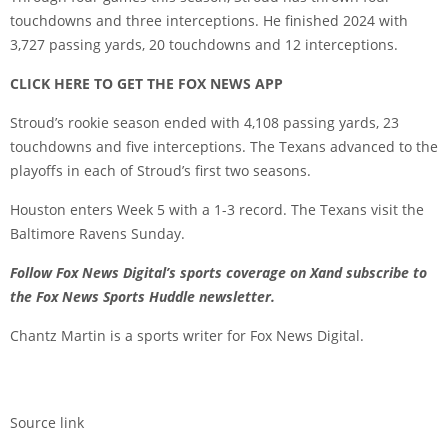
touchdowns and three interceptions. He finished 2024 with
3,727 passing yards, 20 touchdowns and 12 interceptions.
CLICK HERE TO GET THE FOX NEWS APP
Stroud’s rookie season ended with 4,108 passing yards, 23
touchdowns and five interceptions. The Texans advanced to the
playoffs in each of Stroud’s first two seasons.
Houston enters Week 5 with a 1-3 record. The Texans visit the
Baltimore Ravens Sunday.
Follow Fox News Digital’s
sports coverage on X
and subscribe to
the Fox News Sports Huddle newsletter
.
Chantz Martin is a sports writer for Fox News Digital.
Source link