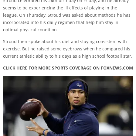
Stroud celebrated his 24th birthday on Friday, and he already
seems to be experiencing the ill effects of playing in the
league. On Thursday, Stroud was asked about methods he has
incorporated into his daily regimen that help him stay in
optimal physical condition.
Stroud then spoke about his diet and staying consistent with
exercise. But he raised some eyebrows when he compared his
current athletic ability to his days as a high school football star.
CLICK HERE FOR MORE SPORTS COVERAGE ON FOXNEWS.COM