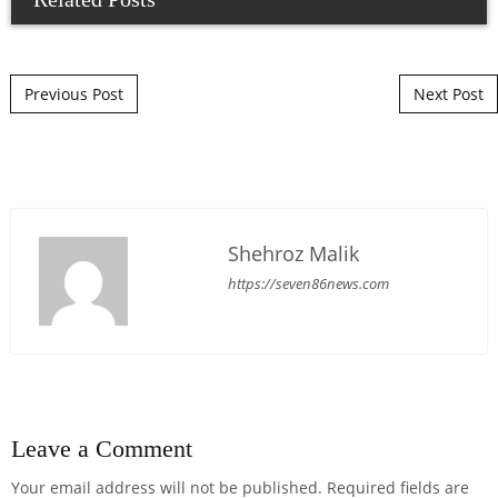
Post navigation
Previous Post
Next Post
Shehroz Malik
https://seven86news.com
Leave a Comment
Your email address will not be published.
Required fields are