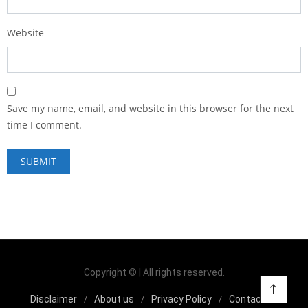
Website
Save my name, email, and website in this browser for the next
time I comment.
Copyright © | All rights reserved.
Disclaimer
About us
Privacy Policy
Contact us