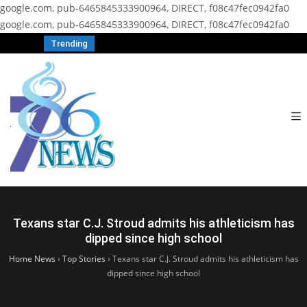
google.com, pub-6465845333900964, DIRECT, f08c47fec0942fa0
google.com, pub-6465845333900964, DIRECT, f08c47fec0942fa0
Trending
Texans star C.J. Stroud admits his athleticism has
dipped since high school
Home News
›
Top Stories
›
Texans star C.J. Stroud admits his athleticism has
dipped since high school