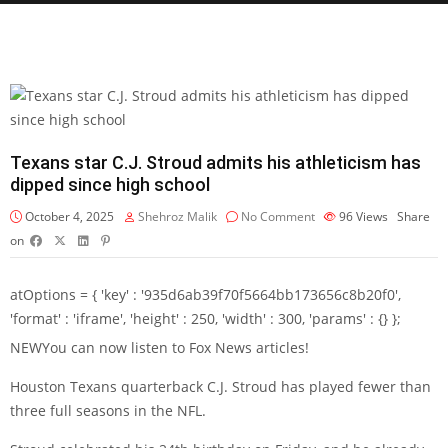
Texans star C.J. Stroud admits his athleticism has
dipped since high school
October 4, 2025
Shehroz Malik
No Comment
96
Views
Share
on
atOptions = { 'key' : '935d6ab39f70f5664bb173656c8b20f0',
'format' : 'iframe', 'height' : 250, 'width' : 300, 'params' : {} };
NEW
You can now listen to Fox News articles!
Houston Texans quarterback C.J. Stroud has played fewer than
three full seasons in the NFL.