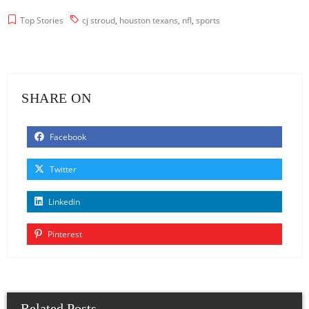
Top Stories
cj stroud
,
houston texans
,
nfl
,
sports
SHARE ON
Facebook
Twitter
Linkedin
Pinterest
Related Posts