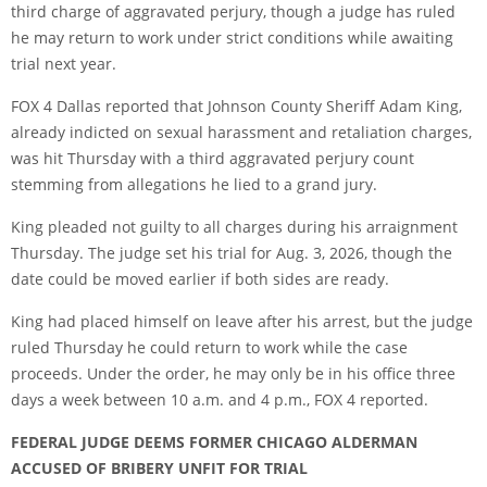
third charge of aggravated perjury, though a judge has ruled
he may return to work under strict conditions while awaiting
trial next year.
FOX 4 Dallas
reported that Johnson County Sheriff Adam King,
already indicted on sexual harassment and retaliation charges,
was hit Thursday with a third aggravated perjury count
stemming from allegations he lied to a grand jury.
King pleaded not guilty to all charges during his arraignment
Thursday. The judge set his trial for Aug. 3, 2026, though the
date could be moved earlier if both sides are ready.
King had placed himself on leave after his arrest, but the judge
ruled Thursday he could return to work while the case
proceeds. Under the order, he may only be in his office three
days a week between 10 a.m. and 4 p.m., FOX 4 reported.
FEDERAL JUDGE DEEMS FORMER CHICAGO ALDERMAN
ACCUSED OF BRIBERY UNFIT FOR TRIAL