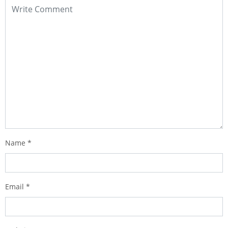
Name
*
Email
*