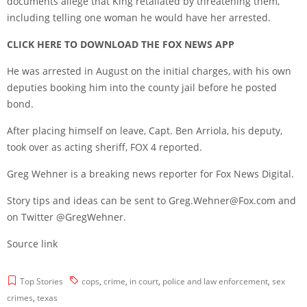
documents allege that King retaliated by threatening them,
including telling one woman he would have her arrested.
CLICK HERE TO DOWNLOAD THE FOX NEWS APP
He was arrested in August on the initial charges, with his own
deputies booking him into the county jail before he posted
bond.
After placing himself on leave, Capt. Ben Arriola, his deputy,
took over as acting sheriff, FOX 4 reported.
Greg Wehner is a breaking news reporter for Fox News Digital.
Story tips and ideas can be sent to Greg.Wehner@Fox.com and
on Twitter @GregWehner.
Source link
Top Stories
cops
,
crime
,
in court
,
police and law enforcement
,
sex
crimes
,
texas