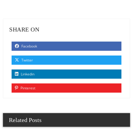
SHARE ON
Facebook
Twitter
Linkedin
Pinterest
Related Posts