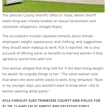
The Johnson County Sheriff’s Office in Texas, where Sheriff
Adam King was initially booked on sexual harassment and
retaliation allegations.
(Google Maps)
The accusations include repeated remarks about female
employees’ weight, appearance, and clothing, and suggestions
they should wear makeup to work, FOX 4 reported. He is also
accused of offering perks or benefits to married women if they
agreed to spend time with him.
One woman alleged that King told her if she kept losing weight
he would “do ungodly things to her.” The same woman said
that when she wore white slacks to work, King remarked, “Back
in my younger days, you wouldn’t want to know what I did to
women wearing white pants.”
KYLE CHRISLEY SUES TENNESSEE COUNTY AND POLICE FOR
$1.7M, CLAIMS FALSE ARREST AND EXCESSIVE FORCE