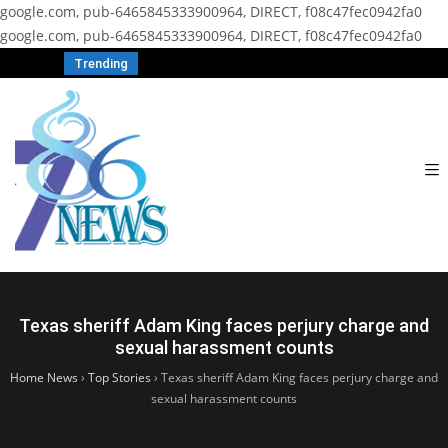
google.com, pub-6465845333900964, DIRECT, f08c47fec0942fa0
google.com, pub-6465845333900964, DIRECT, f08c47fec0942fa0
Trending
Texas sheriff Adam King faces perjury charge and
sexual harassment counts
Home News
›
Top Stories
›
Texas sheriff Adam King faces perjury charge and
sexual harassment counts