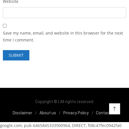
Website
Save my name, email, and website in this browser for the next
time I comment.
Copyright © | All rights reserved.
Disclaimer
About us
Privacy Policy
Contact us
google.com, pub-6465845333900964, DIRECT, f08c47fec0942fa0