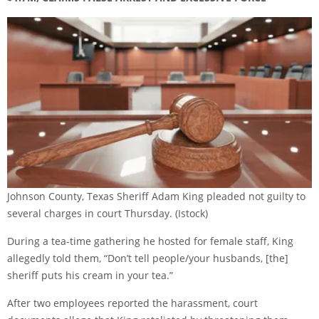
Johnson County, Texas Sheriff Adam King pleaded not guilty to
several charges in court Thursday.
(Istock)
During a tea-time gathering he hosted for female staff, King
allegedly told them, “Don’t tell people/your husbands, [the]
sheriff puts his cream in your tea.”
After two employees reported the harassment, court