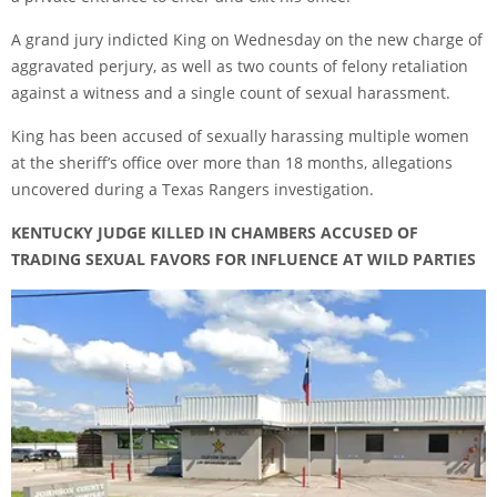
A grand jury indicted King on Wednesday on the new charge of
aggravated perjury, as well as two counts of felony retaliation
against a witness and a single count of sexual harassment.
King has been accused of sexually harassing multiple women
at the sheriff’s office over more than 18 months, allegations
uncovered during a Texas Rangers investigation.
KENTUCKY JUDGE KILLED IN CHAMBERS ACCUSED OF
TRADING SEXUAL FAVORS FOR INFLUENCE AT WILD PARTIES