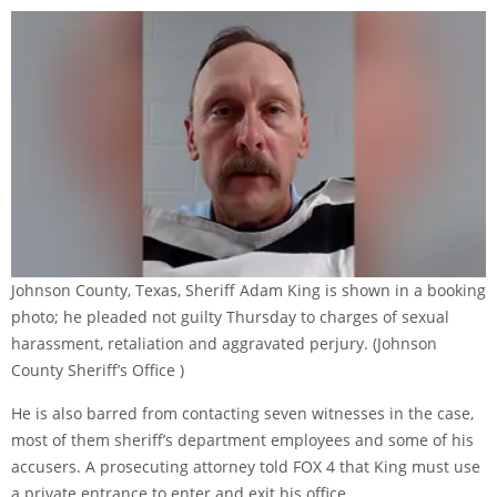
Johnson County, Texas, Sheriff Adam King is shown in a booking
photo; he pleaded not guilty Thursday to charges of sexual
harassment, retaliation and aggravated perjury.
(Johnson
County Sheriff’s Office )
He is also barred from contacting seven witnesses in the case,
most of them sheriff’s department employees and some of his
accusers. A prosecuting attorney told FOX 4 that King must use
a private entrance to enter and exit his office.