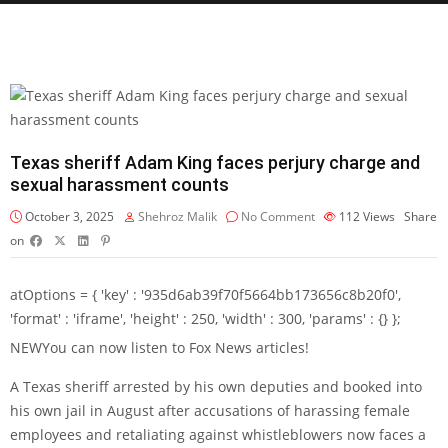
Texas sheriff Adam King faces perjury charge and
sexual harassment counts
October 3, 2025
Shehroz Malik
No Comment
112
Views
Share
on
atOptions = { 'key' : '935d6ab39f70f5664bb173656c8b20f0',
'format' : 'iframe', 'height' : 250, 'width' : 300, 'params' : {} };
NEW
You can now listen to Fox News articles!
A Texas sheriff arrested by his own deputies and booked into
his own jail in August after accusations of harassing female
employees and retaliating against whistleblowers now faces a