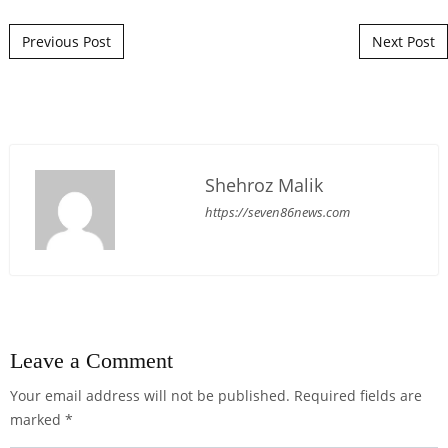
Post navigation
Previous Post
Next Post
Shehroz Malik
https://seven86news.com
Leave a Comment
Your email address will not be published.
Required fields are
marked
*