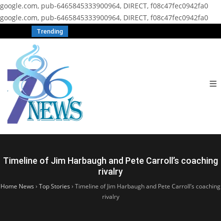
google.com, pub-6465845333900964, DIRECT, f08c47fec0942fa0
google.com, pub-6465845333900964, DIRECT, f08c47fec0942fa0
Trending
Timeline of Jim Harbaugh and Pete Carroll’s coaching
rivalry
Home News
›
Top Stories
›
Timeline of Jim Harbaugh and Pete Carroll’s coaching
rivalry