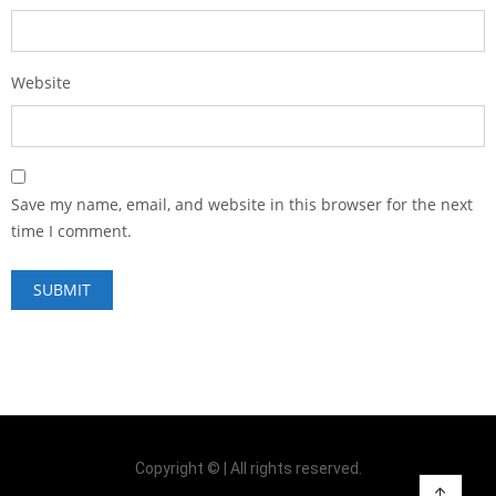
Website
Save my name, email, and website in this browser for the next
time I comment.
Copyright © | All rights reserved.