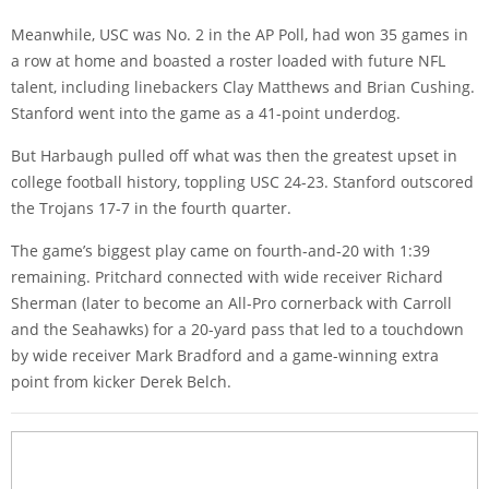
Meanwhile, USC was No. 2 in the AP Poll, had won 35 games in
a row at home and boasted a roster loaded with future NFL
talent, including linebackers Clay Matthews and Brian Cushing.
Stanford went into the game as a 41-point underdog.
But Harbaugh pulled off what was then the greatest upset in
college football history, toppling USC 24-23. Stanford outscored
the Trojans 17-7 in the fourth quarter.
The game’s biggest play came on fourth-and-20 with 1:39
remaining. Pritchard connected with wide receiver Richard
Sherman (later to become an All-Pro cornerback with Carroll
and the Seahawks) for a 20-yard pass that led to a touchdown
by wide receiver Mark Bradford and a game-winning extra
point from kicker Derek Belch.