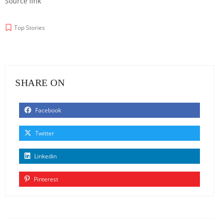
Source link
Top Stories
SHARE ON
Facebook
Twitter
Linkedin
Pinterest