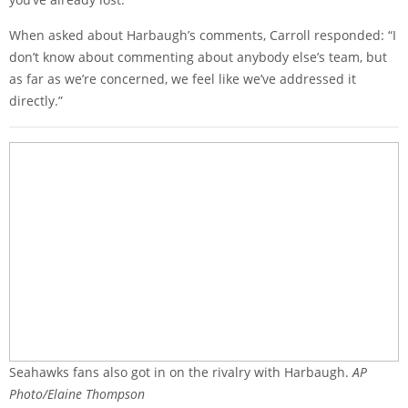
When asked about Harbaugh’s comments, Carroll responded: “I
don’t know about commenting about anybody else’s team, but
as far as we’re concerned, we feel like we’ve addressed it
directly.”
Seahawks fans also got in on the rivalry with Harbaugh.
AP
Photo/Elaine Thompson