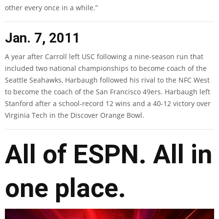
other every once in a while.”
Jan. 7, 2011
A year after Carroll left USC following a nine-season run that
included two national championships to become coach of the
Seattle Seahawks, Harbaugh followed his rival to the NFC West
to become the coach of the San Francisco 49ers. Harbaugh left
Stanford after a school-record 12 wins and a 40-12 victory over
Virginia Tech in the Discover Orange Bowl.
All of ESPN. All in
one place.