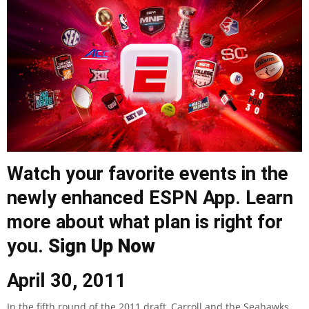
Watch your favorite events in the
newly enhanced ESPN App. Learn
more about what plan is right for
you.
Sign Up Now
April 30, 2011
In the fifth round of the 2011 draft, Carroll and the Seahawks