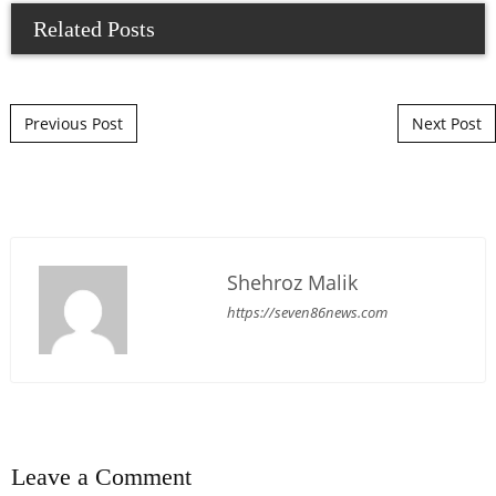
Related Posts
Post navigation
Previous Post
Next Post
Shehroz Malik
https://seven86news.com
Leave a Comment