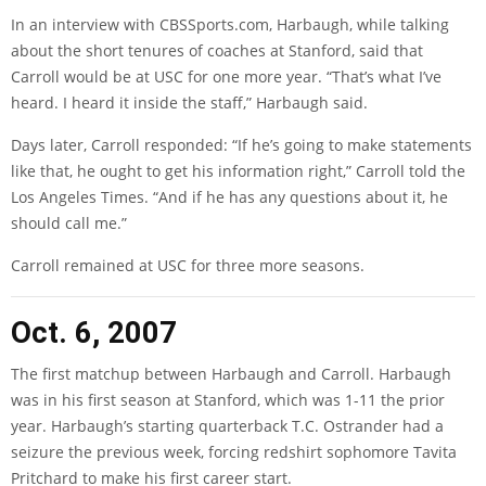
In an interview with CBSSports.com, Harbaugh, while talking
about the short tenures of coaches at Stanford, said that
Carroll would be at USC for one more year. “That’s what I’ve
heard. I heard it inside the staff,” Harbaugh said.
Days later, Carroll responded: “If he’s going to make statements
like that, he ought to get his information right,” Carroll told the
Los Angeles Times. “And if he has any questions about it, he
should call me.”
Carroll remained at USC for three more seasons.
Oct. 6, 2007
The first matchup between Harbaugh and Carroll. Harbaugh
was in his first season at Stanford, which was 1-11 the prior
year. Harbaugh’s starting quarterback T.C. Ostrander had a
seizure the previous week, forcing redshirt sophomore Tavita
Pritchard to make his first career start.