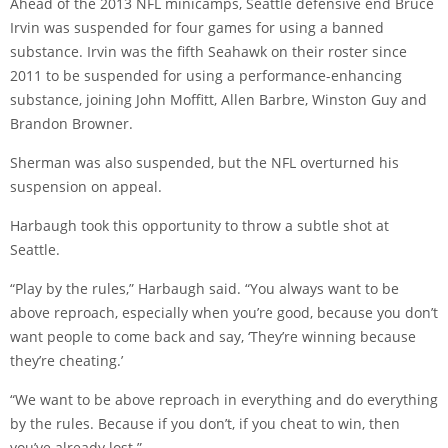
Ahead of the 2013 NFL minicamps, Seattle defensive end Bruce
Irvin was suspended for four games for using a banned
substance. Irvin was the fifth Seahawk on their roster since
2011 to be suspended for using a performance-enhancing
substance, joining John Moffitt, Allen Barbre, Winston Guy and
Brandon Browner.
Sherman was also suspended, but the NFL overturned his
suspension on appeal.
Harbaugh took this opportunity to throw a subtle shot at
Seattle.
“Play by the rules,” Harbaugh said. “You always want to be
above reproach, especially when you’re good, because you don’t
want people to come back and say, ‘They’re winning because
they’re cheating.’
“We want to be above reproach in everything and do everything
by the rules. Because if you don’t, if you cheat to win, then
you’ve already lost.”