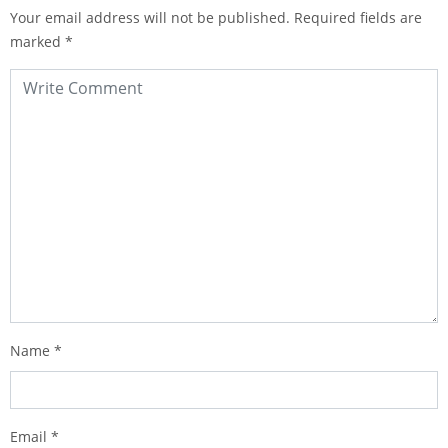
Your email address will not be published.
Required fields are
marked
*
Name
*
Email
*