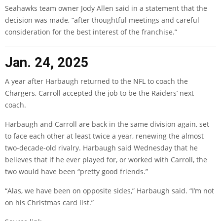
Seahawks team owner Jody Allen said in a statement that the
decision was made, “after thoughtful meetings and careful
consideration for the best interest of the franchise.”
Jan. 24, 2025
A year after Harbaugh returned to the NFL to coach the
Chargers, Carroll accepted the job to be the Raiders’ next
coach.
Harbaugh and Carroll are back in the same division again, set
to face each other at least twice a year, renewing the almost
two-decade-old rivalry. Harbaugh said Wednesday that he
believes that if he ever played for, or worked with Carroll, the
two would have been “pretty good friends.”
“Alas, we have been on opposite sides,” Harbaugh said. “I’m not
on his Christmas card list.”