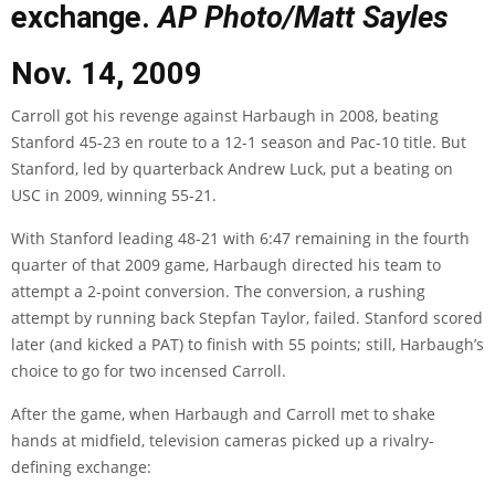
exchange.
AP Photo/Matt Sayles
Nov. 14, 2009
Carroll got his revenge against Harbaugh in 2008, beating
Stanford 45-23 en route to a 12-1 season and Pac-10 title. But
Stanford, led by quarterback Andrew Luck, put a beating on
USC in 2009, winning 55-21.
With Stanford leading 48-21 with 6:47 remaining in the fourth
quarter of that 2009 game, Harbaugh directed his team to
attempt a 2-point conversion. The conversion, a rushing
attempt by running back Stepfan Taylor, failed. Stanford scored
later (and kicked a PAT) to finish with 55 points; still, Harbaugh’s
choice to go for two incensed Carroll.
After the game, when Harbaugh and Carroll met to shake
hands at midfield, television cameras picked up a rivalry-
defining exchange: