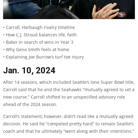
• Carroll, Harbaugh rivalry timeline
• How C.J. Stroud balances life, faith
• Baker in search of wins in Year 3
• Why Geno Smith feels at home
• Explaining Joe Burrow’s turf toe injury
Jan. 10, 2024
After 14 seasons, which included Seattle’s lone Super Bowl title,
Carroll said that he and the Seahawks “mutually agreed to set a
new course.” Carroll shifted to an unspecified advisory role
ahead of the 2024 season.
Carroll’s statement, however, didn’t read like a mutually agreed
decision. He said he “competed pretty hard” to remain Seattle’s
coach and that he ultimately “went along with their intentions.”