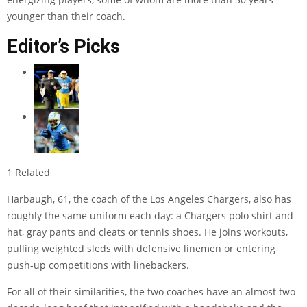
younger than their coach.
Editor’s Picks
1 Related
Harbaugh, 61, the coach of the Los Angeles Chargers, also has
roughly the same uniform each day: a Chargers polo shirt and
hat, gray pants and cleats or tennis shoes. He joins workouts,
pulling weighted sleds with defensive linemen or entering
push-up competitions with linebackers.
For all of their similarities, the two coaches have an almost two-