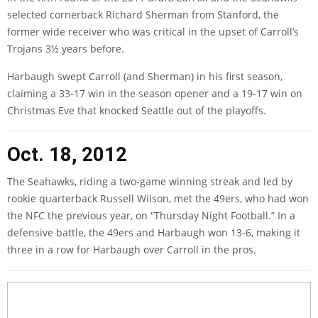
selected cornerback Richard Sherman from Stanford, the
former wide receiver who was critical in the upset of Carroll’s
Trojans 3½ years before.
Harbaugh swept Carroll (and Sherman) in his first season,
claiming a 33-17 win in the season opener and a 19-17 win on
Christmas Eve that knocked Seattle out of the playoffs.
Oct. 18, 2012
The Seahawks, riding a two-game winning streak and led by
rookie quarterback Russell Wilson, met the 49ers, who had won
the NFC the previous year, on “Thursday Night Football.” In a
defensive battle, the 49ers and Harbaugh won 13-6, making it
three in a row for Harbaugh over Carroll in the pros.