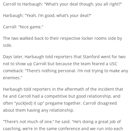
Carroll to Harbaugh: “What’s your deal though, you all right?”
Harbaugh: “Yeah, I’m good, what’s your deal?”
Carroll: “Nice game.”
The two walked back to their respective locker rooms side by
side.
Days later, Harbaugh told reporters that Stanford went for two
not to show up Carroll but because the team feared a USC
comeback: “There’s nothing personal. I’m not trying to make any
enemies.”
Harbaugh told reporters in the aftermath of the incident that
he and Carroll had a competitive but good relationship, and
often “yuck[ed] it up” pregame together. Carroll disagreed
about them having any relationship.
“There’s not much of one,” he said. “He’s doing a great job of
coaching, we’re in the same conference and we run into each