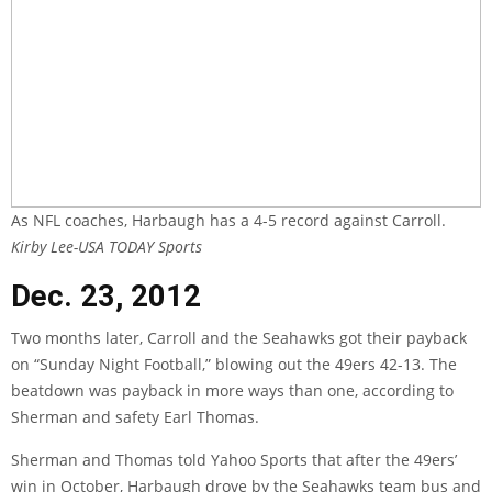
As NFL coaches, Harbaugh has a 4-5 record against Carroll.
Kirby Lee-USA TODAY Sports
Dec. 23, 2012
Two months later, Carroll and the Seahawks got their payback
on “Sunday Night Football,” blowing out the 49ers 42-13. The
beatdown was payback in more ways than one, according to
Sherman and safety Earl Thomas.
Sherman and Thomas
told Yahoo Sports
that after the 49ers’
win in October, Harbaugh drove by the Seahawks team bus and