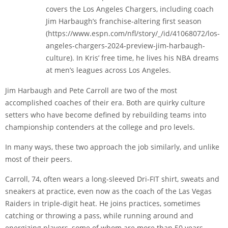
covers the Los Angeles Chargers, including coach
Jim Harbaugh’s franchise-altering first season
(https://www.espn.com/nfl/story/_/id/41068072/los-
angeles-chargers-2024-preview-jim-harbaugh-
culture). In Kris’ free time, he lives his NBA dreams
at men’s leagues across Los Angeles.
Jim Harbaugh and Pete Carroll are two of the most
accomplished coaches of their era. Both are quirky culture
setters who have become defined by rebuilding teams into
championship contenders at the college and pro levels.
In many ways, these two approach the job similarly, and unlike
most of their peers.
Carroll, 74, often wears a long-sleeved Dri-FIT shirt, sweats and
sneakers at practice, even now as the coach of the Las Vegas
Raiders in triple-digit heat. He joins practices, sometimes
catching or throwing a pass, while running around and
energizing players, some of whom are more than 50 years