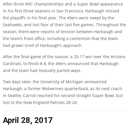
After three NFC championships and a Super Bowl appearance
in his first three seasons in San Francisco, Harbaugh missed
the playoffs in his final year. The 49ers were swept by the
Seahawks, and lost four of their last five games. Throughout the
season, there were reports of tension between Harbaugh and
the team’s front office, including a contention that the team
had grown tired of Harbaugh’s approach.
After the final game of the season, a 20-17 win over the Arizona
Cardinals, to finish 8-8, the 49ers announced that Harbaugh
and the team had mutually parted ways.
Two days later, the University of Michigan announced
Harbaugh, a former Wolverines quarterback, as its next coach.
In Seattle, Carroll reached his second straight Super Bowl, but
lost to the New England Patriots 28-24.
April 28, 2017