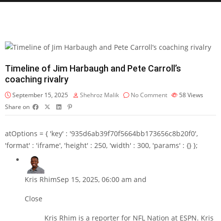
Timeline of Jim Harbaugh and Pete Carroll’s
coaching rivalry
September 15, 2025
Shehroz Malik
No Comment
58
Views
Share on
atOptions = { 'key' : '935d6ab39f70f5664bb173656c8b20f0',
'format' : 'iframe', 'height' : 250, 'width' : 300, 'params' : {} };
Kris Rhim
Sep 15, 2025, 06:00 am and
Close
Kris Rhim is a reporter for NFL Nation at ESPN. Kris