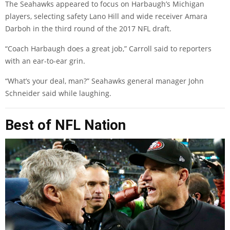
The Seahawks appeared to focus on Harbaugh’s Michigan
players, selecting safety Lano Hill and wide receiver Amara
Darboh in the third round of the 2017 NFL draft.
“Coach Harbaugh does a great job,” Carroll said to reporters
with an ear-to-ear grin.
“What’s your deal, man?” Seahawks general manager John
Schneider said while laughing.
Best of NFL Nation