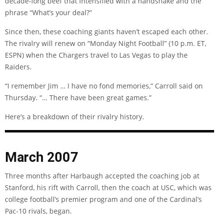
decade-long beef that intensified with a handshake and the
phrase “What’s your deal?”
Since then, these coaching giants haven’t escaped each other.
The rivalry will renew on “Monday Night Football” (10 p.m. ET,
ESPN) when the Chargers travel to Las Vegas to play the
Raiders.
“I remember Jim … I have no fond memories,” Carroll said on
Thursday. “… There have been great games.”
Here’s a breakdown of their rivalry history.
March 2007
Three months after Harbaugh accepted the coaching job at
Stanford, his rift with Carroll, then the coach at USC, which was
college football’s premier program and one of the Cardinal’s
Pac-10 rivals, began.