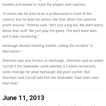
honked and waved to mock the players and coaches.
“It seems like he tries to be a professional in front of the
camera, but he does his antics, like that, when the cameras
aren’t around,” Thomas said. “He’s just a big kid. We don’t worry
about that stuff. We just play the game. The best team won,
and it was convincing.”
Harbaugh denied mocking Seattle, calling the incident “
a
fabrication
.”
Sherman was also furious at Harbaugh. Sherman said he asked
Carroll if the Seahawks could attempt a 2-point conversion,
some revenge for what Harbaugh did years earlier. But
Sherman said Carroll told him the Seahawks “had more class
than that.”
June 11, 2013