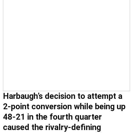
Harbaugh’s decision to attempt a
2-point conversion while being up
48-21 in the fourth quarter
caused the rivalry-defining