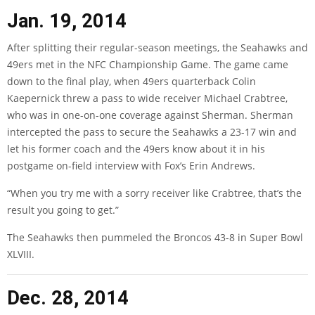
Jan. 19, 2014
After splitting their regular-season meetings, the Seahawks and
49ers met in the NFC Championship Game. The game came
down to the final play, when 49ers quarterback Colin
Kaepernick threw a pass to wide receiver Michael Crabtree,
who was in one-on-one coverage against Sherman. Sherman
intercepted the pass to secure the Seahawks a 23-17 win and
let his former coach and the 49ers know about it in his
postgame on-field interview with Fox’s Erin Andrews.
“When you try me with a sorry receiver like Crabtree, that’s the
result you going to get.”
The Seahawks then pummeled the Broncos 43-8 in Super Bowl
XLVIII.
Dec. 28, 2014