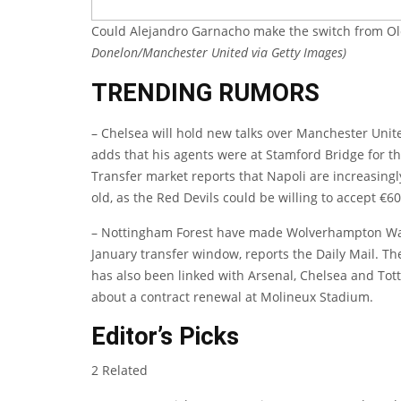
Could Alejandro Garnacho make the switch from Ol
Donelon/Manchester United via Getty Images)
TRENDING RUMORS
– Chelsea will hold new talks over Manchester Uni
adds that his agents were at Stamford Bridge for 
Transfer market
reports that Napoli are increasingl
old, as the Red Devils could be willing to accept €60
– Nottingham Forest have made Wolverhampton W
January transfer window, reports the
Daily Mail
. Th
has also been linked with Arsenal, Chelsea and Tott
about a contract renewal at Molineux Stadium.
Editor’s Picks
2 Related