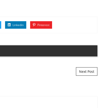
Linkedin
Pinterest
Next Post