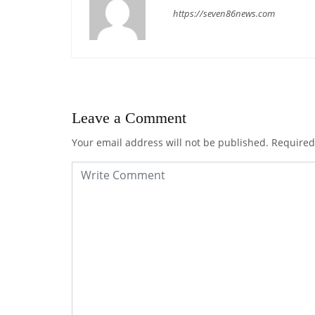
https://seven86news.com
Leave a Comment
Your email address will not be published.
Required