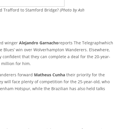
d Trafford to Stamford Bridge?
(Photo by Ash
ted winger
Alejandro Garnacho
reports
The Telegraph
which
the Blues’ win over Wolverhampton Wanderers. Elsewhere,
y confident that they can complete a deal for the 20-year-
 million for him.
anderers forward
Matheus Cunha
their priority for the
ey will face plenty of competition for the 25-year-old, who
enham Hotspur, while the Brazilian has also held talks