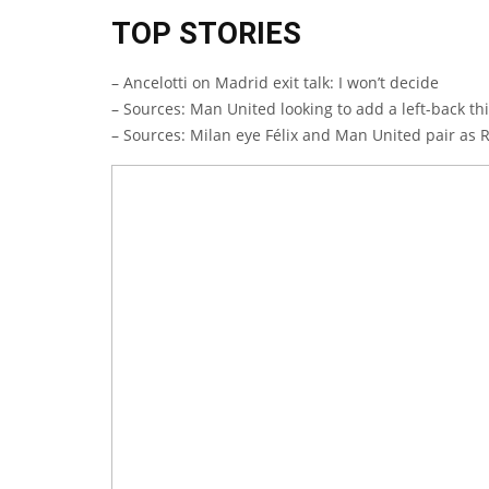
TOP STORIES
– Ancelotti on Madrid exit talk: I won’t decide
– Sources: Man United looking to add a left-back t
– Sources: Milan eye Félix and Man United pair as 