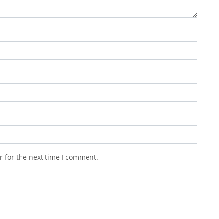
r for the next time I comment.