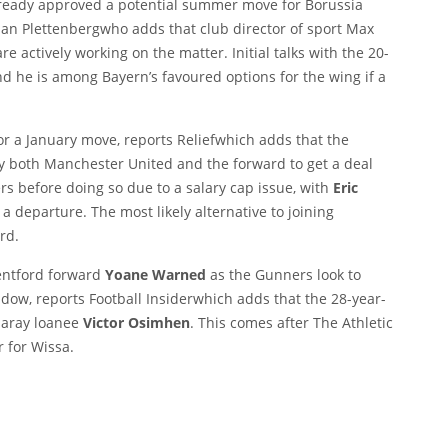
eady approved a potential summer move for Borussia
ian Plettenberg
who adds that club director of sport Max
e actively working on the matter. Initial talks with the 20-
 he is among Bayern’s favoured options for the wing if a
for a January move, reports
Relief
which adds that the
fy both Manchester United and the forward to get a deal
rs before doing so due to a salary cap issue, with
Eric
a departure. The most likely alternative to joining
rd.
rentford forward
Yoane Warned
as the Gunners look to
indow, reports
Football Insider
which adds that the 28-year-
saray loanee
Victor Osimhen
. This comes after
The Athletic
 for Wissa.