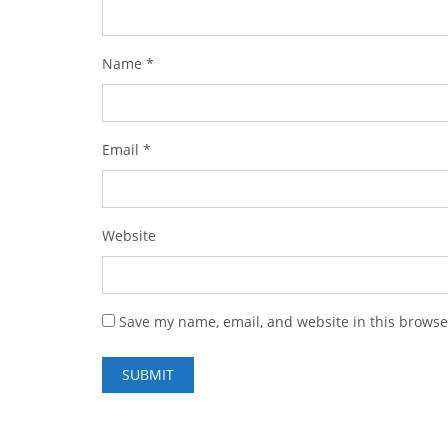
Name
*
Email
*
Website
Save my name, email, and website in this browse