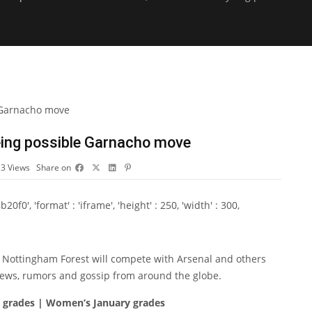
eing possible Garnacho move
13
Views
Share on
0', 'format' : 'iframe', 'height' : 250, 'width' : 300,
 Nottingham Forest will compete with Arsenal and others
r news, rumors and gossip from around the globe.
y grades | Women’s January grades