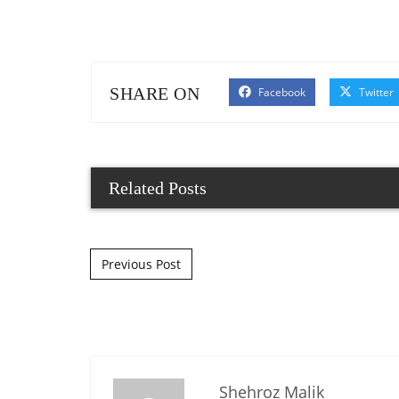
SHARE ON
Facebook
Twitter
Related Posts
Post navigation
Previous Post
Shehroz Malik