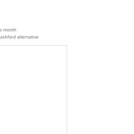
his month
Rashford alternative