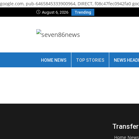
google.com, pub-6465845333900964, DIRECT, f08c47fec0942fa0
goo
August 6, 2026
Trending
HOME NEWS
TOP STORIES
NEWS HEAD
Transfer
Home News