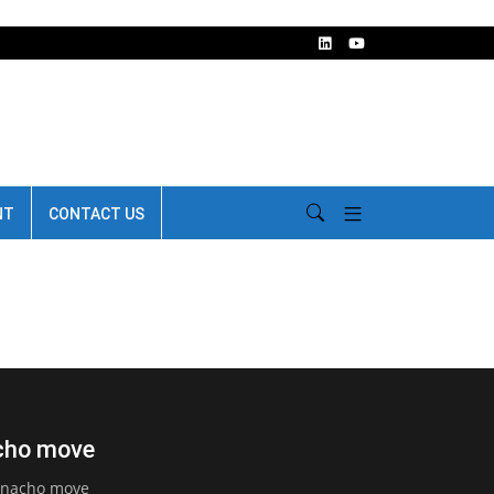
NT
CONTACT US
acho move
arnacho move