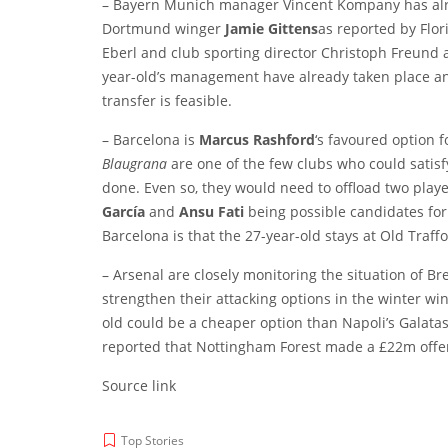
– Bayern Munich manager Vincent Kompany has alr
Dortmund winger
Jamie Gittens
as reported by
Flor
Eberl and club sporting director Christoph Freund ar
year-old’s management have already taken place and
transfer is feasible.
– Barcelona is
Marcus Rashford
‘s favoured option 
Blaugrana
are one of the few clubs who could satis
done. Even so, they would need to offload two playe
García
and
Ansu Fati
being possible candidates for 
Barcelona is that the 27-year-old stays at Old Traffo
– Arsenal are closely monitoring the situation of B
strengthen their attacking options in the winter w
old could be a cheaper option than Napoli’s Galata
reported that Nottingham Forest made a £22m offer
Source link
Top Stories