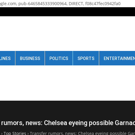
gle.com, pub-6465845333900964, DIRECT, f08c47fec0942fa0
LINES
BUSINESS
POLITICS
SPORTS
ENTERTAINME
 rumors, news: Chelsea eyeing possible Garn
›
Top Stories
›
Transfer rumors, news: Chelsea eyeing possible G