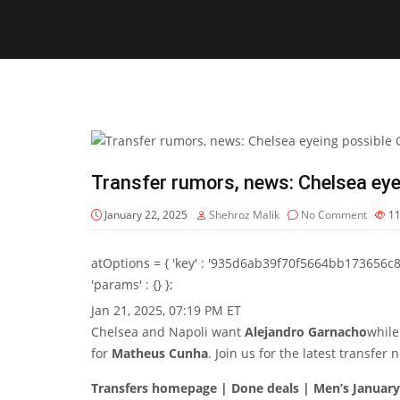
Transfer rumors, news: Chelsea ey
January 22, 2025
Shehroz Malik
No Comment
1
atOptions = { 'key' : '935d6ab39f70f5664bb173656c8b20f
'params' : {} };
Jan 21, 2025, 07:19 PM ET
Chelsea and Napoli want
Alejandro Garnacho
while
for
Matheus Cunha
. Join us for the latest transfe
Transfers homepage | Done deals | Men’s Januar