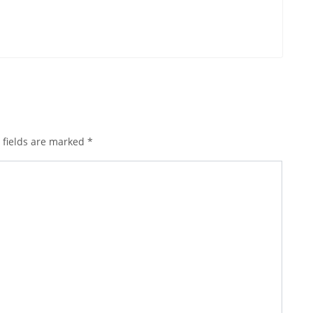
 fields are marked
*