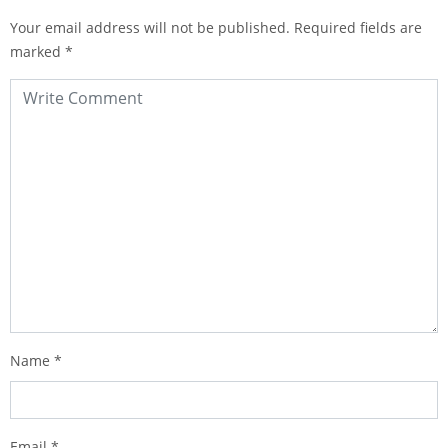
Your email address will not be published.
Required fields are
marked
*
Name
*
Email
*