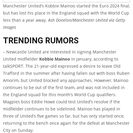
Manchester United’s Kobbie Mainoo started the Euro 2024 final,
but has lost his place in the England squad with the World Cup
less than a year away.
Ash Donelon/Manchester United via Getty
Images
TRENDING RUMORS
– Newcastle United are interested in signing Manchester
United midfielder
Kobbie Mainoo
in January, according to
talkSPORT
. The 21-year-old expressed a desire to leave Old
Trafford in the summer after having fallen out with boss Ruben
Amorim, but United blocked any approaches. However, Mainoo
continues to be out of the first team, and was not included in
the England squad for this month’s World Cup qualifiers.
Magpies boss Eddie Howe could test United’s resolve if the
midfielder continues to be sidelined. Mainoo has played in
three of United’s five games so far, but has only started once,
returning to the bench once again for the defeat at Manchester
City on Sunday.