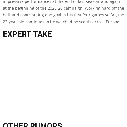
impressive performances at the end of last season, and again
at the beginning of the 2025-26 campaign. Working hard off the
ball, and contributing one goal in his first four games so far, the
23-year-old continues to be watched by scouts across Europe.
EXPERT TAKE
OTHER RUMORS