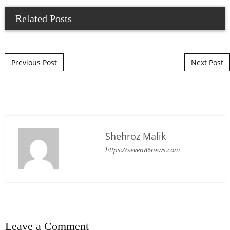
Related Posts
Post navigation
Previous Post
Next Post
Shehroz Malik
https://seven86news.com
Leave a Comment