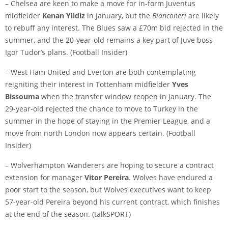
– Chelsea are keen to make a move for in-form Juventus
midfielder
Kenan Yildiz
in January, but the
Bianconeri
are likely
to rebuff any interest. The Blues saw a £70m bid rejected in the
summer, and the 20-year-old remains a key part of Juve boss
Igor Tudor’s plans. (
Football Insider
)
– West Ham United and Everton are both contemplating
reigniting their interest in Tottenham midfielder
Yves
Bissouma
when the transfer window reopen in January. The
29-year-old rejected the chance to move to Turkey in the
summer in the hope of staying in the Premier League, and a
move from north London now appears certain. (
Football
Insider
)
– Wolverhampton Wanderers are hoping to secure a contract
extension for manager
Vitor Pereira
. Wolves have endured a
poor start to the season, but Wolves executives want to keep
57-year-old Pereira beyond his current contract, which finishes
at the end of the season. (
talkSPORT
)