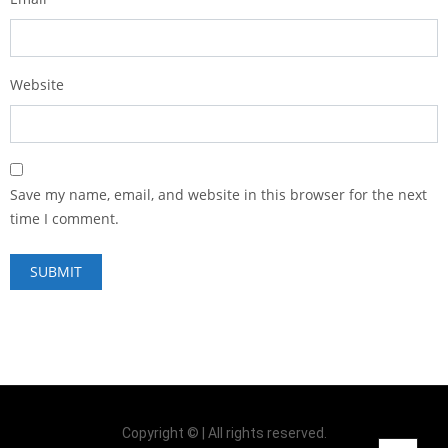
Website
Save my name, email, and website in this browser for the next
time I comment.
Copyright © | All rights reserved.