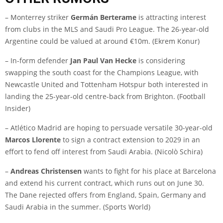
– Monterrey striker
Germán Berterame
is attracting interest
from clubs in the MLS and Saudi Pro League. The 26-year-old
Argentine could be valued at around €10m. (
Ekrem Konur
)
– In-form defender
Jan Paul Van Hecke
is considering
swapping the south coast for the Champions League, with
Newcastle United and Tottenham Hotspur both interested in
landing the 25-year-old centre-back from Brighton. (
Football
Insider
)
– Atlético Madrid are hoping to persuade versatile 30-year-old
Marcos Llorente
to sign a contract extension to 2029 in an
effort to fend off interest from Saudi Arabia. (
Nicolò Schira
)
–
Andreas Christensen
wants to fight for his place at Barcelona
and extend his current contract, which runs out on June 30.
The Dane rejected offers from England, Spain, Germany and
Saudi Arabia in the summer. (
Sports World
)