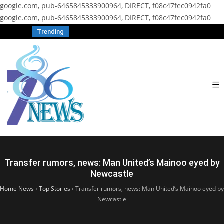
google.com, pub-6465845333900964, DIRECT, f08c47fec0942fa0
google.com, pub-6465845333900964, DIRECT, f08c47fec0942fa0
Trending
Transfer rumors, news: Man United’s Mainoo eyed by
Newcastle
Home News
›
Top Stories
›
Transfer rumors, news: Man United’s Mainoo eyed by
Newcastle