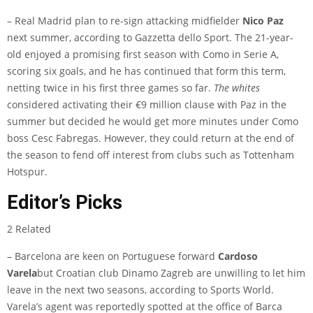
– Real Madrid plan to re-sign attacking midfielder
Nico Paz
next summer, according to
Gazzetta dello Sport
. The 21-year-
old enjoyed a promising first season with Como in Serie A,
scoring six goals, and he has continued that form this term,
netting twice in his first three games so far.
The whites
considered activating their €9 million clause with Paz in the
summer but decided he would get more minutes under Como
boss Cesc Fabregas. However, they could return at the end of
the season to fend off interest from clubs such as Tottenham
Hotspur.
Editor’s Picks
2 Related
– Barcelona are keen on Portuguese forward
Cardoso
Varela
but Croatian club Dinamo Zagreb are unwilling to let him
leave in the next two seasons, according to
Sports World
.
Varela’s agent was reportedly spotted at the office of Barca