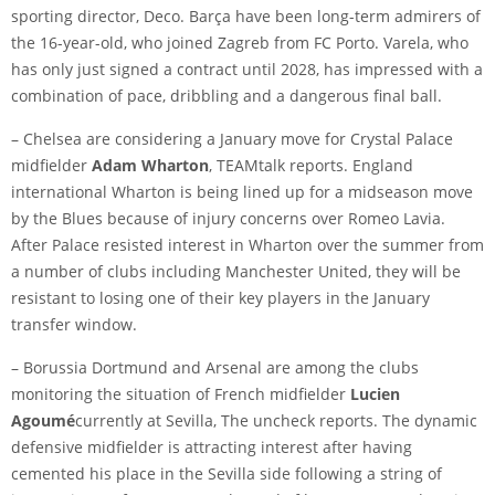
sporting director, Deco. Barça have been long-term admirers of
the 16-year-old, who joined Zagreb from FC Porto. Varela, who
has only just signed a contract until 2028, has impressed with a
combination of pace, dribbling and a dangerous final ball.
– Chelsea are considering a January move for Crystal Palace
midfielder
Adam Wharton
,
TEAMtalk
reports. England
international Wharton is being lined up for a midseason move
by the Blues because of injury concerns over
Romeo Lavia
.
After Palace resisted interest in Wharton over the summer from
a number of clubs including Manchester United, they will be
resistant to losing one of their key players in the January
transfer window.
– Borussia Dortmund and Arsenal are among the clubs
monitoring the situation of French midfielder
Lucien
Agoumé
currently at Sevilla,
The uncheck
reports. The dynamic
defensive midfielder is attracting interest after having
cemented his place in the Sevilla side following a string of