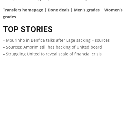
Transfers homepage | Done deals | Men’s grades | Women’s
grades
TOP STORIES
– Mourinho in Benfica talks after Lage sacking – sources
– Sources: Amorim still has backing of United board
– Struggling United to reveal scale of financial crisis