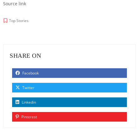
Source link
Top Stories
SHARE ON
Facebook
Twitter
Linkedin
Pinterest