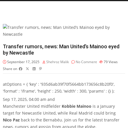
Transfer rumors, news: Man United’s Mainoo eyed
by Newcastle
September 17, 2025
Shehroz Malik
No Comment
79
Views
Share on
atOptions = { 'key' : '935d6ab39f70f5664bb173656c8b20f0',
'format' : 'iframe', 'height' : 250, 'width' : 300, 'params' : {} };
Sep 17, 2025, 04:00 am and
Manchester United midfielder
Kobbie Mainoo
is a January
target for Newcastle United, while Real Madrid could bring
Nico Paz
back to the Bernabéu. Join us for the latest transfer
news, rumors and gossip from around the globe.