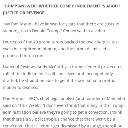
TRUMP ANSWERS WHETHER COMEY INDICTMENT IS ABOUT
JUSTICE OR REVENGE
“My family and I have known for years that there are costs to
standing up to Donald Trump,” Comey said in a video.
Fourteen of the 23 grand jurors backed the two charges, just
over the required minimum, and the jurors dismissed a
proposed third count.
National Review’s Andy McCarthy, a former federal prosecutor,
called the indictment “so ill-conceived and incompetently
drafted, he should be able to get it thrown out on a pretrial
motion to dismiss.”
Dan Abrams, ABC’s chief legal analyst (and founder of Mediaite)
said on “This Week”: “I don’t even think that many in the Trump
administration believe they’re going to get a conviction. I think
that there’s a 95 percent-plus chance that there won’t be a
conviction. That it’ll either get dismissed by a judge, there’ll be