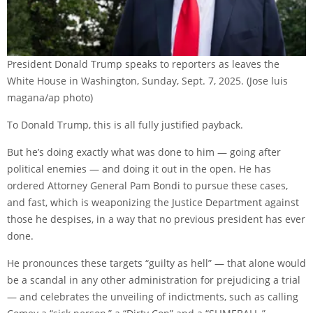
President Donald Trump speaks to reporters as leaves the
White House in Washington, Sunday, Sept. 7, 2025.
(Jose luis
magana/ap photo)
To Donald Trump, this is all fully justified payback.
But he’s doing exactly what was done to him — going after
political enemies — and doing it out in the open. He has
ordered Attorney General Pam Bondi to pursue these cases,
and fast, which is weaponizing the Justice Department against
those he despises, in a way that no previous president has ever
done.
He pronounces these targets “guilty as hell” — that alone would
be a scandal in any other administration for prejudicing a trial
— and celebrates the unveiling of indictments, such as calling