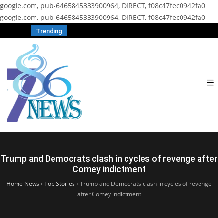
google.com, pub-6465845333900964, DIRECT, f08c47fec0942fa0
google.com, pub-6465845333900964, DIRECT, f08c47fec0942fa0
Trending
Trump and Democrats clash in cycles of revenge after
Comey indictment
Home News
›
Top Stories
›
Trump and Democrats clash in cycles of revenge
after Comey indictment