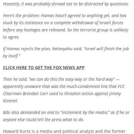
Honestly, it was probably shrewd not to be distracted by questions.
Here’s the problem:
Hamas
hasn’t agreed to anything yet, and has
stuck by its insistence on a complete withdrawal of Israeli forces
before any hostages are released. So the terrorist group is unlikely
to agree.
If Hamas rejects the plan, Netanyahu said, “Israel will finish the job
by itself.”
CLICK HERE TO GET THE FOX NEWS APP
Then he said, “we can do this the easy way or the hard way” —
apparently unaware that was the much-condemned line that FCC
Chairman Brendan Carr used to threaten action against
Jimmy
Kimme
l.
Bibi also demanded an end to “incitement by the media,” as if he or
anyone else could tell the press what to do.
Howard Kurtz is a media and political analyst and the former