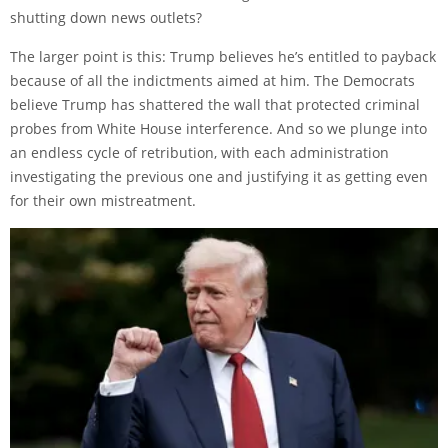
shutting down news outlets?
The larger point is this: Trump believes he’s entitled to payback
because of all the indictments aimed at him. The Democrats
believe Trump has shattered the wall that protected criminal
probes from White House interference. And so we plunge into
an endless cycle of retribution, with each administration
investigating the previous one and justifying it as getting even
for their own mistreatment.