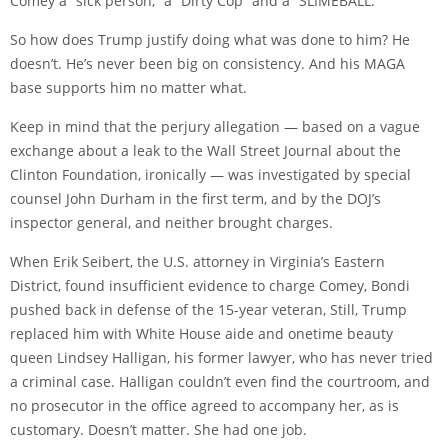
Comey a “sick person,” a “Dirty Cop” and a “SLIMEBALL.”
So how does Trump justify doing what was done to him? He
doesn’t. He’s never been big on consistency. And his MAGA
base supports him no matter what.
Keep in mind that the perjury allegation — based on a vague
exchange about a leak to the Wall Street Journal about the
Clinton Foundation, ironically — was investigated by special
counsel John Durham in the first term, and by the DOJ’s
inspector general, and neither brought charges.
When Erik Seibert, the U.S. attorney in Virginia’s Eastern
District, found insufficient evidence to charge Comey, Bondi
pushed back in defense of the 15-year veteran, Still, Trump
replaced him with White House aide and onetime beauty
queen Lindsey Halligan, his former lawyer, who has never tried
a criminal case. Halligan couldn’t even find the courtroom, and
no prosecutor in the office agreed to accompany her, as is
customary. Doesn’t matter. She had one job.