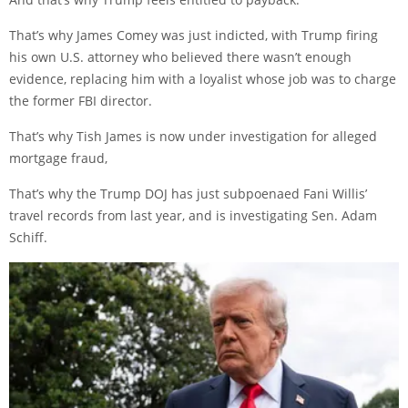
That’s why James Comey was just indicted, with Trump firing
his own U.S. attorney who believed there wasn’t enough
evidence, replacing him with a loyalist whose job was to charge
the former FBI director.
That’s why Tish James is now under investigation for alleged
mortgage fraud,
That’s why the Trump DOJ has just subpoenaed Fani Willis’
travel records from last year, and is investigating Sen. Adam
Schiff.