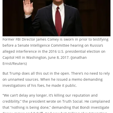
Former FBI Director James Comey is sworn in prior to testifying
before a Senate Intelligence Committee hearing on Russia’s
alleged interference in the 2016 U.S. presidential election on
Capitol Hill in Washington, June 8, 2017.
(Jonathan
Ernst/Reuters)
But Trump does all this out in the open. There’s no need to rely
on unnamed sources. When he issued a memo demanding
investigations of his foes, he made it public.
“We can’t delay any longer, it’s killing our reputation and
credibility,” the president wrote on Truth Social. He complained
that “nothing is being done,” demanding that Bondi investigate