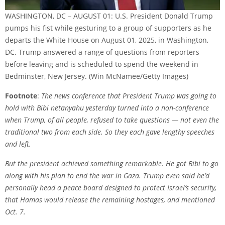
WASHINGTON, DC – AUGUST 01: U.S. President Donald Trump
pumps his fist while gesturing to a group of supporters as he
departs the White House on August 01, 2025, in Washington,
DC. Trump answered a range of questions from reporters
before leaving and is scheduled to spend the weekend in
Bedminster, New Jersey.
(Win McNamee/Getty Images)
Footnote
:
The news conference that President Trump was going to
hold with
Bibi netanyahu
yesterday turned into a non-conference
when Trump, of all people, refused to take questions — not even the
traditional two from each side. So they each gave lengthy speeches
and left.
But the president achieved something remarkable. He got Bibi to go
along with his plan to end the
war in Gaza
. Trump even said he’d
personally head a peace board designed to protect Israel’s security,
that Hamas would release the remaining hostages, and mentioned
Oct. 7.