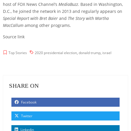
host of FOX News Channel’s
MediaBuzz
. Based in Washington,
D.C., he joined the network in 2013 and regularly appears on
Special Report with Bret Baier
and
The Story with Martha
MacCallum
among other programs.
Source link
Top Stories
2020 presidential election
,
donald trump
,
israel
SHARE ON
Facebook
Twitter
Linkedin