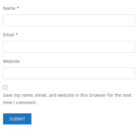
Name
*
Email
*
Website
Save my name, email, and website in this browser for the next
time I comment.