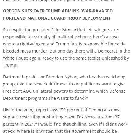
OREGON SUES OVER TRUMP ADMIN’S ‘WAR-RAVAGED
PORTLAND’ NATIONAL GUARD TROOP DEPLOYMENT
So despite the president’s insistence that left-wingers are
responsible for virtually all political violence, here’s a case
where a right-winger, and Trump fan, is responsible for cold-
blooded mass murder. But one day there will a Democrat in the
White House again, ready to use the same tactics unleashed by
Trump.
Dartmouth professor Brendan Nyhan, who heads a watchdog
group, told the New York Times: “Do Republicans want to give
President AOC unilateral powers to determine which Defense
Department programs she wants to fund?”
His forthcoming report says “50 percent of Democrats now
support restricting or shutting down Fox News, up from 37
percent in 2021.” I would find that chilling, even if I didn’t work
at Fox. Where is it written that the government should be