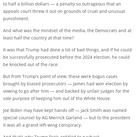
to half a billion dollars — a penalty so outrageous that an
appeals court threw it out on grounds of cruel and unusual
punishment.
And what was the mindset of the media, the Democrats and at
least half the country at that time?
It was that Trump had done a lot of bad things, and if he could
be successfully prosecuted before the 2024 election, he could
be knocked out of the race.
But from Trump’s point of view, these were bogus cases
brought by biased prosecutors — James had won election by
vowing to go after him — and backed by unfair judges for the
sole purpose of keeping him out of the White House.
Joe Biden may have kept hands off — Jack Smith was named
special counsel by AG Merrick Garland — but to the president
it was all a grand left-wing conspiracy.
And that’s why Trump feels entitled to payback.