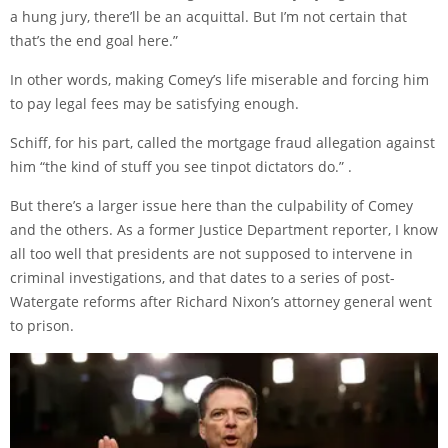
a hung jury, there’ll be an acquittal. But I’m not certain that
that’s the end goal here.”
In other words, making Comey’s life miserable and forcing him
to pay legal fees may be satisfying enough.
Schiff, for his part, called the mortgage fraud allegation against
him “the kind of stuff you see tinpot dictators do.” .
But there’s a larger issue here than the culpability of Comey
and the others. As a former Justice Department reporter, I know
all too well that presidents are not supposed to intervene in
criminal investigations, and that dates to a series of post-
Watergate reforms after Richard Nixon’s attorney general went
to prison.