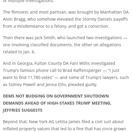
of multiple investigations.
The flimsiest, and most partisan, was brought by Manhattan DA
Alvin Bragg, who somehow elevated the Stormy Daniels payoffs
from a misdemeanor to a felony, and got a conviction.
Then there was Jack Smith, who launched two investigations —
one involving classified documents, the other on allegations
related to Jan. 6.
And in Georgia, Fulton County DA Fani Willis investigated
Trump’s famous phone call to Brad Raffensperger — “I just
want to find 11,780 votes” — and some of Trump’s lawyers, such
as Sidney Powell and Jenna Ellis, pleaded guilty.
DEMS NOT BUDGING ON GOVERNMENT SHUTDOWN
DEMANDS AHEAD OF HIGH-STAKES TRUMP MEETING,
JEFFRIES SUGGESTS
Beyond that, New York AG Letitia James filed a civil suit about
inflated property values that led to a fine that has since grown