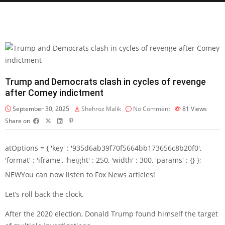
Trump and Democrats clash in cycles of revenge
after Comey indictment
September 30, 2025
Shehroz Malik
No Comment
81
Views
Share on
atOptions = { 'key' : '935d6ab39f70f5664bb173656c8b20f0',
'format' : 'iframe', 'height' : 250, 'width' : 300, 'params' : {} };
NEW
You can now listen to Fox News articles!
Let’s roll back the clock.
After the 2020 election, Donald Trump found himself the target