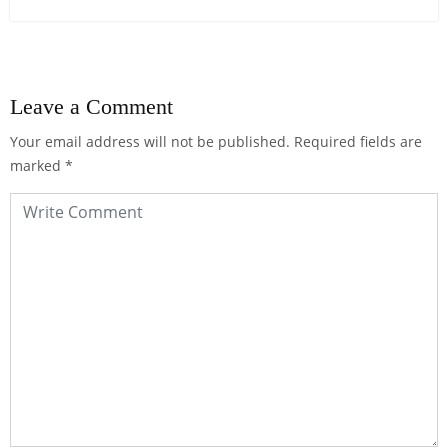
Leave a Comment
Your email address will not be published.
Required fields are
marked
*