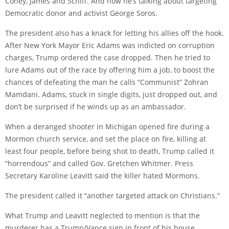
Coney, James and Schiff. And now he’s talking about targeting
Democratic donor and activist George Soros.
The president also has a knack for letting his allies off the hook.
After New York Mayor Eric Adams was indicted on corruption
charges, Trump ordered the case dropped. Then he tried to
lure Adams out of the race by offering him a job, to boost the
chances of defeating the man he calls “Communist” Zohran
Mamdani. Adams, stuck in single digits, just dropped out, and
don’t be surprised if he winds up as an ambassador.
When a deranged shooter in Michigan opened fire during a
Mormon church service, and set the place on fire, killing at
least four people, before being shot to death, Trump called it
“horrendous” and called Gov. Gretchen Whitmer. Press
Secretary Karoline Leavitt said the killer hated Mormons.
The president called it “another targeted attack on Christians.”
What Trump and Leavitt neglected to mention is that the
murderer has a Trump/Vance sign in front of his house.