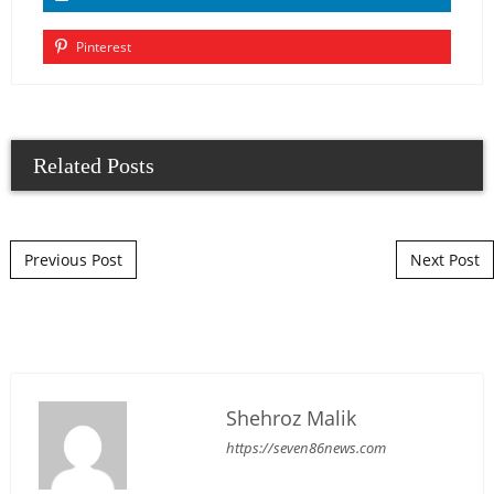
Pinterest
Related Posts
Post navigation
Previous Post
Next Post
Shehroz Malik
https://seven86news.com