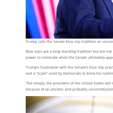
Trump calls the Senate blue slip tradition an uncon
Blue slips are a long-standing tradition but are not 
power to nominate while the Senate ultimately appr
Trump’s frustration with the Senate’s blue slip pract
and a “scam” used by Democrats to block his nomi
“Put simply, the president of the United States will
because of an ancient, and probably unconstitutiona