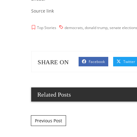
Source link
Top Stories
democrats
,
donald trump
,
senate election
SHARE ON
Facebook
Twitter
Related Posts
Post navigation
Previous Post