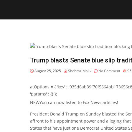
Trump blasts Senate blue slip tradi
August 25, 2025
Shehroz Malik
No Comment
9
atOptions = { 'key' : '935d6ab39f70f5664bb173656c8b20f
'params' : {} };
NEW
You can now listen to Fox News articles!
President Donald Trump on Sunday blasted the Senate
affront to his appointment power and alleging that
States that have just one Democrat United States S