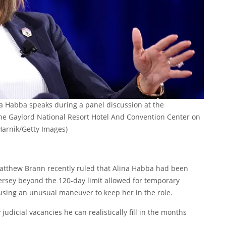
a Habba speaks during a panel discussion at the
 the Gaylord National Resort Hotel And Convention Center on
arnik/Getty Images)
atthew Brann recently ruled that Alina Habba had been
Jersey beyond the 120-day limit allowed for temporary
using an unusual maneuver to keep her in the role.
icial vacancies he can realistically fill in the months