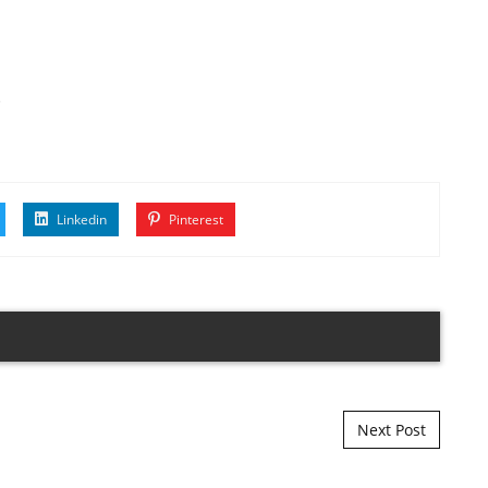
s
Linkedin
Pinterest
Next Post