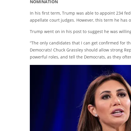
NOMINATION
In his first term, Trump was able to appoint 234 fe
appellate court judges. However, this term he has o
Trump went on in his post to suggest he was willin
“The only candidates that I can get confirmed for th
Democrats! Chuck Grassley should allow strong Repu
powerful roles, and tell the Democrats, as they often