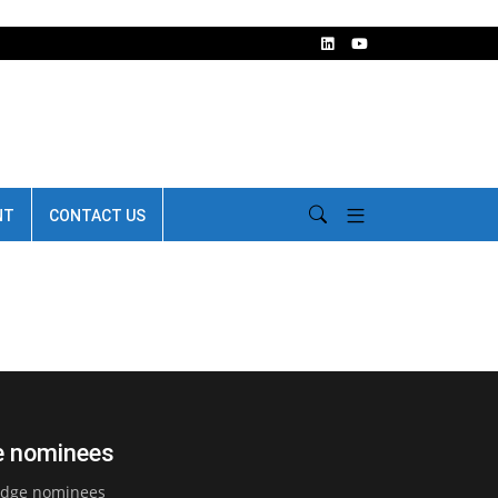
NT
CONTACT US
ge nominees
judge nominees