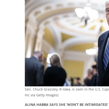
Sen. Chuck Grassley, R-Iowa, is seen in the U.S. Cap
Inc via Getty Images)
ALINA HABBA SAYS SHE ‘WON’T BE INTIMIDATED