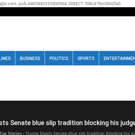
gle.com, pub-6465845333900964, DIRECT, f08c47fec0942fa0
LINES
BUSINESS
POLITICS
SPORTS
ENTERTAINME
ts Senate blue slip tradition blocking his jud
Top Stories
›
Trump blasts Senate blue slip tradition blocking his 