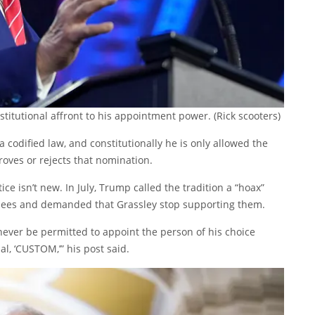
stitutional affront to his appointment power.
(Rick scooters)
a codified law, and constitutionally he is only allowed the
oves or rejects that nomination.
ice isn’t new. In July, Trump called the tradition a “hoax”
nees and demanded that Grassley stop supporting them.
 never be permitted to appoint the person of his choice
l, ‘CUSTOM,’” his post said.