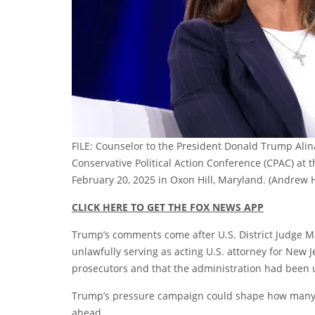
FILE: Counselor to the President Donald Trump Alin
Conservative Political Action Conference (CPAC) at
February 20, 2025 in Oxon Hill, Maryland.
(Andrew H
CLICK HERE TO GET THE FOX NEWS APP
Trump’s comments come after U.S. District Judge M
unlawfully serving as acting U.S. attorney for New 
prosecutors and that the administration had been 
Trump’s pressure campaign could shape how many jud
ahead.