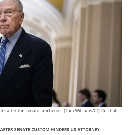
itol after the senate luncheons.
(Tom Williams/CQ-Roll Call,
’ AFTER SENATE CUSTOM HINDERS US ATTORNEY