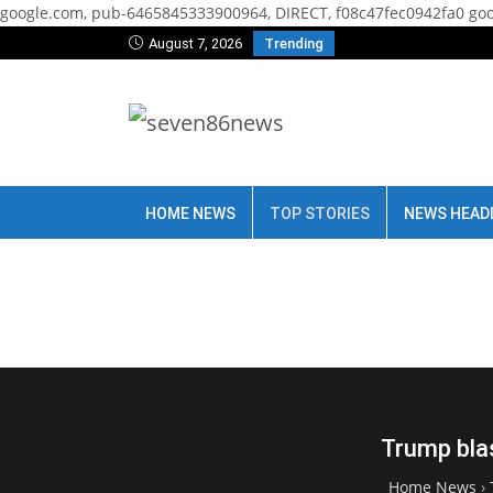
google.com, pub-6465845333900964, DIRECT, f08c47fec0942fa0
goo
August 7, 2026
Trending
HOME NEWS
TOP STORIES
NEWS HEAD
Trump blas
Home News
›