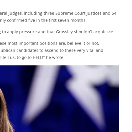
deral judges, including three Supreme Court justices and 54
nly confirmed five in the first seven months.
g to apply pressure and that Grassley shouldn’t acquiesce.
ese most important positions are, believe it or not,
blican candidates to ascend to these very vital and
 tell us, to go to HELL!” he wrote.