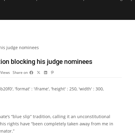
tion blocking his judge nominees
5
Views
Share on
0', 'format' : 'iframe', 'height' : 250, 'width' : 300,
’s “blue slip” tradition, calling it an unconstitutional
 his rights have “been completely taken away from me in
enator.”