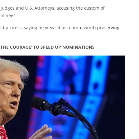
e judges and U.S. Attorneys, accusing the custom of
ominees.
ld process, saying he views it as a norm worth preserving
E THE COURAGE’ TO SPEED UP NOMINATIONS