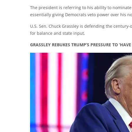
The president is referring to his ability to nominat
essentially giving Democrats veto power over his n
U.S. Sen. Chuck Grassley is defending the century-o
for balance and state input.
GRASSLEY REBUKES TRUMP’S PRESSURE TO ‘HAV