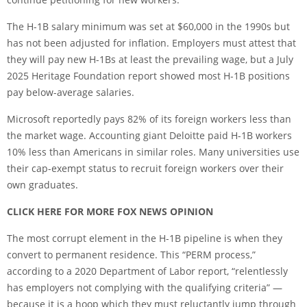
The H-1B salary minimum was set at $60,000 in the 1990s but
has not been adjusted for inflation. Employers must attest that
they will pay new H-1Bs at least the prevailing wage, but a July
2025 Heritage Foundation report showed most H-1B positions
pay below-average salaries.
Microsoft reportedly pays 82% of its foreign workers less than
the market wage. Accounting giant Deloitte paid H-1B workers
10% less than Americans in similar roles. Many universities use
their cap-exempt status to recruit foreign workers over their
own graduates.
CLICK HERE FOR MORE FOX NEWS OPINION
The most corrupt element in the H-1B pipeline is when they
convert to permanent residence. This “PERM process,”
according to a 2020 Department of Labor report, “relentlessly
has employers not complying with the qualifying criteria” —
because it is a hoop which they must reluctantly jump through