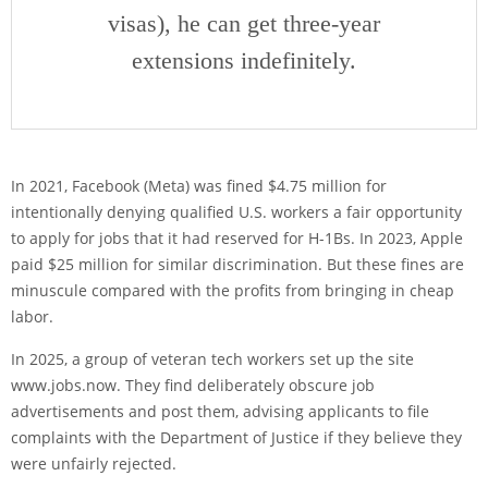
visas), he can get three-year
extensions indefinitely.
In 2021, Facebook (Meta) was fined $4.75 million for
intentionally denying qualified U.S. workers a fair opportunity
to apply for jobs that it had reserved for H-1Bs. In 2023, Apple
paid $25 million for similar discrimination. But these fines are
minuscule compared with the profits from bringing in cheap
labor.
In 2025, a group of veteran tech workers set up the site
www.jobs.now. They find deliberately obscure job
advertisements and post them, advising applicants to file
complaints with the Department of Justice if they believe they
were unfairly rejected.