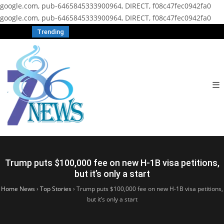
google.com, pub-6465845333900964, DIRECT, f08c47fec0942fa0
google.com, pub-6465845333900964, DIRECT, f08c47fec0942fa0
Trending
Trump puts $100,000 fee on new H-1B visa petitions,
but it’s only a start
Home News
›
Top Stories
›
Trump puts $100,000 fee on new H-1B visa petitions,
but it’s only a start