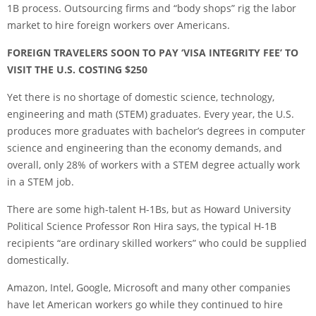
1B process. Outsourcing firms and “body shops” rig the labor
market to hire foreign workers over Americans.
FOREIGN TRAVELERS SOON TO PAY ‘VISA INTEGRITY FEE’ TO
VISIT THE U.S. COSTING $250
Yet there is no shortage of domestic science, technology,
engineering and math (STEM) graduates. Every year, the U.S.
produces more graduates with bachelor’s degrees in computer
science and engineering than the economy demands, and
overall, only 28% of workers with a STEM degree actually work
in a STEM job.
There are some high-talent H-1Bs, but as Howard University
Political Science Professor Ron Hira says, the typical H-1B
recipients “are ordinary skilled workers” who could be supplied
domestically.
Amazon, Intel, Google, Microsoft and many other companies
have let American workers go while they continued to hire