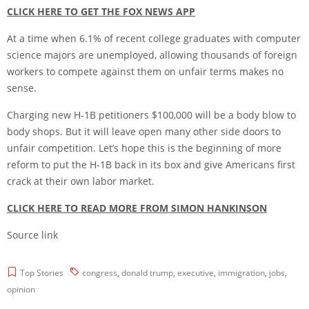
CLICK HERE TO GET THE FOX NEWS APP
At a time when 6.1% of recent college graduates with computer
science majors are unemployed, allowing thousands of foreign
workers to compete against them on unfair terms makes no
sense.
Charging new H-1B petitioners $100,000 will be a body blow to
body shops. But it will leave open many other side doors to
unfair competition. Let’s hope this is the beginning of more
reform to put the H-1B back in its box and give Americans first
crack at their own labor market.
CLICK HERE TO READ MORE FROM SIMON HANKINSON
Source link
Top Stories
congress
,
donald trump
,
executive
,
immigration
,
jobs
,
opinion