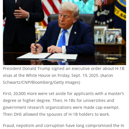
President Donald Trump signed an executive order about H-1B
visas at the White House on Friday, Sept. 19, 2025.
(Aaron
Schwartz/CNP/Bloomberg/Getty Images)
First, 20,000 more were set aside for applicants with a master’s
degree or higher degree. Then, H-1Bs for universities and
government research organizations were made cap-exempt.
Then DHS allowed the spouses of H-1B holders to work.
Fraud, nepotism and corruption have long compromised the H-