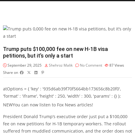
Trump puts $100,000 fee on new H-1B visa
petitions, but it’s only a start
September 29, 2025
Shehroz Malik
No Comment
87
Views
Share on
atOptions = { 'key' : '935d6ab39f70f5664bb173656c8b20f0',
'format' : 'iframe', 'height' : 250, 'width' : 300, 'params' : {} };
NEW
You can now listen to Fox News articles!
President Donald Trump’s executive order just put a $100,000
fee on new petitions for H-1B temporary workers. The rollout
suffered from muddled communication, and the order does not