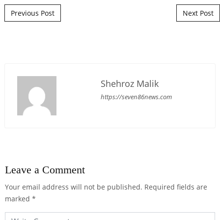
Post navigation
Previous Post
Next Post
Shehroz Malik
https://seven86news.com
Leave a Comment
Your email address will not be published.
Required fields are
marked
*