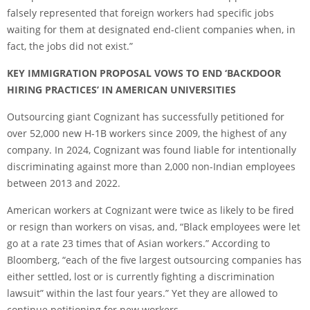
falsely represented that foreign workers had specific jobs
waiting for them at designated end-client companies when, in
fact, the jobs did not exist.”
KEY IMMIGRATION PROPOSAL VOWS TO END ‘BACKDOOR
HIRING PRACTICES’ IN AMERICAN UNIVERSITIES
Outsourcing giant Cognizant has successfully petitioned for
over 52,000 new H-1B workers since 2009, the highest of any
company. In 2024, Cognizant was found liable for intentionally
discriminating against more than 2,000 non-Indian employees
between 2013 and 2022.
American workers at Cognizant were twice as likely to be fired
or resign than workers on visas, and, “Black employees were let
go at a rate 23 times that of Asian workers.” According to
Bloomberg, “each of the five largest outsourcing companies has
either settled, lost or is currently fighting a discrimination
lawsuit” within the last four years.” Yet they are allowed to
continue petitioning for new workers.