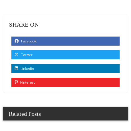
SHARE ON
Facebook
Twitter
Linkedin
Pinterest
Related Posts