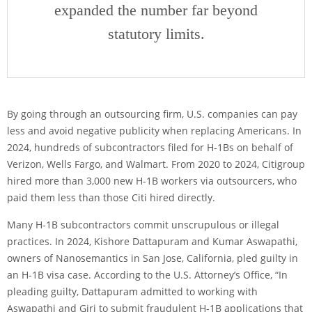
expanded the number far beyond
statutory limits.
By going through an outsourcing firm, U.S. companies can pay
less and avoid negative publicity when replacing Americans. In
2024, hundreds of subcontractors filed for H-1Bs on behalf of
Verizon, Wells Fargo, and Walmart. From 2020 to 2024, Citigroup
hired more than 3,000 new H-1B workers via outsourcers, who
paid them less than those Citi hired directly.
Many H-1B subcontractors commit unscrupulous or illegal
practices. In 2024, Kishore Dattapuram and Kumar Aswapathi,
owners of Nanosemantics in San Jose, California, pled guilty in
an H-1B visa case. According to the U.S. Attorney’s Office, “In
pleading guilty, Dattapuram admitted to working with
Aswapathi and Giri to submit fraudulent H-1B applications that