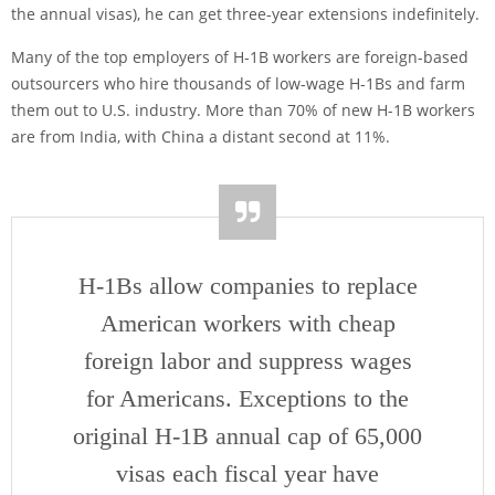
the annual visas), he can get three-year extensions indefinitely.
Many of the top employers of H-1B workers are foreign-based
outsourcers who hire thousands of low-wage H-1Bs and farm
them out to U.S. industry. More than 70% of new H-1B workers
are from India, with China a distant second at 11%.
H-1Bs allow companies to replace
American workers with cheap
foreign labor and suppress wages
for Americans. Exceptions to the
original H-1B annual cap of 65,000
visas each fiscal year have