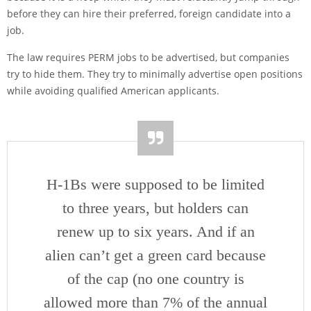
before they can hire their preferred, foreign candidate into a
job.
The law requires PERM jobs to be advertised, but companies
try to hide them. They try to minimally advertise open positions
while avoiding qualified American applicants.
H-1Bs were supposed to be limited
to three years, but holders can
renew up to six years. And if an
alien can’t get a green card because
of the cap (no one country is
allowed more than 7% of the annual