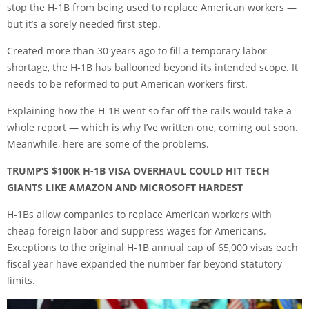
stop the H-1B from being used to replace American workers —
but it’s a sorely needed first step.
Created more than 30 years ago to fill a temporary labor
shortage, the H-1B has ballooned beyond its intended scope. It
needs to be reformed to put American workers first.
Explaining how the H-1B went so far off the rails would take a
whole report — which is why I’ve written one, coming out soon.
Meanwhile, here are some of the problems.
TRUMP’S $100K H-1B VISA OVERHAUL COULD HIT TECH
GIANTS LIKE AMAZON AND MICROSOFT HARDEST
H-1Bs allow companies to replace American workers with
cheap foreign labor and suppress wages for Americans.
Exceptions to the original H-1B annual cap of 65,000 visas each
fiscal year have expanded the number far beyond statutory
limits.