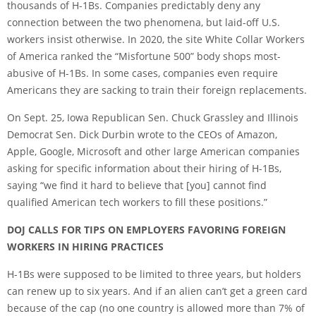
thousands of H-1Bs. Companies predictably deny any
connection between the two phenomena, but laid-off U.S.
workers insist otherwise. In 2020, the site White Collar Workers
of America ranked the “Misfortune 500” body shops most-
abusive of H-1Bs. In some cases, companies even require
Americans they are sacking to train their foreign replacements.
On Sept. 25, Iowa Republican Sen. Chuck Grassley and Illinois
Democrat Sen. Dick Durbin wrote to the CEOs of Amazon,
Apple, Google, Microsoft and other large American companies
asking for specific information about their hiring of H-1Bs,
saying “we find it hard to believe that [you] cannot find
qualified American tech workers to fill these positions.”
DOJ CALLS FOR TIPS ON EMPLOYERS FAVORING FOREIGN
WORKERS IN HIRING PRACTICES
H-1Bs were supposed to be limited to three years, but holders
can renew up to six years. And if an alien can’t get a green card
because of the cap (no one country is allowed more than 7% of