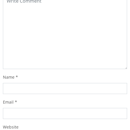
Name
*
Email
*
Website