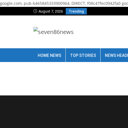
google.com, pub-6465845333900964, DIRECT, f08c47fec0942fa0
goo
August 7, 2026
Trending
HOME NEWS
TOP STORIES
NEWS HEAD