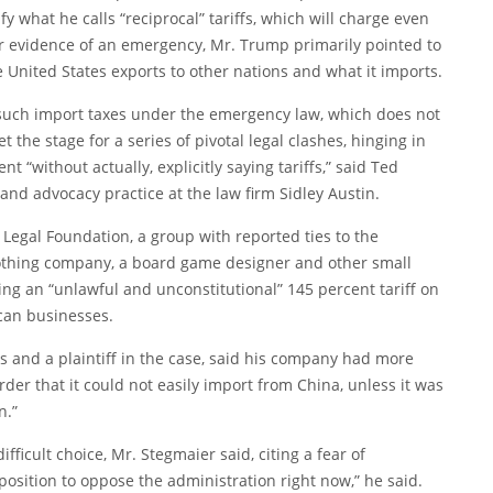
y what he calls “reciprocal” tariffs, which will charge even
For evidence of an emergency, Mr. Trump primarily pointed to
 United States exports to other nations and what it imports.
uch import taxes under the emergency law, which does not
 the stage for a series of pivotal legal clashes, hinging in
 “without actually, explicitly saying tariffs,” said Ted
 and advocacy practice at the law firm Sidley Austin.
 Legal Foundation, a group with reported ties to the
lothing company, a board game designer and other small
g an “unlawful and unconstitutional” 145 percent tariff on
ican businesses.
 and a plaintiff in the case, said his company had more
er that it could not easily import from China, unless it was
n.”
ifficult choice, Mr. Stegmaier said, citing a fear of
oposition to oppose the administration right now,” he said.