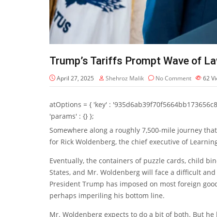
Trump’s Tariffs Prompt Wave of L
April 27, 2025
Shehroz Malik
No Comment
62
V
atOptions = { 'key' : '935d6ab39f70f5664bb173656c8b20f
'params' : {} };
Somewhere along a roughly 7,500-mile journey that
for Rick Woldenberg, the chief executive of Learning
Eventually, the containers of puzzle cards, child bi
States, and Mr. Woldenberg will face a difficult and
President Trump has imposed on most foreign goods
perhaps imperiling his bottom line.
Mr. Woldenberg expects to do a bit of both. But he 