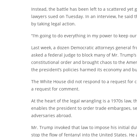
Instead, the battle has been left to a scattered yet
lawyers
sued
on Tuesday. In an interview, he said t
by taking legal action.
“I’m going to do everything in my power to keep our
Last week, a dozen Democratic attorneys general f
asked a federal judge
to block many of Mr. Trump’s
constitutional order and brought chaos to the Ame
the president’s policies harmed its economy and b
The White House did not respond to a request for 
a request for comment.
At the heart of the legal wrangling is a 1970s law,
enables the president to order trade embargoes, set
adversaries abroad.
Mr. Trump invoked that law to impose his initial du
stop the flow of fentanyl into the United States. He