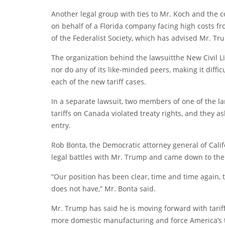
Another legal group with ties to Mr. Koch and the c
on behalf of a Florida company facing high costs fr
of the Federalist Society, which has advised Mr. T
The organization behind the
lawsuit
the New Civil Li
nor do any of its like-minded peers, making it diffic
each of the new tariff cases.
In a separate lawsuit, two members of one of the la
tariffs on Canada violated treaty rights, and they as
entry.
Rob Bonta, the Democratic attorney general of Californ
legal battles with Mr. Trump and came down to the “
“Our position has been clear, time and time again, t
does not have,” Mr. Bonta said.
Mr. Trump has said he is moving forward with tariffs
more domestic manufacturing and force America’s t