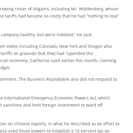
 growing roster of litigants, including Mr. Woldenberg, whose
he tariffs had become so costly that he had “nothing to lose”
 company healthy, but we’re hobbled,” he said.
rom states including Colorado, New York and Oregon also
 tariffs on grounds that they had “upended the
rican economy. California
sued
earlier this month, claiming
udget.
comment. The Business Roundtable also did not respond to
 the International Emergency Economic Powers Act, which
 sanctions and limit foreign investment to ward off
ties on Chinese exports, in what he described as an effort to
 also used those powers to establish a 10 percent tax on