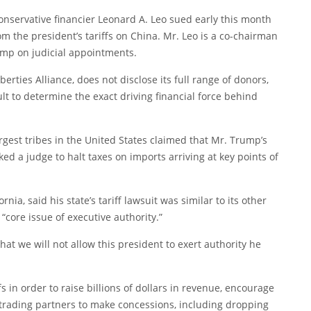
onservative financier Leonard A. Leo sued early this month
om the president’s tariffs on China. Mr. Leo is a co-chairman
rump on judicial appointments.
berties Alliance, does not disclose its full range of donors,
ult to determine the exact driving financial force behind
rgest tribes in the United States
claimed that
Mr. Trump’s
ked a judge to halt taxes on imports arriving at key points of
ia, said his state’s tariff lawsuit was similar to its other
core issue of executive authority.”
hat we will not allow this president to exert authority he
 in order to raise billions of dollars in revenue, encourage
rading partners to make concessions, including dropping