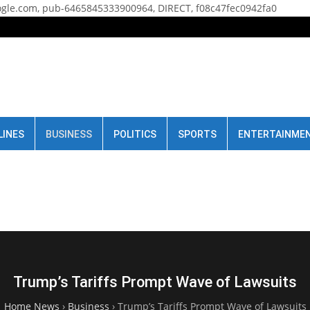
gle.com, pub-6465845333900964, DIRECT, f08c47fec0942fa0
LINES
BUSINESS
POLITICS
SPORTS
ENTERTAINME
Trump’s Tariffs Prompt Wave of Lawsuits
Home News
›
Business
›
Trump’s Tariffs Prompt Wave of Lawsuits