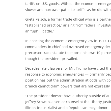
tariffs on U.S. goods. Without the economic emerg
slower and narrower paths to tariffs, as he did with
Greta Peisch, a former trade official who is a partne
“established practice,” arising from federal investi
an “uphill battle.”
In enacting the economic emergency law in 1977, Co
commanders in chief had overused emergency decla
precursor trade statute to impose his own 10 percen
though the president prevailed.
Decades later, lawyers for Mr. Trump have cited that
response to economic emergencies — primarily beca
position has put the administration at odds with co
branch cannot claim powers that are not expressly g
“The president doesn’t have authority outside of aut
Jeffrey Schwab, a senior counsel at the Liberty Justi
Illinois industrialist and a Republican megadonor.