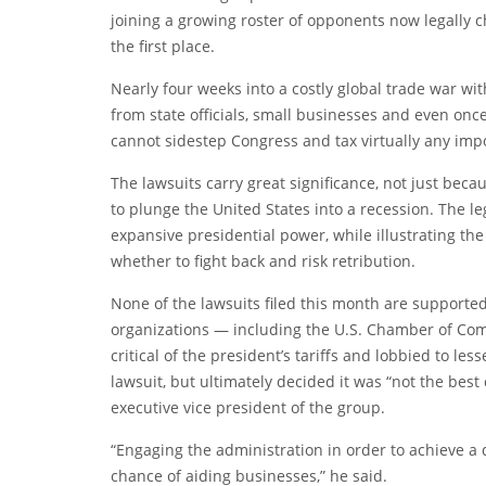
joining a growing roster of opponents now legally ch
the first place.
Nearly four weeks into a costly global trade war wit
from state officials, small businesses and even once
cannot sidestep Congress and tax virtually any import
The lawsuits carry great significance, not just beca
to plunge the United States into a recession. The le
expansive presidential power, while illustrating the 
whether to fight back and risk retribution.
None of the lawsuits filed this month are support
organizations — including the U.S. Chamber of C
critical of the president’s tariffs and lobbied to l
lawsuit, but ultimately decided it was “not the best 
executive vice president of the group.
“Engaging the administration in order to achieve a 
chance of aiding businesses,” he said.