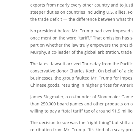
exports from nearly every other country and to justif
steeper duties on countries including U.S. allies. 
the trade deficit — the difference between what the
No president before Mr. Trump had ever imposed s
once mention the word “tariff.” That omission has set
part on whether the law truly empowers the president
Murphy, a co-leader of the global arbitration, trade
The latest lawsuit arrived Thursday from the Pacific
conservative donor Charles Koch. On behalf of a c
businesses, the group
faulted
Mr. Trump for imposin
Chinese goods, resulting in higher prices for Amer
Jamey Stegmaier, a co-founder of Stonemaier Games
than 250,000 board games and other products on ord
willing to pay a “total tariff tax of around $1.5 millio
The decision to sue was the “right thing” but still a d
retribution from Mr. Trump. “It’s kind of a scary pr