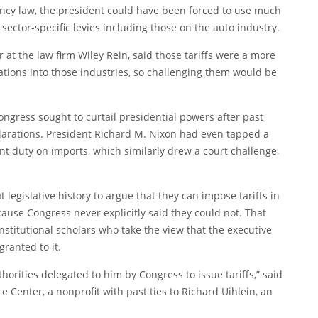
ency law, the president could have been forced to use much
 sector-specific levies including those on the auto industry.
r at the law firm Wiley Rein, said those tariffs were a more
gations into those industries, so challenging them would be
ngress sought to curtail presidential powers after past
rations. President Richard M. Nixon had even tapped a
t duty on imports, which similarly drew a court challenge,
 legislative history to argue that they can impose tariffs in
use Congress never explicitly said they could not. That
nstitutional scholars who take the view that the executive
ranted to it.
horities delegated to him by Congress to issue tariffs,” said
ce Center, a nonprofit with past ties to Richard Uihlein, an