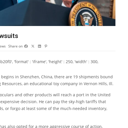
awsuits
iews
Share on
0', 'format' : 'iframe', 'height' : 250, 'width' : 300,
 begins in Shenzhen, China, there are 19 shipments bound
 Resources, an educational toy company in Vernon Hills, Ill.
noculars and other products will reach a port in the United
 expensive decision. He can pay the sky-high tariffs that
, or forgo at least some of the much-needed inventory,
has also opted for a more aggressive course of action,