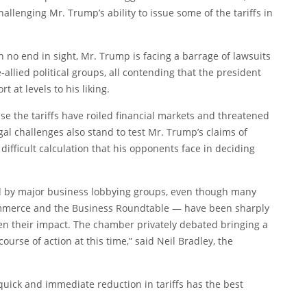
allenging Mr. Trump’s ability to issue some of the tariffs in
h no end in sight, Mr. Trump is facing a barrage of lawsuits
-allied political groups, all contending that the president
 at levels to his liking.
use the tariffs have roiled financial markets and threatened
gal challenges also stand to test Mr. Trump’s claims of
difficult calculation that his opponents face in deciding
ed by major business lobbying groups, even though many
ommerce and the Business Roundtable — have been sharply
essen their impact. The chamber privately debated bringing a
course of action at this time,” said Neil Bradley, the
quick and immediate reduction in tariffs has the best