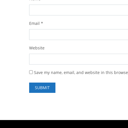
Email
*
Website
Save my name, email, and website in this browse