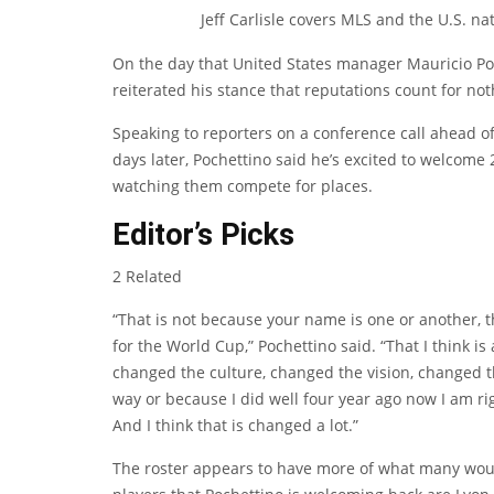
Jeff Carlisle covers MLS and the U.S. na
On the day that United States manager Mauricio Poc
reiterated his stance that reputations count for no
Speaking to reporters on a conference call ahead of
days later, Pochettino said he’s excited to welcome
watching them compete for places.
Editor’s Picks
2 Related
“That is not because your name is one or another, th
for the World Cup,” Pochettino said. “That I think is 
changed the culture, changed the vision, changed th
way or because I did well four year ago now I am ri
And I think that is changed a lot.”
The roster appears to have more of what many woul