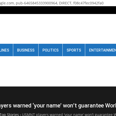
gle.com, pub-6465845333900964, DIRECT, f08c47fec0942fa0
LINES
BUSINESS
POLITICS
SPORTS
ENTERTAINME
ers warned ‘your name’ won’t guarantee Wor
Top Stories
›
USMNT players warned ‘your name’ won’t guarantee W