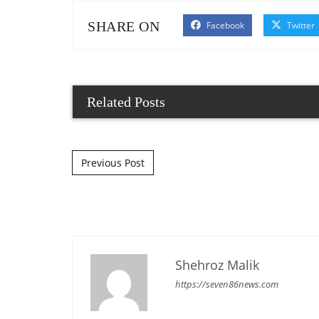
SHARE ON
Facebook
Twitter
Related Posts
Post navigation
Previous Post
Shehroz Malik
https://seven86news.com