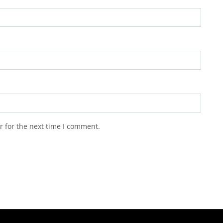
r for the next time I comment.