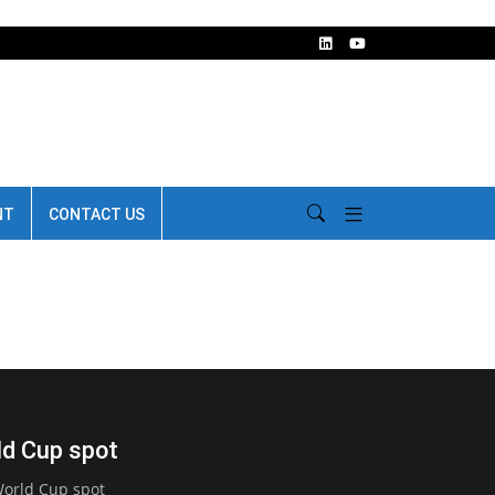
NT
CONTACT US
ld Cup spot
orld Cup spot