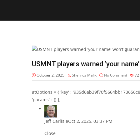
USMNT players warned ‘your name’
October 2, 2025
Shehroz Malik
No Comment
72
atOptions = { 'key' : '935d6ab39f70f5664bb173656c8b20f
'params' : {} };
Jeff Carlisle
Oct 2, 2025, 03:37 PM
Close