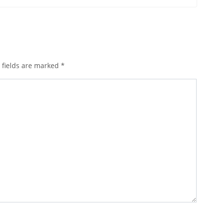
 fields are marked
*