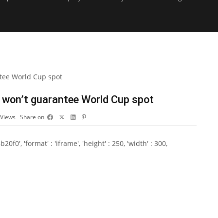
 won’t guarantee World Cup spot
Views
Share on
0', 'format' : 'iframe', 'height' : 250, 'width' : 300,