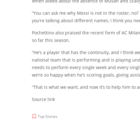
When asked about the absence of Musah and Scally, 
“You can ask me why Messi is not in the roster, no?
you’re talking about different names, I think you nee
Pochettino also praised the recent form of AC Mila
so far this season.
“He’s a player that has the continuity, and I think 
national team that is performing and is playing und
needs to perform every single week and every single
we’re so happy when he’s scoring goals, giving assi
“That is what we want, and now it’s to help him to a
Source link
Top Stories