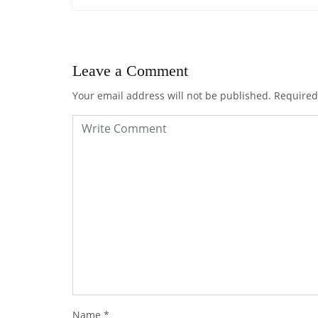
Leave a Comment
Your email address will not be published.
Required
Name
*