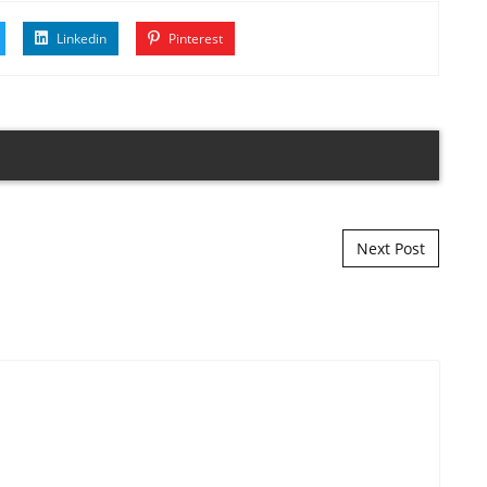
Linkedin
Pinterest
Next Post