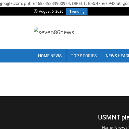
google.com, pub-6465845333900964, DIRECT, f08c47fec0942fa0
goo
August 6, 2026
Trending
HOME NEWS
TOP STORIES
NEWS HEAD
USMNT play
Home News
›