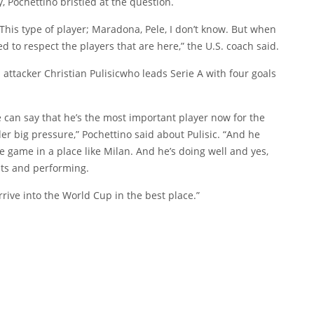
Pochettino bristled at the question.
 This type of player; Maradona, Pele, I don’t know. But when
d to respect the players that are here,” the U.S. coach said.
n attacker
Christian Pulisic
who leads Serie A with four goals
we can say that he’s the most important player now for the
er big pressure,” Pochettino said about Pulisic. “And he
 game in a place like Milan. And he’s doing well and yes,
sts and performing.
rrive into the World Cup in the best place.”