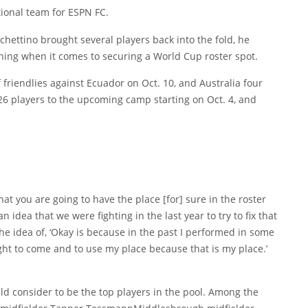
tional team for ESPN FC.
hettino brought several players back into the fold, he
thing when it comes to securing a World Cup roster spot.
 friendlies against Ecuador on Oct. 10, and Australia four
 26 players to the upcoming camp starting on Oct. 4, and
at you are going to have the place [for] sure in the roster
an idea that we were fighting in the last year to try to fix that
e idea of, ‘Okay is because in the past I performed in some
ght to come and to use my place because that is my place.’
d consider to be the top players in the pool. Among the