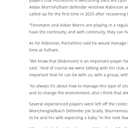
players that Pochettino is welcoming back are Lyon
Aidan Morris
Fulham defender
Antonee Robinson
an
called up for the first time in 2025 after recovering
“Tessmann and Aidan Morris are playing in a regula
have the continuity, and with continuity, they can h
As for Robinson, Pochettino said he would manage th
time at Fulham.
“We know that [Robinson] is an important player for 
said. “And of course we were talking with his club, 
important that he can be with us, with a group, wi
“As always it’s about how to manage this type of si
and to change the environment, also I think that al
Several experienced players were left off the roster
Monchengladbach Defender
Joe Scally
. Bournemou
to he and his wife expecting a baby “in the next few