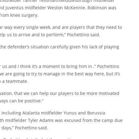
 midfielder
Tanner Tessmann
Middlesbrough midfielder
d Juventus midfielder
Weston McKennie
. Robinson was
 from knee surgery.
r way every single week, and are players that they need to
elp us to arrive and to perform,” Pochettino said.
e defender’s situation carefully given his lack of playing
us and I think it’s a moment to bring him in ,” Pochettino
we are going to try to manage in the best way here, but it’s
th a teammate.
tuation, that we can help our players to be more motivated
ways can be positive.”
, including Atalanta midfielder
Yunus
and Borussia
th midfielder
Tyler Adams
was excused from the camp due
 days,” Pochettino said.