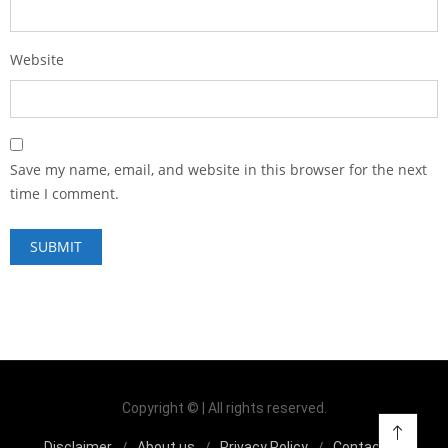
Website
Save my name, email, and website in this browser for the next
time I comment.
Copyright © | All rights reserved.
Disclaimer
About us
Privacy Policy
Contact us