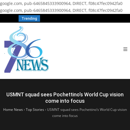
google.com, pub-6465845333900964, DIRECT, f08c47fec0942fa0
google.com, pub-6465845333900964, DIRECT, f08c47fec0942fa0
Trending
USMNT squad sees Pochettino’s World Cup vision
come into focus
Home News
›
Top Stories
›
USMNT squad sees Pochettino’s World Cup vision
come into focus