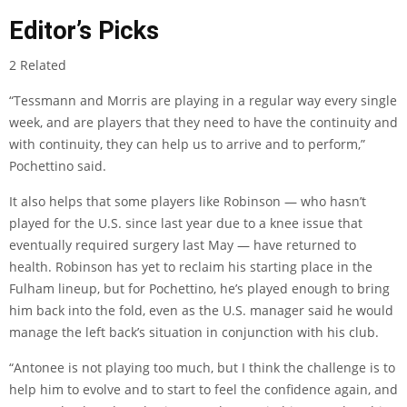
Editor’s Picks
2 Related
“Tessmann and Morris are playing in a regular way every single
week, and are players that they need to have the continuity and
with continuity, they can help us to arrive and to perform,”
Pochettino said.
It also helps that some players like Robinson — who hasn’t
played for the U.S. since last year due to a knee issue that
eventually required surgery last May — have returned to
health. Robinson has yet to reclaim his starting place in the
Fulham lineup, but for Pochettino, he’s played enough to bring
him back into the fold, even as the U.S. manager said he would
manage the left back’s situation in conjunction with his club.
“Antonee is not playing too much, but I think the challenge is to
help him to evolve and to start to feel the confidence again, and