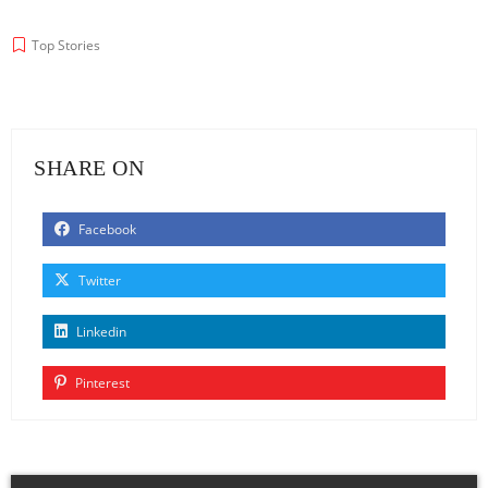
Top Stories
SHARE ON
Facebook
Twitter
Linkedin
Pinterest