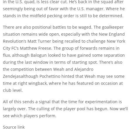
in the U.S. quad, is less clear cut. He’s back in the squad after
seemingly being out of favor with the U.S. manager. Where he
stands in the midfield pecking order is still to be determined.
There are also positional battles to be waged. The goalkeeper
situation remains wide open, especially with the New England
Revolution’s
Matt Turner
being recalled to challenge New York
City FC’s
Matthew Freese
. The group of forwards remains in
flux, although Balogun looked to have gained some separation
during the last window in terms of starting spot. There’s also
the competition between Weah and
Alejandro
Zendejas
although Pochettino hinted that Weah may see some
time at right wingback, where he has featured on occasion at
club level.
All of this sends a signal that the time for experimentation is
largely over. The culling of the player pool has begun. Now we’ll
see which players perform.
Source link