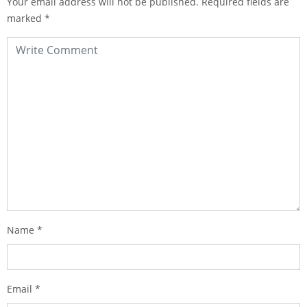
Your email address will not be published.
Required fields are
marked
*
Name
*
Email
*