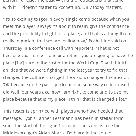
with it — doesn’t matter to Pochettino. Only today matters.
“It’s so exciting to [go] in every single camp because when you
meet the player, always it’s about to really give the confidence
and the possibility to fight for a place, and that is a thing that is
really important that we are feeling now,” Pochettino said on
Thursday in a conference call with reporters. “That is not
because your name is one or another, you are going to have the
place [for] sure in the roster for the World Cup. That I think is
an idea that we were fighting in the last year to try to fix, that
changed the culture, changed the vision, changed the idea of,
‘OK because in the past I performed in some way or because I
did well four years ago, now I am right to come and to use my
place because that is my place.’ I think that is changed a lot.”
This roster is sprinkled with players who have heeded that
message. Lyon’s
Tanner Tessmann
has been in stellar form
since the start of the Ligue 1 season. The same is true for
Middlesbrough’s
Aidan Morris
. Both are in the squad.