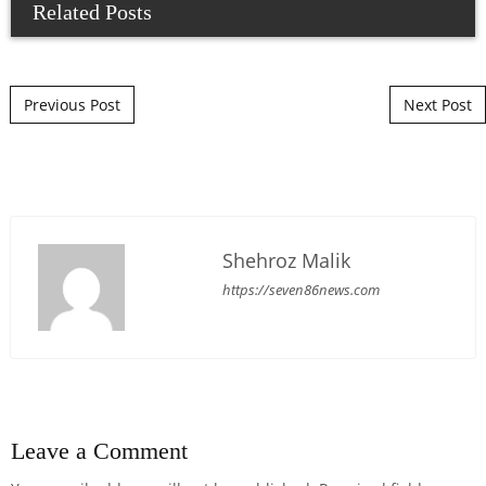
Related Posts
Post navigation
Previous Post
Next Post
Shehroz Malik
https://seven86news.com
Leave a Comment