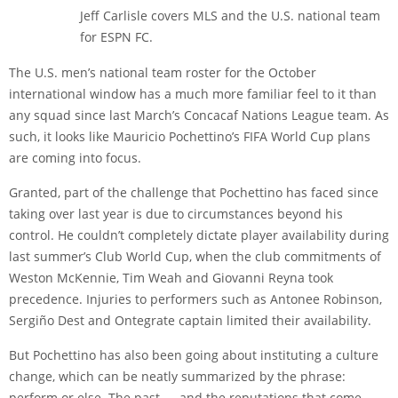
Jeff Carlisle covers MLS and the U.S. national team
for ESPN FC.
The U.S. men’s national team roster for the October
international window has a much more familiar feel to it than
any squad since last March’s Concacaf Nations League team. As
such, it looks like Mauricio Pochettino’s FIFA World Cup plans
are coming into focus.
Granted, part of the challenge that Pochettino has faced since
taking over last year is due to circumstances beyond his
control. He couldn’t completely dictate player availability during
last summer’s Club World Cup, when the club commitments of
Weston McKennie
,
Tim Weah
and
Giovanni Reyna
took
precedence. Injuries to performers such as
Antonee Robinson
,
Sergiño Dest
and
Ontegrate captain
limited their availability.
But Pochettino has also been going about instituting a culture
change, which can be neatly summarized by the phrase:
perform or else. The past — and the reputations that come