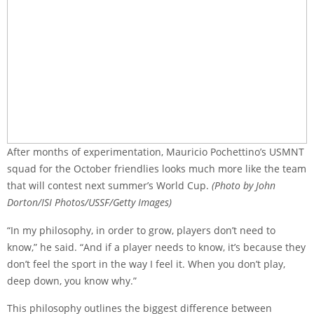
After months of experimentation, Mauricio Pochettino’s USMNT
squad for the October friendlies looks much more like the team
that will contest next summer’s World Cup.
(Photo by John
Dorton/ISI Photos/USSF/Getty Images)
“In my philosophy, in order to grow, players don’t need to
know,” he said. “And if a player needs to know, it’s because they
don’t feel the sport in the way I feel it. When you don’t play,
deep down, you know why.”
This philosophy outlines the biggest difference between