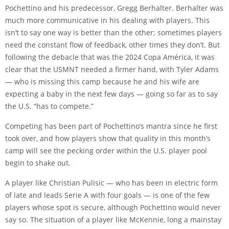
Pochettino and his predecessor, Gregg Berhalter. Berhalter was
much more communicative in his dealing with players. This
isn’t to say one way is better than the other; sometimes players
need the constant flow of feedback, other times they don’t. But
following the debacle that was the 2024 Copa América, it was
clear that the USMNT needed a firmer hand, with
Tyler Adams
— who is missing this camp because he and his wife are
expecting a baby in the next few days — going so far as to say
the U.S. “has to compete.”
Competing has been part of Pochettino’s mantra since he first
took over, and how players show that quality in this month’s
camp will see the pecking order within the U.S. player pool
begin to shake out.
A player like
Christian Pulisic
— who has been in electric form
of late and leads Serie A with four goals — is one of the few
players whose spot is secure, although Pochettino would never
say so. The situation of a player like McKennie, long a mainstay