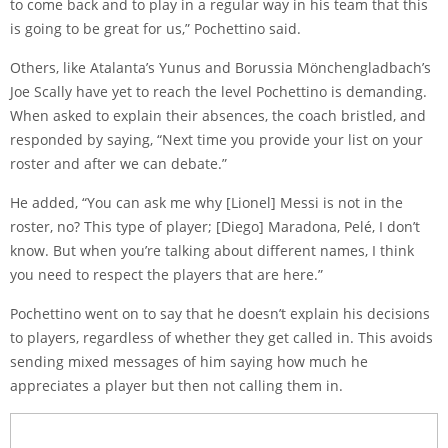
to come back and to play in a regular way in his team that this
is going to be great for us,” Pochettino said.
Others, like Atalanta’s
Yunus
and Borussia Mönchengladbach’s
Joe Scally
have yet to reach the level Pochettino is demanding.
When asked to explain their absences, the coach bristled, and
responded by saying, “Next time you provide your list on your
roster and after we can debate.”
He added, “You can ask me why
[Lionel] Messi
is not in the
roster, no? This type of player; [Diego] Maradona, Pelé, I don’t
know. But when you’re talking about different names, I think
you need to respect the players that are here.”
Pochettino went on to say that he doesn’t explain his decisions
to players, regardless of whether they get called in. This avoids
sending mixed messages of him saying how much he
appreciates a player but then not calling them in.