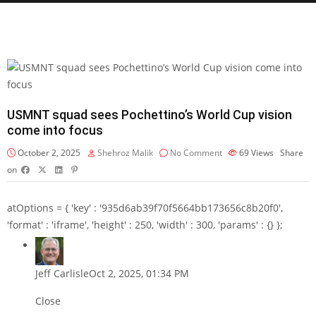
USMNT squad sees Pochettino’s World Cup vision
come into focus
October 2, 2025
Shehroz Malik
No Comment
69
Views
Share
on
atOptions = { 'key' : '935d6ab39f70f5664bb173656c8b20f0',
'format' : 'iframe', 'height' : 250, 'width' : 300, 'params' : {} };
Jeff Carlisle
Oct 2, 2025, 01:34 PM
Close