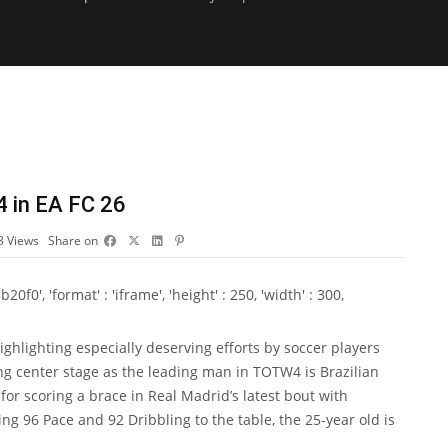
4 in EA FC 26
8
Views
Share on
0', 'format' : 'iframe', 'height' : 250, 'width' : 300,
ighlighting especially deserving efforts by soccer players
g center stage as the leading man in TOTW4 is Brazilian
or scoring a brace in Real Madrid’s latest bout with
ging 96 Pace and 92 Dribbling to the table, the 25-year old is