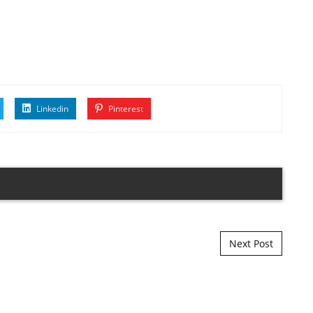
Linkedin
Pinterest
Next Post