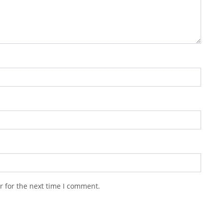
r for the next time I comment.