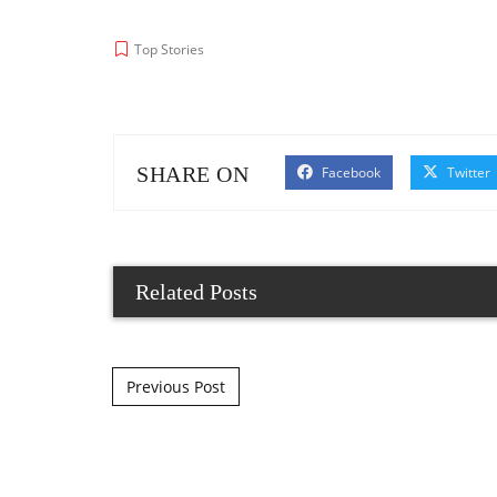
Top Stories
SHARE ON
Facebook
Twitter
Related Posts
Post navigation
Previous Post