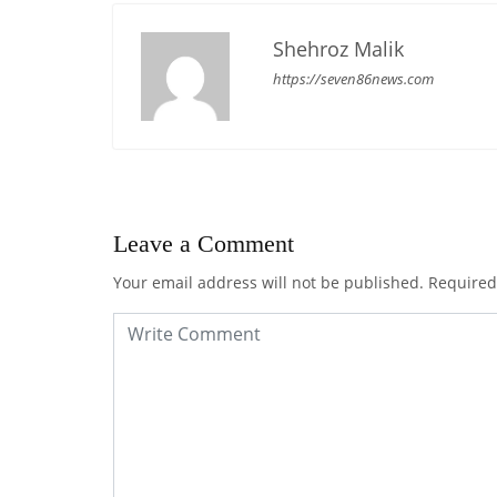
Shehroz Malik
https://seven86news.com
Leave a Comment
Your email address will not be published.
Required