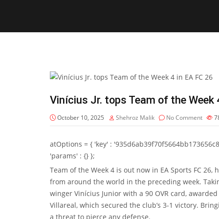
Vinícius Jr. tops Team of the Week 
October 10, 2025
Shehroz Malik
No Comment
7
atOptions = { 'key' : '935d6ab39f70f5664bb173656c8b20f
'params' : {} };
Team of the Week 4 is out now in EA Sports FC 26, h
from around the world in the preceding week. Takin
winger
Vinícius Junior
with a 90 OVR card, awarded f
Villareal, which secured the club’s 3-1 victory. Brin
a threat to pierce any defense.