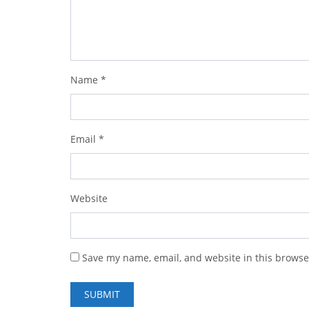
Name
*
Email
*
Website
Save my name, email, and website in this browse