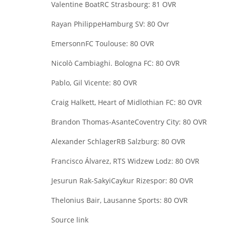
Valentine Boat
RC Strasbourg: 81 OVR
Rayan Philippe
Hamburg SV: 80 Ovr
Emersonn
FC Toulouse: 80 OVR
Nicolò Cambiaghi
. Bologna FC: 80 OVR
Pablo, Gil Vicente: 80 OVR
Craig Halkett, Heart of Midlothian FC: 80 OVR
Brandon Thomas-Asante
Coventry City: 80 OVR
Alexander Schlager
RB Salzburg: 80 OVR
Francisco Álvarez, RTS Widzew Lodz: 80 OVR
Jesurun Rak-Sakyi
Caykur Rizespor: 80 OVR
Thelonius Bair, Lausanne Sports: 80 OVR
Source link