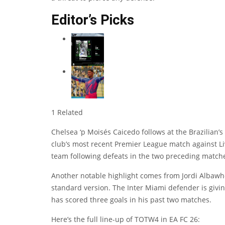
Editor’s Picks
1 Related
Chelsea ‘p
Moisés Caicedo
follows at the Brazilian’
club’s most recent Premier League match against Liv
team following defeats in the two preceding match
Another notable highlight comes from
Jordi Alba
who
standard version. The Inter Miami defender is giving
has scored three goals in his past two matches.
Here’s the full line-up of TOTW4 in EA FC 26: