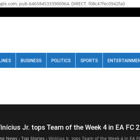
gle.com, pub-6465845333900964, DIRECT, f08c47fec0942fa0
LINES
BUSINESS
POLITICS
SPORTS
ENTERTAINME
inícius Jr. tops Team of the Week 4 in EA FC 
me News
›
Top Stories
›
Vinícius Jr. tops Team of the Week 4 in EA F