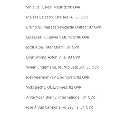
Vinícius Jr, Real Madrid: 90 OVR
Moisés Caicedo, Chelsea FC: 88 OVR
Bruno Guimarães
Newcastle United: 87 OVR
Luis Diaz
. FC Bayern Munich: 86 OVR
Jordi Alba, Inter Miami: 84 OVR
Lynn Wilms, Aston Villa: 83 OVR
Vivien Endemann, VfL Wolvesburg: 83 OVR
Joey Veerman
PSV Eindhoven: 82 OVR
Vicki Bècho, OL Lyonnes: 82 OVR
Ange-Yoan Bonny, International: 81 OVR
José Ángel Carmona, FC Sevilla: 81 OVR