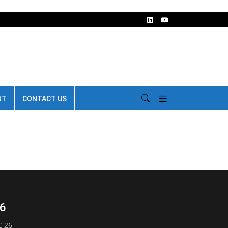
NT
CONTACT US
26
C 26