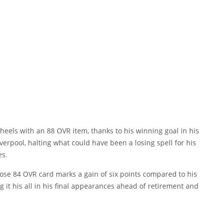
s heels with an 88 OVR item, thanks to his winning goal in his
erpool, halting what could have been a losing spell for his
es.
se 84 OVR card marks a gain of six points compared to his
 it his all in his final appearances ahead of retirement and