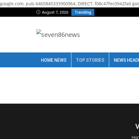
google.com, pub-6465845333900964, DIRECT, f08c47fec0942fa0
goo
August 7, 2026
Trending
HOME NEWS
TOP STORIES
NEWS HEAD
V
Ho