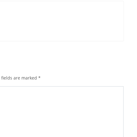
 fields are marked
*