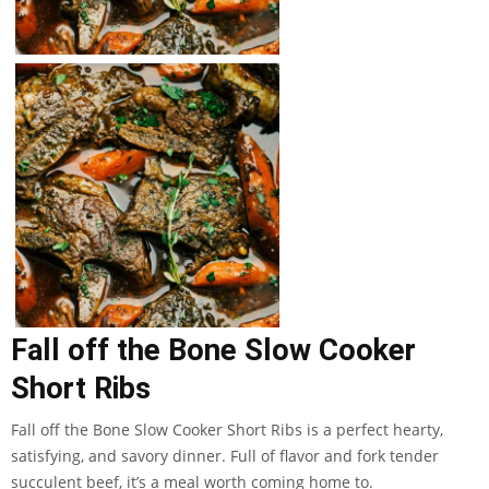
Fall off the Bone Slow Cooker
Short Ribs
Fall off the Bone Slow Cooker Short Ribs is a perfect hearty,
satisfying, and savory dinner. Full of flavor and fork tender
succulent beef, it’s a meal worth coming home to.