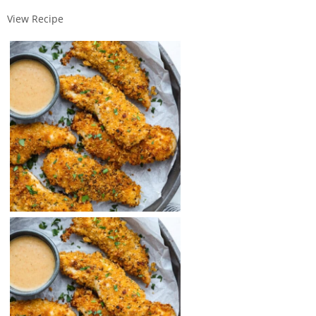
View Recipe