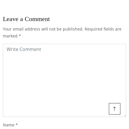
Leave a Comment
Your email address will not be published.
Required fields are
marked
*
Name
*