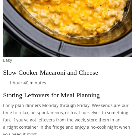
Easy
Slow Cooker Macaroni and Cheese
1 hour 40 minutes
Storing Leftovers for Meal Planning
I only plan dinners Monday through Friday. Weekends are our
time to relax, be spontaneous, or treat ourselves to something
fun. If you’ve got leftovers from the week, store them in an
airtight container
in the fridge and enjoy a no-cook night when
you need it most.