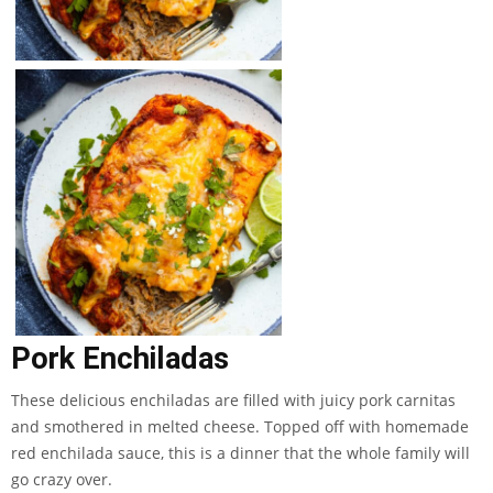
Pork Enchiladas
These delicious enchiladas are filled with juicy pork carnitas
and smothered in melted cheese. Topped off with homemade
red enchilada sauce, this is a dinner that the whole family will
go crazy over.