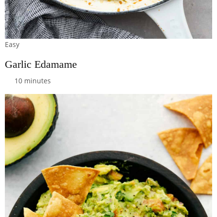
Easy
Garlic Edamame
10 minutes