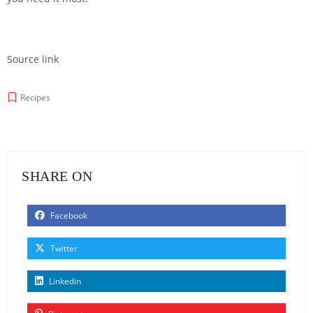
Source link
Recipes
SHARE ON
Facebook
Twitter
Linkedin