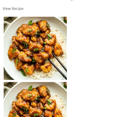
View Recipe