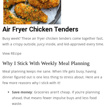
Air Fryer Chicken Tenders
Busy week? These air fryer chicken tenders come together fast,
with a crispy outside, juicy inside, and kid-approved every time.
View REcipe
Why I Stick With Weekly Meal Planning
Meal planning keeps me sane. When life gets busy, having
dinner figured out is one less thing to stress about. Here are a
few more reasons why I stick with it!
Save money
: Groceries aren’t cheap. If you’re planning
ahead, that means fewer impulse buys and less food
waste.