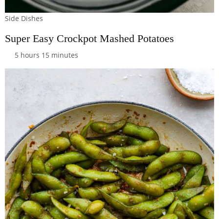
Side Dishes
Super Easy Crockpot Mashed Potatoes
5 hours 15 minutes