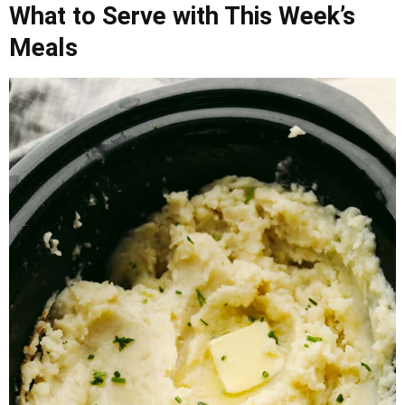
What to Serve with This Week’s
Meals