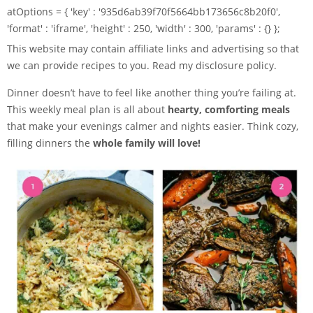
atOptions = { 'key' : '935d6ab39f70f5664bb173656c8b20f0',
'format' : 'iframe', 'height' : 250, 'width' : 300, 'params' : {} };
This website may contain affiliate links and advertising so that
we can provide recipes to you. Read my disclosure policy.
Dinner doesn’t have to feel like another thing you’re failing at.
This weekly meal plan is all about
hearty, comforting meals
that make your evenings calmer and nights easier. Think cozy,
filling dinners the
whole family will love!