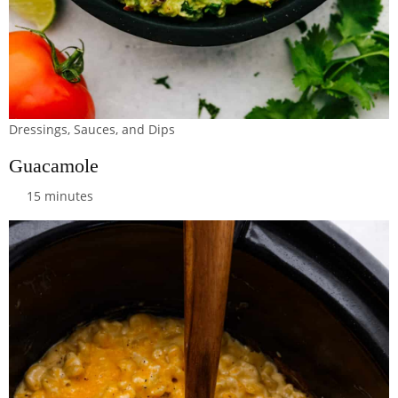
Dressings, Sauces, and Dips
Guacamole
15 minutes