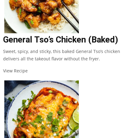
General Tso’s Chicken (Baked)
Sweet, spicy, and sticky, this baked General Tso’s chicken
delivers all the takeout flavor without the fryer.
View Recipe