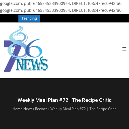
google.com, pub-6465845333900964, DIRECT, f08c47fec0942fa0
google.com, pub-6465845333900964, DIRECT, f08c47fec0942fa0
Trending
Weekly Meal Plan #72 | The Recipe Critic
Home News
›
Recipes
›
Weekly Meal Plan #72 | The Recipe Critic