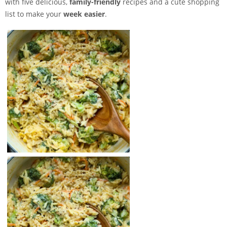
with five delicious,
family-friendly
recipes and a cute shopping
list to make your
week easier
.