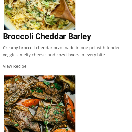
Broccoli Cheddar Barley
Creamy broccoli cheddar orzo made in one pot with tender
veggies, melty cheese, and cozy flavors in every bite.
View Recipe