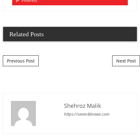
Pinterest
Related Posts
Post navigation
Previous Post
Next Post
Shehroz Malik
https://seven86news.com