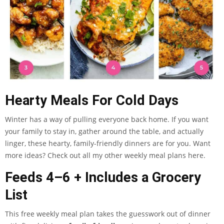
Hearty Meals For Cold Days
Winter has a way of pulling everyone back home. If you want
your family to stay in, gather around the table, and actually
linger, these hearty, family-friendly dinners are for you. Want
more ideas? Check out all my other weekly meal plans here.
Feeds 4–6 + Includes a Grocery
List
This free weekly meal plan takes the guesswork out of dinner