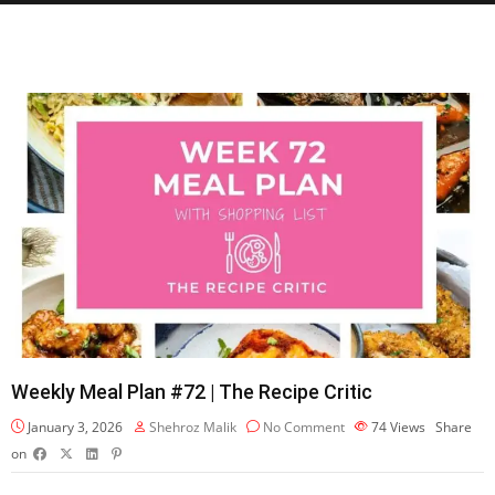
Weekly Meal Plan #72 | The Recipe Critic
January 3, 2026
Shehroz Malik
No Comment
74
Views
Share
on