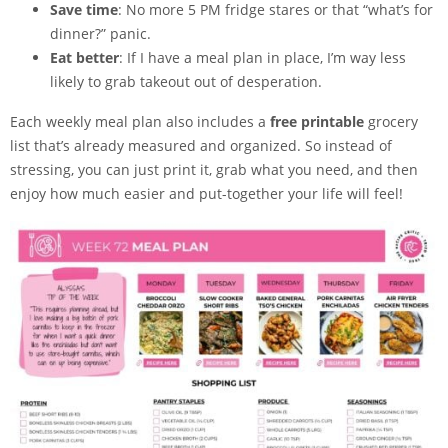
Save time
: No more 5 PM fridge stares or that “what’s for
dinner?” panic.
Eat better
: If I have a meal plan in place, I’m way less
likely to grab takeout out of desperation.
Each weekly meal plan also includes a
free printable
grocery
list that’s already measured and organized. So instead of
stressing, you can just print it, grab what you need, and then
enjoy how much easier and put-together your life will feel!