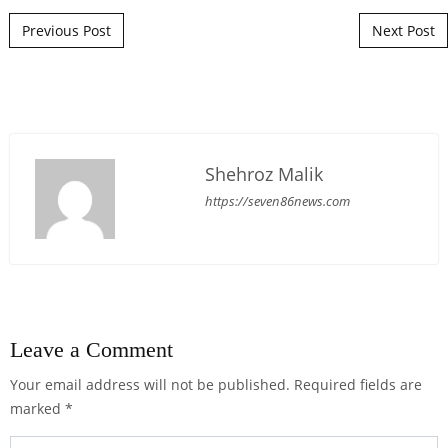
Post navigation
Previous Post
Next Post
Shehroz Malik
https://seven86news.com
Leave a Comment
Your email address will not be published.
Required fields are
marked
*