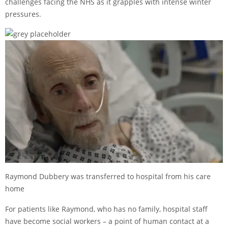
challenges facing the NHS as it grapples with intense winter
pressures.
Raymond Dubbery was transferred to hospital from his care
home
For patients like Raymond, who has no family, hospital staff
have become social workers – a point of human contact at a