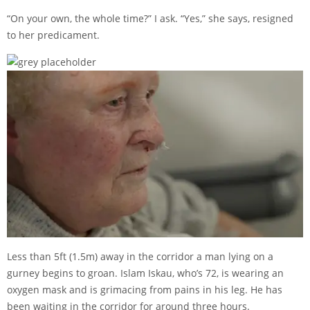
“On your own, the whole time?” I ask. “Yes,” she says, resigned
to her predicament.
Less than 5ft (1.5m) away in the corridor a man lying on a
gurney begins to groan. Islam Iskau, who’s 72, is wearing an
oxygen mask and is grimacing from pains in his leg. He has
been waiting in the corridor for around three hours.