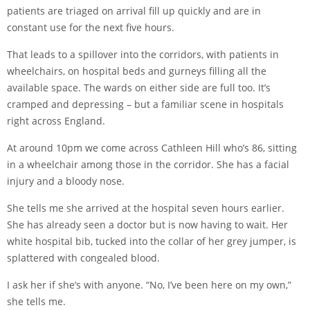
patients are triaged on arrival fill up quickly and are in
constant use for the next five hours.
That leads to a spillover into the corridors, with patients in
wheelchairs, on hospital beds and gurneys filling all the
available space. The wards on either side are full too. It’s
cramped and depressing – but a familiar scene in hospitals
right across England.
At around 10pm we come across Cathleen Hill who’s 86, sitting
in a wheelchair among those in the corridor. She has a facial
injury and a bloody nose.
She tells me she arrived at the hospital seven hours earlier.
She has already seen a doctor but is now having to wait. Her
white hospital bib, tucked into the collar of her grey jumper, is
splattered with congealed blood.
I ask her if she’s with anyone. “No, I’ve been here on my own,”
she tells me.