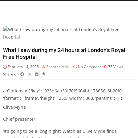
What I saw during my 24 hours at London’s Royal
Free Hospital
February 14, 2025
Shehroz Malik
No Comment
73
Views
Share on
atOptions = { 'key' : '935d6ab39f70f5664bb173656c8b20f0',
'format' : 'iframe', 'height' : 250, 'width' : 300, 'params' : {} };
Clive Myrie
Chief presenter
‘It’s going to be a long night’: Watch as Clive Myrie finds