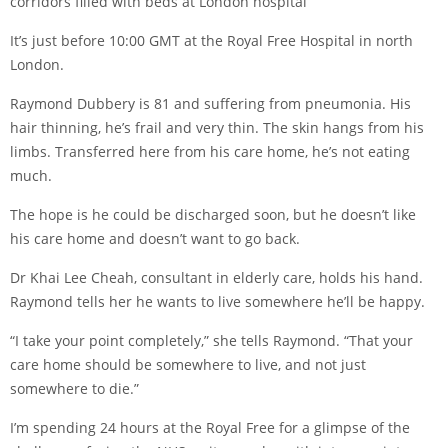
corridors filled with beds at London hospital
It’s just before 10:00 GMT at the Royal Free Hospital in north
London.
Raymond Dubbery is 81 and suffering from pneumonia. His
hair thinning, he’s frail and very thin. The skin hangs from his
limbs. Transferred here from his care home, he’s not eating
much.
The hope is he could be discharged soon, but he doesn’t like
his care home and doesn’t want to go back.
Dr Khai Lee Cheah, consultant in elderly care, holds his hand.
Raymond tells her he wants to live somewhere he’ll be happy.
“I take your point completely,” she tells Raymond. “That your
care home should be somewhere to live, and not just
somewhere to die.”
I’m spending 24 hours at the Royal Free for a glimpse of the