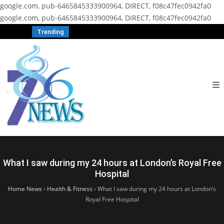
google.com, pub-6465845333900964, DIRECT, f08c47fec0942fa0
google.com, pub-6465845333900964, DIRECT, f08c47fec0942fa0
Trending
What I saw during my 24 hours at London’s Royal Free
Hospital
Home News
›
Health & Fitness
›
What I saw during my 24 hours at London’s
Royal Free Hospital