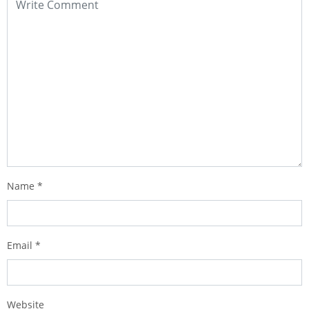
Name
*
Email
*
Website