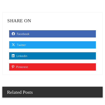
SHARE ON
Facebook
Twitter
Linkedin
Pinterest
Related Posts