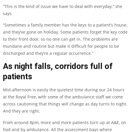
“This is the kind of issue we have to deal with everyday,” she
says.
“Sometimes a family member has the keys to a patient’s house,
and they’ve gone on holiday. Some patients forget the key code
to their front door, so no one can get in. The problems are
mundane and routine but make it difficult for people to be
discharged and they’re a regular occurrence.”
As night falls, corridors full of
patients
Mid-afternoon is easily the quietest time during our 24 hours
at the Royal Free, with some of the ambulance staff we come
across cautioning that things will change as day turns to night.
And they are right.
From around 8pm, more and more patients turn up at A&E, on
foot and by ambulance. All the assessment bays where