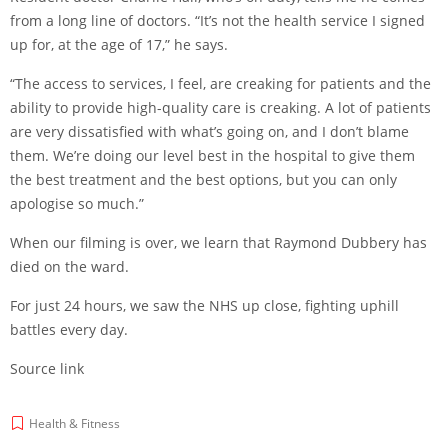
from a long line of doctors. “It’s not the health service I signed
up for, at the age of 17,” he says.
“The access to services, I feel, are creaking for patients and the
ability to provide high-quality care is creaking. A lot of patients
are very dissatisfied with what’s going on, and I don’t blame
them. We’re doing our level best in the hospital to give them
the best treatment and the best options, but you can only
apologise so much.”
When our filming is over, we learn that Raymond Dubbery has
died on the ward.
For just 24 hours, we saw the NHS up close, fighting uphill
battles every day.
Source link
Health & Fitness