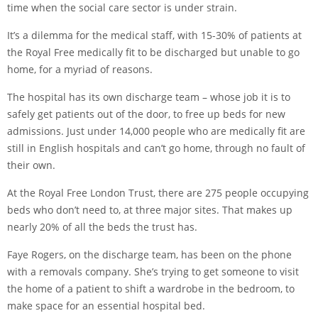
time when the social care sector is under strain.
It’s a dilemma for the medical staff, with 15-30% of patients at
the Royal Free medically fit to be discharged but unable to go
home, for a myriad of reasons.
The hospital has its own discharge team – whose job it is to
safely get patients out of the door, to free up beds for new
admissions. Just under 14,000 people who are medically fit are
still in English hospitals and can’t go home, through no fault of
their own.
At the Royal Free London Trust, there are 275 people occupying
beds who don’t need to, at three major sites. That makes up
nearly 20% of all the beds the trust has.
Faye Rogers, on the discharge team, has been on the phone
with a removals company. She’s trying to get someone to visit
the home of a patient to shift a wardrobe in the bedroom, to
make space for an essential hospital bed.