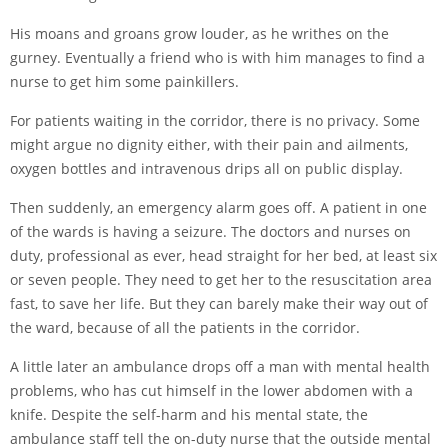
His moans and groans grow louder, as he writhes on the
gurney. Eventually a friend who is with him manages to find a
nurse to get him some painkillers.
For patients waiting in the corridor, there is no privacy. Some
might argue no dignity either, with their pain and ailments,
oxygen bottles and intravenous drips all on public display.
Then suddenly, an emergency alarm goes off. A patient in one
of the wards is having a seizure. The doctors and nurses on
duty, professional as ever, head straight for her bed, at least six
or seven people. They need to get her to the resuscitation area
fast, to save her life. But they can barely make their way out of
the ward, because of all the patients in the corridor.
A little later an ambulance drops off a man with mental health
problems, who has cut himself in the lower abdomen with a
knife. Despite the self-harm and his mental state, the
ambulance staff tell the on-duty nurse that the outside mental