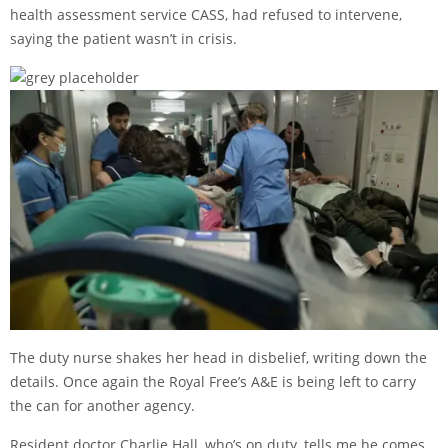
health assessment service CASS, had refused to intervene,
saying the patient wasn’t in crisis.
The duty nurse shakes her head in disbelief, writing down the
details. Once again the Royal Free’s A&E is being left to carry
the can for another agency.
Resident doctor Charlie Hall, who’s on duty, tells me he comes